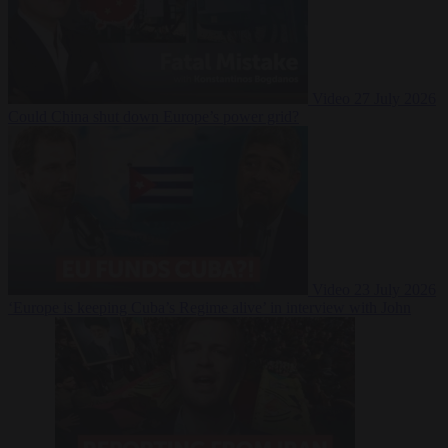
Video
27 July 2026
Could China shut down Europe’s power grid?
Video
23 July 2026
‘Europe is keeping Cuba’s Regime alive’ in interview with John