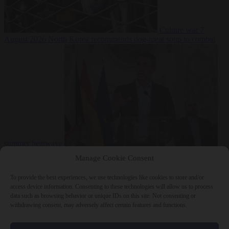
Culture war
7
August 2026
North Korea recommends dog-meat soup to combat
summer heatwave
From the capitals
7 August 2026
Sánchez gives Meloni two days to
Manage Cookie Consent
lift border checks or face ‘proportional measures’
To provide the best experiences, we use technologies like cookies to store and/or
access device information. Consenting to these technologies will allow us to process
data such as browsing behavior or unique IDs on this site. Not consenting or
withdrawing consent, may adversely affect certain features and functions.
Close Menu