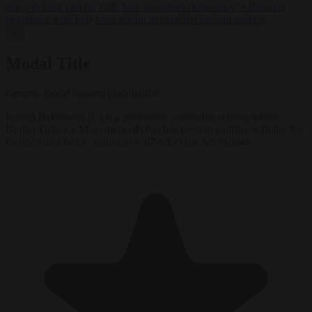
lawyers back call for AfD ban ‘to protect democracy’
•
Rwanda
negotiates with Italy over taking in expelled asylum seekers
✕
Modal Title
Generic modal content placeholder.
Robert Bakiewicz (C) is a prominent nationalist activist whose
Border Defence Movement (ROG) has been in conflict with the the
German and Polish authorities. EPA/Leszek Szymanski