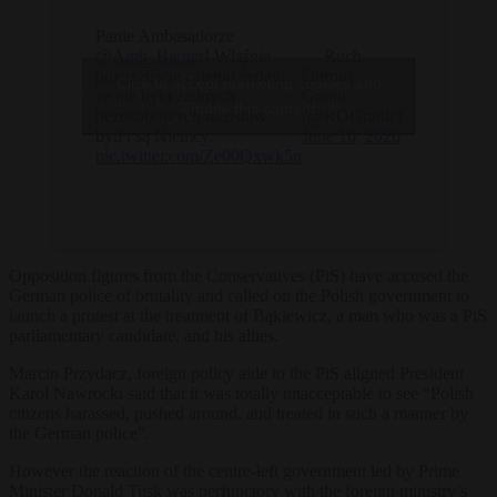
Panie Ambasadorze
@Amb_Berger
! Właśnie
— Ruch
pokazaliście całemu światu,
Obrony
Click to accept marketing cookies and
że nie było żadnych
Granic
enable this content
bezosobowych nazistów –
(@ROGranic)
byli i są Niemcy.
June 16, 2026
pic.twitter.com/Ze00Qxwk5u
Opposition figures from the Conservatives (PiS) have accused the
German police of brutality and called on the Polish government to
launch a protest at the treatment of Bąkiewicz, a man who was a PiS
parliamentary candidate, and his allies.
Marcin Przydacz, foreign policy aide to the PiS aligned President
Karol Nawrocki said that it was totally unacceptable to see “Polish
citizens harassed, pushed around, and treated in such a manner by
the German police”.
However the reaction of the centre-left government led by Prime
Minister Donald Tusk was perfunctory with the foreign ministry’s