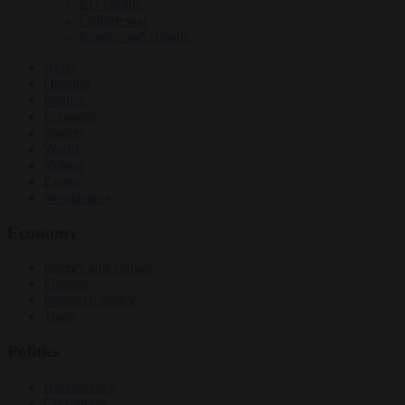
EU bubble
Culture war
Energy and climate
News
Opinion
Politics
Economy
Society
World
Videos
Events
Newsletters
Economy
Energy and climate
Finance
Industrial policy
Trade
Politics
Bureaucracy
Corruption