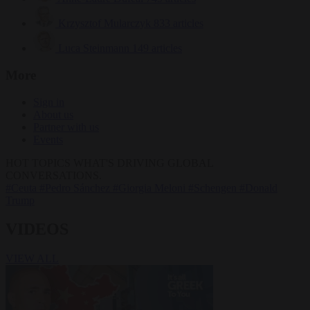
Krzysztof Mularczyk
833 articles
Luca Steinmann
149 articles
More
Sign in
About us
Partner with us
Events
HOT TOPICS
WHAT'S DRIVING GLOBAL
CONVERSATIONS.
#Ceuta
#Pedro Sánchez
#Giorgia Meloni
#Schengen
#Donald
Trump
VIDEOS
VIEW ALL