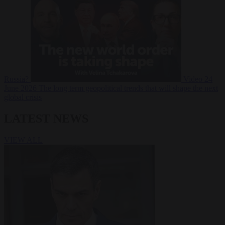
Russia?
Video
24
June 2026
The long term geopolitical trends that will shape the next
global crisis
LATEST NEWS
VIEW ALL