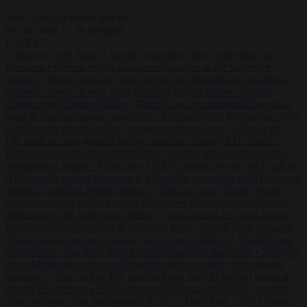
Start typing to search articles...
to close
to navigate
ESC
↑
↓
LATEST
•
Sánchez turns Spain’s border controls on Italy rather than on
Morocco
•
Meloni rejects Sánchez ultimatum to lift Schengen
checks
•
Trump warns he could be the last Republican president as
midterms loom
•
Greek court remands Stylida mayor on arson
charge over Athens wildfire
•
North Korea recommends dog-meat
soup to combat summer heatwave
•
Sánchez gives Meloni two days
to lift border checks or face ‘proportional measures’
•
One in five
UK student loans goes to foreign nationals, mostly EU citizens
•
FDA approves Moderna mRNA flu ‘vaccine’ after reviewers flag
unexplained deaths
•
More than 1,000 German lawyers back call for
AfD ban ‘to protect democracy’
•
Rwanda negotiates with Italy over
taking in expelled asylum seekers
•
Sánchez turns Spain’s border
controls on Italy rather than on Morocco
•
Meloni rejects Sánchez
ultimatum to lift Schengen checks
•
Trump warns he could be the
last Republican president as midterms loom
•
Greek court remands
Stylida mayor on arson charge over Athens wildfire
•
North Korea
recommends dog-meat soup to combat summer heatwave
•
Sánchez
gives Meloni two days to lift border checks or face ‘proportional
measures’
•
One in five UK student loans goes to foreign nationals,
mostly EU citizens
•
FDA approves Moderna mRNA flu ‘vaccine’
after reviewers flag unexplained deaths
•
More than 1,000 German