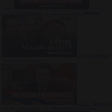
Suarez
Video
20
July 2026
Inside Iran during the War: Who controls the future?
Video
16 July 2026
Why Iran’s overreach may backfire
Video
29 June 2026
Is Armenia becoming the next battleground between Europe and