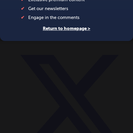
World
Videos
Events
Newsletters
BECOME A MEMBER
DONATE