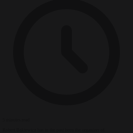
5 minutes read
Robert Bąkiewicz has in the past been the organizer of