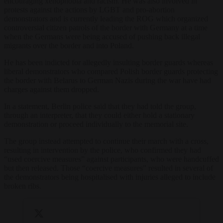
encouraging xenophobia and racism. He was also involved in
protests against the actions by LGBT and pro-abortion
demonstrators and is currently leading the ROG which organized
controversial citizen patrols of the border with Germany at a time
when the Germans were being accused of pushing back illegal
migrants over the border and into Poland.
He has been indicted for allegedly insulting border guards whereas
liberal demonstrators who compared Polish border guards protecting
the border with Belarus to German Nazis during the war have had
charges against them dropped.
In a statement, Berlin police said that they had told the group,
through an interpreter, that they could either hold a stationary
demonstration or proceed individually to the memorial site.
The group instead attempted to continue their march with a cross,
resulting in intervention by the police, who confirmed they had
“used coercive measures” against participants, who were handcuffed
but then released. Those “coercive measures” resulted in several of
the demonstrators being hospitalised with injuries alleged to include
broken ribs.