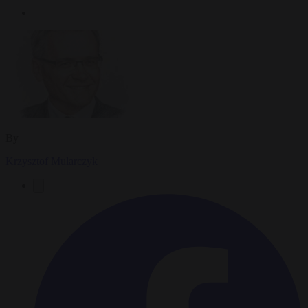
By
Krzysztof Mularczyk