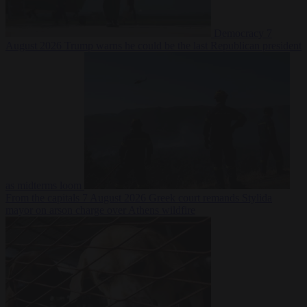
Democracy
7
August 2026
Trump warns he could be the last Republican president
as midterms loom
From the capitals
7 August 2026
Greek court remands Stylida
mayor on arson charge over Athens wildfire