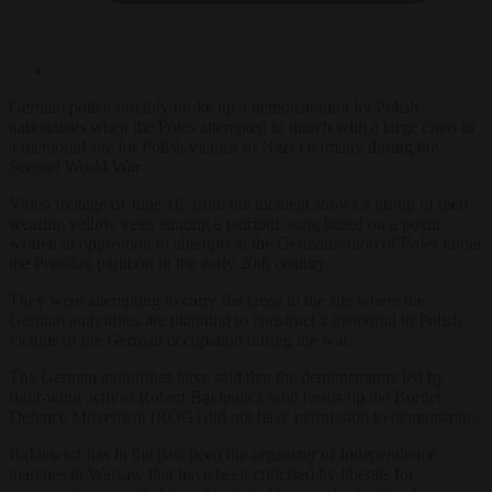
German police forcibly broke up a demonstration by Polish
nationalists when the Poles attempted to march with a large cross to
a memorial site for Polish victims of Nazi Germany during the
Second World War.
Video footage of June 16 from the incident shows a group of men
wearing yellow vests singing a patriotic song based on a poem
written in opposition to attempts at the Germanisation of Poles under
the Prussian partition in the early 20th century.
They were attempting to carry the cross to the site where the
German authorities are planning to construct a memorial to Polish
victims of the German occupation during the war.
The German authorities have said that the demonstrators led by
right-wing activist Robert Bąkiewicz who heads up the Border
Defence Movement (ROG) did not have permission to demonstrate.
Bąkiewicz has in the past been the organizer of Independence
marches in Warsaw that have been criticised by liberals for