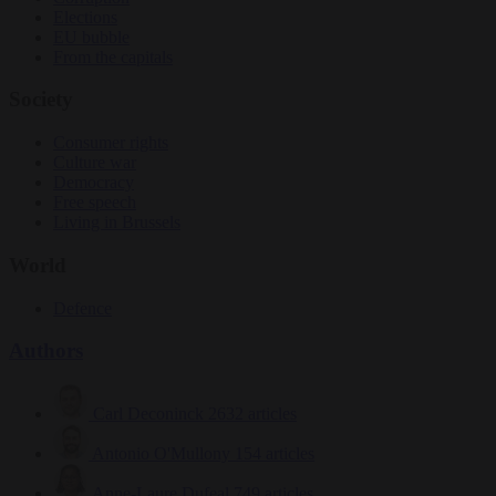
Elections
EU bubble
From the capitals
Society
Consumer rights
Culture war
Democracy
Free speech
Living in Brussels
World
Defence
Authors
Carl Deconinck
2632 articles
Antonio O'Mullony
154 articles
Anne-Laure Dufeal
749 articles