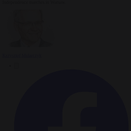
Independence marches in Warsaw.
Krzysztof Mularczyk