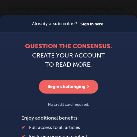
MENU
SIGN IN
BECOME A MEMBER
DONATE
News
Opinion
Politics
Economy
Society