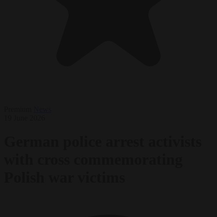
Premium
News
19 June 2026
German police arrest activists
with cross commemorating
Polish war victims