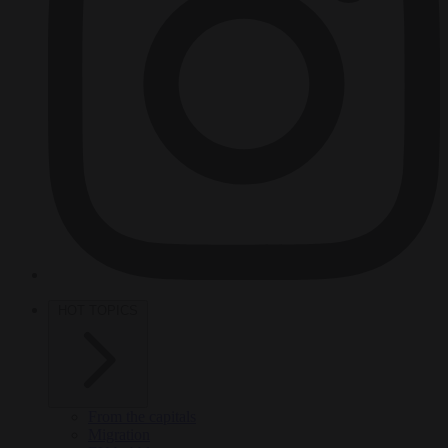
HOT TOPICS
From the capitals
Migration