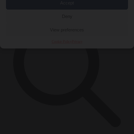
×
Accept
Deny
View preferences
Cookie Policy
Privacy