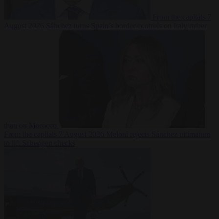
From the capitals
7
August 2026
Sánchez turns Spain’s border controls on Italy rather
than on Morocco
From the capitals
7 August 2026
Meloni rejects Sánchez ultimatum
to lift Schengen checks