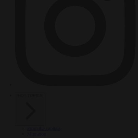
HOT TOPICS
From the capitals
Migration