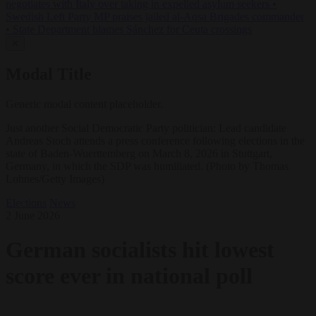
negotiates with Italy over taking in expelled asylum seekers
•
Swedish Left Party MP praises jailed al-Aqsa Brigades commander
•
State Department blames Sánchez for Ceuta crossings
✕
Modal Title
Generic modal content placeholder.
Just another Social Democratic Party politician: Lead candidate
Andreas Stoch attends a press conference following elections in the
state of Baden-Wuerttemberg on March 8, 2026 in Stuttgart,
Germany, in which the SDP was humiliated. (Photo by Thomas
Lohnes/Getty Images)
Elections
News
2 June 2026
German socialists hit lowest
score ever in national poll