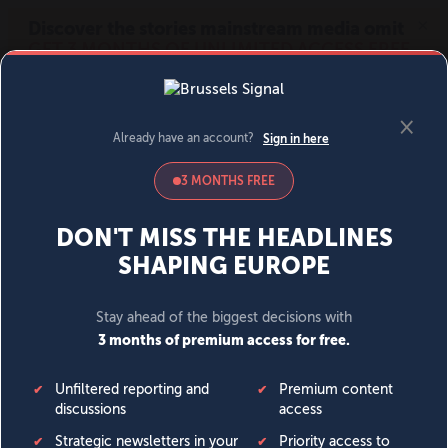
MENU
SIGN IN
BECOME A MEMBER
DONATE
News
Opinion
Politics
Economy
Society