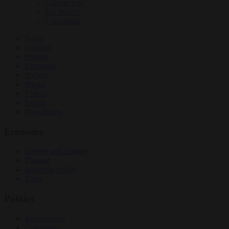
Culture war
EU bubble
Corruption
News
Opinion
Politics
Economy
Society
World
Videos
Events
Newsletters
Economy
Energy and climate
Finance
Industrial policy
Trade
Politics
Bureaucracy
Corruption