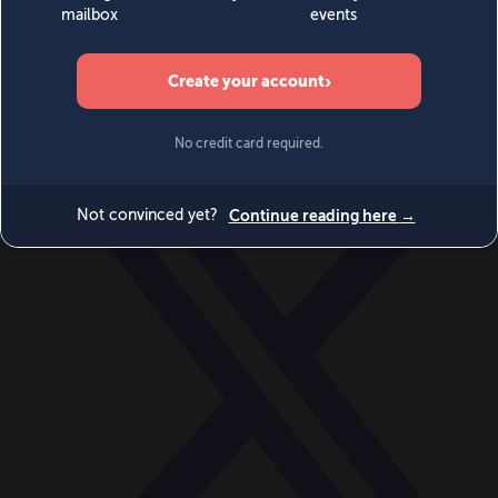
World
Videos
Events
Newsletters
BECOME A MEMBER
DONATE