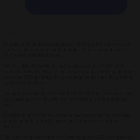
Germany’s Social Democratic Party (SPD) has hit its lowest-ever
score in a national poll, slumping to just 11 per cent in the latest
GMS survey published today.
The Gesellschaft für Markt- und Sozialforschung (GMS)
poll
,
conducted between May 27 and June 1 among 1,023 eligible voters,
shows the SPD shedding five percentage points since the previous
survey in early March.
The party now stands level with the hard-left Die Linke on 11 per
cent, marking a new historic low for Germany’s oldest political
party.
Historically one of the two German leading parties, the Socialists
would end up in a fourth shared spot if there now would be
elections.
The right-wing Alternative for Germany party (AfD) strengthened