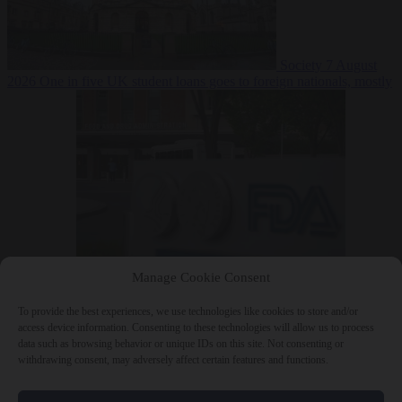
Society
7 August
2026
One in five UK student loans goes to foreign nationals, mostly
EU citizens
Manage Cookie Consent
Bureaucracy
7 August 2026
FDA approves Moderna mRNA flu
‘vaccine’ after reviewers flag unexplained deaths
To provide the best experiences, we use technologies like cookies to store and/or
access device information. Consenting to these technologies will allow us to process
data such as browsing behavior or unique IDs on this site. Not consenting or
withdrawing consent, may adversely affect certain features and functions.
Close Menu