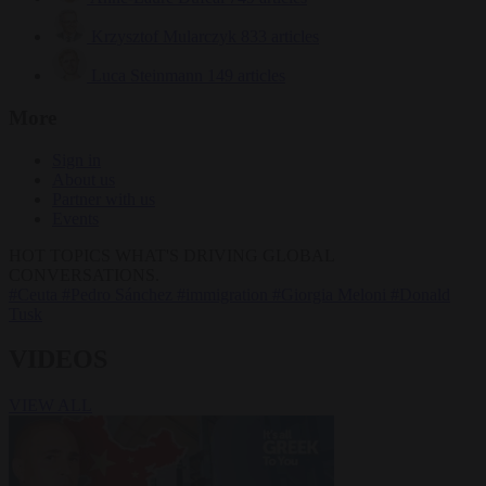
Krzysztof Mularczyk
833 articles
Luca Steinmann
149 articles
More
Sign in
About us
Partner with us
Events
HOT TOPICS
WHAT'S DRIVING GLOBAL
CONVERSATIONS.
#Ceuta
#Pedro Sánchez
#immigration
#Giorgia Meloni
#Donald
Tusk
VIDEOS
VIEW ALL