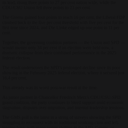
its lead, rising three points to 27 per cent nation wide, while the
CDU/CSU Union fell three points to 23 per cent.
The Greens gained four points to reach 16 per cent, the Liberal FDP
climbed back to the five per cent threshold with five per cent for the
first time since 2024, and Die Linke edged up one point to 11 per
cent.
Together, the governing coalition partners — the Union and SPD —
would muster only 34 per cent if an election were held now, a
dramatic collapse from their combined performance in the 2025
federal election.
The result underscores the SPD’s prolonged decline since its poor
showing in the February 2025 federal election, where it secured just
16.4 per cent.
This already was its worst post-war result at the time.
As junior partner in Chancellor Friedrich Merz’s CDU/CSU-SPD
grand coalition, the party continues to bleed support amid economic
stagnation, disputes over migration, and internal leadership tensions.
The GMS poll is the latest in a string of surveys showing the SPD
struggling to reconnect with its traditional working-class and left-
leaning base, with many voters shifting to the AfD, Greens, or