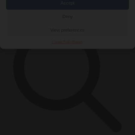
Accept
×
Deny
View preferences
Cookie Policy
Privacy