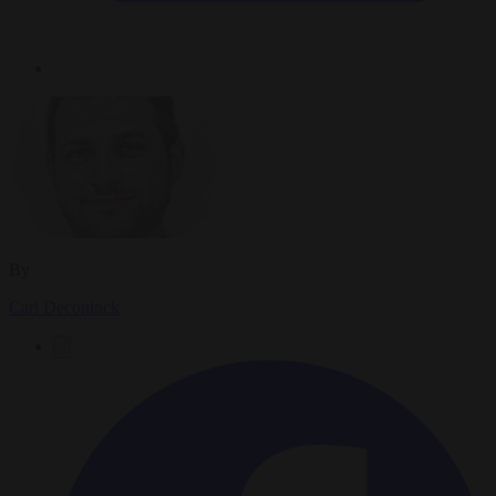
By
Carl Deconinck