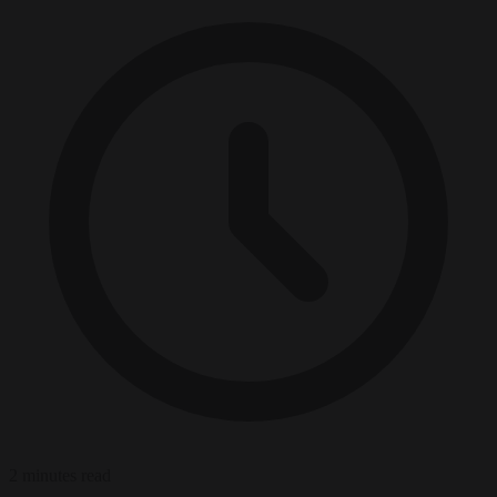
2 minutes read