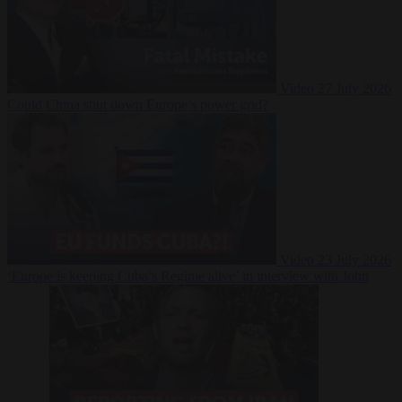
Video
27 July 2026
Could China shut down Europe’s power grid?
Video
23 July 2026
‘Europe is keeping Cuba’s Regime alive’ in interview with John