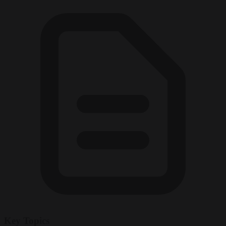
Key Topics