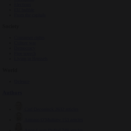
Elections
EU bubble
From the capitals
Society
Consumer rights
Culture war
Democracy
Free speech
Living in Brussels
World
Defence
Authors
Carl Deconinck
2632 articles
Antonio O'Mullony
153 articles
Anne-Laure Dufeal
749 articles