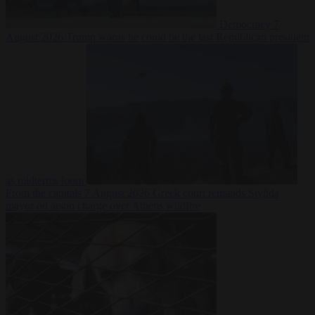
Democracy
7
August 2026
Trump warns he could be the last Republican president
as midterms loom
From the capitals
7 August 2026
Greek court remands Stylida
mayor on arson charge over Athens wildfire