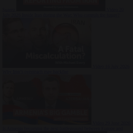
Suarez
Video
20
July 2026
Inside Iran during the War: Who controls the future?
Video
16 July 2026
Why Iran’s overreach may backfire
Video
29 June 2026
Is Armenia becoming the next battleground between Europe and