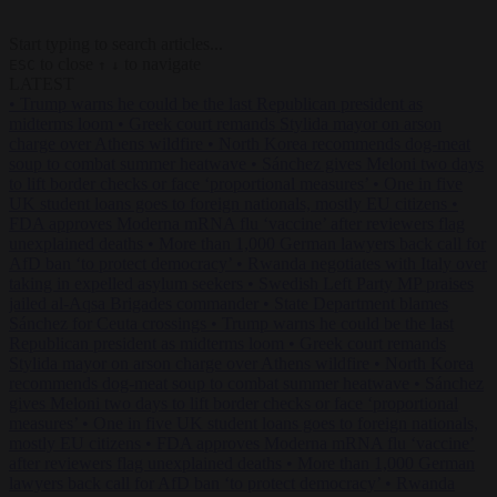
Start typing to search articles...
to close
to navigate
ESC
↑
↓
LATEST
•
Trump warns he could be the last Republican president as
midterms loom
•
Greek court remands Stylida mayor on arson
charge over Athens wildfire
•
North Korea recommends dog-meat
soup to combat summer heatwave
•
Sánchez gives Meloni two days
to lift border checks or face ‘proportional measures’
•
One in five
UK student loans goes to foreign nationals, mostly EU citizens
•
FDA approves Moderna mRNA flu ‘vaccine’ after reviewers flag
unexplained deaths
•
More than 1,000 German lawyers back call for
AfD ban ‘to protect democracy’
•
Rwanda negotiates with Italy over
taking in expelled asylum seekers
•
Swedish Left Party MP praises
jailed al-Aqsa Brigades commander
•
State Department blames
Sánchez for Ceuta crossings
•
Trump warns he could be the last
Republican president as midterms loom
•
Greek court remands
Stylida mayor on arson charge over Athens wildfire
•
North Korea
recommends dog-meat soup to combat summer heatwave
•
Sánchez
gives Meloni two days to lift border checks or face ‘proportional
measures’
•
One in five UK student loans goes to foreign nationals,
mostly EU citizens
•
FDA approves Moderna mRNA flu ‘vaccine’
after reviewers flag unexplained deaths
•
More than 1,000 German
lawyers back call for AfD ban ‘to protect democracy’
•
Rwanda