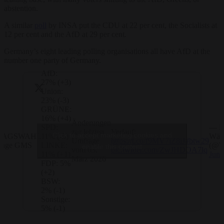
abstention.
A similar
poll
by INSA put the CDU at 22 per cent, the Socialists at
12 per cent and the AfD at 29 per cent.
Germany’s eight leading polling organisations all have AfD at the
number one party of Germany.
AfD:
27% (+3)
Union:
23% (-3)
GRÜNE:
16% (+4)
Änderungen
— De
SPD:
zur letzten
Verlauf:
Click to accept marketing cookies and
TAGSWAHL
Wähl
11% (-5)
Umfrage
https://t.co/f9MV7iZ8iJ
#btw29
frage GMS
(@W
LINKE:
enable this content
vom 03.
pic.twitter.com/ZwJHDOA7lq
June
11% (+1)
März 2026
FDP: 5%
(+2)
BSW:
2% (-1)
Sonstige:
5% (-1)