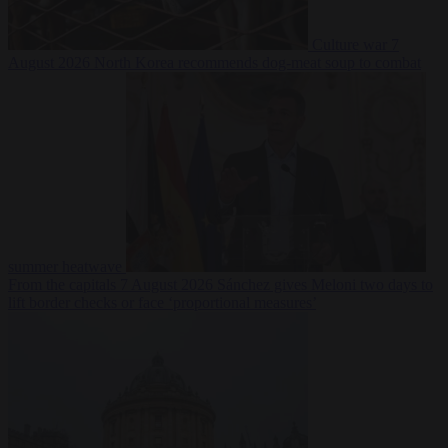
Culture war
7
August 2026
North Korea recommends dog-meat soup to combat
summer heatwave
From the capitals
7 August 2026
Sánchez gives Meloni two days to
lift border checks or face ‘proportional measures’