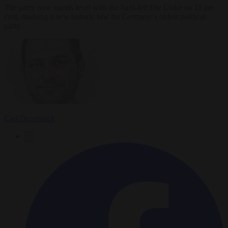
The party now stands level with the hard-left Die Linke on 11 per
cent, marking a new historic low for Germany’s oldest political
party.
Carl Deconinck