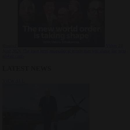
Russia?
Video
24
June 2026
The long term geopolitical trends that will shape the next
global crisis
LATEST NEWS
VIEW ALL