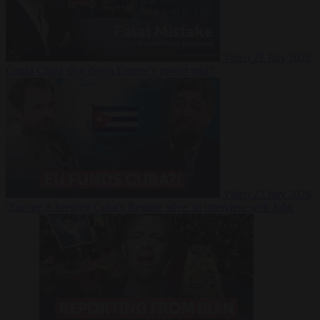
Video
27 July 2026
Could China shut down Europe’s power grid?
Video
23 July 2026
‘Europe is keeping Cuba’s Regime alive’ in interview with John