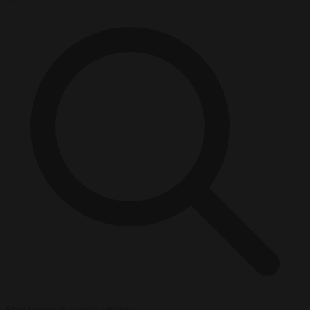
Start typing to search articles...