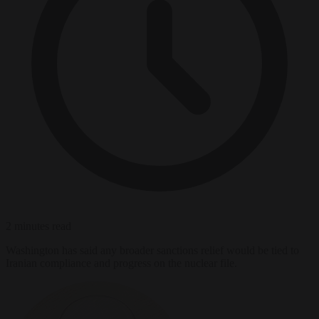
2 minutes read
Washington has said any broader sanctions relief would be tied to
Iranian compliance and progress on the nuclear file.