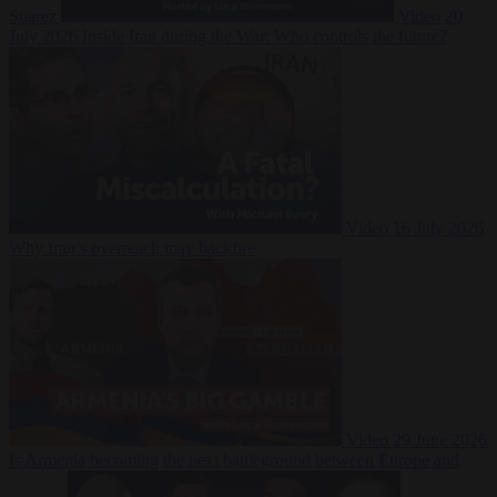
Suarez
Video
20
July 2026
Inside Iran during the War: Who controls the future?
Video
16 July 2026
Why Iran’s overreach may backfire
Video
29 June 2026
Is Armenia becoming the next battleground between Europe and