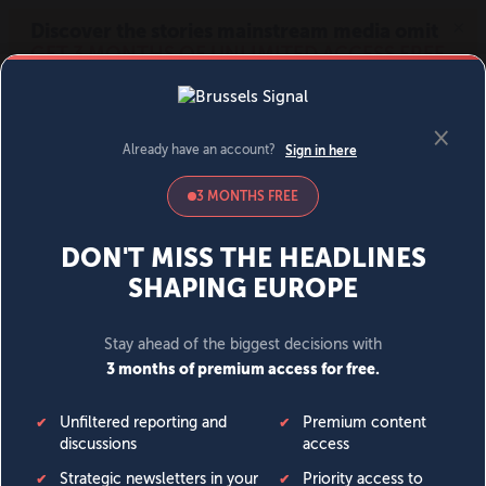
MENU
SIGN IN
BECOME A MEMBER
DONATE
News
Opinion
Politics
Economy
Society