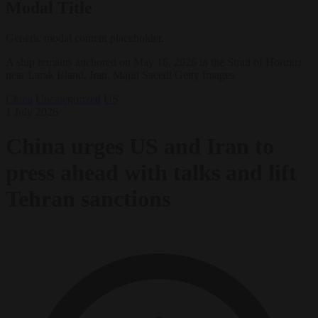
Modal Title
Generic modal content placeholder.
A ship remains anchored on May 16, 2026 in the Strait of Hormuz
near Larak Island, Iran. Majid Saeedi/Getty Images
China
Uncategorized
US
1 July 2026
China urges US and Iran to
press ahead with talks and lift
Tehran sanctions