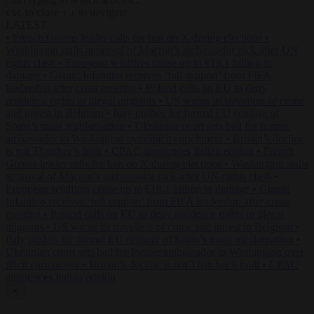
to close
to navigate
ESC
↑
↓
LATEST
•
French Greens leader calls for ban on X during elections
•
Washington stalls approval of Macron’s ambassador pick after UN
rights clash
•
European wildfires cause up to €19.1 billion in
damage
•
Gianni Infantino receives ‘full support’ from FIFA
leadership after crisis meeting
•
Poland calls on EU to deny
residence rights to illegal migrants
•
US warns its travellers of crime
and unrest in Belgium
•
Italy pushes for formal EU censure of
Spain’s mass regularisation
•
Ukrainian court sets bail for former
ambassador to Washington over illicit enrichment
•
Britain’s decline
is not Thatcher’s fault
•
CPAC announces Italian edition
•
French
Greens leader calls for ban on X during elections
•
Washington stalls
approval of Macron’s ambassador pick after UN rights clash
•
European wildfires cause up to €19.1 billion in damage
•
Gianni
Infantino receives ‘full support’ from FIFA leadership after crisis
meeting
•
Poland calls on EU to deny residence rights to illegal
migrants
•
US warns its travellers of crime and unrest in Belgium
•
Italy pushes for formal EU censure of Spain’s mass regularisation
•
Ukrainian court sets bail for former ambassador to Washington over
illicit enrichment
•
Britain’s decline is not Thatcher’s fault
•
CPAC
announces Italian edition
✕