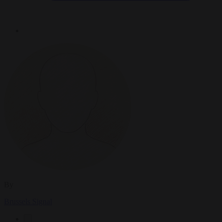
By
Brussels Signal