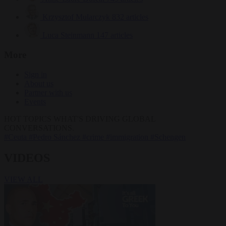
Krzysztof Mularczyk
832 articles
Luca Steinmann
147 articles
More
Sign in
About us
Partner with us
Events
HOT TOPICS
WHAT'S DRIVING GLOBAL
CONVERSATIONS.
#Ceuta
#Pedro Sánchez
#crime
#immigration
#Schengen
VIDEOS
VIEW ALL