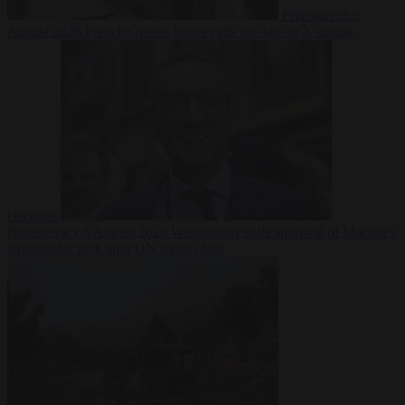
Free speech
6
August 2026
French Greens leader calls for ban on X during
elections
Bureaucracy
6 August 2026
Washington stalls approval of Macron’s
ambassador pick after UN rights clash