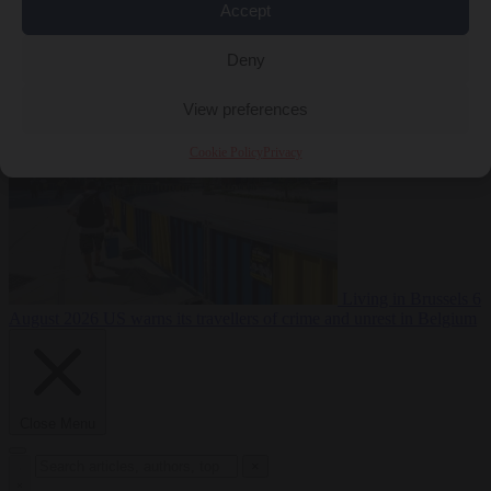
Accept
Premium
From the capitals
6 August 2026
Poland calls on EU to
Deny
deny residence rights to illegal migrants
View preferences
Cookie Policy
Privacy
Living in Brussels
6
August 2026
US warns its travellers of crime and unrest in Belgium
Close Menu
×