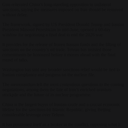
Guo reiterated China’s long-standing opposition to unilateral
sanctions, saying the measures imposed on Iran should be removed
without delay.
The framework, signed by US President Donald Trump and Iranian
President Masoud Pezeshkian in mid-June, opened a 60-day
window for negotiating a final deal to end the 2026 war.
It provides for the release of frozen Iranian funds and the lifting of
sanctions on the country’s oil trade. Tehran has insisted those
commitments be honoured before it moves ahead with the final
round of talks.
Washington has said any broader sanctions relief would be tied to
Iranian compliance and progress on the nuclear file.
The memorandum left the most contentious questions to the coming
negotiations, among them the fate of Iran’s enriched uranium
stockpile and the future of its nuclear programme.
China is the largest buyer of Iranian crude and a crucial economic
lifeline for the sanctions-hit Islamic Republic, giving Beijing
considerable leverage over Tehran.
It has positioned itself as a broker in the conflict, opposing what it