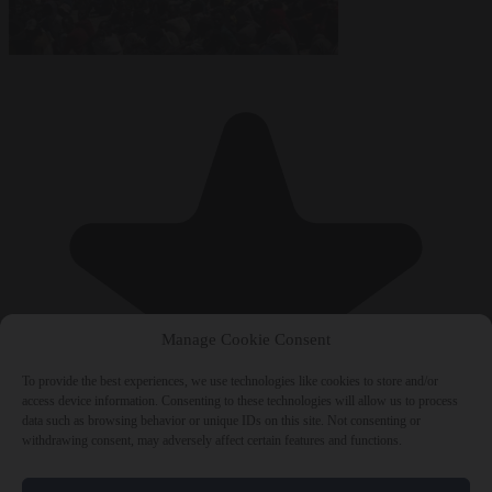
Manage Cookie Consent
To provide the best experiences, we use technologies like cookies to store and/or
access device information. Consenting to these technologies will allow us to process
data such as browsing behavior or unique IDs on this site. Not consenting or
withdrawing consent, may adversely affect certain features and functions.