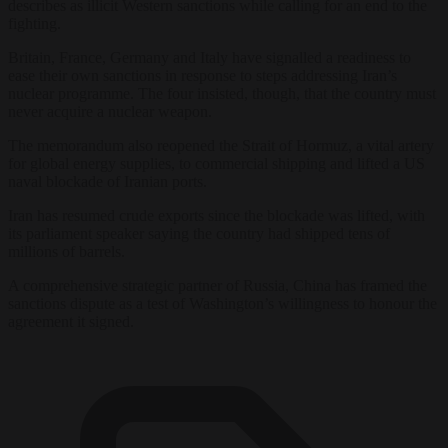
describes as illicit Western sanctions while calling for an end to the
fighting.
Britain, France, Germany and Italy have signalled a readiness to
ease their own sanctions in response to steps addressing Iran’s
nuclear programme. The four insisted, though, that the country must
never acquire a nuclear weapon.
The memorandum also reopened the Strait of Hormuz, a vital artery
for global energy supplies, to commercial shipping and lifted a US
naval blockade of Iranian ports.
Iran has resumed crude exports since the blockade was lifted, with
its parliament speaker saying the country had shipped tens of
millions of barrels.
A comprehensive strategic partner of Russia, China has framed the
sanctions dispute as a test of Washington’s willingness to honour the
agreement it signed.