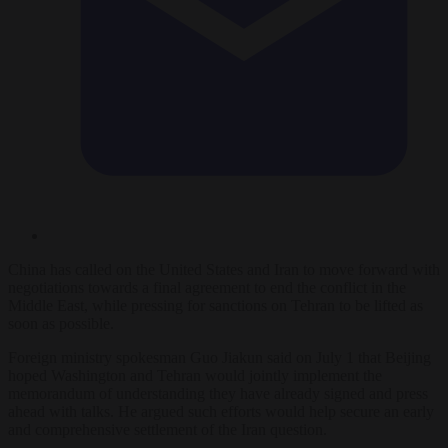
China has called on the United States and Iran to move forward with
negotiations towards a final agreement to end the conflict in the
Middle East, while pressing for sanctions on Tehran to be lifted as
soon as possible.
Foreign ministry spokesman Guo Jiakun said on July 1 that Beijing
hoped Washington and Tehran would jointly implement the
memorandum of understanding they have already signed and press
ahead with talks. He argued such efforts would help secure an early
and comprehensive settlement of the Iran question.