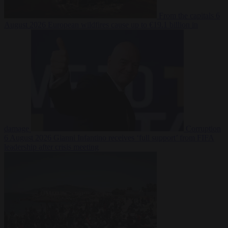
From the capitals
6
August 2026
European wildfires cause up to €19.1 billion in
damage
Corruption
6 August 2026
Gianni Infantino receives ‘full support’ from FIFA
leadership after crisis meeting