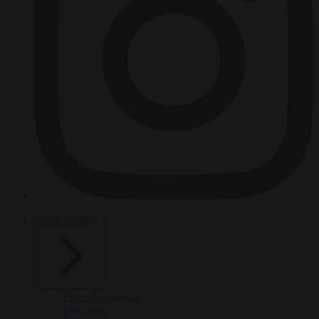
HOT TOPICS
From the capitals
Migration