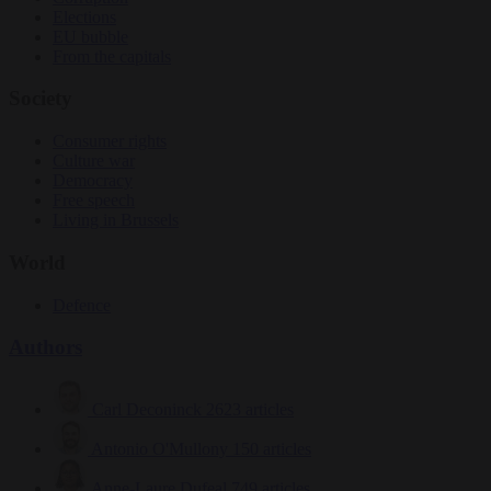
Elections
EU bubble
From the capitals
Society
Consumer rights
Culture war
Democracy
Free speech
Living in Brussels
World
Defence
Authors
Carl Deconinck
2623 articles
Antonio O'Mullony
150 articles
Anne-Laure Dufeal
749 articles