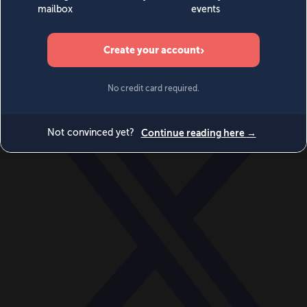
World
Videos
Events
Newsletters
BECOME A MEMBER
DONATE