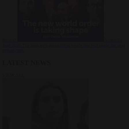
Russia?
Video
24
June 2026
The long term geopolitical trends that will shape the next
global crisis
LATEST NEWS
VIEW ALL