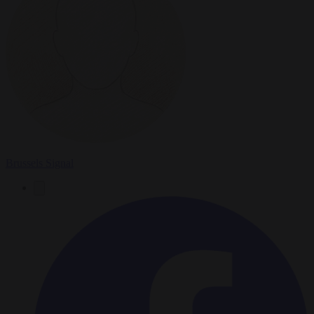
Brussels Signal