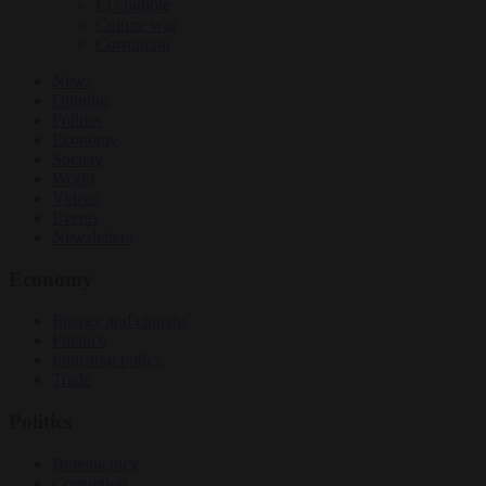
EU bubble
Culture war
Corruption
News
Opinion
Politics
Economy
Society
World
Videos
Events
Newsletters
Economy
Energy and climate
Finance
Industrial policy
Trade
Politics
Bureaucracy
Corruption