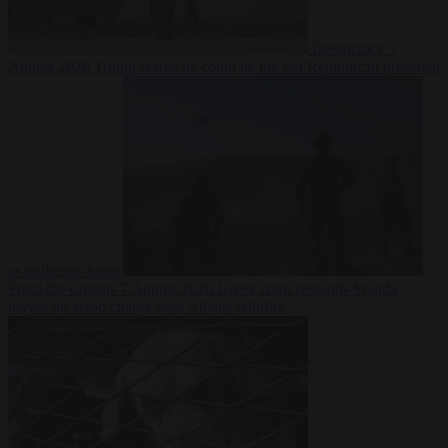
Democracy
7
August 2026
Trump warns he could be the last Republican president
as midterms loom
From the capitals
7 August 2026
Greek court remands Stylida
mayor on arson charge over Athens wildfire