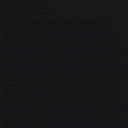
Start typing to search articles...
to close
to navigate
ESC
↑
↓
LATEST
•
Sánchez turns Spain’s border controls on Italy rather than on
Morocco
•
Meloni rejects Sánchez ultimatum to lift Schengen
checks
•
Trump warns he could be the last Republican president as
midterms loom
•
Greek court remands Stylida mayor on arson
charge over Athens wildfire
•
North Korea recommends dog-meat
soup to combat summer heatwave
•
Sánchez gives Meloni two days
to lift border checks or face ‘proportional measures’
•
One in five
UK student loans goes to foreign nationals, mostly EU citizens
•
FDA approves Moderna mRNA flu ‘vaccine’ after reviewers flag
unexplained deaths
•
More than 1,000 German lawyers back call for
AfD ban ‘to protect democracy’
•
Rwanda negotiates with Italy over
taking in expelled asylum seekers
•
Sánchez turns Spain’s border
controls on Italy rather than on Morocco
•
Meloni rejects Sánchez
ultimatum to lift Schengen checks
•
Trump warns he could be the
last Republican president as midterms loom
•
Greek court remands
Stylida mayor on arson charge over Athens wildfire
•
North Korea
recommends dog-meat soup to combat summer heatwave
•
Sánchez
gives Meloni two days to lift border checks or face ‘proportional
measures’
•
One in five UK student loans goes to foreign nationals,
mostly EU citizens
•
FDA approves Moderna mRNA flu ‘vaccine’
after reviewers flag unexplained deaths
•
More than 1,000 German