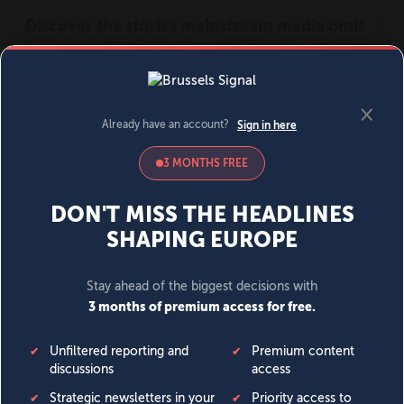
MENU
SIGN IN
BECOME A MEMBER
DONATE
News
Opinion
Politics
Economy
Society