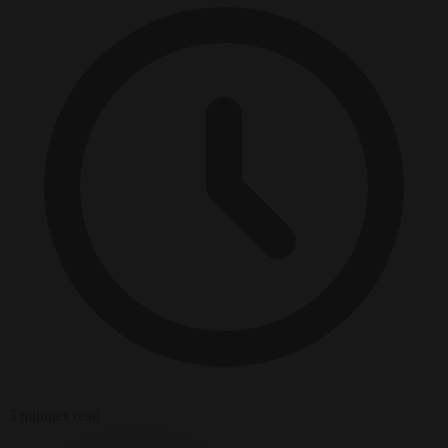
3 minutes read