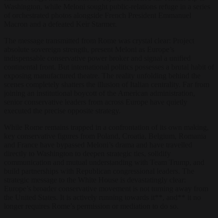
Washington, while Meloni sought public-relations refuge in a series
of orchestrated photos alongside French President Emmanuel
Macron and a defeated Keir Starmer.
The message transmitted from Rome was crystal clear: Project
absolute sovereign strength, present Meloni as Europe’s
indispensable conservative power broker and signal a unified
continental front. But international politics possesses a brutal habit of
exposing manufactured theatre. The reality unfolding behind the
scenes completely shatters the illusion of Italian centrality. Far from
joining an institutional boycott of the American administration,
senior conservative leaders from across Europe have quietly
executed the precise opposite strategy.
While Rome remains trapped in a confrontation of its own making,
key conservative figures from Poland, Croatia, Belgium, Romania
and France have bypassed Meloni’s drama and have travelled
directly to Washington to deepen strategic ties, solidify
communication and mutual understanding with Team Trump, and
build partnerships with Republican congressional leaders. The
strategic message to the White House is devastatingly clear:
Europe’s broader conservative movement is not turning away from
the United States. It is actively running towards it**, and** it no
longer requires Rome’s permission or mediation to do so.