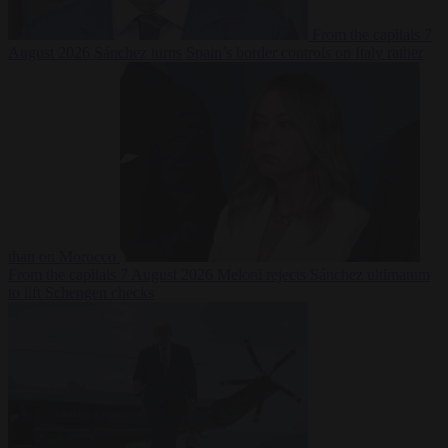
From the capitals
7
August 2026
Sánchez turns Spain’s border controls on Italy rather
than on Morocco
From the capitals
7 August 2026
Meloni rejects Sánchez ultimatum
to lift Schengen checks