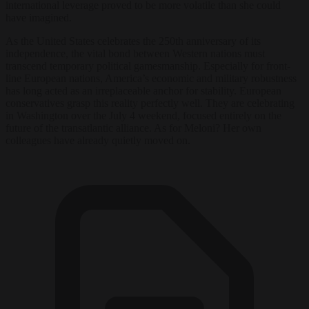
international leverage proved to be more volatile than she could
have imagined.
As the United States celebrates the 250th anniversary of its
independence, the vital bond between Western nations must
transcend temporary political gamesmanship. Especially for front-
line European nations, America’s economic and military robustness
has long acted as an irreplaceable anchor for stability. European
conservatives grasp this reality perfectly well. They are celebrating
in Washington over the July 4 weekend, focused entirely on the
future of the transatlantic alliance. As for Meloni? Her own
colleagues have already quietly moved on.