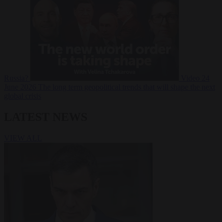
Russia?
Video
24
June 2026
The long term geopolitical trends that will shape the next
global crisis
LATEST NEWS
VIEW ALL