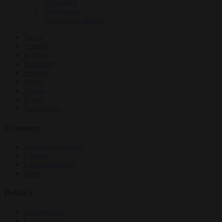
EU bubble
Culture war
Energy and climate
News
Opinion
Politics
Economy
Society
World
Videos
Events
Newsletters
Economy
Energy and climate
Finance
Industrial policy
Trade
Politics
Bureaucracy
Corruption