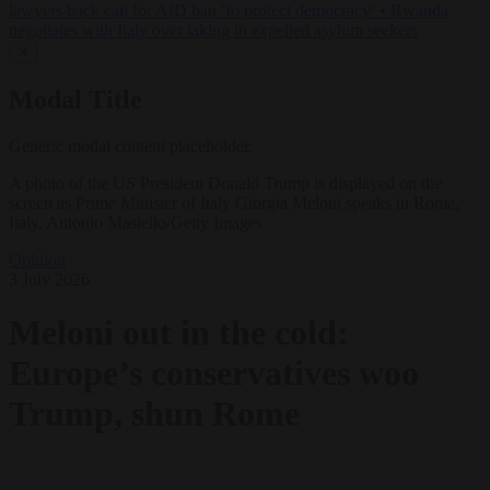
lawyers back call for AfD ban ‘to protect democracy’
•
Rwanda
negotiates with Italy over taking in expelled asylum seekers
✕
Modal Title
Generic modal content placeholder.
A photo of the US President Donald Trump is displayed on the
screen as Prime Minister of Italy Giorgia Meloni speaks in Rome,
Italy. Antonio Masiello/Getty Images
Opinion
3 July 2026
Meloni out in the cold:
Europe’s conservatives woo
Trump, shun Rome