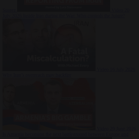
Suarez
Video
20
July 2026
Inside Iran during the War: Who controls the future?
Video
16 July 2026
Why Iran’s overreach may backfire
Video
29 June 2026
Is Armenia becoming the next battleground between Europe and