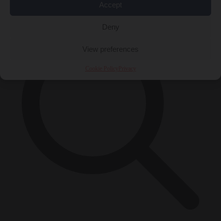
×
Accept
Deny
View preferences
Cookie Policy
Privacy