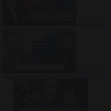
Video
27 July 2026
Could China shut down Europe’s power grid?
Video
23 July 2026
‘Europe is keeping Cuba’s Regime alive’ in interview with John