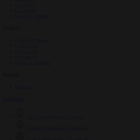
Elections
EU bubble
From the capitals
Society
Consumer rights
Culture war
Democracy
Free speech
Living in Brussels
World
Defence
Authors
Carl Deconinck
2632 articles
Antonio O'Mullony
154 articles
Anne-Laure Dufeal
749 articles