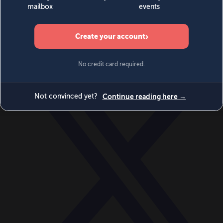
World
Videos
Events
Newsletters
BECOME A MEMBER
DONATE