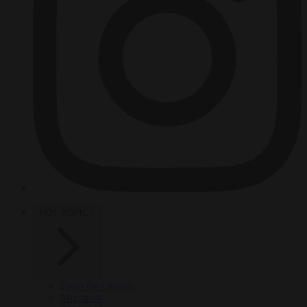
HOT TOPICS
From the capitals
Migration