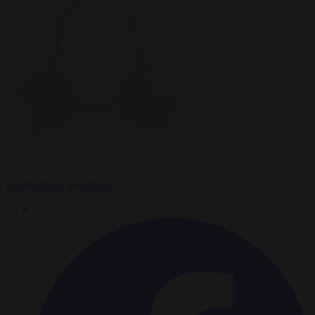
Konstantinos Bogdanos