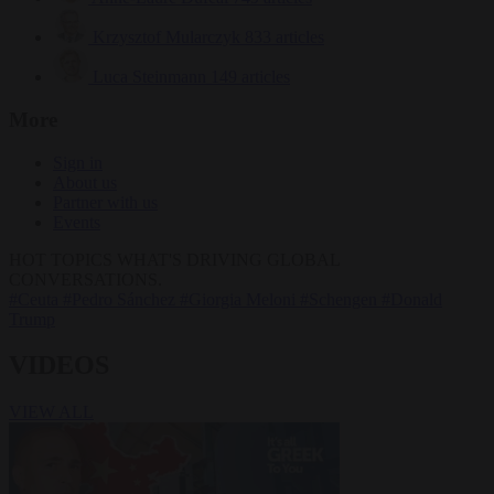
Krzysztof Mularczyk
833 articles
Luca Steinmann
149 articles
More
Sign in
About us
Partner with us
Events
HOT TOPICS
WHAT'S DRIVING GLOBAL
CONVERSATIONS.
#Ceuta
#Pedro Sánchez
#Giorgia Meloni
#Schengen
#Donald
Trump
VIDEOS
VIEW ALL