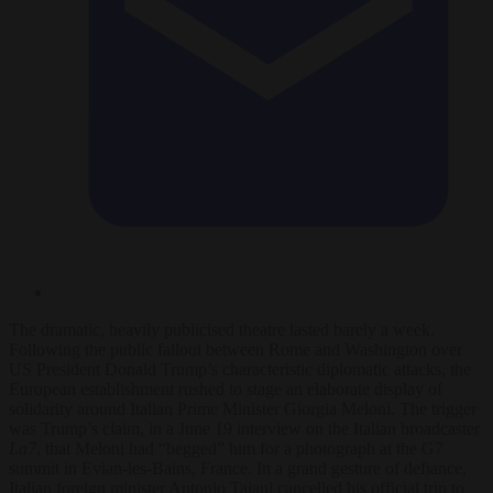
The dramatic, heavily publicised theatre lasted barely a week.
Following the public fallout between Rome and Washington over
US President Donald Trump’s characteristic diplomatic attacks, the
European establishment rushed to stage an elaborate display of
solidarity around Italian Prime Minister Giorgia Meloni. The trigger
was Trump’s claim, in a June 19 interview on the Italian broadcaster
La7
, that Meloni had “begged” him for a photograph at the G7
summit in Evian-les-Bains, France. In a grand gesture of defiance,
Italian foreign minister Antonio Tajani cancelled his official trip to