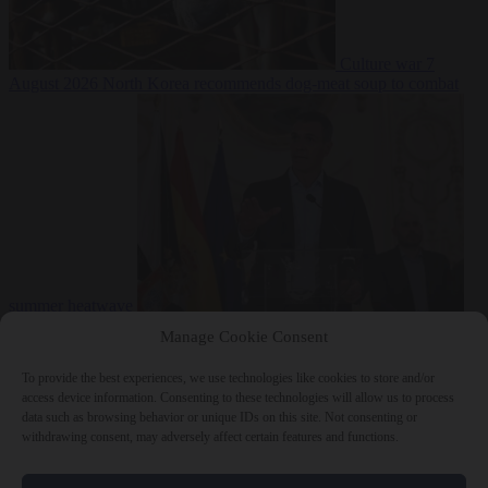
Culture war
7
August 2026
North Korea recommends dog-meat soup to combat
summer heatwave
From the capitals
7 August 2026
Sánchez gives Meloni two days to
Manage Cookie Consent
lift border checks or face ‘proportional measures’
To provide the best experiences, we use technologies like cookies to store and/or
access device information. Consenting to these technologies will allow us to process
data such as browsing behavior or unique IDs on this site. Not consenting or
withdrawing consent, may adversely affect certain features and functions.
Close Menu