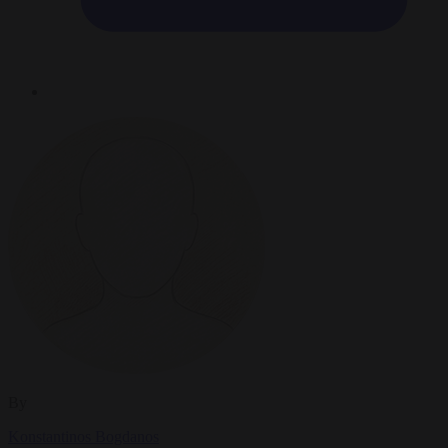
By
Konstantinos Bogdanos