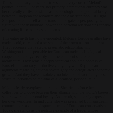
This sudden marginalisation strikes at the very core of Meloni’s
political identity. For years, her primary international currency was
her carefully cultivated status as the ideological and political bridge
between European conservatism and the American populist Right.
She positioned herself as the transatlantic gatekeeper, posing as a
figure with the institutional power and personal relationships capable
of creating liaisons across continents.
This entire myth has now evaporated. Meloni’s European allies have
made a cold, calculated assessment of their own national interests.
They recognise that a stable, pragmatic relationship with
Washington is indispensable for European trade, technological
cooperation, energy security and the continent’s defence
architecture. They remain deeply sceptical about the oppressive
Brussels bureaucracy, instinctively aligning with Republican
arguments regarding national sovereignty and deregulated economic
growth. And they have absolutely no intention of sacrificing these
structural priorities on the altar of a localised, personal feud.
Meloni clearly overplayed her hand. She tried to force her
colleagues to choose between their alliance with the world’s biggest
superpower and personal loyalty. As a result, she merely exposed
her own weakness. In mid-June, she was presented by mainstream
commentators as the undisputed queen of European conservatism.
Today, she stands as the negative example of a leader whose