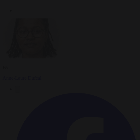
By
Anne-Laure Dufeal