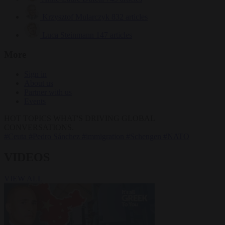
Krzysztof Mularczyk
832 articles
Luca Steinmann
147 articles
More
Sign in
About us
Partner with us
Events
HOT TOPICS
WHAT'S DRIVING GLOBAL
CONVERSATIONS.
#Ceuta
#Pedro Sánchez
#immigration
#Schengen
#NATO
VIDEOS
VIEW ALL