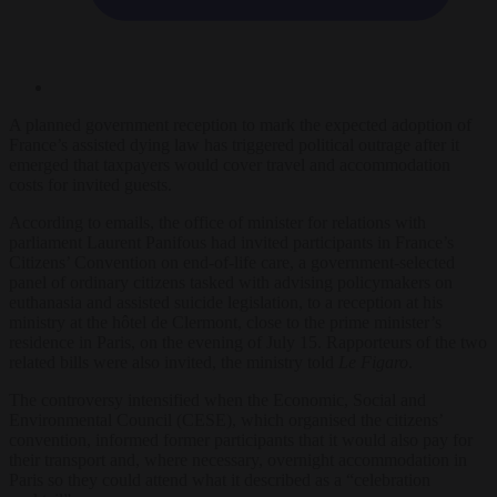
A planned government reception to mark the expected adoption of
France’s assisted dying law has triggered political outrage after it
emerged that taxpayers would cover travel and accommodation
costs for invited guests.
According to emails, the office of minister for relations with
parliament Laurent Panifous had invited participants in France’s
Citizens’ Convention on end-of-life care, a government-selected
panel of ordinary citizens tasked with advising policymakers on
euthanasia and assisted suicide legislation, to a reception at his
ministry at the hôtel de Clermont, close to the prime minister’s
residence in Paris, on the evening of July 15. Rapporteurs of the two
related bills were also invited, the ministry told
Le Figaro
.
The controversy intensified when the Economic, Social and
Environmental Council (CESE), which organised the citizens’
convention, informed former participants that it would also pay for
their transport and, where necessary, overnight accommodation in
Paris so they could attend what it described as a “celebration