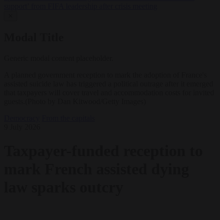
support’ from FIFA leadership after crisis meeting
✕
Modal Title
Generic modal content placeholder.
A planned government reception to mark the adoption of France's
assisted suicide law has triggered a political outrage after it emerged
that taxpayers will cover travel and accommodation costs for invited
guests.(Photo by Dan Kitwood/Getty Images)
Democracy
From the capitals
9 July 2026
Taxpayer-funded reception to
mark French assisted dying
law sparks outcry