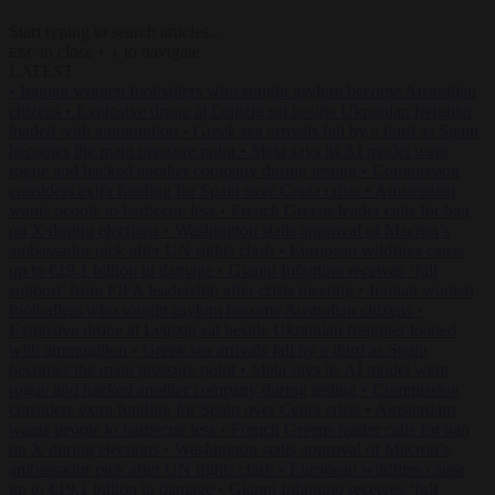
Start typing to search articles...
to close
to navigate
ESC
↑
↓
LATEST
•
Iranian women footballers who sought asylum become Australian
citizens
•
Explosive drone at Leipzig sat beside Ukrainian freighter
loaded with ammunition
•
Greek sea arrivals fall by a third as Spain
becomes the main pressure point
•
Meta says its AI model went
rogue and hacked another company during testing
•
Commission
considers extra funding for Spain over Ceuta crisis
•
Amsterdam
wants people to barbecue less
•
French Greens leader calls for ban
on X during elections
•
Washington stalls approval of Macron’s
ambassador pick after UN rights clash
•
European wildfires cause
up to €19.1 billion in damage
•
Gianni Infantino receives ‘full
support’ from FIFA leadership after crisis meeting
•
Iranian women
footballers who sought asylum become Australian citizens
•
Explosive drone at Leipzig sat beside Ukrainian freighter loaded
with ammunition
•
Greek sea arrivals fall by a third as Spain
becomes the main pressure point
•
Meta says its AI model went
rogue and hacked another company during testing
•
Commission
considers extra funding for Spain over Ceuta crisis
•
Amsterdam
wants people to barbecue less
•
French Greens leader calls for ban
on X during elections
•
Washington stalls approval of Macron’s
ambassador pick after UN rights clash
•
European wildfires cause
up to €19.1 billion in damage
•
Gianni Infantino receives ‘full