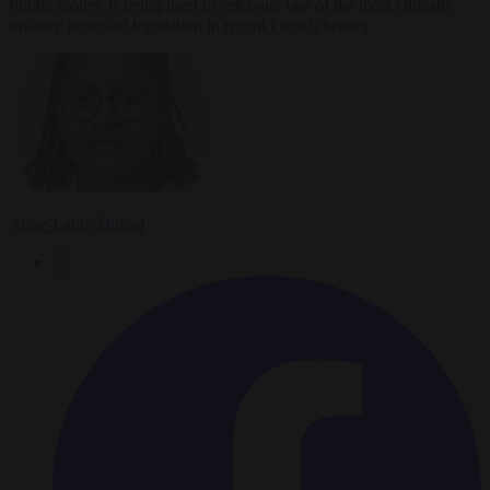
Public money is being used to celebrate one of the most ethically
divisive pieces of legislation in recent French history.
Anne-Laure Dufeal