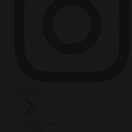
HOT TOPICS
From the capitals
Migration