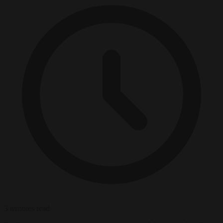
3 minutes read