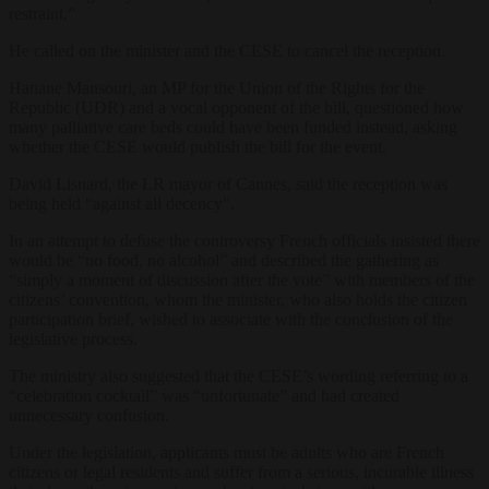
restraint.”
He called on the minister and the CESE to cancel the reception.
Hanane Mansouri, an MP for the Union of the Rights for the
Republic (UDR) and a vocal opponent of the bill, questioned how
many palliative care beds could have been funded instead, asking
whether the CESE would publish the bill for the event.
David Lisnard, the LR mayor of Cannes, said the reception was
being held “against all decency”.
In an attempt to defuse the controversy French officials insisted there
would be “no food, no alcohol” and described the gathering as
“simply a moment of discussion after the vote” with members of the
citizens’ convention, whom the minister, who also holds the citizen
participation brief, wished to associate with the conclusion of the
legislative process.
The ministry also suggested that the CESE’s wording referring to a
“celebration cocktail” was “unfortunate” and had created
unnecessary confusion.
Under the legislation, applicants must be adults who are French
citizens or legal residents and suffer from a serious, incurable illness