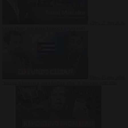
Video
27 July 2026
Could China shut down Europe’s power grid?
Video
23 July 2026
‘Europe is keeping Cuba’s Regime alive’ in interview with John