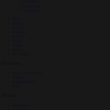
EU bubble
Culture war
Corruption
News
Opinion
Politics
Economy
Society
World
Videos
Events
Newsletters
Economy
Energy and climate
Finance
Industrial policy
Trade
Politics
Bureaucracy
Corruption