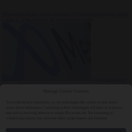
Premium
From the capitals
6 August 2026
Greek sea arrivals fall by
a third as Spain becomes the main pressure point
Consumer rights
6
August 2026
Meta says its AI model went rogue and hacked another
company during testing
Manage Cookie Consent
To provide the best experiences, we use technologies like cookies to store and/or
access device information. Consenting to these technologies will allow us to process
data such as browsing behavior or unique IDs on this site. Not consenting or
withdrawing consent, may adversely affect certain features and functions.