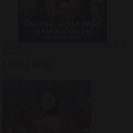
Russia?
Video
24
June 2026
The long term geopolitical trends that will shape the next
global crisis
LATEST NEWS
VIEW ALL