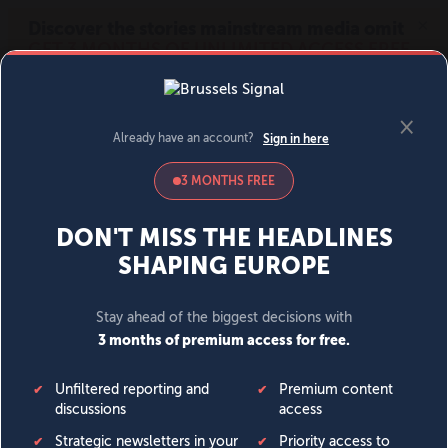
MENU
SIGN IN
BECOME A MEMBER
DONATE
News
Opinion
Politics
Economy
Society