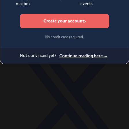
World
Videos
Events
Newsletters
BECOME A MEMBER
DONATE