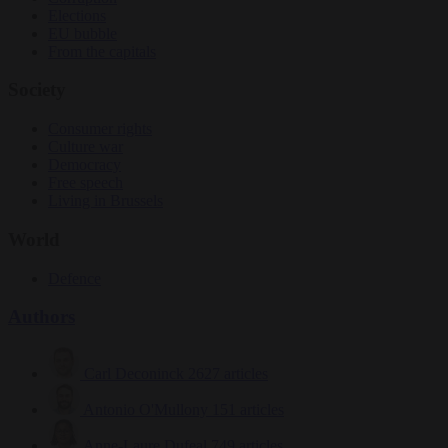
Elections
EU bubble
From the capitals
Society
Consumer rights
Culture war
Democracy
Free speech
Living in Brussels
World
Defence
Authors
Carl Deconinck
2627 articles
Antonio O'Mullony
151 articles
Anne-Laure Dufeal
749 articles