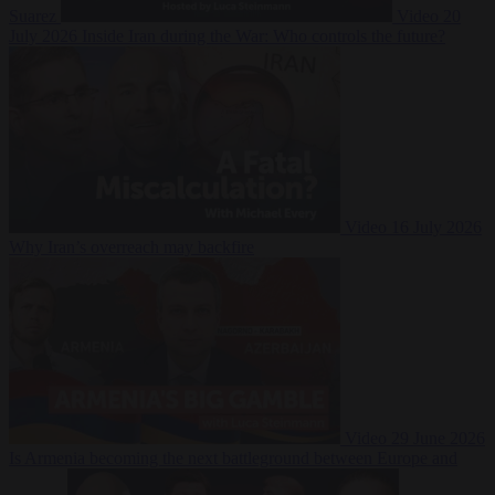
Suarez
Video
20
July 2026
Inside Iran during the War: Who controls the future?
Video
16 July 2026
Why Iran’s overreach may backfire
Video
29 June 2026
Is Armenia becoming the next battleground between Europe and