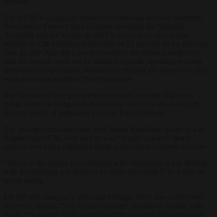
cocktail”.
The CESE is a taxpayer-funded constitutional advisory assembly,
described as France’s third chamber alongside the National
Assembly and the Senate. In 2025 it received an annual state
subsidy of €34.4 million, a reduction of 23 per cent on the previous
year. In July 2025 the Cour des comptes, the national audit body,
said the council could not be shielded from the spending restraint
demanded of other public bodies and criticised the absence of clear
rules governing members’ travel expenses.
The invitations have prompted accusations from the Right that
public money is being used to celebrate one of the most ethically
divisive pieces of legislation in recent French history.
The strongest criticism came from Bruno Retailleau, leader of Les
Républicains (LR), who said he was “deeply shocked” that a
cocktail was being organised inside a ministry to celebrate the vote.
“Where is the dignity in celebrating with champagne a law dealing
with the suffering and death of the most vulnerable?” he wrote on
social media.
LR MP and emergency physician Philippe Juvin also condemned
the event, saying: “You do not ‘celebrate’ legislation dealing with
death. The gravity of the subject and the concerns it raises require