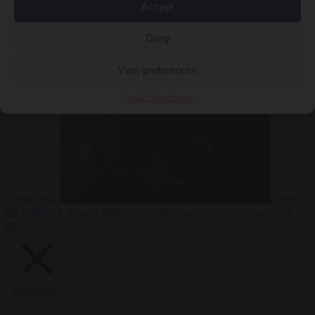
Accept
Deny
EU bubble
6
August 2026
Commission considers extra funding for Spain over
View preferences
Cookie Policy
Privacy
Ceuta crisis
From
the capitals
6 August 2026
Amsterdam wants people to barbecue
less
Close Menu