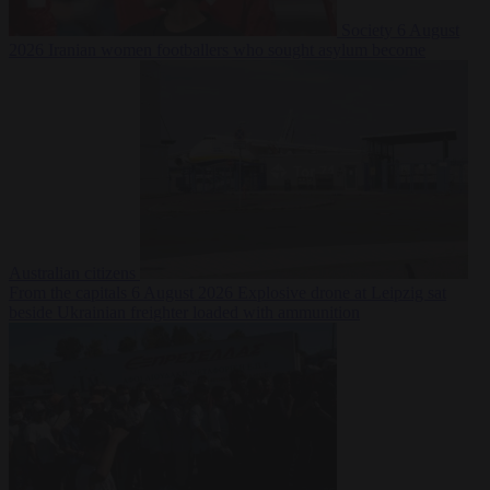
Society
6 August
2026
Iranian women footballers who sought asylum become
Australian citizens
From the capitals
6 August 2026
Explosive drone at Leipzig sat
beside Ukrainian freighter loaded with ammunition