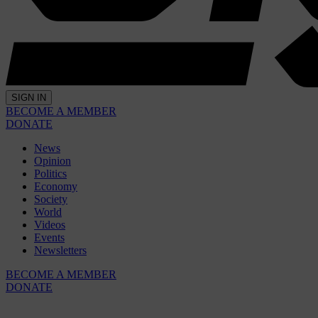
SIGN IN
BECOME A MEMBER
DONATE
News
Opinion
Politics
Economy
Society
World
Videos
Events
Newsletters
BECOME A MEMBER
DONATE