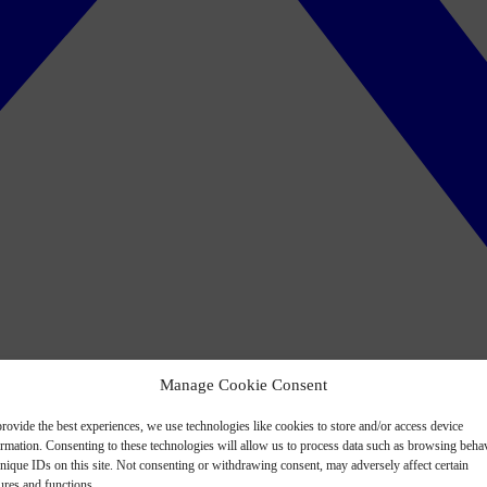
Manage Cookie Consent
rovide the best experiences, we use technologies like cookies to store and/or access device
ormation. Consenting to these technologies will allow us to process data such as browsing beha
nique IDs on this site. Not consenting or withdrawing consent, may adversely affect certain
ures and functions.