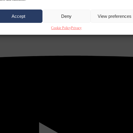
Accept
Deny
View preferences
Cookie Policy
Privacy