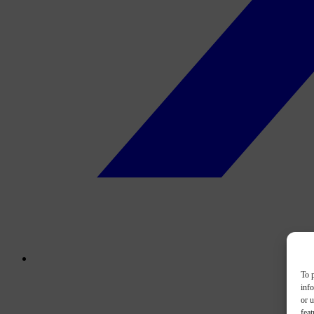
To p
inf
or u
feat