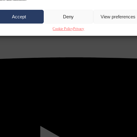
Accept
Deny
View preferences
Cookie Policy
Privacy