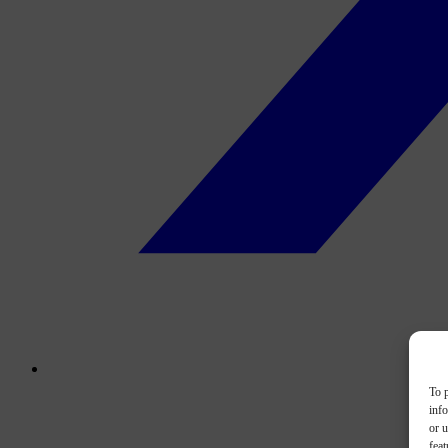
To p
inf
or u
feat