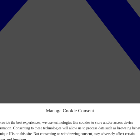
Manage Cookie Consent
rovide the best experiences, we use technologies like cookies to store and/or access device
ormation. Consenting to these technologies will allow us to process data such as browsing beha
nique IDs on this site. Not consenting or withdrawing consent, may adversely affect certain
ures and functions.