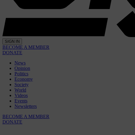
SIGN IN
BECOME A MEMBER
DONATE
News
Opinion
Politics
Economy
Society
World
Videos
Events
Newsletters
BECOME A MEMBER
DONATE