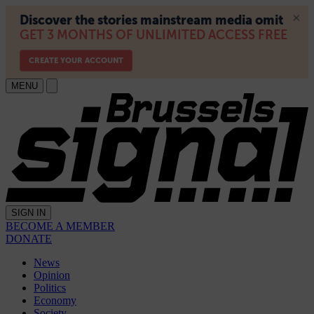
MENU
SIGN IN
BECOME A MEMBER
DONATE
News
Opinion
Politics
Economy
Society