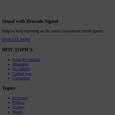
Stand with Brussels Signal
Help us keep reporting on the stories mainstream media ignore.
DONATE NOW
HOT TOPICS
From the capitals
Migration
EU bubble
Culture war
Corruption
Topics
Economy
Politics
Society
World