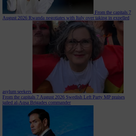
From the capitals
7
August 2026
Rwanda negotiates with Italy over taking in expelled
asylum seekers
From the capitals
7 August 2026
Swedish Left Party MP praises
jailed al-Aqsa Brigades commander