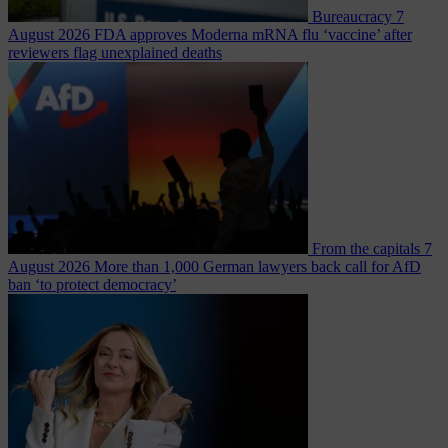
Bureaucracy
7
August 2026
FDA approves Moderna mRNA flu ‘vaccine’ after
reviewers flag unexplained deaths
From the capitals
7
August 2026
More than 1,000 German lawyers back call for AfD
ban ‘to protect democracy’