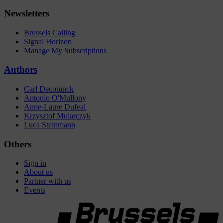
Newsletters
Brussels Calling
Signal Horizon
Manage My Subscriptions
Authors
Carl Deconinck
Antonio O'Mullony
Anne-Laure Dufeal
Krzysztof Mularczyk
Luca Steinmann
Others
Sign in
About us
Partner with us
Events