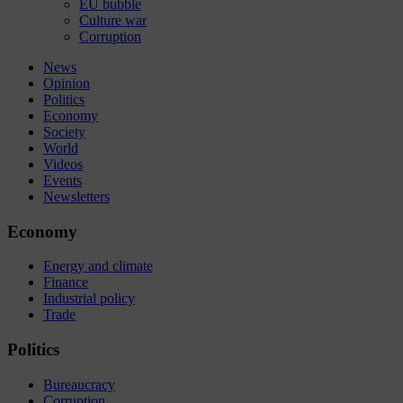
EU bubble
Culture war
Corruption
News
Opinion
Politics
Economy
Society
World
Videos
Events
Newsletters
Economy
Energy and climate
Finance
Industrial policy
Trade
Politics
Bureaucracy
Corruption