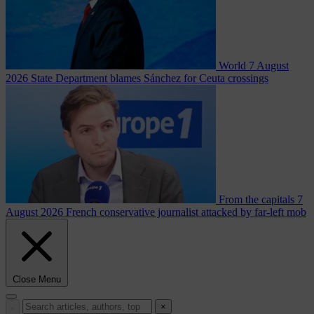
World
7 August
2026
State Department blames Sánchez for Ceuta crossings
From the capitals
7
August 2026
French conservative journalist attacked by far-left mob
Close Menu
×