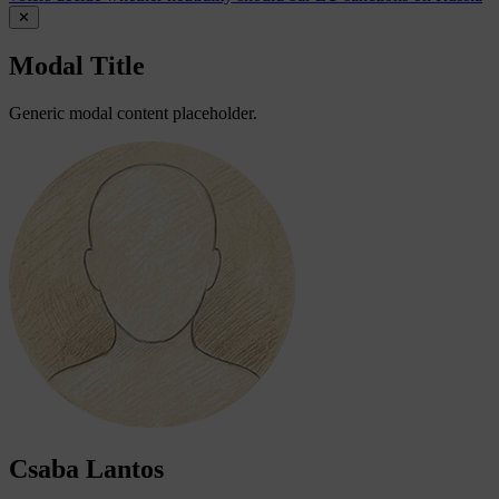
✕
Modal Title
Generic modal content placeholder.
Csaba Lantos