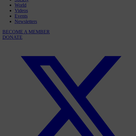
World
Videos
Events
Newsletters
BECOME A MEMBER
DONATE