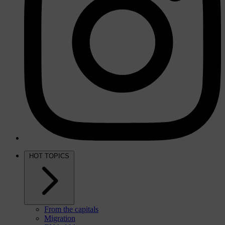
HOT TOPICS
From the capitals
Migration