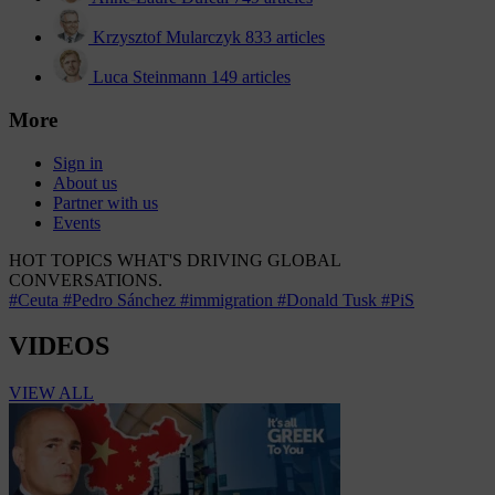
Krzysztof Mularczyk
833 articles
Luca Steinmann
149 articles
More
Sign in
About us
Partner with us
Events
HOT TOPICS
WHAT'S DRIVING GLOBAL
CONVERSATIONS.
#Ceuta
#Pedro Sánchez
#immigration
#Donald Tusk
#PiS
VIDEOS
VIEW ALL