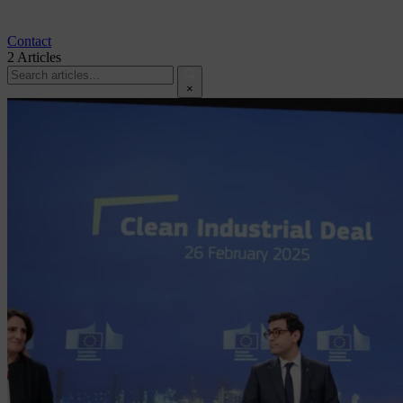
Contact
2
Articles
×