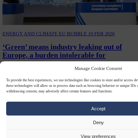
ENERGY AND CLIMATE
EU BUBBLE
19 FEB 2026
‘Green’ means industry leaking out of
Europe, a burden intolerable for
investors
Manage Cookie Consent
Over the past few years, the world has changed more dramatically
To provide the best experiences, we use technologies like cookies to store and/or access d
than at any time since the end of the Cold War.
these technologies will allow us to process data such as browsing behavior or unique IDs o
withdrawing consent, may adversely affect certain features and functions.
Accept
Deny
View preferences