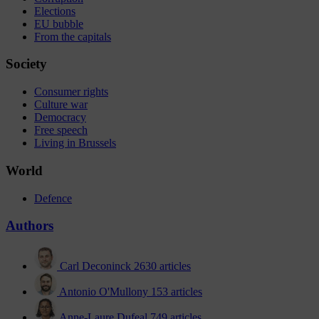
Elections
EU bubble
From the capitals
Society
Consumer rights
Culture war
Democracy
Free speech
Living in Brussels
World
Defence
Authors
Carl Deconinck
2630 articles
Antonio O'Mullony
153 articles
Anne-Laure Dufeal
749 articles