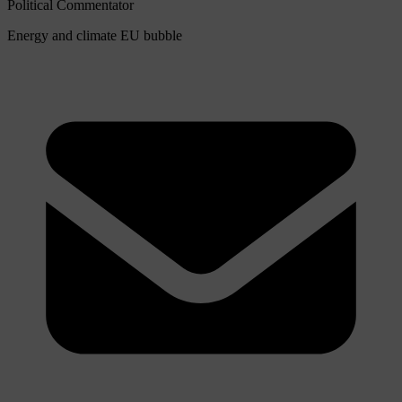
Political Commentator
Energy and climate
EU bubble