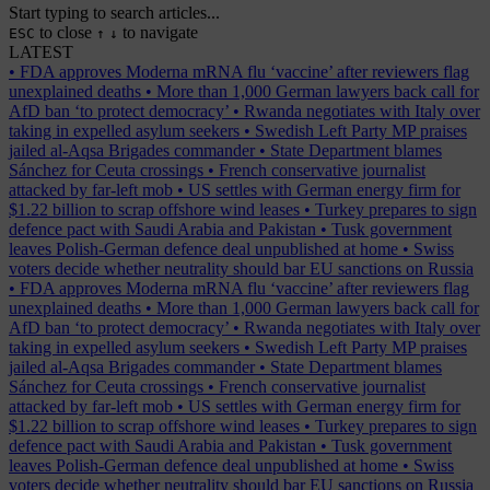
Start typing to search articles...
to close
to navigate
ESC
↑
↓
LATEST
•
FDA approves Moderna mRNA flu ‘vaccine’ after reviewers flag
unexplained deaths
•
More than 1,000 German lawyers back call for
AfD ban ‘to protect democracy’
•
Rwanda negotiates with Italy over
taking in expelled asylum seekers
•
Swedish Left Party MP praises
jailed al-Aqsa Brigades commander
•
State Department blames
Sánchez for Ceuta crossings
•
French conservative journalist
attacked by far-left mob
•
US settles with German energy firm for
$1.22 billion to scrap offshore wind leases
•
Turkey prepares to sign
defence pact with Saudi Arabia and Pakistan
•
Tusk government
leaves Polish-German defence deal unpublished at home
•
Swiss
voters decide whether neutrality should bar EU sanctions on Russia
•
FDA approves Moderna mRNA flu ‘vaccine’ after reviewers flag
unexplained deaths
•
More than 1,000 German lawyers back call for
AfD ban ‘to protect democracy’
•
Rwanda negotiates with Italy over
taking in expelled asylum seekers
•
Swedish Left Party MP praises
jailed al-Aqsa Brigades commander
•
State Department blames
Sánchez for Ceuta crossings
•
French conservative journalist
attacked by far-left mob
•
US settles with German energy firm for
$1.22 billion to scrap offshore wind leases
•
Turkey prepares to sign
defence pact with Saudi Arabia and Pakistan
•
Tusk government
leaves Polish-German defence deal unpublished at home
•
Swiss
voters decide whether neutrality should bar EU sanctions on Russia