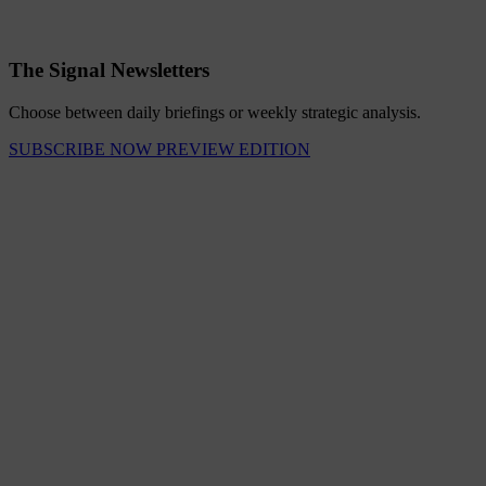
The Signal Newsletters
Choose between daily briefings or weekly strategic analysis.
SUBSCRIBE NOW
PREVIEW EDITION