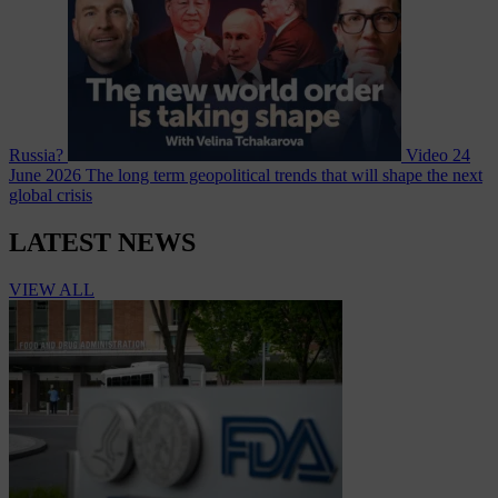
Russia?
Video
24
June 2026
The long term geopolitical trends that will shape the next
global crisis
LATEST NEWS
VIEW ALL