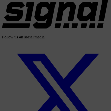
Follow us on social media