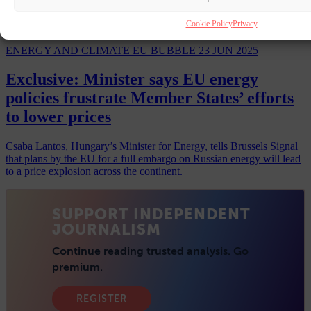
Cookie Policy
Privacy
ENERGY AND CLIMATE
EU BUBBLE
23 JUN 2025
Exclusive: Minister says EU energy
policies frustrate Member States’ efforts
to lower prices
Csaba Lantos, Hungary’s Minister for Energy, tells Brussels Signal
that plans by the EU for a full embargo on Russian energy will lead
to a price explosion across the continent.