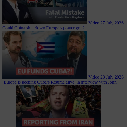
Video
27 July 2026
Could China shut down Europe’s power grid?
Video
23 July 2026
‘Europe is keeping Cuba’s Regime alive’ in interview with John