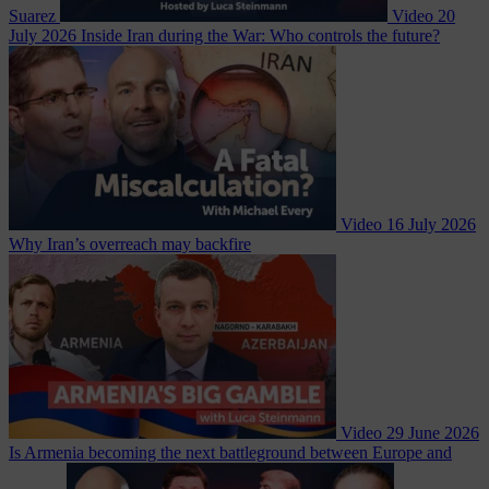
Suarez
Video
20
July 2026
Inside Iran during the War: Who controls the future?
Video
16 July 2026
Why Iran’s overreach may backfire
Video
29 June 2026
Is Armenia becoming the next battleground between Europe and