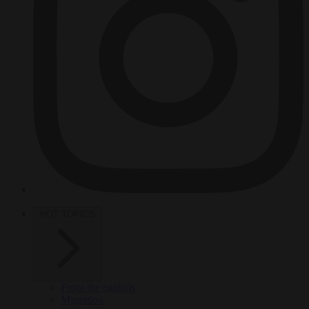
HOT TOPICS
From the capitals
Migration