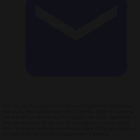
Over the past few years, the world has changed more dramatically
than at any time since the end of the Cold War. After the European
Green Deal was unveiled in 2019, Europe was hit by a pandemic, a
full-scale war on its border and, in consequence, a serious energy
crisis. Yet European climate and energy policy still largely follows a
pre-crisis script as if no major changes have happened.