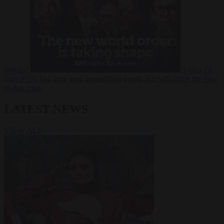
Russia?
Video
24
June 2026
The long term geopolitical trends that will shape the next
global crisis
LATEST NEWS
VIEW ALL