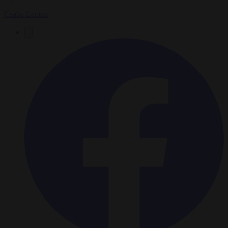
Csaba Lantos