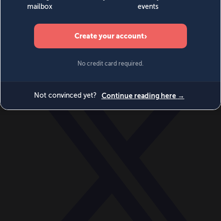
World
Videos
Events
Newsletters
BECOME A MEMBER
DONATE