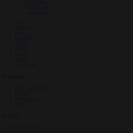
EU bubble
Culture war
Corruption
News
Opinion
Politics
Economy
Society
World
Videos
Events
Newsletters
Economy
Energy and climate
Finance
Industrial policy
Trade
Politics
Bureaucracy
Corruption