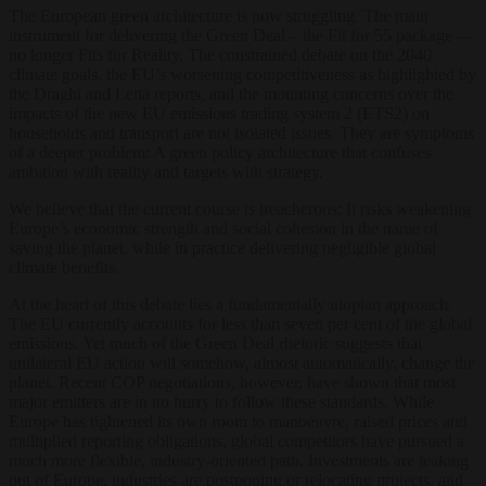
The European green architecture is now struggling. The main
instrument for delivering the Green Deal – the Fit for 55 package —
no longer Fits for Reality. The constrained debate on the 2040
climate goals, the EU’s worsening competitiveness as highlighted by
the Draghi and Letta reports, and the mounting concerns over the
impacts of the new EU emissions trading system 2 (ETS2) on
households and transport are not isolated issues. They are symptoms
of a deeper problem: A green policy architecture that confuses
ambition with reality and targets with strategy.
We believe that the current course is treacherous: It risks weakening
Europe’s economic strength and social cohesion in the name of
saving the planet, while in practice delivering negligible global
climate benefits.
At the heart of this debate lies a fundamentally utopian approach.
The EU currently accounts for less than seven per cent of the global
emissions. Yet much of the Green Deal rhetoric suggests that
unilateral EU action will somehow, almost automatically, change the
planet. Recent COP negotiations, however, have shown that most
major emitters are in no hurry to follow these standards. While
Europe has tightened its own room to manoeuvre, raised prices and
multiplied reporting obligations, global competitors have pursued a
much more flexible, industry-oriented path. Investments are leaking
out of Europe, industries are postponing or relocating projects, and