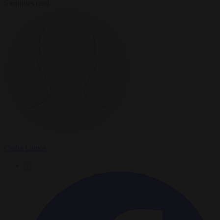
5 minutes read
Csaba Lantos