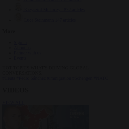
Krzysztof Mularczyk
832 articles
Luca Steinmann
147 articles
More
Sign in
About us
Partner with us
Events
HOT TOPICS
WHAT'S DRIVING GLOBAL
CONVERSATIONS.
#Ceuta
#Pedro Sánchez
#immigration
#Schengen
#NATO
VIDEOS
VIEW ALL