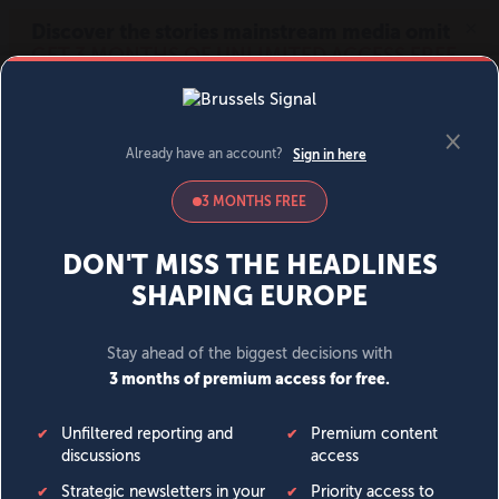
MENU
SIGN IN
BECOME A MEMBER
DONATE
News
Opinion
Politics
Economy
Society