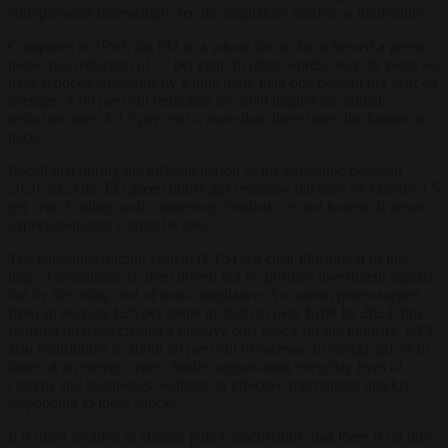
entrepreneurs increasingly see the regulatory burden as intolerable.
Compared to 1990, the EU as a whole has so far achieved a green
house gas reduction of 37 per cent. In other words, over 35 years we
have reduced emissions by a little more than one percent per year on
average. A 90 per cent reduction by 2040 implies an annual
reduction rate of 3.5 per cent – more than three times the historical
pace.
Recall that during the difficult period of the pandemic between
2020-2023 the EU green house gas emission fell only by exactly 3.5
per cent. Calling such a trajectory “realistic” is not honest. It raises
expectations that cannot be met.
The emissions trading system (ETS) is a clear illustration of this
logic: Compliance is often driven not by positive investment signals,
but by the rising cost of non-compliance. As carbon prices surged
from an average €25 per tonne in 2020 to over €100 by 2023, this
fourfold increase created a massive cost shock for the industry. ETS
also contributed to about 20 per cent of increase in energy prices in
times of an energy crises, further aggravating everyday lives of
citizens and businesses, without an effective mechanism quickly
responding to these shocks.
It is often recalled in climate policy discussions, that there is no one-