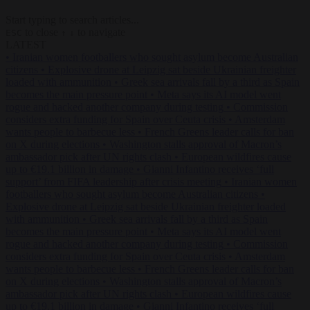
Start typing to search articles...
to close
to navigate
ESC
↑
↓
LATEST
•
Iranian women footballers who sought asylum become Australian
citizens
•
Explosive drone at Leipzig sat beside Ukrainian freighter
loaded with ammunition
•
Greek sea arrivals fall by a third as Spain
becomes the main pressure point
•
Meta says its AI model went
rogue and hacked another company during testing
•
Commission
considers extra funding for Spain over Ceuta crisis
•
Amsterdam
wants people to barbecue less
•
French Greens leader calls for ban
on X during elections
•
Washington stalls approval of Macron’s
ambassador pick after UN rights clash
•
European wildfires cause
up to €19.1 billion in damage
•
Gianni Infantino receives ‘full
support’ from FIFA leadership after crisis meeting
•
Iranian women
footballers who sought asylum become Australian citizens
•
Explosive drone at Leipzig sat beside Ukrainian freighter loaded
with ammunition
•
Greek sea arrivals fall by a third as Spain
becomes the main pressure point
•
Meta says its AI model went
rogue and hacked another company during testing
•
Commission
considers extra funding for Spain over Ceuta crisis
•
Amsterdam
wants people to barbecue less
•
French Greens leader calls for ban
on X during elections
•
Washington stalls approval of Macron’s
ambassador pick after UN rights clash
•
European wildfires cause
up to €19.1 billion in damage
•
Gianni Infantino receives ‘full