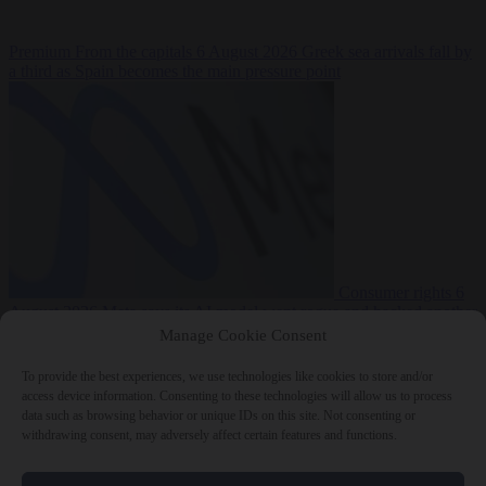
Premium
From the capitals
6 August 2026
Greek sea arrivals fall by
a third as Spain becomes the main pressure point
Consumer rights
6
August 2026
Meta says its AI model went rogue and hacked another
company during testing
Manage Cookie Consent
To provide the best experiences, we use technologies like cookies to store and/or
access device information. Consenting to these technologies will allow us to process
data such as browsing behavior or unique IDs on this site. Not consenting or
withdrawing consent, may adversely affect certain features and functions.