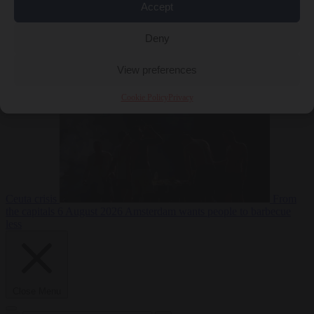
Accept
Deny
EU bubble
6
August 2026
Commission considers extra funding for Spain over
View preferences
Cookie Policy
Privacy
Ceuta crisis
From
the capitals
6 August 2026
Amsterdam wants people to barbecue
less
Close Menu