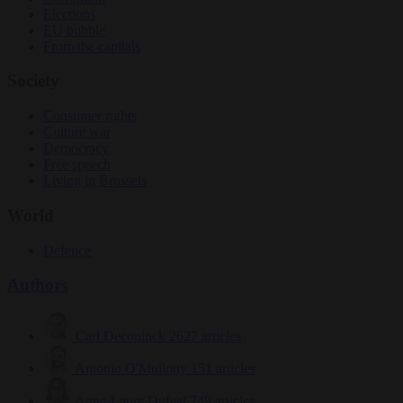
Elections
EU bubble
From the capitals
Society
Consumer rights
Culture war
Democracy
Free speech
Living in Brussels
World
Defence
Authors
Carl Deconinck
2627 articles
Antonio O'Mullony
151 articles
Anne-Laure Dufeal
749 articles