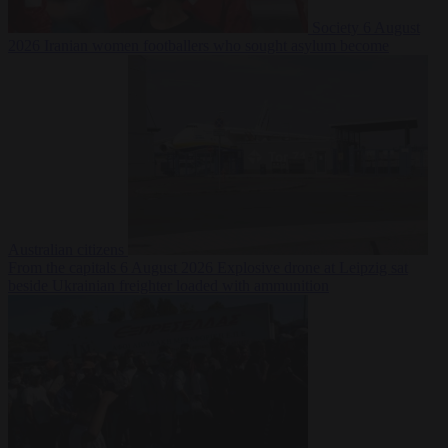
Society
6 August
2026
Iranian women footballers who sought asylum become
Australian citizens
From the capitals
6 August 2026
Explosive drone at Leipzig sat
beside Ukrainian freighter loaded with ammunition