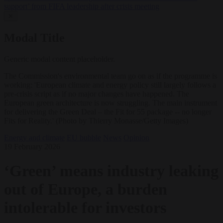
support’ from FIFA leadership after crisis meeting
✕
Modal Title
Generic modal content placeholder.
The Commission's environmental team go on as if the programme is
working: 'European climate and energy policy still largely follows a
pre-crisis script as if no major changes have happened. The
European green architecture is now struggling. The main instrument
for delivering the Green Deal – the Fit for 55 package -- no longer
Fits for Reality.' (Photo by Thierry Monasse/Getty Images)
Energy and climate
EU bubble
News
Opinion
19 February 2026
‘Green’ means industry leaking
out of Europe, a burden
intolerable for investors