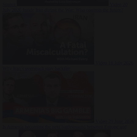
Suarez
Video
20
July 2026
Inside Iran during the War: Who controls the future?
Video
16 July 2026
Why Iran’s overreach may backfire
Video
29 June 2026
Is Armenia becoming the next battleground between Europe and