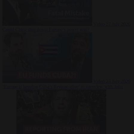
Video
27 July 2026
Could China shut down Europe’s power grid?
Video
23 July 2026
‘Europe is keeping Cuba’s Regime alive’ in interview with John