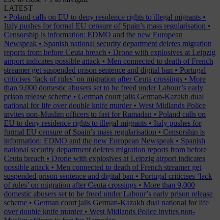
LATEST
•
Poland calls on EU to deny residence rights to illegal migrants
•
Italy pushes for formal EU censure of Spain’s mass regularisation
•
Censorship is information: EDMO and the new European
Newspeak
•
Spanish national security department deletes migration
reports from before Ceuta breach
•
Drone with explosives at Leipzig
airport indicates possible attack
•
Men connected to death of French
streamer get suspended prison sentence and digital ban
•
Portugal
criticises ‘lack of rules’ on migration after Ceuta crossings
•
More
than 9,000 domestic abusers set to be freed under Labour’s early
prison release scheme
•
German court jails German-Kazakh dual
national for life over double knife murder
•
West Midlands Police
invites non-Muslim officers to fast for Ramadan
•
Poland calls on
EU to deny residence rights to illegal migrants
•
Italy pushes for
formal EU censure of Spain’s mass regularisation
•
Censorship is
information: EDMO and the new European Newspeak
•
Spanish
national security department deletes migration reports from before
Ceuta breach
•
Drone with explosives at Leipzig airport indicates
possible attack
•
Men connected to death of French streamer get
suspended prison sentence and digital ban
•
Portugal criticises ‘lack
of rules’ on migration after Ceuta crossings
•
More than 9,000
domestic abusers set to be freed under Labour’s early prison release
scheme
•
German court jails German-Kazakh dual national for life
over double knife murder
•
West Midlands Police invites non-