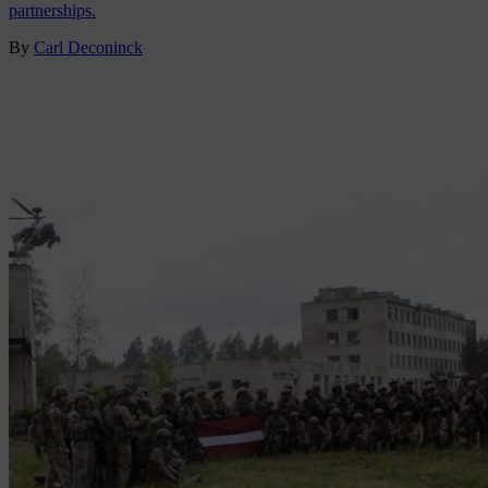
partnerships.
By
Carl Deconinck