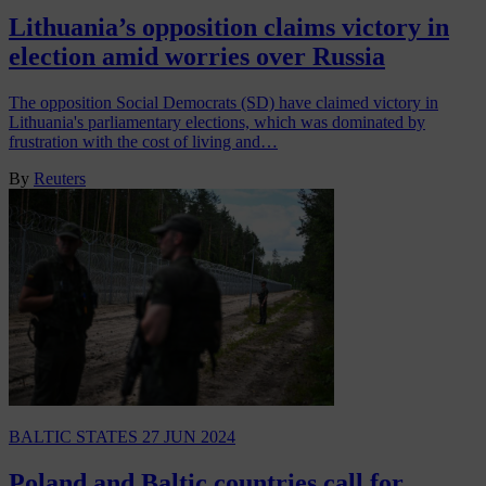
Lithuania’s opposition claims victory in
election amid worries over Russia
The opposition Social Democrats (SD) have claimed victory in
Lithuania's parliamentary elections, which was dominated by
frustration with the cost of living and…
By
Reuters
BALTIC STATES
27 JUN 2024
Poland and Baltic countries call for