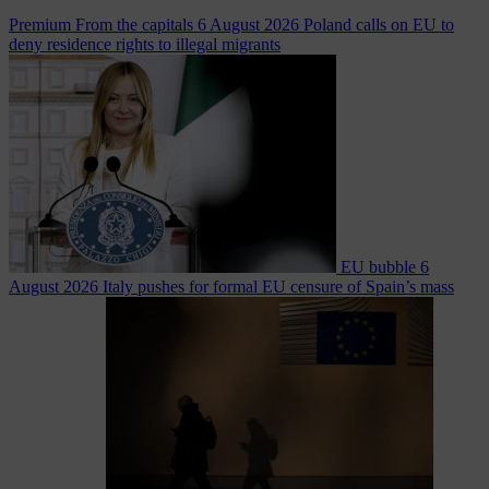
Premium
From the capitals
6 August 2026
Poland calls on EU to
deny residence rights to illegal migrants
EU bubble
6
August 2026
Italy pushes for formal EU censure of Spain’s mass