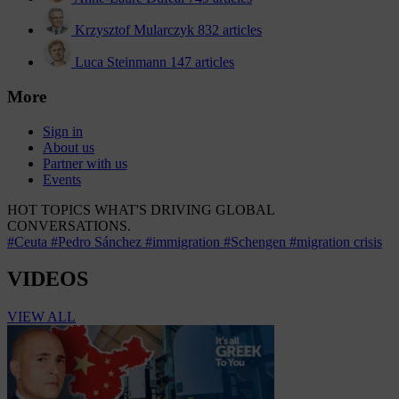
Krzysztof Mularczyk
832 articles
Luca Steinmann
147 articles
More
Sign in
About us
Partner with us
Events
HOT TOPICS
WHAT'S DRIVING GLOBAL
CONVERSATIONS.
#Ceuta
#Pedro Sánchez
#immigration
#Schengen
#migration crisis
VIDEOS
VIEW ALL