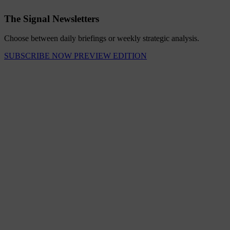
The Signal Newsletters
Choose between daily briefings or weekly strategic analysis.
SUBSCRIBE NOW
PREVIEW EDITION