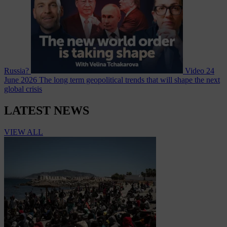
Russia?
Video
24
June 2026
The long term geopolitical trends that will shape the next
global crisis
LATEST NEWS
VIEW ALL