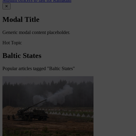
Muslim officers to fast for Ramadan
✕
Modal Title
Generic modal content placeholder.
Hot Topic
Baltic States
Popular articles tagged "Baltic States"