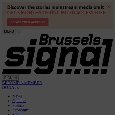
MENU
SIGN IN
BECOME A MEMBER
DONATE
News
Opinion
Politics
Economy
Society