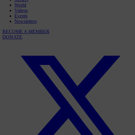
World
Videos
Events
Newsletters
BECOME A MEMBER
DONATE