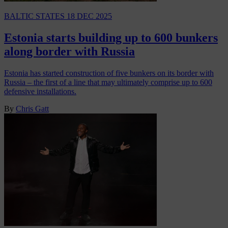
BALTIC STATES
18 DEC 2025
Estonia starts building up to 600 bunkers
along border with Russia
Estonia has started construction of five bunkers on its border with
Russia – the first of a line that may ultimately comprise up to 600
defensive installations.
By
Chris Gatt