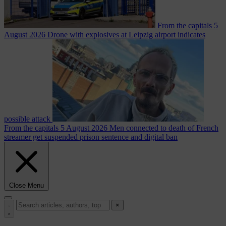
From the capitals
5
August 2026
Drone with explosives at Leipzig airport indicates
possible attack
From the capitals
5 August 2026
Men connected to death of French
streamer get suspended prison sentence and digital ban
Close Menu
×