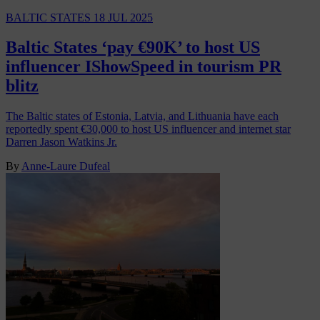
BALTIC STATES
18 JUL 2025
Baltic States ‘pay €90K’ to host US
influencer IShowSpeed in tourism PR
blitz
The Baltic states of Estonia, Latvia, and Lithuania have each
reportedly spent €30,000 to host US influencer and internet star
Darren Jason Watkins Jr.
By
Anne-Laure Dufeal