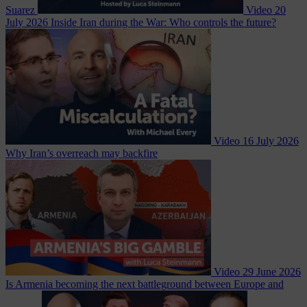
Suarez
Video
20
July 2026
Inside Iran during the War: Who controls the future?
Video
16 July 2026
Why Iran’s overreach may backfire
Video
29 June 2026
Is Armenia becoming the next battleground between Europe and