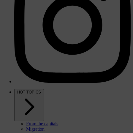
HOT TOPICS
From the capitals
Migration