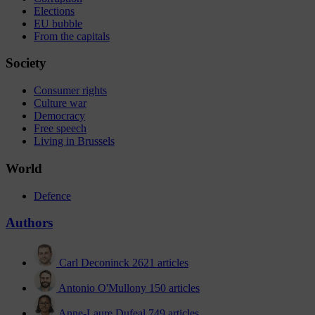
Elections
EU bubble
From the capitals
Society
Consumer rights
Culture war
Democracy
Free speech
Living in Brussels
World
Defence
Authors
Carl Deconinck
2621 articles
Antonio O'Mullony
150 articles
Anne-Laure Dufeal
749 articles