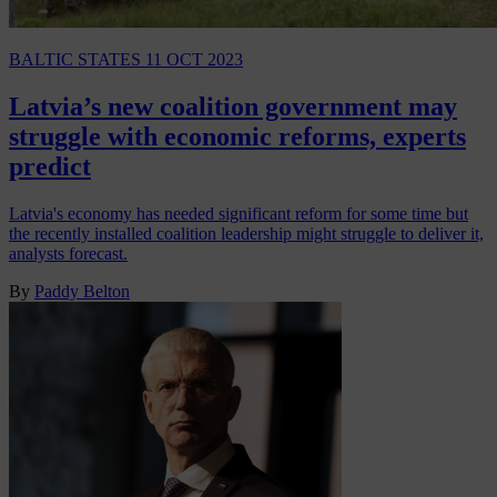
BALTIC STATES
11 OCT 2023
Latvia’s new coalition government may
struggle with economic reforms, experts
predict
Latvia's economy has needed significant reform for some time but
the recently installed coalition leadership might struggle to deliver it,
analysts forecast.
By
Paddy Belton