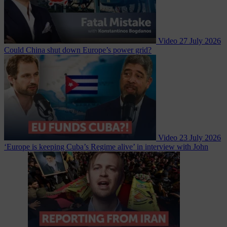
Video
27 July 2026
Could China shut down Europe’s power grid?
Video
23 July 2026
‘Europe is keeping Cuba’s Regime alive’ in interview with John