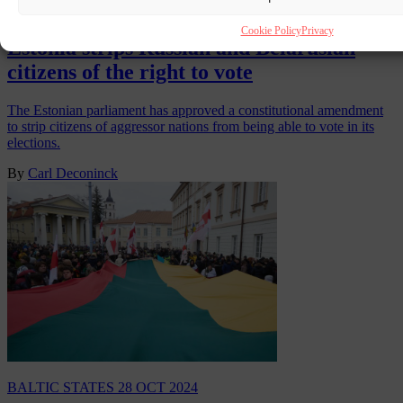
BALTIC STATES
31 MAR 2025
Cookie Policy
Privacy
Estonia strips Russian and Belarusian
citizens of the right to vote
The Estonian parliament has approved a constitutional amendment
to strip citizens of aggressor nations from being able to vote in its
elections.
By
Carl Deconinck
BALTIC STATES
28 OCT 2024