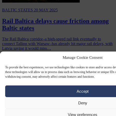
BALTIC STATES
20 MAY 2025
Rail Baltica delays cause friction among
Baltic states
The Rail Baltica corridor–a high-speed rail link eventually to
connect Tallinn with Warsaw–has already hit major rail delays, with
Latvia saying it would miss…
By
Chris Gatt
Manage Cookie Consent
To provide the best experiences, we use technologies like cookies to store and/or access d
these technologies will allow us to process data such as browsing behavior or unique IDs o
withdrawing consent, may adversely affect certain features and functions.
Accept
Deny
View preferences