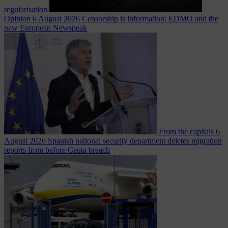
regularisation
Opinion
6 August 2026
Censorship is information: EDMO and the
new European Newspeak
From the capitals
6
August 2026
Spanish national security department deletes migration
reports from before Ceuta breach