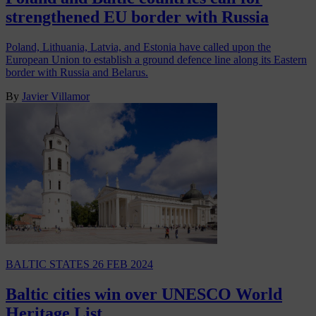
strengthened EU border with Russia
Poland, Lithuania, Latvia, and Estonia have called upon the
European Union to establish a ground defence line along its Eastern
border with Russia and Belarus.
By
Javier Villamor
BALTIC STATES
26 FEB 2024
Baltic cities win over UNESCO World
Heritage List