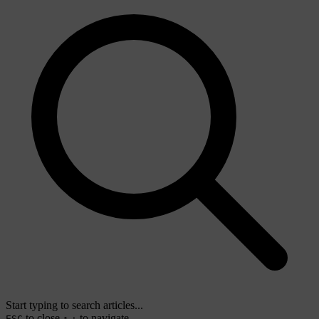
Start typing to search articles...
to close
to navigate
ESC
↑
↓