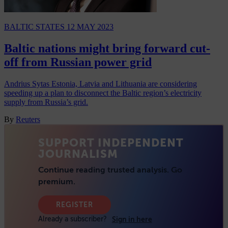
BALTIC STATES
12 MAY 2023
Baltic nations might bring forward cut-
off from Russian power grid
Andrius Sytas Estonia, Latvia and Lithuania are considering
speeding up a plan to disconnect the Baltic region’s electricity
supply from Russia’s grid.
By
Reuters