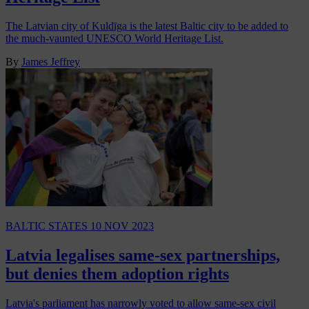
The Latvian city of Kuldīga is the latest Baltic city to be added to
the much-vaunted UNESCO World Heritage List.
By
James Jeffrey
BALTIC STATES
10 NOV 2023
Latvia legalises same-sex partnerships,
but denies them adoption rights
Latvia's parliament has narrowly voted to allow same-sex civil