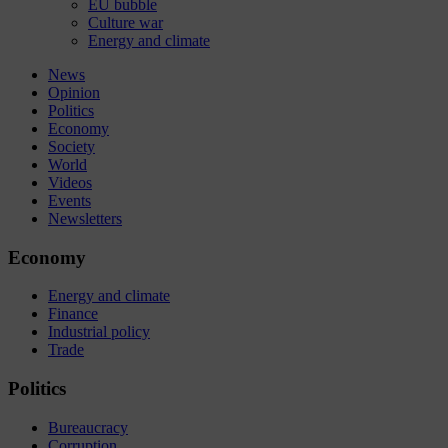
EU bubble
Culture war
Energy and climate
News
Opinion
Politics
Economy
Society
World
Videos
Events
Newsletters
Economy
Energy and climate
Finance
Industrial policy
Trade
Politics
Bureaucracy
Corruption