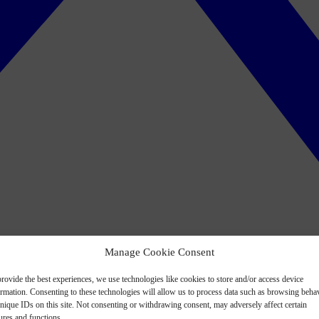
Manage Cookie Consent
rovide the best experiences, we use technologies like cookies to store and/or access device
ormation. Consenting to these technologies will allow us to process data such as browsing beha
nique IDs on this site. Not consenting or withdrawing consent, may adversely affect certain
ures and functions.