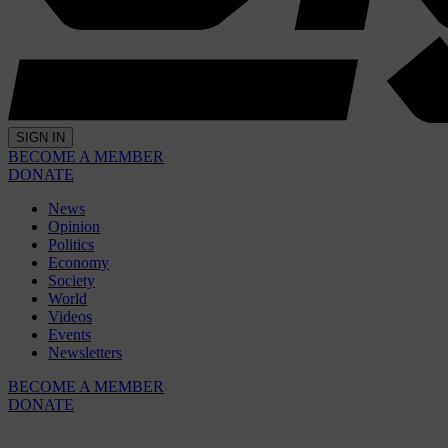
SIGN IN
BECOME A MEMBER
DONATE
News
Opinion
Politics
Economy
Society
World
Videos
Events
Newsletters
BECOME A MEMBER
DONATE