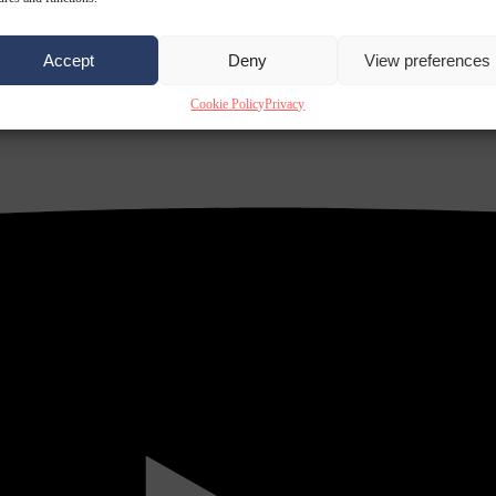
Accept
Deny
View preferences
Cookie Policy
Privacy