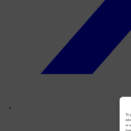
To p
inf
or u
feat