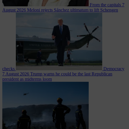
From the capitals
7
August 2026
Meloni rejects Sánchez ultimatum to lift Schengen
checks
Democracy
7 August 2026
Trump warns he could be the last Republican
president as midterms loom