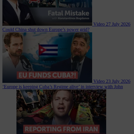
Video
27 July 2026
Could China shut down Europe’s power grid?
Video
23 July 2026
‘Europe is keeping Cuba’s Regime alive’ in interview with John