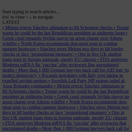
Start typing to search articles...
to close
to navigate
ESC
↑
↓
LATEST
•
Meloni rejects Sánchez ultimatum to lift Schengen checks
•
Trump
warns he could be the last Republican president as midterms loom
•
Greek court remands Stylida mayor on arson charge over Athens
wildfire
•
North Korea recommends dog-meat soup to combat
summer heatwave
•
Sánchez gives Meloni two days to lift border
checks or face ‘proportional measures’
•
One in five UK student
loans goes to foreign nationals, mostly EU citizens
•
FDA approves
Moderna mRNA flu ‘vaccine’ after reviewers flag unexplained
deaths
•
More than 1,000 German lawyers back call for AfD ban ‘to
protect democracy’
•
Rwanda negotiates with Italy over taking in
expelled asylum seekers
•
Swedish Left Party MP praises jailed al-
Aqsa Brigades commander
•
Meloni rejects Sánchez ultimatum to
lift Schengen checks
•
Trump warns he could be the last Republican
president as midterms loom
•
Greek court remands Stylida mayor on
arson charge over Athens wildfire
•
North Korea recommends dog-
meat soup to combat summer heatwave
•
Sánchez gives Meloni two
days to lift border checks or face ‘proportional measures’
•
One in
five UK student loans goes to foreign nationals, mostly EU citizens
•
FDA approves Moderna mRNA flu ‘vaccine’ after reviewers flag
unexplained deaths
•
More than 1,000 German lawyers back call for