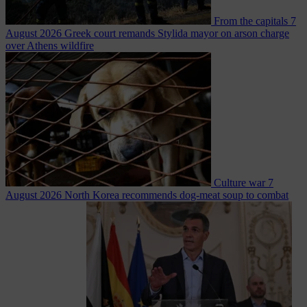
From the capitals
7
August 2026
Greek court remands Stylida mayor on arson charge
over Athens wildfire
Culture war
7
August 2026
North Korea recommends dog-meat soup to combat