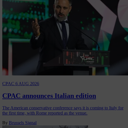
CPAC
6 AUG 2026
CPAC announces Italian edition
The American conservative conference says it is coming to Italy for
the first time, with Rome reported as the venue.
By
Brussels Signal