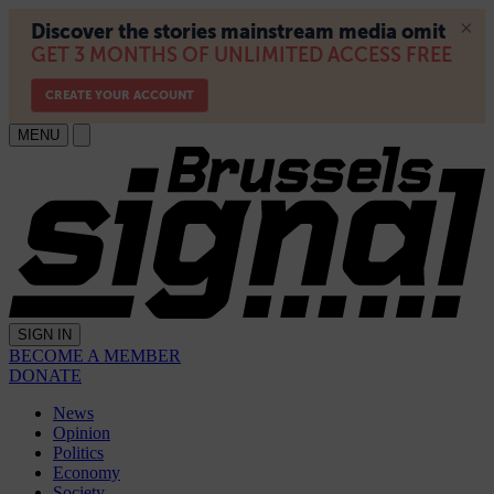
MENU
SIGN IN
BECOME A MEMBER
DONATE
News
Opinion
Politics
Economy
Society