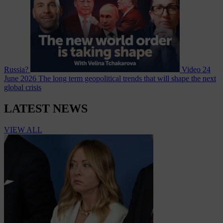
Russia?
Video
24
June 2026
The long term geopolitical trends that will shape the next
global crisis
LATEST NEWS
VIEW ALL