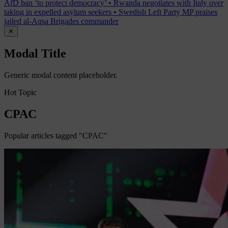
AfD ban ‘to protect democracy’
•
Rwanda negotiates with Italy over
taking in expelled asylum seekers
•
Swedish Left Party MP praises
jailed al-Aqsa Brigades commander
✕
Modal Title
Generic modal content placeholder.
Hot Topic
CPAC
Popular articles tagged "CPAC"