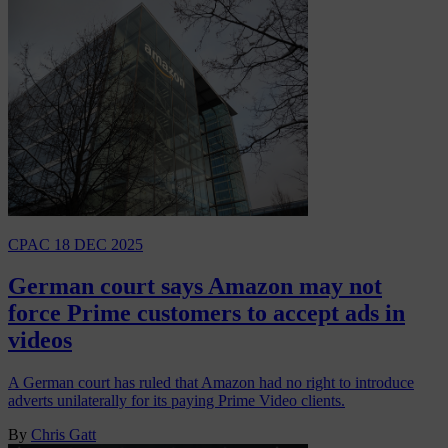
CPAC
18 DEC 2025
German court says Amazon may not
force Prime customers to accept ads in
videos
A German court has ruled that Amazon had no right to introduce
adverts unilaterally for its paying Prime Video clients.
By
Chris Gatt