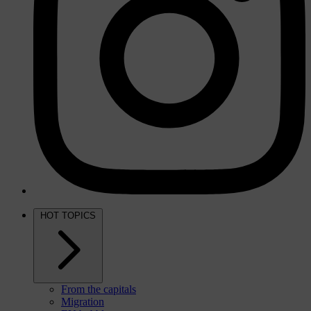
HOT TOPICS
From the capitals
Migration