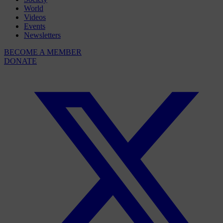
World
Videos
Events
Newsletters
BECOME A MEMBER
DONATE