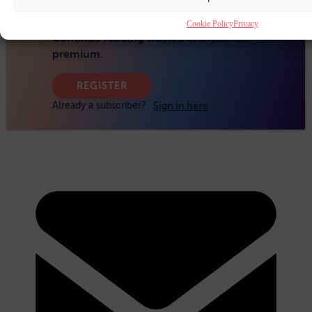
Cookie Policy
Privacy