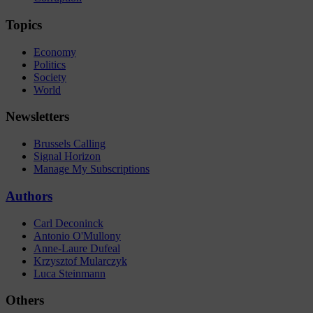
Topics
Economy
Politics
Society
World
Newsletters
Brussels Calling
Signal Horizon
Manage My Subscriptions
Authors
Carl Deconinck
Antonio O'Mullony
Anne-Laure Dufeal
Krzysztof Mularczyk
Luca Steinmann
Others