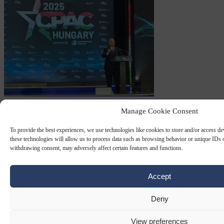
CPAC
30 MAY 2025
Manage Cookie Consent
EU ‘Patriots’ rally around Orbán in
To provide the best experiences, we use technologies like cookies to store and/or access d
these technologies will allow us to process data such as browsing behavior or unique IDs o
Budapest
withdrawing consent, may adversely affect certain features and functions.
Trumpism appears to have crossed the Atlantic and raised spirits in
Europe's nationalist camp, to judge by speakers at the opening day
Accept
of the CPAC conference in…
Deny
By
Carl Deconinck
View preferences