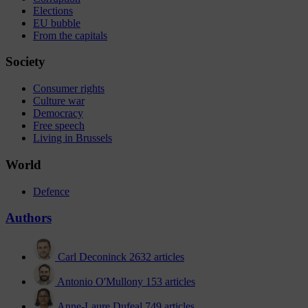
Elections
EU bubble
From the capitals
Society
Consumer rights
Culture war
Democracy
Free speech
Living in Brussels
World
Defence
Authors
Carl Deconinck
2632 articles
Antonio O'Mullony
153 articles
Anne-Laure Dufeal
749 articles