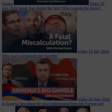
Suarez
Video
20
July 2026
Inside Iran during the War: Who controls the future?
Video
16 July 2026
Why Iran’s overreach may backfire
Video
29 June 2026
Is Armenia becoming the next battleground between Europe and