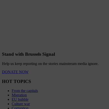
Stand with Brussels Signal
Help us keep reporting on the stories mainstream media ignore.
DONATE NOW
HOT TOPICS
From the capitals
Migration
EU bubble
Culture war
Corruption