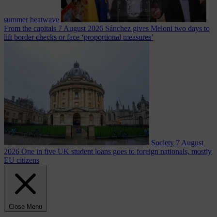
summer heatwave
From the capitals
7 August 2026
Sánchez gives Meloni two days to
lift border checks or face ‘proportional measures’
Society
7 August
2026
One in five UK student loans goes to foreign nationals, mostly
EU citizens
Close Menu