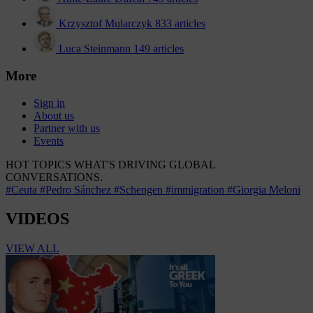
Krzysztof Mularczyk
833 articles
Luca Steinmann
149 articles
More
Sign in
About us
Partner with us
Events
HOT TOPICS
WHAT'S DRIVING GLOBAL
CONVERSATIONS.
#Ceuta
#Pedro Sánchez
#Schengen
#immigration
#Giorgia Meloni
VIDEOS
VIEW ALL