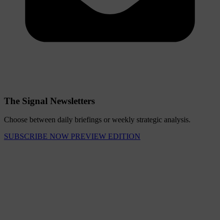
The Signal Newsletters
Choose between daily briefings or weekly strategic analysis.
SUBSCRIBE NOW
PREVIEW EDITION