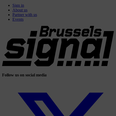
Sign in
About us
Partner with us
Events
Follow us on social media