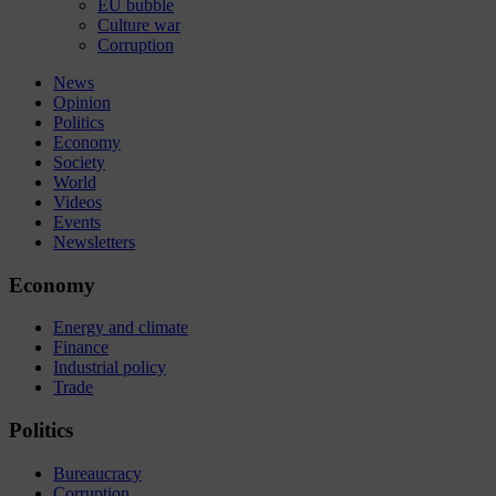
EU bubble
Culture war
Corruption
News
Opinion
Politics
Economy
Society
World
Videos
Events
Newsletters
Economy
Energy and climate
Finance
Industrial policy
Trade
Politics
Bureaucracy
Corruption