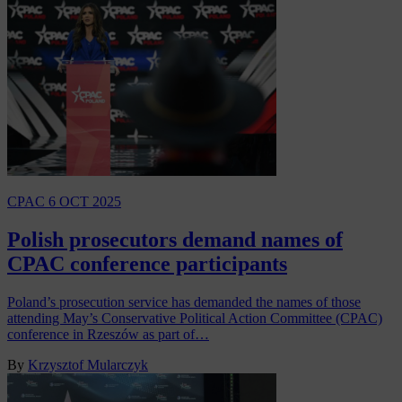
CPAC
6 OCT 2025
Polish prosecutors demand names of
CPAC conference participants
Poland’s prosecution service has demanded the names of those
attending May’s Conservative Political Action Committee (CPAC)
conference in Rzeszów as part of…
By
Krzysztof Mularczyk