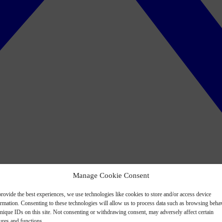
Manage Cookie Consent
rovide the best experiences, we use technologies like cookies to store and/or access device
ormation. Consenting to these technologies will allow us to process data such as browsing beha
nique IDs on this site. Not consenting or withdrawing consent, may adversely affect certain
ures and functions.