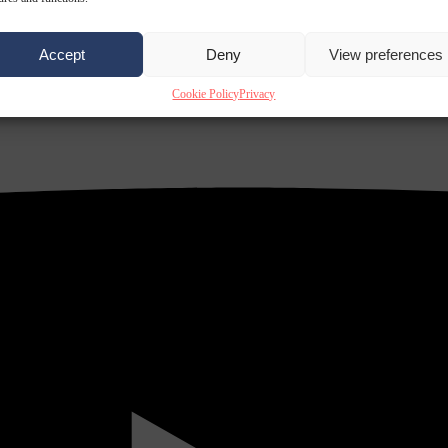
Accept
Deny
View preferences
Cookie Policy
Privacy