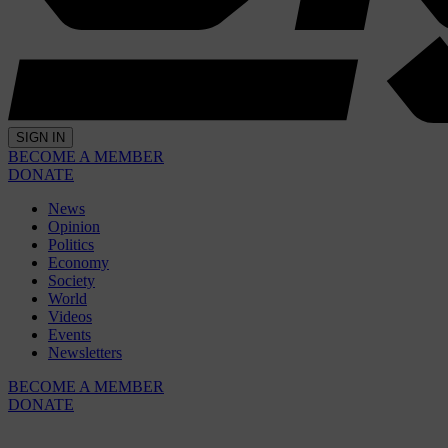
SIGN IN
BECOME A MEMBER
DONATE
News
Opinion
Politics
Economy
Society
World
Videos
Events
Newsletters
BECOME A MEMBER
DONATE