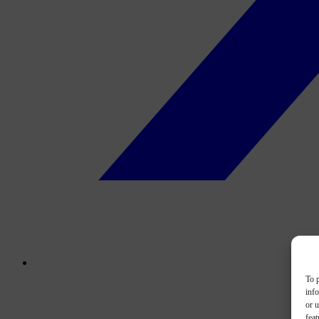
To p
inf
or u
feat