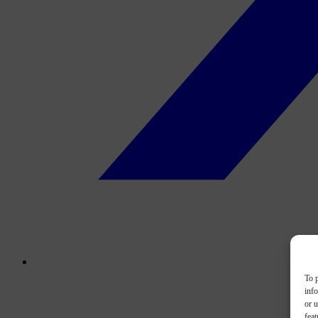
To p
inf
or u
feat