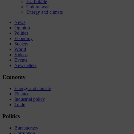
EU bubble
Culture war
Energy and climate
News
Opinion
Politics
Economy
Society
World
Videos
Events
Newsletters
Economy
Energy and climate
Finance
Industrial policy
Trade
Politics
Bureaucracy
Corruption