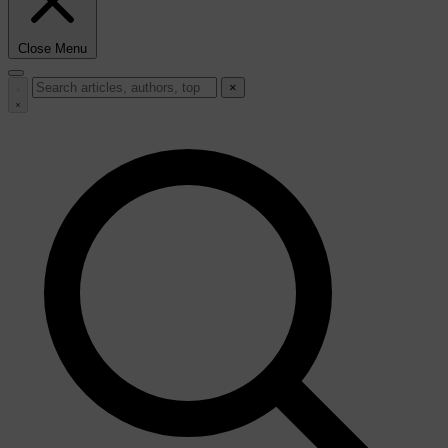
Close Menu
×