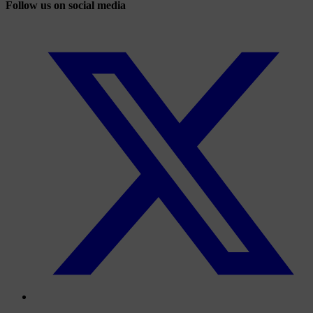
Follow us on social media