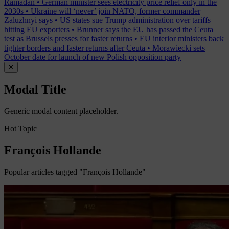
Ramadan
•
German minister sees electricity price relief only in the
2030s
•
Ukraine will ‘never’ join NATO, former commander
Zaluzhnyi says
•
US states sue Trump administration over tariffs
hitting EU exporters
•
Brunner says the EU has passed the Ceuta
test as Brussels presses for faster returns
•
EU interior ministers back
tighter borders and faster returns after Ceuta
•
Morawiecki sets
October date for launch of new Polish opposition party
✕
Modal Title
Generic modal content placeholder.
Hot Topic
François Hollande
Popular articles tagged "François Hollande"