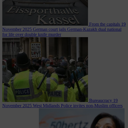
From the capitals
19
November 2025
German court jails German-Kazakh dual national
for life over double knife murder
Bureaucracy
19
November 2025
West Midlands Police invites non-Muslim officers