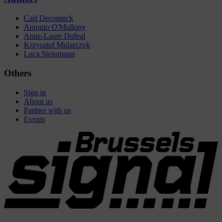
Carl Deconinck
Antonio O'Mullony
Anne-Laure Dufeal
Krzysztof Mularczyk
Luca Steinmann
Others
Sign in
About us
Partner with us
Events