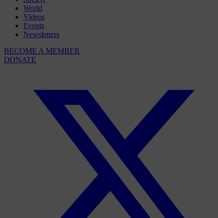
World
Videos
Events
Newsletters
BECOME A MEMBER
DONATE