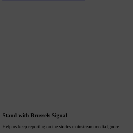
Stand with Brussels Signal
Help us keep reporting on the stories mainstream media ignore.