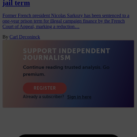
jail term
Former French president Nicolas Sarkozy has been sentenced to a
one-year prison term for illegal campaign finance by the French
Court of Appeal, marking a reduction…
By
Carl Deconinck