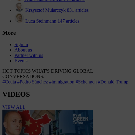
Krzysztof Mularczyk
831 articles
Luca Steinmann
147 articles
More
Sign in
About us
Partner with us
Events
HOT TOPICS
WHAT'S DRIVING GLOBAL
CONVERSATIONS.
#Ceuta
#Pedro Sánchez
#immigration
#Schengen
#Donald Trump
VIDEOS
VIEW ALL