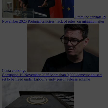
From the capitals
19
November 2025
Portugal criticises ‘lack of rules’ on migration after
Ceuta crossings
Corruption
19 November 2025
More than 9,000 domestic abusers
set to be freed under Labour’s early prison release scheme