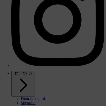
HOT TOPICS
From the capitals
Migration