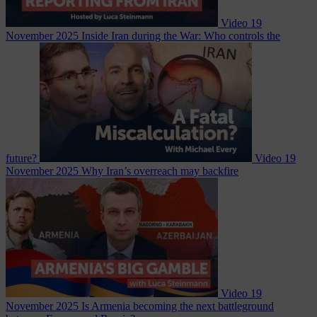
Video
19
November 2025
Inside Iran during the War: Who controls the
future?
Video
19
November 2025
Why Iran’s overreach may backfire
Video
19
November 2025
Is Armenia becoming the next battleground