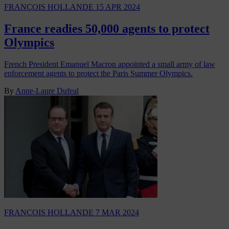
FRANÇOIS HOLLANDE
15 APR 2024
France readies 50,000 agents to protect
Olympics
French President Emanuel Macron appointed a small army of law
enforcement agents to protect the Paris Summer Olympics.
By
Anne-Laure Dufeal
FRANÇOIS HOLLANDE
7 MAR 2024