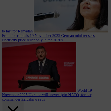
to fast for Ramadan
From the capitals
19 November 2025
German minister sees
electricity price relief only in the 2030s
World
19
November 2025
Ukraine will ‘never’ join NATO, former
commander Zaluzhnyi says