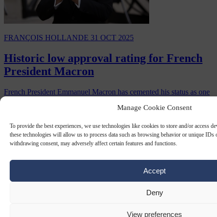
FRANÇOIS HOLLANDE
31 OCT 2025
Historic low approval rating for French
President Macron
French President Emmanuel Macron has cemented his status as one
of the Fifth Republic’s most reviled leaders, with a new poll
Manage Cookie Consent
showing his approval rating collapsing…
By
Carl Deconinck
To provide the best experiences, we use technologies like cookies to store and/or access d
these technologies will allow us to process data such as browsing behavior or unique IDs o
withdrawing consent, may adversely affect certain features and functions.
Accept
Deny
View preferences