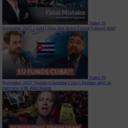
Video
19
November 2025
Could China shut down Europe’s power grid?
Video
19
November 2025
‘Europe is keeping Cuba’s Regime alive’ in
interview with John Suarez