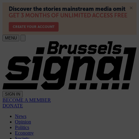
MENU
SIGN IN
BECOME A MEMBER
DONATE
News
Opinion
Politics
Economy
Society