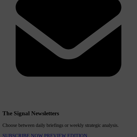
The Signal Newsletters
Choose between daily briefings or weekly strategic analysis.
SUBSCRIBE NOW
PREVIEW EDITION