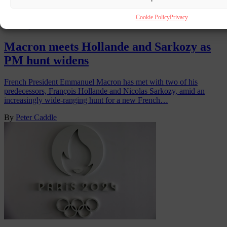
Cookie Policy
Privacy
FRANÇOIS HOLLANDE
2 SEP 2024
Macron meets Hollande and Sarkozy as
PM hunt widens
French President Emmanuel Macron has met with two of his
predecessors, François Hollande and Nicolas Sarkozy, amid an
increasingly wide-ranging hunt for a new French…
By
Peter Caddle