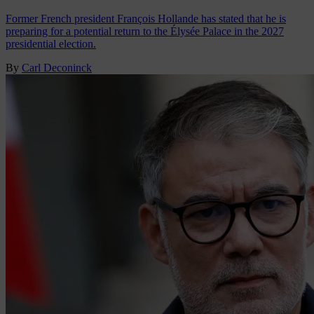
Former French president François Hollande has stated that he is
preparing for a potential return to the Élysée Palace in the 2027
presidential election.
By
Carl Deconinck