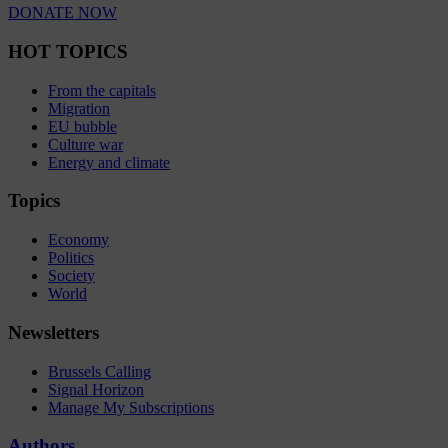
DONATE NOW
HOT TOPICS
From the capitals
Migration
EU bubble
Culture war
Energy and climate
Topics
Economy
Politics
Society
World
Newsletters
Brussels Calling
Signal Horizon
Manage My Subscriptions
Authors