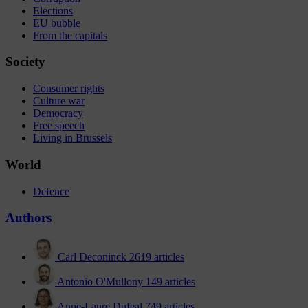
Elections
EU bubble
From the capitals
Society
Consumer rights
Culture war
Democracy
Free speech
Living in Brussels
World
Defence
Authors
Carl Deconinck
2619 articles
Antonio O'Mullony
149 articles
Anne-Laure Dufeal
749 articles