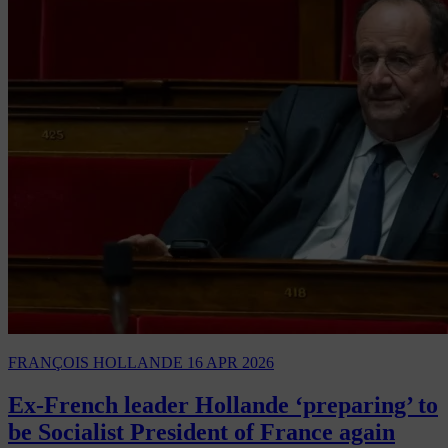
FRANÇOIS HOLLANDE
16 APR 2026
Ex-French leader Hollande ‘preparing’ to
be Socialist President of France again