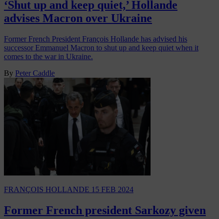
‘Shut up and keep quiet,’ Hollande
advises Macron over Ukraine
Former French President François Hollande has advised his
successor Emmanuel Macron to shut up and keep quiet when it
comes to the war in Ukraine.
By
Peter Caddle
FRANÇOIS HOLLANDE
15 FEB 2024
Former French president Sarkozy given