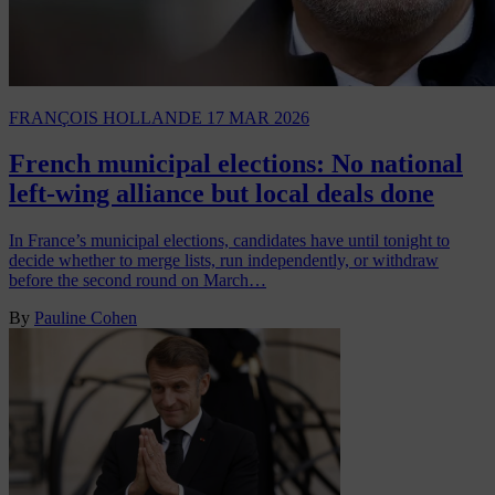
FRANÇOIS HOLLANDE
17 MAR 2026
French municipal elections: No national
left-wing alliance but local deals done
In France’s municipal elections, candidates have until tonight to
decide whether to merge lists, run independently, or withdraw
before the second round on March…
By
Pauline Cohen