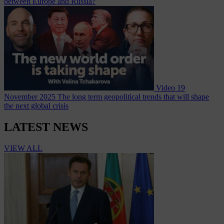
between Europe and Russia?
Video
19
November 2025
The long term geopolitical trends that will shape
the next global crisis
LATEST NEWS
VIEW ALL