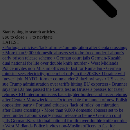
Start typing to search articles...
to close
to navigate
ESC
↑
↓
LATEST
•
Portugal criticises ‘lack of rules’ on migration after Ceuta crossings
•
More than 9,000 domestic abusers set to be freed under Labour’s
early prison release scheme
•
German court jails German-Kazakh
dual national for life over double knife murder
•
West Midlands
Police invites non-Muslim officers to fast for Ramadan
•
German
minister sees electricity price relief only in the 2030s
•
Ukraine will
‘never’ join NATO, former commander Zaluzhnyi says
•
US states
sue Trump administration over tariffs hitting EU exporters
•
Brunner
says the EU has passed the Ceuta test as Brussels presses for faster
returns
•
EU interior ministers back tighter borders and faster returns
after Ceuta
•
Morawiecki sets October date for launch of new Polish
opposition party
•
Portugal criticises ‘lack of rules’ on migration
after Ceuta crossings
•
More than 9,000 domestic abusers set to be
freed under Labour’s early prison release scheme
•
German court
jails German-Kazakh dual national for life over double knife murder
•
West Midlands Police invites non-Muslim officers to fast for