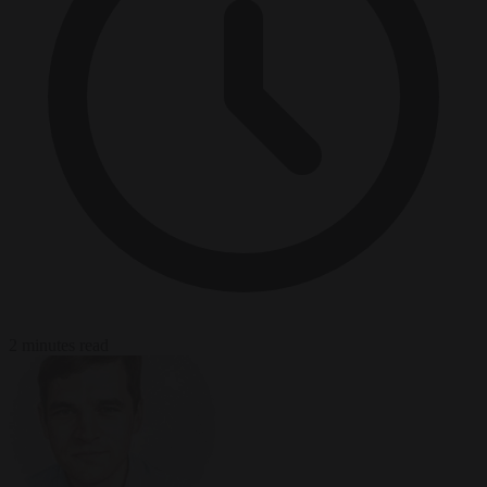
2 minutes read