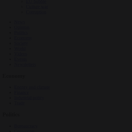
EU bubble
Culture war
Corruption
News
Opinion
Politics
Economy
Society
World
Videos
Events
Newsletters
Economy
Energy and climate
Finance
Industrial policy
Trade
Politics
Bureaucracy
Corruption