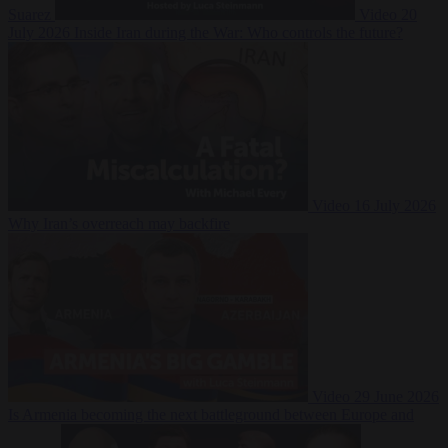
Suarez
Video
20
July 2026
Inside Iran during the War: Who controls the future?
Video
16 July 2026
Why Iran’s overreach may backfire
Video
29 June 2026
Is Armenia becoming the next battleground between Europe and