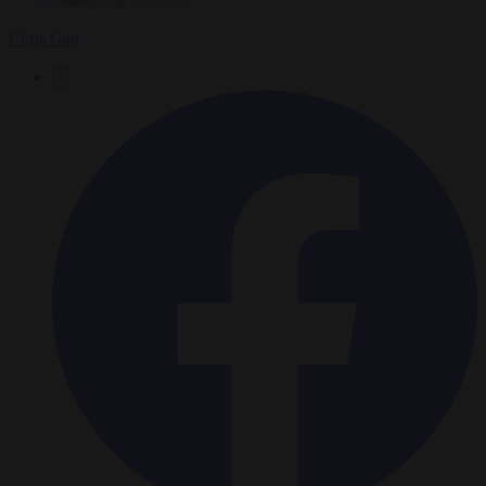
Chris Gatt