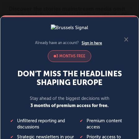
MENU
SIGN IN
BECOME A MEMBER
DONATE
News
Opinion
Politics
Economy
Society