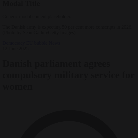
Modal Title
Generic modal content placeholder.
The Danish army is expecting 50 per cent more conscripts in 2026.
(Photo by Sean Gallup/Getty Images)
Democracy
EU bubble
News
12 June 2025
Danish parliament agrees
compulsory military service for
women