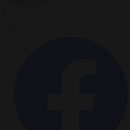
By
Chris Gatt