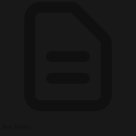
Key Topics