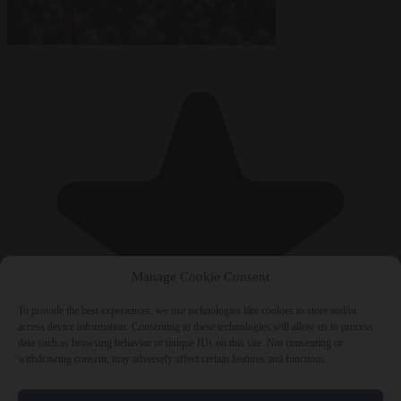
Manage Cookie Consent
To provide the best experiences, we use technologies like cookies to store and/or
access device information. Consenting to these technologies will allow us to process
data such as browsing behavior or unique IDs on this site. Not consenting or
withdrawing consent, may adversely affect certain features and functions.