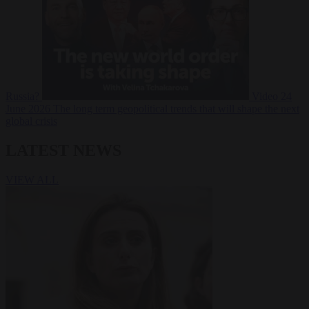
Russia?
Video
24
June 2026
The long term geopolitical trends that will shape the next
global crisis
LATEST NEWS
VIEW ALL