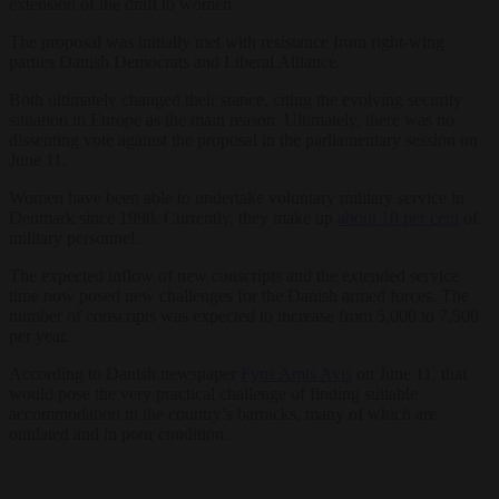
extension of the draft to women.
The proposal was initially met with resistance from right-wing
parties Danish Democrats and Liberal Alliance.
Both ultimately changed their stance, citing the evolving security
situation in Europe as the main reason. Ultimately, there was no
dissenting vote against the proposal in the parliamentary session on
June 11.
Women have been able to undertake voluntary military service in
Denmark since 1998. Currently, they make up
about 10 per cent
of
military personnel.
The expected inflow of new conscripts and the extended service
time now posed new challenges for the Danish armed forces. The
number of conscripts was expected to increase from 5,000 to 7,500
per year.
According to Danish newspaper
Fyns Amts Avis
on June 11, that
would pose the very practical challenge of finding suitable
accommodation in the country’s barracks, many of which are
outdated and in poor condition.