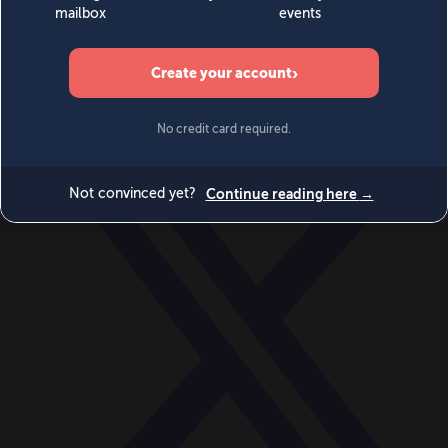
World
Videos
Events
Newsletters
BECOME A MEMBER
DONATE