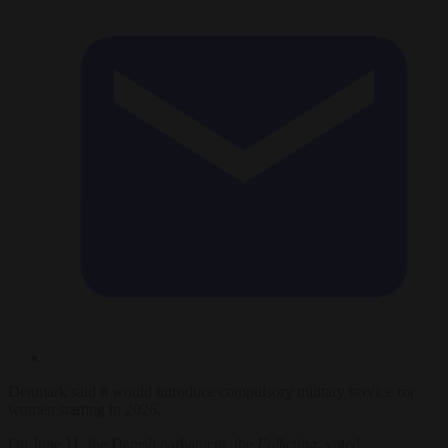
Denmark said it would introduce compulsory military service for
women starting in 2026.
On June 11, the Danish parliament, the
Folketing
, voted