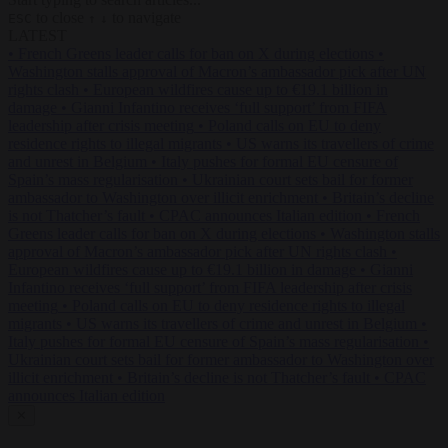
to close
to navigate
ESC
↑
↓
LATEST
•
French Greens leader calls for ban on X during elections
•
Washington stalls approval of Macron’s ambassador pick after UN
rights clash
•
European wildfires cause up to €19.1 billion in
damage
•
Gianni Infantino receives ‘full support’ from FIFA
leadership after crisis meeting
•
Poland calls on EU to deny
residence rights to illegal migrants
•
US warns its travellers of crime
and unrest in Belgium
•
Italy pushes for formal EU censure of
Spain’s mass regularisation
•
Ukrainian court sets bail for former
ambassador to Washington over illicit enrichment
•
Britain’s decline
is not Thatcher’s fault
•
CPAC announces Italian edition
•
French
Greens leader calls for ban on X during elections
•
Washington stalls
approval of Macron’s ambassador pick after UN rights clash
•
European wildfires cause up to €19.1 billion in damage
•
Gianni
Infantino receives ‘full support’ from FIFA leadership after crisis
meeting
•
Poland calls on EU to deny residence rights to illegal
migrants
•
US warns its travellers of crime and unrest in Belgium
•
Italy pushes for formal EU censure of Spain’s mass regularisation
•
Ukrainian court sets bail for former ambassador to Washington over
illicit enrichment
•
Britain’s decline is not Thatcher’s fault
•
CPAC
announces Italian edition
✕