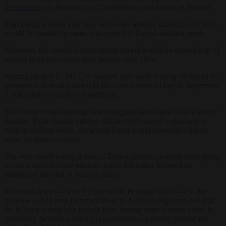
unanimously
in favour of a bill extending conscription to females.
That meant women and men, who were already subject to the draft,
would be treated the same with regard to Danish defence needs.
Moreover, the standard conscription period would be extended to 11
months from the current four months from 2026.
Starting on July 1, 2025, all women who were turning 18 would be
summoned to nearby barracks for Armed Forces Day on September
5. Attendance would be mandatory.
There they would undergo screening procedures and draw a lottery
number. If the Danish military did not find enough volunteers to
fulfil its staffing needs, the armed forces could conscript soldiers
using the lottery system.
The vote ended a long debate in Danish politics that had been going
on since then-defence minister Jakob Ellemann-Jensen first
introduced the idea in January 2023.
Ellemann-Jensen – who left politics in February 2023 –
said
the
measure would help Denmark meet its NATO obligations and that
the military would also benefit from having more women under its
command. Several women’s organisations reportedly backed the