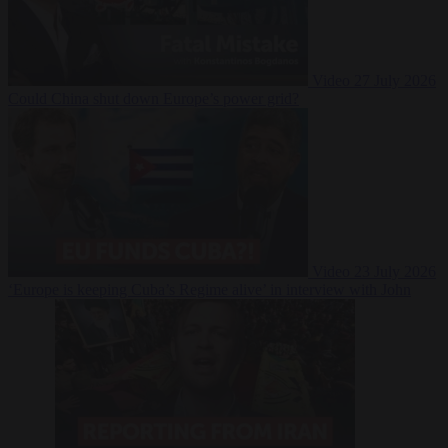
Video
27 July 2026
Could China shut down Europe’s power grid?
Video
23 July 2026
‘Europe is keeping Cuba’s Regime alive’ in interview with John