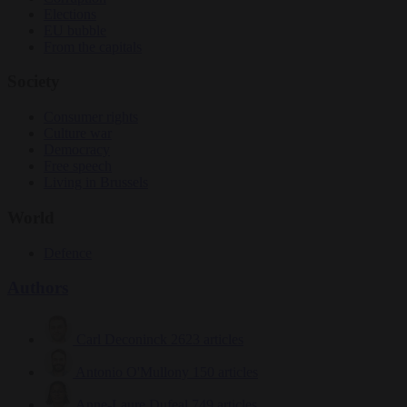
Elections
EU bubble
From the capitals
Society
Consumer rights
Culture war
Democracy
Free speech
Living in Brussels
World
Defence
Authors
Carl Deconinck
2623 articles
Antonio O'Mullony
150 articles
Anne-Laure Dufeal
749 articles