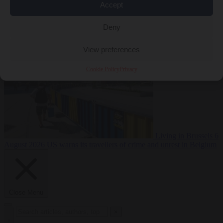
Accept
Premium
From the capitals
6 August 2026
Poland calls on EU to
Deny
deny residence rights to illegal migrants
View preferences
Cookie Policy
Privacy
Living in Brussels
6
August 2026
US warns its travellers of crime and unrest in Belgium
Close Menu
×