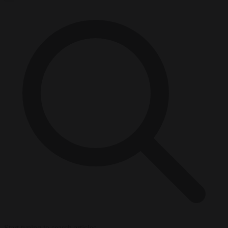
Start typing to search articles...