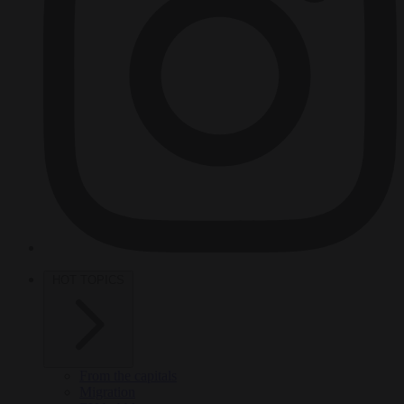
HOT TOPICS
From the capitals
Migration