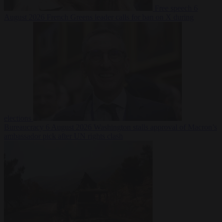
Free speech
6
August 2026
French Greens leader calls for ban on X during
elections
Bureaucracy
6 August 2026
Washington stalls approval of Macron’s
ambassador pick after UN rights clash