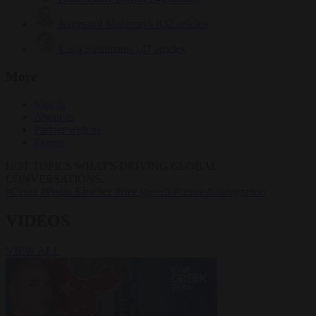
Krzysztof Mularczyk
832 articles
Luca Steinmann
147 articles
More
Sign in
About us
Partner with us
Events
HOT TOPICS
WHAT'S DRIVING GLOBAL
CONVERSATIONS.
#Ceuta
#Pedro Sánchez
#free speech
#crime
#immigration
VIDEOS
VIEW ALL