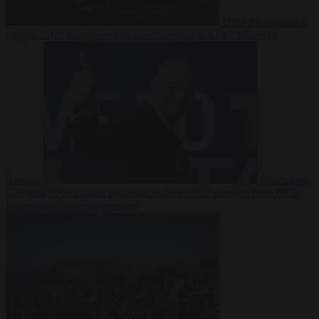
From the capitals
6
August 2026
European wildfires cause up to €19.1 billion in
damage
Corruption
6 August 2026
Gianni Infantino receives ‘full support’ from FIFA
leadership after crisis meeting