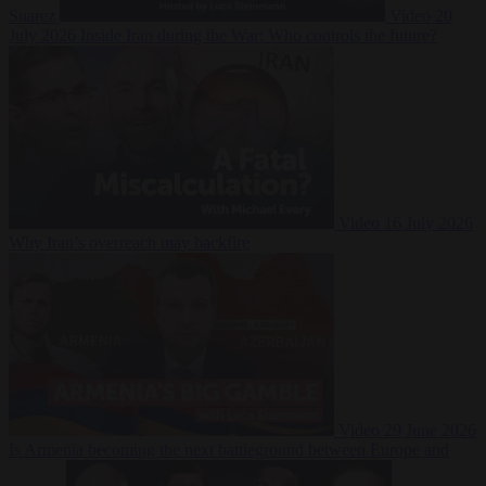
Suarez
Video
20
July 2026
Inside Iran during the War: Who controls the future?
Video
16 July 2026
Why Iran’s overreach may backfire
Video
29 June 2026
Is Armenia becoming the next battleground between Europe and