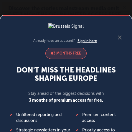
MENU
SIGN IN
BECOME A MEMBER
DONATE
News
Opinion
Politics
Economy
Society