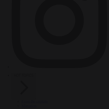
HOT TOPICS
From the capitals
Migration