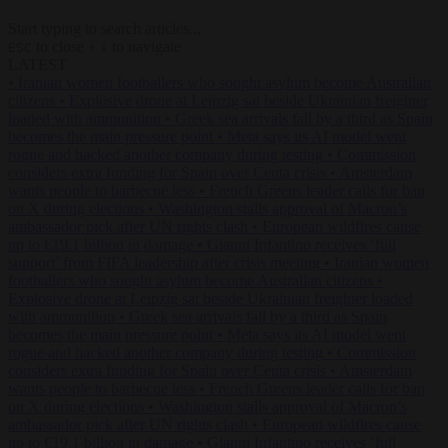
Start typing to search articles...
to close
to navigate
ESC
↑
↓
LATEST
•
Iranian women footballers who sought asylum become Australian
citizens
•
Explosive drone at Leipzig sat beside Ukrainian freighter
loaded with ammunition
•
Greek sea arrivals fall by a third as Spain
becomes the main pressure point
•
Meta says its AI model went
rogue and hacked another company during testing
•
Commission
considers extra funding for Spain over Ceuta crisis
•
Amsterdam
wants people to barbecue less
•
French Greens leader calls for ban
on X during elections
•
Washington stalls approval of Macron’s
ambassador pick after UN rights clash
•
European wildfires cause
up to €19.1 billion in damage
•
Gianni Infantino receives ‘full
support’ from FIFA leadership after crisis meeting
•
Iranian women
footballers who sought asylum become Australian citizens
•
Explosive drone at Leipzig sat beside Ukrainian freighter loaded
with ammunition
•
Greek sea arrivals fall by a third as Spain
becomes the main pressure point
•
Meta says its AI model went
rogue and hacked another company during testing
•
Commission
considers extra funding for Spain over Ceuta crisis
•
Amsterdam
wants people to barbecue less
•
French Greens leader calls for ban
on X during elections
•
Washington stalls approval of Macron’s
ambassador pick after UN rights clash
•
European wildfires cause
up to €19.1 billion in damage
•
Gianni Infantino receives ‘full