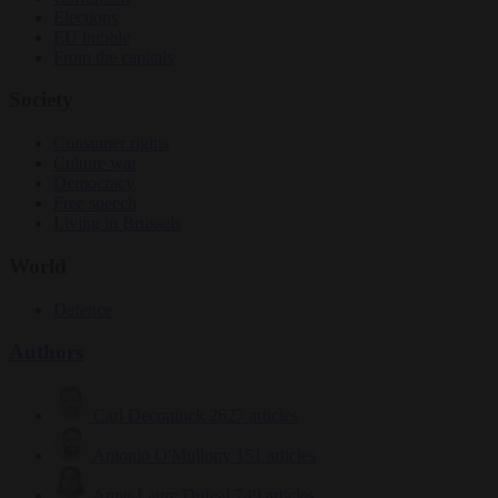
Elections
EU bubble
From the capitals
Society
Consumer rights
Culture war
Democracy
Free speech
Living in Brussels
World
Defence
Authors
Carl Deconinck
2627 articles
Antonio O'Mullony
151 articles
Anne-Laure Dufeal
749 articles