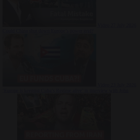
Video
27 July 2026
Could China shut down Europe’s power grid?
Video
23 July 2026
‘Europe is keeping Cuba’s Regime alive’ in interview with John