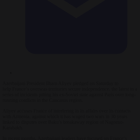
Azerbaijani President Ilham Aliyev pledged on Saturday to
help
France
‘s overseas territories secure independence, the latest in a
series of incidents pitting his ex-Soviet state against Paris over long-
running conflicts in the Caucasus region.
Aliyev accuses
France
of interfering in its affairs over its contacts
with Armenia, against which it has waged two wars in 30 years
linked to disputes over Baku’s breakaway region of Nagorno-
Karabakh.
In recent months, Azerbaijani leaders have focused on
France
‘s