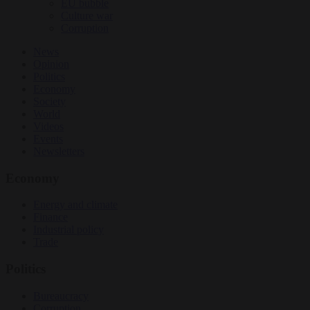
EU bubble
Culture war
Corruption
News
Opinion
Politics
Economy
Society
World
Videos
Events
Newsletters
Economy
Energy and climate
Finance
Industrial policy
Trade
Politics
Bureaucracy
Corruption