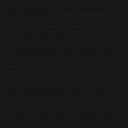
South Pacific territory of New Caledonia, gripped by weeks of
violence over the objections of Indigenous Kanak activists to a
contentious electoral reform.
Aliyev made his latest comments at a media forum days before the
opening of the Olympic Games in Paris and just after the staging in
Baku of a congress bringing together pro-independence groups from
New Caledonia and other French territories.
“We will support you until you are free,” Aliyev told the forum,
citing French territories that he said were still subject to colonialism.
“Some countries are still suffering from this. The Comoros islands,
Mayotte are still under colonial rule. It has been our duty to help
these countries liberate themselves from this revolting remnant from
the past.”
Earlier this week, an “initiative group” staged a congress in Baku
attended by pro-independence groups from New Caledonia and
other French territories, including Corsica and Caribbean and Pacific
islands.
French media accounts of the meeting said participants sharply
criticised French authorities and an Azerbaijani delegation was
invited to visit New Caledonia.