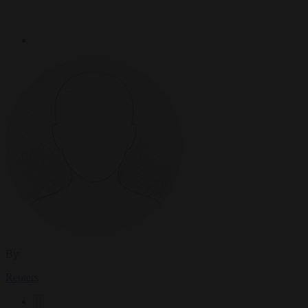
By
Reuters