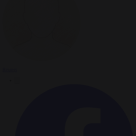
Reuters