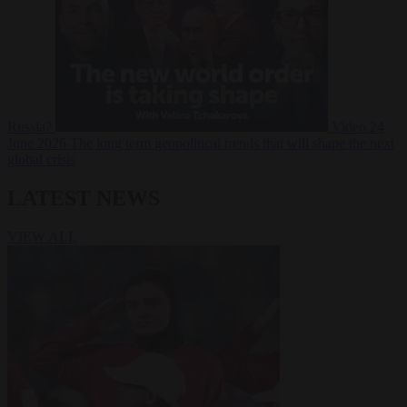
Russia?
Video
24
June 2026
The long term geopolitical trends that will shape the next
global crisis
LATEST NEWS
VIEW ALL