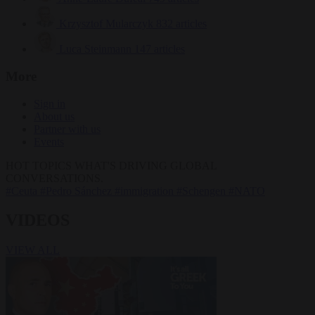
Krzysztof Mularczyk
832 articles
Luca Steinmann
147 articles
More
Sign in
About us
Partner with us
Events
HOT TOPICS
WHAT'S DRIVING GLOBAL
CONVERSATIONS.
#Ceuta
#Pedro Sánchez
#immigration
#Schengen
#NATO
VIDEOS
VIEW ALL