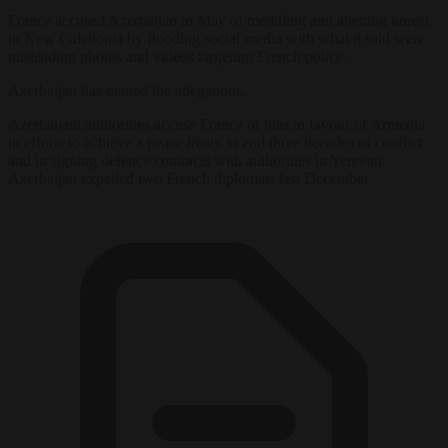
France
accused Azerbaijan in May of meddling and abetting unrest
in New Caledonia by flooding social media with what it said were
misleading photos and videos targeting French police.
Azerbaijan has denied the allegations.
Azerbaijani authorities accuse
France
of bias in favour of Armenia
in efforts to achieve a peace treaty to end three decades of conflict
and in signing defence contracts with authorities in Yerevan.
Azerbaijan expelled two French diplomats last December