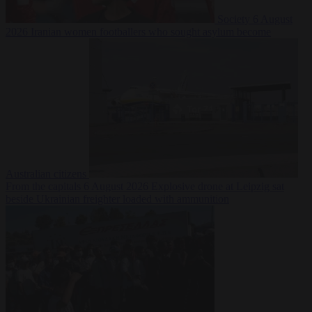
Society
6 August
2026
Iranian women footballers who sought asylum become
Australian citizens
From the capitals
6 August 2026
Explosive drone at Leipzig sat
beside Ukrainian freighter loaded with ammunition