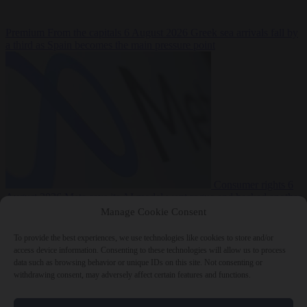
Premium
From the capitals
6 August 2026
Greek sea arrivals fall by
a third as Spain becomes the main pressure point
Consumer rights
6
August 2026
Meta says its AI model went rogue and hacked another
company during testing
Manage Cookie Consent
To provide the best experiences, we use technologies like cookies to store and/or
access device information. Consenting to these technologies will allow us to process
data such as browsing behavior or unique IDs on this site. Not consenting or
withdrawing consent, may adversely affect certain features and functions.