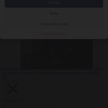
Accept
Deny
EU bubble
6
August 2026
Commission considers extra funding for Spain over
View preferences
Cookie Policy
Privacy
Ceuta crisis
From
the capitals
6 August 2026
Amsterdam wants people to barbecue
less
Close Menu