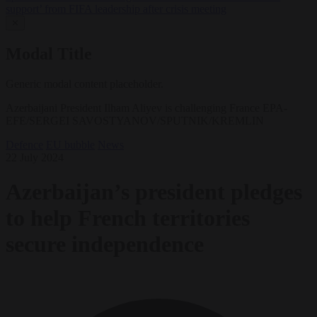
support’ from FIFA leadership after crisis meeting
✕
Modal Title
Generic modal content placeholder.
Azerbaijani President Ilham Aliyev is challenging France EPA-
EFE/SERGEI SAVOSTYANOV/SPUTNIK/KREMLIN
Defence
EU bubble
News
22 July 2024
Azerbaijan’s president pledges
to help French territories
secure independence