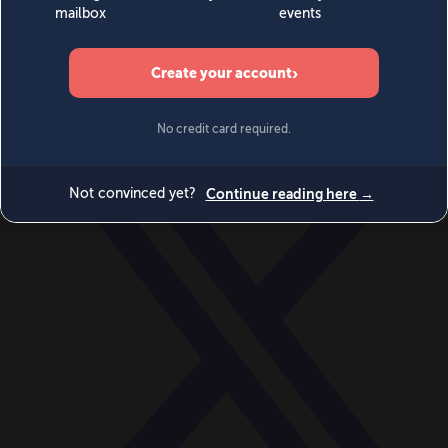
World
Videos
Events
Newsletters
BECOME A MEMBER
DONATE