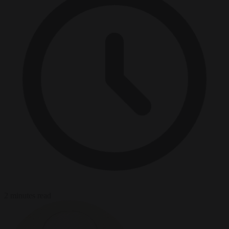
2 minutes read