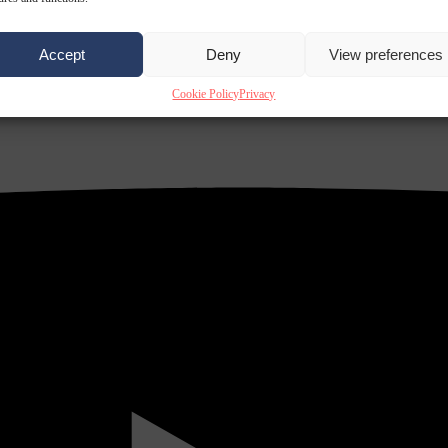
Accept
Deny
View preferences
Cookie Policy
Privacy