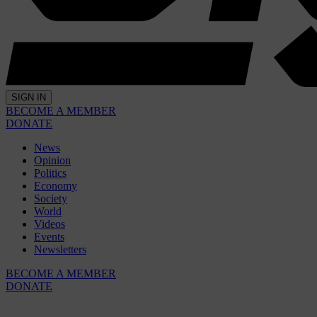
SIGN IN
BECOME A MEMBER
DONATE
News
Opinion
Politics
Economy
Society
World
Videos
Events
Newsletters
BECOME A MEMBER
DONATE