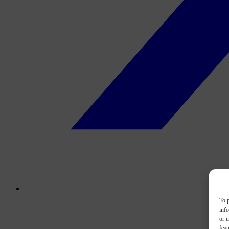
To p
inf
or u
feat