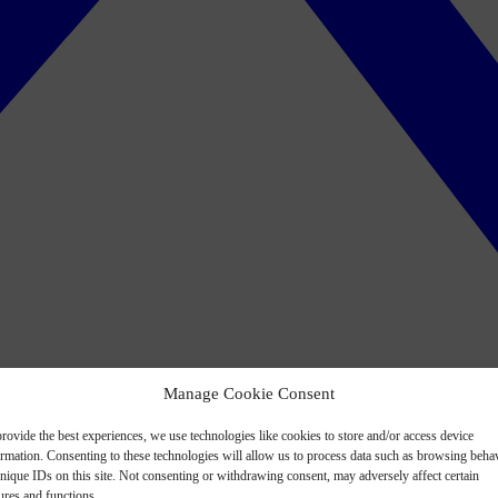
Manage Cookie Consent
rovide the best experiences, we use technologies like cookies to store and/or access device
ormation. Consenting to these technologies will allow us to process data such as browsing beha
nique IDs on this site. Not consenting or withdrawing consent, may adversely affect certain
ures and functions.