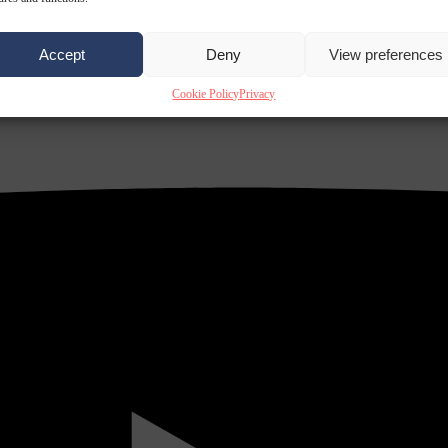
Accept
Deny
View preferences
Cookie Policy
Privacy