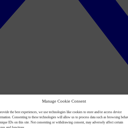
Manage Cookie Consent
rovide the best experiences, we use technologies like cookies to store and/or access device
ormation. Consenting to these technologies will allow us to process data such as browsing beha
nique IDs on this site. Not consenting or withdrawing consent, may adversely affect certain
ures and functions.