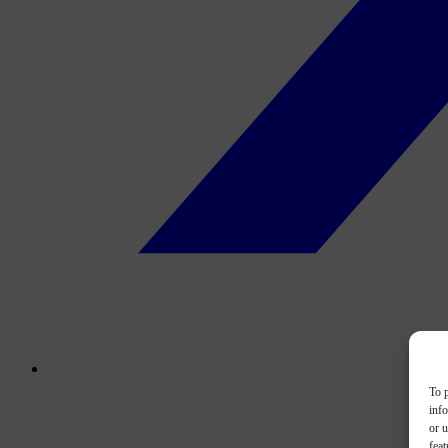
To p
inf
or u
feat