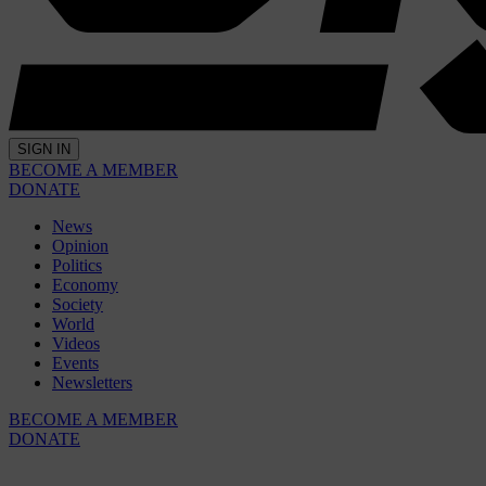
SIGN IN
BECOME A MEMBER
DONATE
News
Opinion
Politics
Economy
Society
World
Videos
Events
Newsletters
BECOME A MEMBER
DONATE