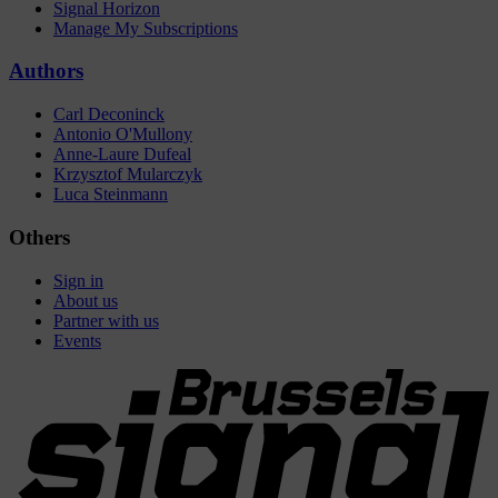
Signal Horizon
Manage My Subscriptions
Authors
Carl Deconinck
Antonio O'Mullony
Anne-Laure Dufeal
Krzysztof Mularczyk
Luca Steinmann
Others
Sign in
About us
Partner with us
Events