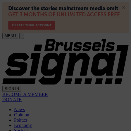
MENU
SIGN IN
BECOME A MEMBER
DONATE
News
Opinion
Politics
Economy
Society