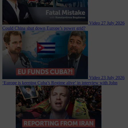
Video
27 July 2026
Could China shut down Europe’s power grid?
Video
23 July 2026
‘Europe is keeping Cuba’s Regime alive’ in interview with John