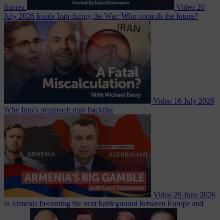
Suarez
Video
20
July 2026
Inside Iran during the War: Who controls the future?
Video
16 July 2026
Why Iran’s overreach may backfire
Video
29 June 2026
Is Armenia becoming the next battleground between Europe and