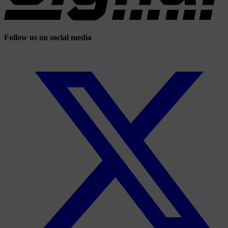
Follow us on social media