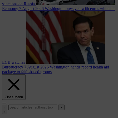
sanctions on Russia
Economy
7 August 2026
Washington buys yen with euros while the
ECB watches
Bureaucracy
7 August 2026
Washington hands record health aid
package to faith-based groups
Close Menu
×