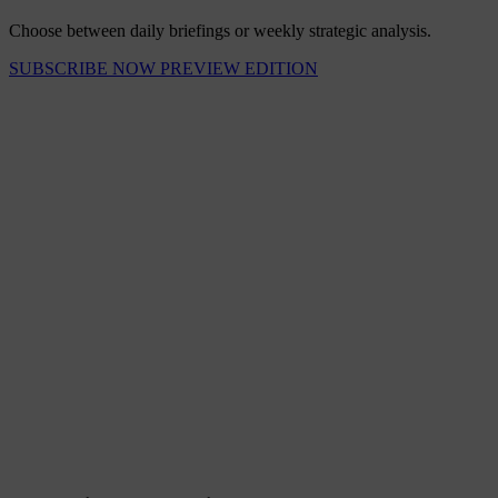
Choose between daily briefings or weekly strategic analysis.
SUBSCRIBE NOW
PREVIEW EDITION