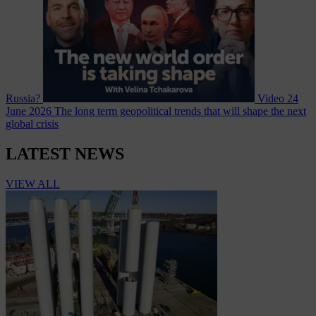
Russia?
Video
24
June 2026
The long term geopolitical trends that will shape the next
global crisis
LATEST NEWS
VIEW ALL