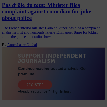
Pas drôle du tout: Minister files
complaint against comedian for joke
about police
The French interior minister Laurent Nunez has filed a complaint
against satirist and humourist Pierre-Emmanuel Barré for joking
about the police on a radio show.
By
Anne-Laure Dufeal