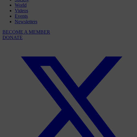
World
Videos
Events
Newsletters
BECOME A MEMBER
DONATE