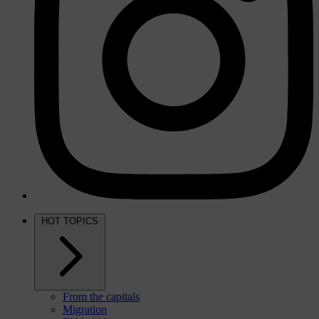
HOT TOPICS
From the capitals
Migration