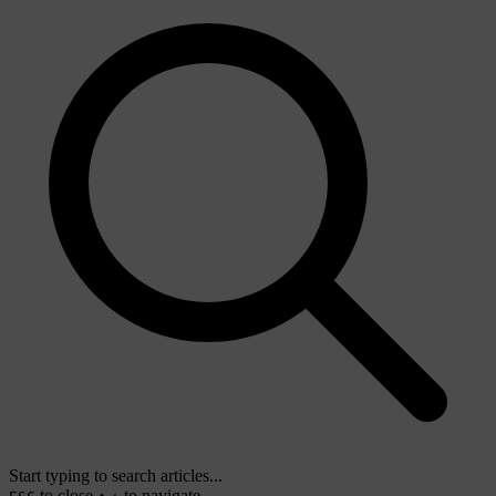
Start typing to search articles...
to close
to navigate