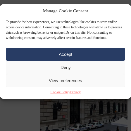
Premium
From the capitals
7 August 2026
Tusk government leaves
Polish-German defence deal unpublished at home
Manage Cookie Consent
To provide the best experiences, we use technologies like cookies to store and/or
access device information. Consenting to these technologies will allow us to process
data such as browsing behavior or unique IDs on this site. Not consenting or
withdrawing consent, may adversely affect certain features and functions.
Accept
Deny
World
7 August
2026
Swiss voters decide whether neutrality should bar EU
View preferences
Cookie Policy
Privacy