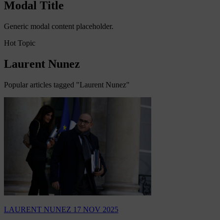
Modal Title
Generic modal content placeholder.
Hot Topic
Laurent Nunez
Popular articles tagged "Laurent Nunez"
LAURENT NUNEZ
17 NOV 2025