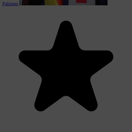
Pakistan