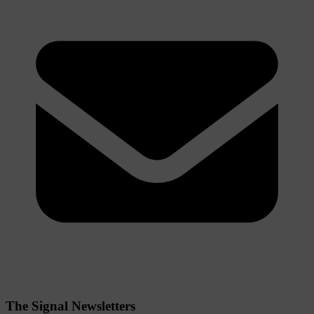
The Signal Newsletters