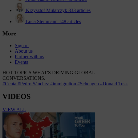
Krzysztof Mularczyk
833 articles
Luca Steinmann
148 articles
More
Sign in
About us
Partner with us
Events
HOT TOPICS
WHAT'S DRIVING GLOBAL
CONVERSATIONS.
#Ceuta
#Pedro Sánchez
#immigration
#Schengen
#Donald Tusk
VIDEOS
VIEW ALL