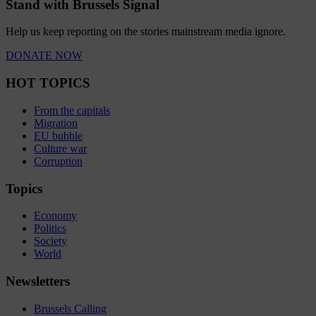
Stand with Brussels Signal
Help us keep reporting on the stories mainstream media ignore.
DONATE NOW
HOT TOPICS
From the capitals
Migration
EU bubble
Culture war
Corruption
Topics
Economy
Politics
Society
World
Newsletters
Brussels Calling