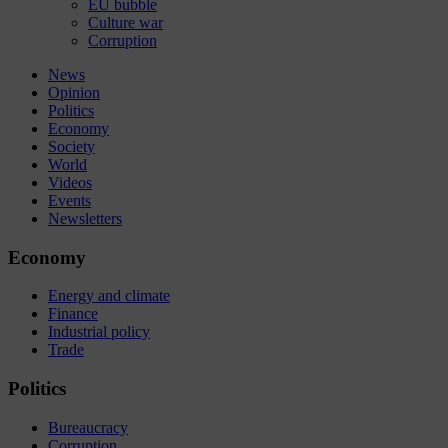
EU bubble
Culture war
Corruption
News
Opinion
Politics
Economy
Society
World
Videos
Events
Newsletters
Economy
Energy and climate
Finance
Industrial policy
Trade
Politics
Bureaucracy
Corruption