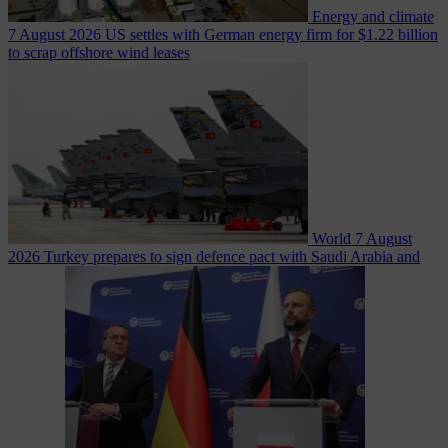
Energy and climate
7 August 2026
US settles with German energy firm for $1.22 billion
to scrap offshore wind leases
World
7 August
2026
Turkey prepares to sign defence pact with Saudi Arabia and