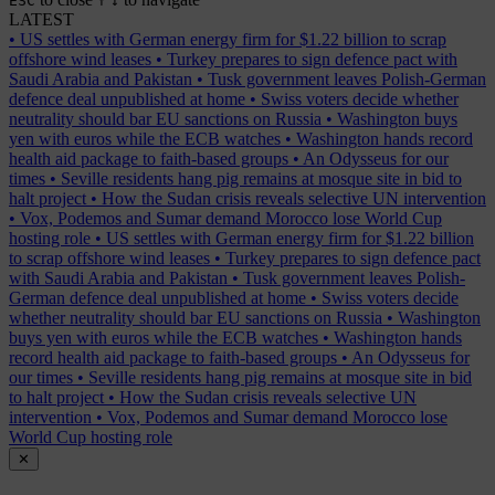
ESC
↑
↓
LATEST
•
US settles with German energy firm for $1.22 billion to scrap
offshore wind leases
•
Turkey prepares to sign defence pact with
Saudi Arabia and Pakistan
•
Tusk government leaves Polish-German
defence deal unpublished at home
•
Swiss voters decide whether
neutrality should bar EU sanctions on Russia
•
Washington buys
yen with euros while the ECB watches
•
Washington hands record
health aid package to faith-based groups
•
An Odysseus for our
times
•
Seville residents hang pig remains at mosque site in bid to
halt project
•
How the Sudan crisis reveals selective UN intervention
•
Vox, Podemos and Sumar demand Morocco lose World Cup
hosting role
•
US settles with German energy firm for $1.22 billion
to scrap offshore wind leases
•
Turkey prepares to sign defence pact
with Saudi Arabia and Pakistan
•
Tusk government leaves Polish-
German defence deal unpublished at home
•
Swiss voters decide
whether neutrality should bar EU sanctions on Russia
•
Washington
buys yen with euros while the ECB watches
•
Washington hands
record health aid package to faith-based groups
•
An Odysseus for
our times
•
Seville residents hang pig remains at mosque site in bid
to halt project
•
How the Sudan crisis reveals selective UN
intervention
•
Vox, Podemos and Sumar demand Morocco lose
World Cup hosting role
✕