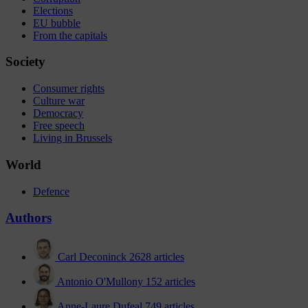
Elections
EU bubble
From the capitals
Society
Consumer rights
Culture war
Democracy
Free speech
Living in Brussels
World
Defence
Authors
Carl Deconinck
2628 articles
Antonio O'Mullony
152 articles
Anne-Laure Dufeal
749 articles