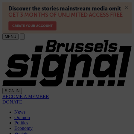
MENU
SIGN IN
BECOME A MEMBER
DONATE
News
Opinion
Politics
Economy
Society