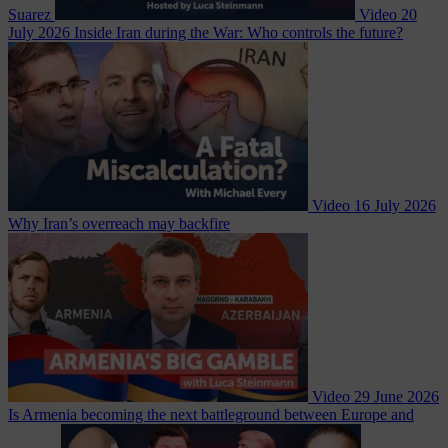
Suarez
Video
20
July 2026
Inside Iran during the War: Who controls the future?
Video
16 July 2026
Why Iran’s overreach may backfire
Video
29 June 2026
Is Armenia becoming the next battleground between Europe and