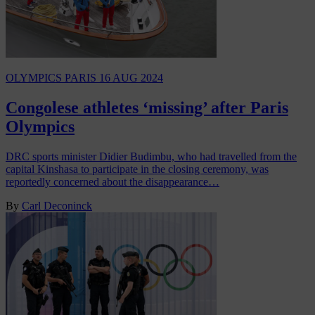
OLYMPICS PARIS
16 AUG 2024
Congolese athletes ‘missing’ after Paris
Olympics
DRC sports minister Didier Budimbu, who had travelled from the
capital Kinshasa to participate in the closing ceremony, was
reportedly concerned about the disappearance…
By
Carl Deconinck