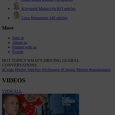
Krzysztof Mularczyk
833 articles
Luca Steinmann
149 articles
More
Sign in
About us
Partner with us
Events
HOT TOPICS
WHAT'S DRIVING GLOBAL
CONVERSATIONS.
#Ceuta
#Pedro Sánchez
#Schengen
#Giorgia Meloni
#immigration
VIDEOS
VIEW ALL