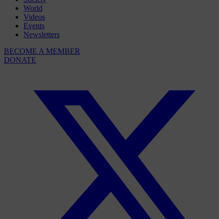
World
Videos
Events
Newsletters
BECOME A MEMBER
DONATE