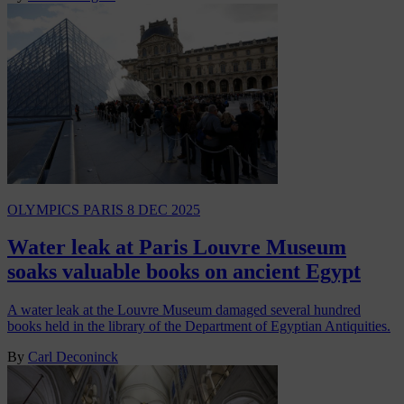
OLYMPICS PARIS
8 DEC 2025
Water leak at Paris Louvre Museum
soaks valuable books on ancient Egypt
A water leak at the Louvre Museum damaged several hundred
books held in the library of the Department of Egyptian Antiquities.
By
Carl Deconinck