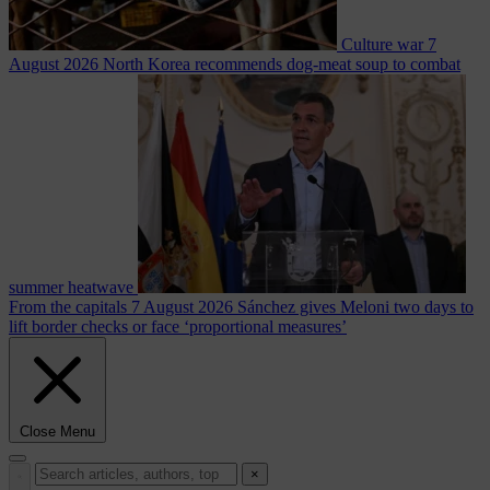
Culture war
7
August 2026
North Korea recommends dog-meat soup to combat
summer heatwave
From the capitals
7 August 2026
Sánchez gives Meloni two days to
lift border checks or face ‘proportional measures’
Close Menu
×