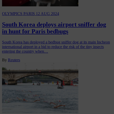
OLYMPICS PARIS
12 AUG 2024
South Korea deploys airport sniffer dog
in hunt for Paris bedbugs
South Korea has deployed a bedbug sniffer dog at its main Incheon
international airport in a bid to reduce the risk of the tiny insects
entering the country when…
By
Reuters