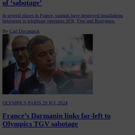
of ‘sabotage’
In several places in France, vandals have destroyed installations
belonging to telephone operators SFR, Free and Bouygues.
By
Carl Deconinck
OLYMPICS PARIS
29 JUL 2024
France’s Darmanin links far-left to
Olympics TGV sabotage