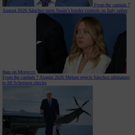
From the capitals
7
August 2026
Sánchez turns Spain’s border controls on Italy rather
than on Morocco
From the capitals
7 August 2026
Meloni rejects Sánchez ultimatum
to lift Schengen checks