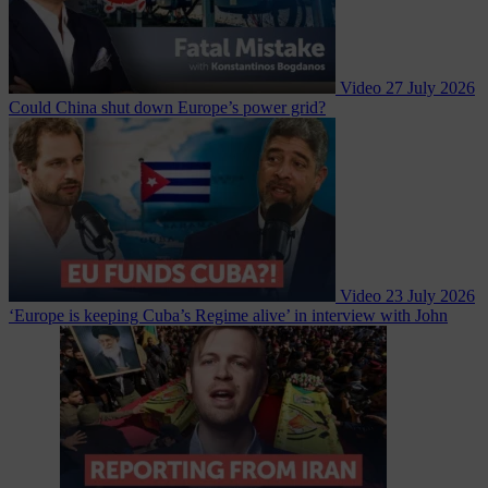
Video
27 July 2026
Could China shut down Europe’s power grid?
Video
23 July 2026
‘Europe is keeping Cuba’s Regime alive’ in interview with John