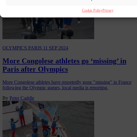
Cookie Policy
Privacy
OLYMPICS PARIS
11 SEP 2024
More Congolese athletes go ‘missing’ in
Paris after Olympics
More Congolese athletes have reportedly gone "missing" in France
following the Olympic games, local media is reporting.
By
Peter Caddle