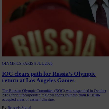
OLYMPICS PARIS
8 JUL 2026
IOC clears path for Russia’s Olympic
return at Los Angeles Games
The Russian Olympic Committee (ROC) was suspended in October
2023 after it incorporated regional sports councils from Russian-
occupied areas of eastern Ukraine.
By
Brussels Signal