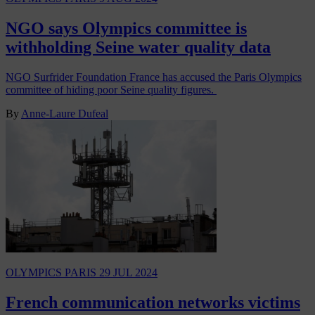
NGO says Olympics committee is
withholding Seine water quality data
NGO Surfrider Foundation France has accused the Paris Olympics
committee of hiding poor Seine quality figures.
By
Anne-Laure Dufeal
OLYMPICS PARIS
29 JUL 2024
French communication networks victims