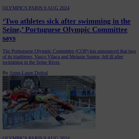
OLYMPICS PARIS
9 AUG 2024
‘Two athletes sick after swimming in the
Seine,’ Portuguese Olympic Committee
says
The Portuguese Olympic Committee (COP) has announced that two
of its triathletes, Vasco Vilaça and Melanie Santos, fell ill after
swimming in the Seine River.
By
Anne-Laure Dufeal
OLYMPICS PARIS
9 AUG 2024