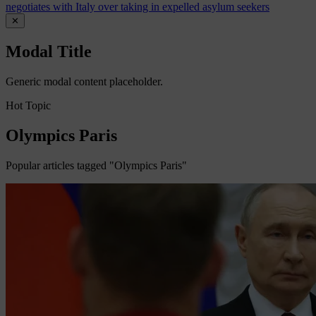
negotiates with Italy over taking in expelled asylum seekers
✕
Modal Title
Generic modal content placeholder.
Hot Topic
Olympics Paris
Popular articles tagged "Olympics Paris"