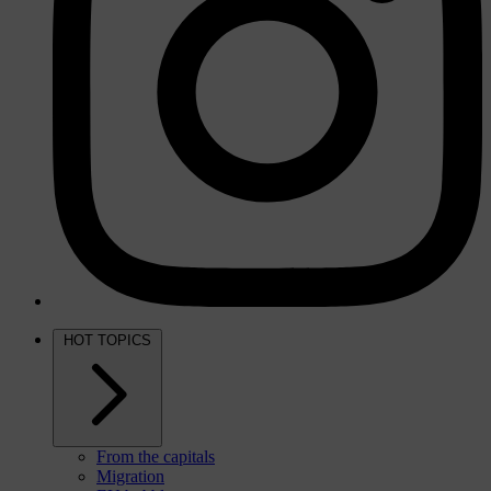
HOT TOPICS
From the capitals
Migration