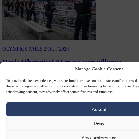
OLYMPICS PARIS
2 OCT 2024
Paris Olympics’ AI mass-surveillance
Manage Cookie Consent
system ‘to be made permanent’, media
reports
To provide the best experiences, we use technologies like cookies to store and/or access d
these technologies will allow us to process data such as browsing behavior or unique IDs o
The AI-powered mass-surveillance system put in place to protect the
withdrawing consent, may adversely affect certain features and functions.
2024 Paris Olympics is set to be made a permanent part of France's
security infrastructure, according…
Accept
By
Peter Caddle
Deny
View preferences