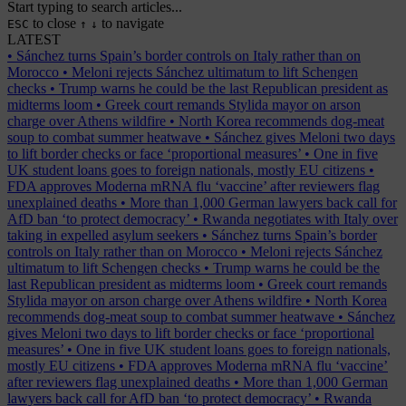
Start typing to search articles...
to close
to navigate
ESC
↑
↓
LATEST
•
Sánchez turns Spain’s border controls on Italy rather than on
Morocco
•
Meloni rejects Sánchez ultimatum to lift Schengen
checks
•
Trump warns he could be the last Republican president as
midterms loom
•
Greek court remands Stylida mayor on arson
charge over Athens wildfire
•
North Korea recommends dog-meat
soup to combat summer heatwave
•
Sánchez gives Meloni two days
to lift border checks or face ‘proportional measures’
•
One in five
UK student loans goes to foreign nationals, mostly EU citizens
•
FDA approves Moderna mRNA flu ‘vaccine’ after reviewers flag
unexplained deaths
•
More than 1,000 German lawyers back call for
AfD ban ‘to protect democracy’
•
Rwanda negotiates with Italy over
taking in expelled asylum seekers
•
Sánchez turns Spain’s border
controls on Italy rather than on Morocco
•
Meloni rejects Sánchez
ultimatum to lift Schengen checks
•
Trump warns he could be the
last Republican president as midterms loom
•
Greek court remands
Stylida mayor on arson charge over Athens wildfire
•
North Korea
recommends dog-meat soup to combat summer heatwave
•
Sánchez
gives Meloni two days to lift border checks or face ‘proportional
measures’
•
One in five UK student loans goes to foreign nationals,
mostly EU citizens
•
FDA approves Moderna mRNA flu ‘vaccine’
after reviewers flag unexplained deaths
•
More than 1,000 German
lawyers back call for AfD ban ‘to protect democracy’
•
Rwanda