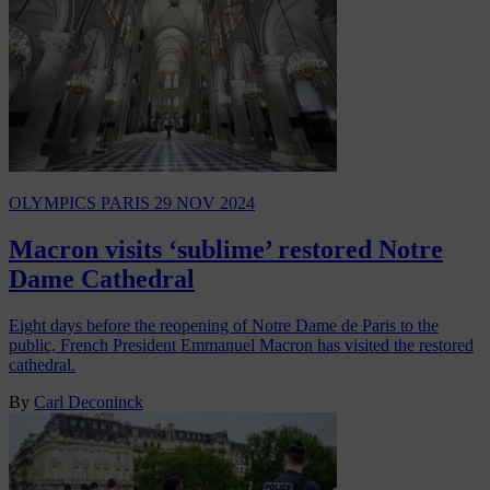
OLYMPICS PARIS
29 NOV 2024
Macron visits ‘sublime’ restored Notre
Dame Cathedral
Eight days before the reopening of Notre Dame de Paris to the
public, French President Emmanuel Macron has visited the restored
cathedral.
By
Carl Deconinck