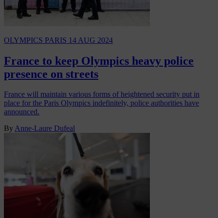
OLYMPICS PARIS
14 AUG 2024
France to keep Olympics heavy police
presence on streets
France will maintain various forms of heightened security put in
place for the Paris Olympics indefinitely, police authorities have
announced.
By
Anne-Laure Dufeal