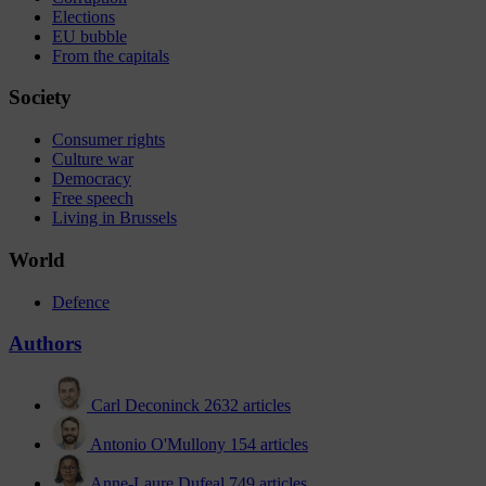
Elections
EU bubble
From the capitals
Society
Consumer rights
Culture war
Democracy
Free speech
Living in Brussels
World
Defence
Authors
Carl Deconinck
2632 articles
Antonio O'Mullony
154 articles
Anne-Laure Dufeal
749 articles