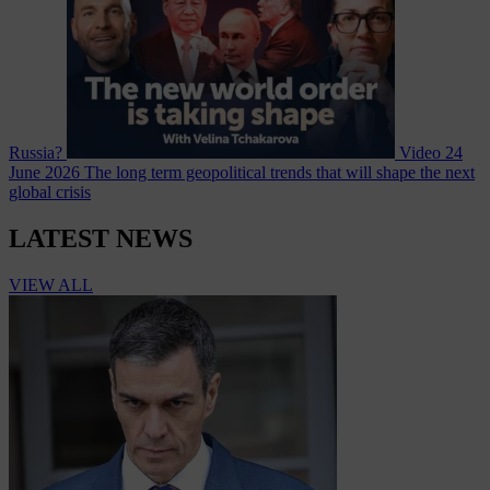
Russia?
Video
24
June 2026
The long term geopolitical trends that will shape the next
global crisis
LATEST NEWS
VIEW ALL