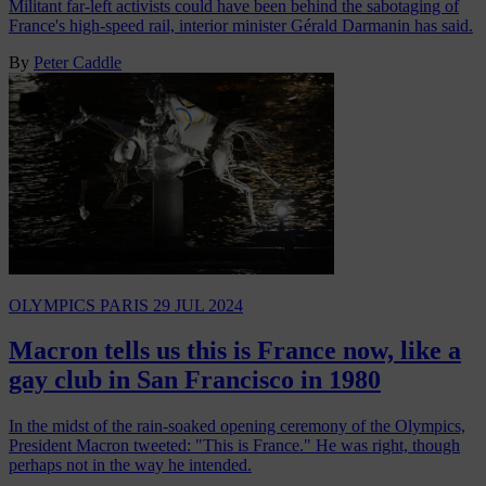
Militant far-left activists could have been behind the sabotaging of
France's high-speed rail, interior minister Gérald Darmanin has said.
By
Peter Caddle
OLYMPICS PARIS
29 JUL 2024
Macron tells us this is France now, like a
gay club in San Francisco in 1980
In the midst of the rain-soaked opening ceremony of the Olympics,
President Macron tweeted: "This is France." He was right, though
perhaps not in the way he intended.