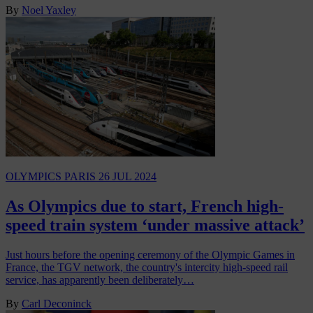
By
Noel Yaxley
OLYMPICS PARIS
26 JUL 2024
As Olympics due to start, French high-
speed train system ‘under massive attack’
Just hours before the opening ceremony of the Olympic Games in
France, the TGV network, the country's intercity high-speed rail
service, has apparently been deliberately…
By
Carl Deconinck