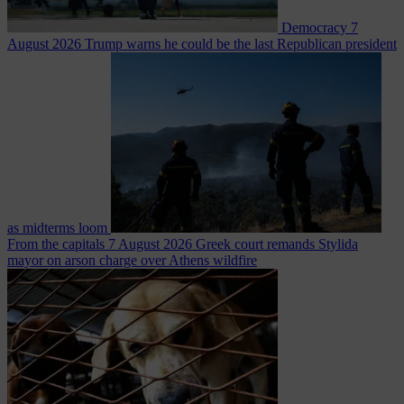
Democracy
7
August 2026
Trump warns he could be the last Republican president
as midterms loom
From the capitals
7 August 2026
Greek court remands Stylida
mayor on arson charge over Athens wildfire