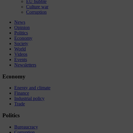
EU bubble
Culture war
Corruption
News
Opinion
Politics
Economy
Society
World
Videos
Events
Newsletters
Economy
Energy and climate
Finance
Industrial policy
Trade
Politics
Bureaucracy
Corruption