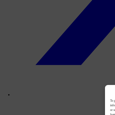
To p
inf
or u
feat