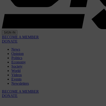
SIGN IN
BECOME A MEMBER
DONATE
News
Opinion
Politics
Economy
Society
World
Videos
Events
Newsletters
BECOME A MEMBER
DONATE