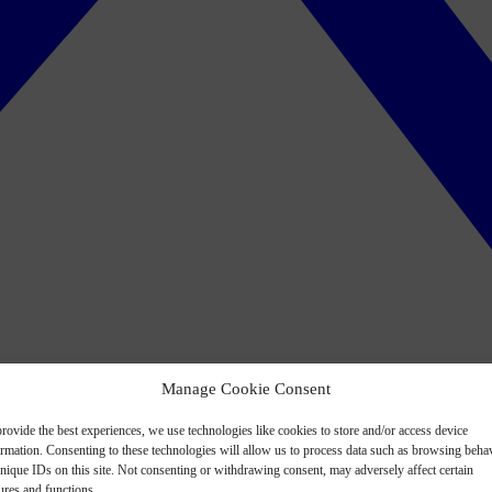
Manage Cookie Consent
rovide the best experiences, we use technologies like cookies to store and/or access device
ormation. Consenting to these technologies will allow us to process data such as browsing beha
nique IDs on this site. Not consenting or withdrawing consent, may adversely affect certain
ures and functions.