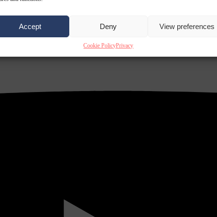
Accept
Deny
View preferences
Cookie Policy
Privacy