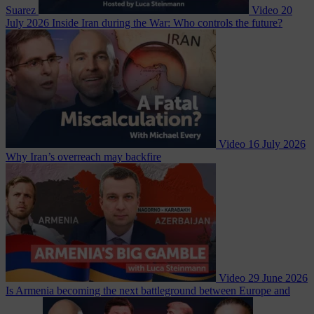
Suarez
Video
20
July 2026
Inside Iran during the War: Who controls the future?
Video
16 July 2026
Why Iran’s overreach may backfire
Video
29 June 2026
Is Armenia becoming the next battleground between Europe and