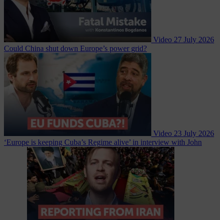
Video
27 July 2026
Could China shut down Europe’s power grid?
Video
23 July 2026
‘Europe is keeping Cuba’s Regime alive’ in interview with John