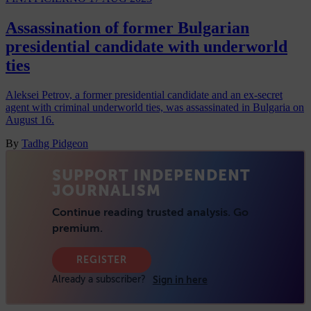
Assassination of former Bulgarian
presidential candidate with underworld
ties
Aleksei Petrov, a former presidential candidate and an ex-secret
agent with criminal underworld ties, was assassinated in Bulgaria on
August 16.
By
Tadhg Pidgeon