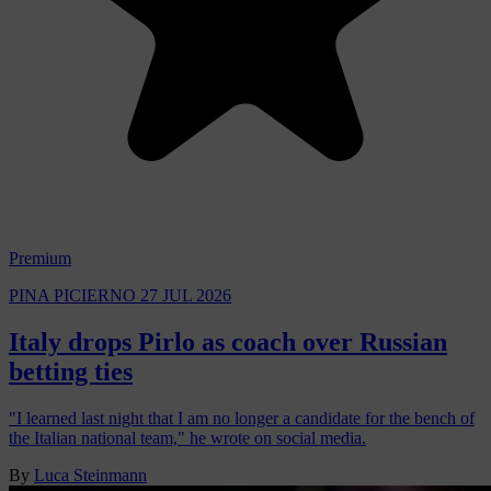
Premium
PINA PICIERNO
27 JUL 2026
Italy drops Pirlo as coach over Russian
betting ties
"I learned last night that I am no longer a candidate for the bench of
the Italian national team," he wrote on social media.
By
Luca Steinmann