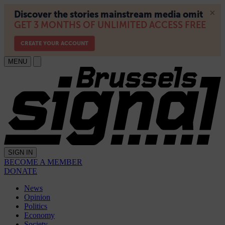
MENU
SIGN IN
BECOME A MEMBER
DONATE
News
Opinion
Politics
Economy
Society