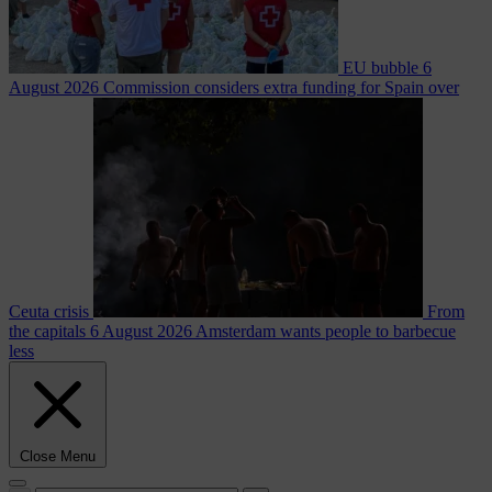
EU bubble
6
August 2026
Commission considers extra funding for Spain over
Ceuta crisis
From
the capitals
6 August 2026
Amsterdam wants people to barbecue
less
Close Menu