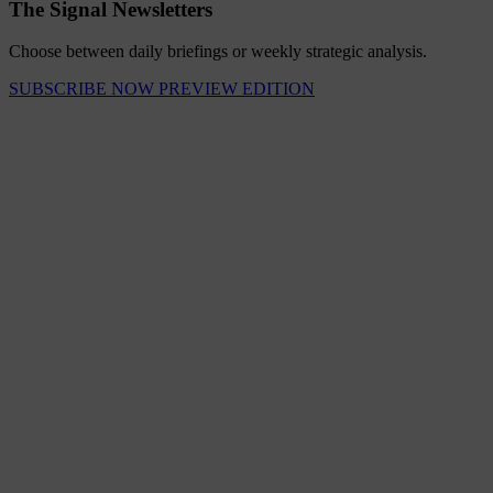
The Signal Newsletters
Choose between daily briefings or weekly strategic analysis.
SUBSCRIBE NOW
PREVIEW EDITION