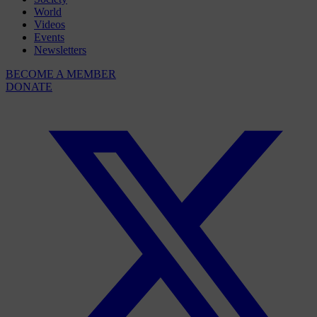
World
Videos
Events
Newsletters
BECOME A MEMBER
DONATE