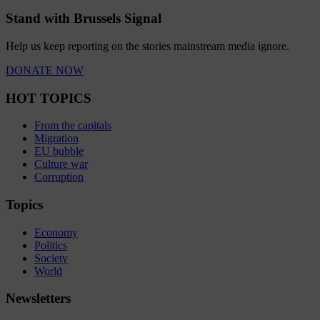
Stand with Brussels Signal
Help us keep reporting on the stories mainstream media ignore.
DONATE NOW
HOT TOPICS
From the capitals
Migration
EU bubble
Culture war
Corruption
Topics
Economy
Politics
Society
World
Newsletters