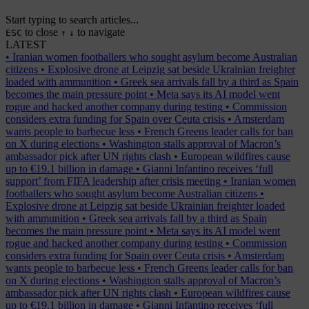
Start typing to search articles...
to close
to navigate
ESC
↑
↓
LATEST
•
Iranian women footballers who sought asylum become Australian
citizens
•
Explosive drone at Leipzig sat beside Ukrainian freighter
loaded with ammunition
•
Greek sea arrivals fall by a third as Spain
becomes the main pressure point
•
Meta says its AI model went
rogue and hacked another company during testing
•
Commission
considers extra funding for Spain over Ceuta crisis
•
Amsterdam
wants people to barbecue less
•
French Greens leader calls for ban
on X during elections
•
Washington stalls approval of Macron’s
ambassador pick after UN rights clash
•
European wildfires cause
up to €19.1 billion in damage
•
Gianni Infantino receives ‘full
support’ from FIFA leadership after crisis meeting
•
Iranian women
footballers who sought asylum become Australian citizens
•
Explosive drone at Leipzig sat beside Ukrainian freighter loaded
with ammunition
•
Greek sea arrivals fall by a third as Spain
becomes the main pressure point
•
Meta says its AI model went
rogue and hacked another company during testing
•
Commission
considers extra funding for Spain over Ceuta crisis
•
Amsterdam
wants people to barbecue less
•
French Greens leader calls for ban
on X during elections
•
Washington stalls approval of Macron’s
ambassador pick after UN rights clash
•
European wildfires cause
up to €19.1 billion in damage
•
Gianni Infantino receives ‘full