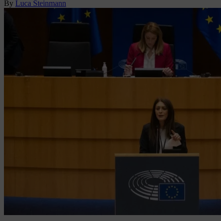
By
Luca Steinmann