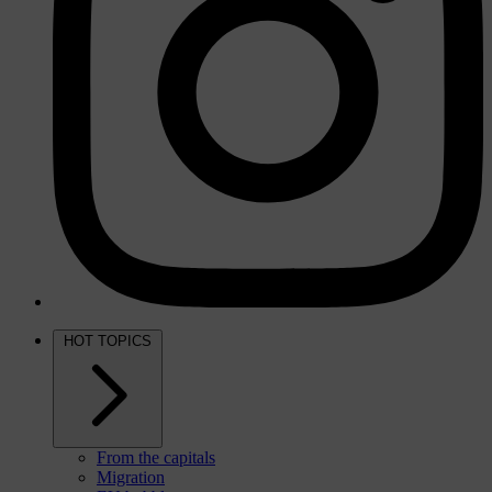
HOT TOPICS
From the capitals
Migration