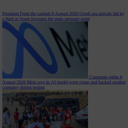
Premium
From the capitals
6 August 2026
Greek sea arrivals fall by
a third as Spain becomes the main pressure point
Consumer rights
6
August 2026
Meta says its AI model went rogue and hacked another
company during testing