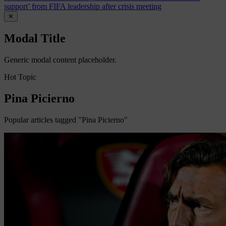
support’ from FIFA leadership after crisis meeting
✕
Modal Title
Generic modal content placeholder.
Hot Topic
Pina Picierno
Popular articles tagged "Pina Picierno"