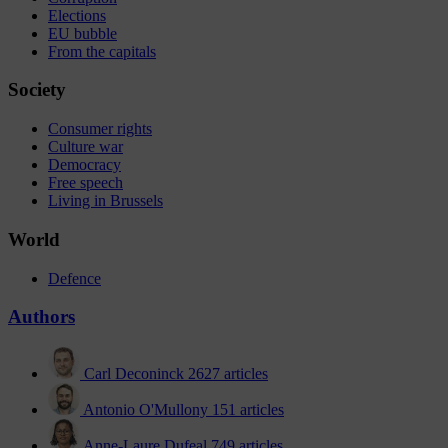
Elections
EU bubble
From the capitals
Society
Consumer rights
Culture war
Democracy
Free speech
Living in Brussels
World
Defence
Authors
Carl Deconinck
2627 articles
Antonio O'Mullony
151 articles
Anne-Laure Dufeal
749 articles