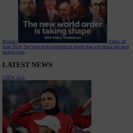
Russia?
Video
24
June 2026
The long term geopolitical trends that will shape the next
global crisis
LATEST NEWS
VIEW ALL