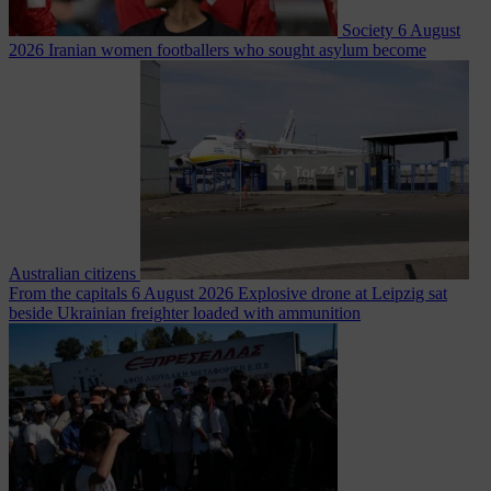
Society
6 August
2026
Iranian women footballers who sought asylum become
Australian citizens
From the capitals
6 August 2026
Explosive drone at Leipzig sat
beside Ukrainian freighter loaded with ammunition