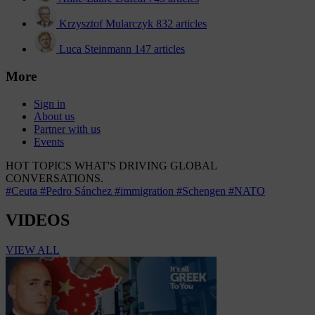
Krzysztof Mularczyk
832 articles
Luca Steinmann
147 articles
More
Sign in
About us
Partner with us
Events
HOT TOPICS
WHAT'S DRIVING GLOBAL
CONVERSATIONS.
#Ceuta
#Pedro Sánchez
#immigration
#Schengen
#NATO
VIDEOS
VIEW ALL