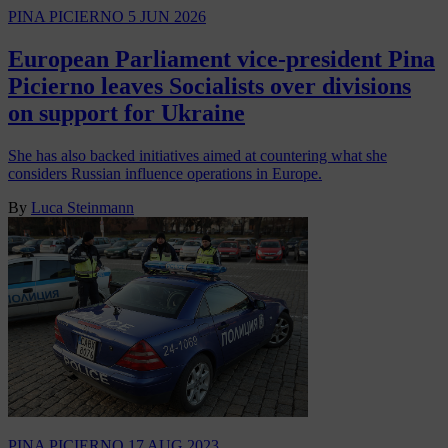
PINA PICIERNO
5 JUN 2026
European Parliament vice-president Pina
Picierno leaves Socialists over divisions
on support for Ukraine
She has also backed initiatives aimed at countering what she
considers Russian influence operations in Europe.
By
Luca Steinmann
PINA PICIERNO
17 AUG 2023