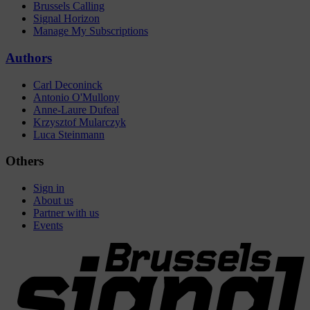
Brussels Calling
Signal Horizon
Manage My Subscriptions
Authors
Carl Deconinck
Antonio O'Mullony
Anne-Laure Dufeal
Krzysztof Mularczyk
Luca Steinmann
Others
Sign in
About us
Partner with us
Events