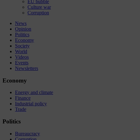
EU bubble
Culture war
Corruption
News
Opinion
Politics
Economy
Society
World
Videos
Events
Newsletters
Economy
Energy and climate
Finance
Industrial policy
Trade
Politics
Bureaucracy
Corruption