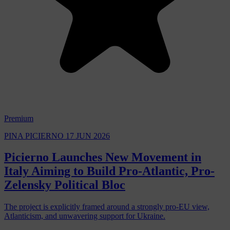
Premium
PINA PICIERNO
17 JUN 2026
Picierno Launches New Movement in
Italy Aiming to Build Pro-Atlantic, Pro-
Zelensky Political Bloc
The project is explicitly framed around a strongly pro-EU view,
Atlanticism, and unwavering support for Ukraine.