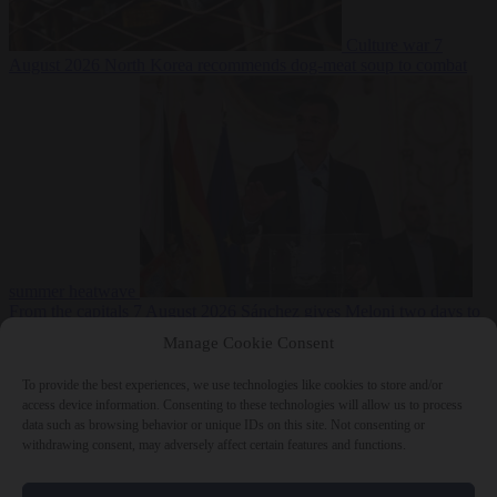
Culture war
7
August 2026
North Korea recommends dog-meat soup to combat
summer heatwave
From the capitals
7 August 2026
Sánchez gives Meloni two days to
lift border checks or face ‘proportional measures’
Manage Cookie Consent
To provide the best experiences, we use technologies like cookies to store and/or
access device information. Consenting to these technologies will allow us to process
data such as browsing behavior or unique IDs on this site. Not consenting or
Close Menu
withdrawing consent, may adversely affect certain features and functions.
×