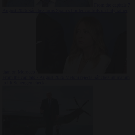
From the capitals
7
August 2026
Sánchez turns Spain’s border controls on Italy rather
than on Morocco
From the capitals
7 August 2026
Meloni rejects Sánchez ultimatum
to lift Schengen checks