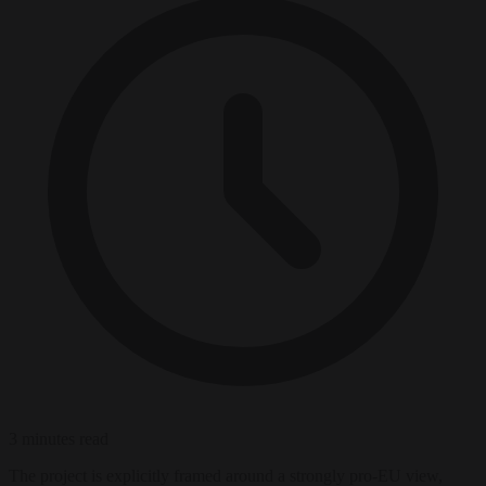
3 minutes read
The project is explicitly framed around a strongly pro-EU view,