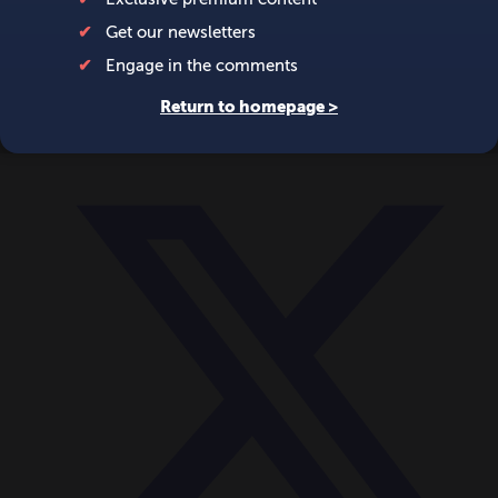
World
Videos
Events
Newsletters
BECOME A MEMBER
DONATE