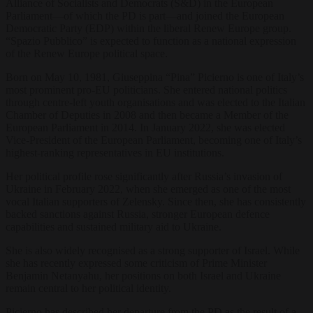
Alliance of Socialists and Democrats (S&D) in the European
Parliament—of which the PD is part—and joined the European
Democratic Party (EDP) within the liberal Renew Europe group.
“Spazio Pubblico” is expected to function as a national expression
of the Renew Europe political space.
Born on May 10, 1981, Giuseppina “Pina” Picierno is one of Italy’s
most prominent pro-EU politicians. She entered national politics
through centre-left youth organisations and was elected to the Italian
Chamber of Deputies in 2008 and then became a Member of the
European Parliament in 2014. In January 2022, she was elected
Vice-President of the European Parliament, becoming one of Italy’s
highest-ranking representatives in EU institutions.
Her political profile rose significantly after Russia’s invasion of
Ukraine in February 2022, when she emerged as one of the most
vocal Italian supporters of Zelensky. Since then, she has consistently
backed sanctions against Russia, stronger European defence
capabilities and sustained military aid to Ukraine.
She is also widely recognised as a strong supporter of Israel. While
she has recently expressed some criticism of Prime Minister
Benjamin Netanyahu, her positions on both Israel and Ukraine
remain central to her political identity.
Picierno has described her departure from the PD as the result of a