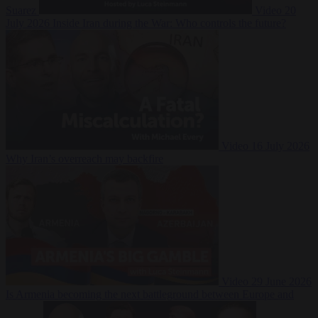
Suarez
Video
20
July 2026
Inside Iran during the War: Who controls the future?
Video
16 July 2026
Why Iran’s overreach may backfire
Video
29 June 2026
Is Armenia becoming the next battleground between Europe and