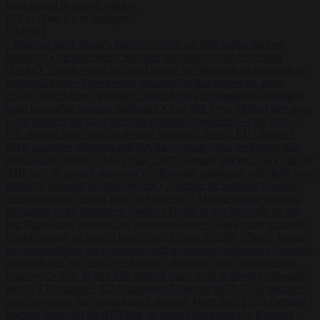
Start typing to search articles...
to close
to navigate
ESC
↑
↓
LATEST
•
Sánchez turns Spain’s border controls on Italy rather than on
Morocco
•
Meloni rejects Sánchez ultimatum to lift Schengen
checks
•
Trump warns he could be the last Republican president as
midterms loom
•
Greek court remands Stylida mayor on arson
charge over Athens wildfire
•
North Korea recommends dog-meat
soup to combat summer heatwave
•
Sánchez gives Meloni two days
to lift border checks or face ‘proportional measures’
•
One in five
UK student loans goes to foreign nationals, mostly EU citizens
•
FDA approves Moderna mRNA flu ‘vaccine’ after reviewers flag
unexplained deaths
•
More than 1,000 German lawyers back call for
AfD ban ‘to protect democracy’
•
Rwanda negotiates with Italy over
taking in expelled asylum seekers
•
Sánchez turns Spain’s border
controls on Italy rather than on Morocco
•
Meloni rejects Sánchez
ultimatum to lift Schengen checks
•
Trump warns he could be the
last Republican president as midterms loom
•
Greek court remands
Stylida mayor on arson charge over Athens wildfire
•
North Korea
recommends dog-meat soup to combat summer heatwave
•
Sánchez
gives Meloni two days to lift border checks or face ‘proportional
measures’
•
One in five UK student loans goes to foreign nationals,
mostly EU citizens
•
FDA approves Moderna mRNA flu ‘vaccine’
after reviewers flag unexplained deaths
•
More than 1,000 German
lawyers back call for AfD ban ‘to protect democracy’
•
Rwanda