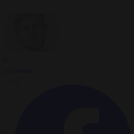
By
Luca Steinmann