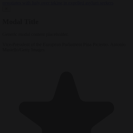
negotiates with Italy over taking in expelled asylum seekers
✕
Modal Title
Generic modal content placeholder.
Vice-President of the European Parliament Pina Picierno. Antonio
Masiello/Getty Images