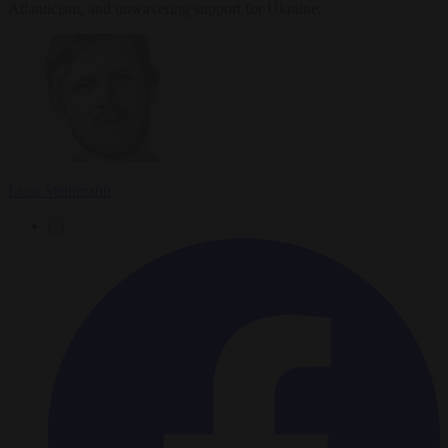
Atlanticism, and unwavering support for Ukraine.
Luca Steinmann