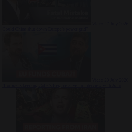
Video
27 July 2026
Could China shut down Europe’s power grid?
Video
23 July 2026
‘Europe is keeping Cuba’s Regime alive’ in interview with John