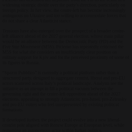
widening strategic divide over the party’s direction, particularly on
foreign policy. In her view, the centre-left has become increasingly
ambiguous on Ukraine and too willing to accommodate forces that
do not share a clear Atlanticist stance.
Tensions have also emerged over the prospect of a broader centre-
left alliance ahead of the 2027 general election, whose main pillar
would be an alliance between the Democratic Party (PD) and the
Five Star Movement (M5S). Picierno has repeatedly criticised the
M5S for what she considers an insufficiently clear position on
military support for Kyiv and for the perceived proximity of some of
its figures to Russia.
“Spazio Pubblico” is currently a political platform rather than a
structured party, designed to aggregate centrist, liberal and pro-EU
actors scattered across Italy’s political landscape. Analysts see the
initiative as an attempt to fill a political vacuum between the
governing right and the centre-left opposition ahead of the 2027
elections, appealing to strongly Atlanticist, pro-Israel, pro-Zelensky
and pro-EU voters who feel unrepresented by existing political
formations.
If developed further, the project could evolve into a new liberal-
centrist pole aligned with Renew Europe at European level, while
remaining an autonomous actor within Italian politics.