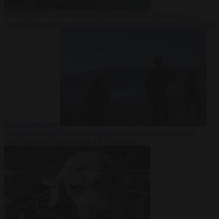
Democracy
7
August 2026
Trump warns he could be the last Republican president
as midterms loom
From the capitals
7 August 2026
Greek court remands Stylida
mayor on arson charge over Athens wildfire