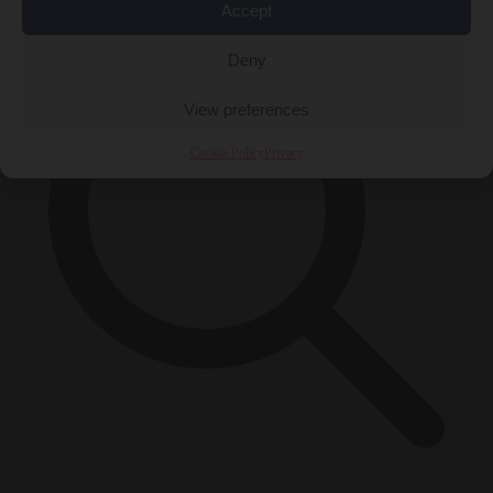
Accept
Deny
View preferences
Cookie Policy
Privacy