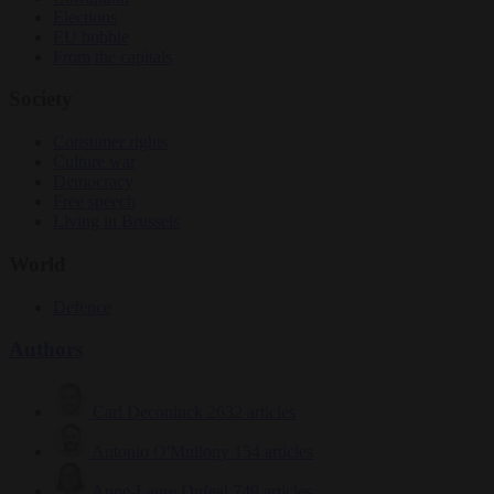
Elections
EU bubble
From the capitals
Society
Consumer rights
Culture war
Democracy
Free speech
Living in Brussels
World
Defence
Authors
Carl Deconinck
2632 articles
Antonio O'Mullony
154 articles
Anne-Laure Dufeal
749 articles