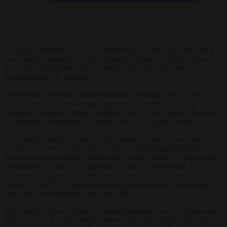
European Parliament Vice-President Pina Picierno has launched a
new political initiative in Italy, “Spazio Pubblico” (“Public Space”),
days after leaving both Italy’s Democratic Party (PD) and the
Socialist family in Brussels.
The project is explicitly framed around a strongly pro-EU view,
Atlanticism, and unwavering support for Ukraine, including
continued Western military assistance to Kyiv and political backing
for President Volodymyr Zelensky in the war against Russia.
According to political analysts, the initiative aims to create the
nucleus for a new centrist bloc in Italy, bringing together liberal
forces that do not identify either with Giorgia Meloni’s centre-right
government or with the fragmented centre-left opposition. If
successful, “Spazio Pubblico” could establish a third political pole
running in the 2027 general election against both the centre-right
bloc and a consolidated centre-left alliance.
The launch follows Picierno’s formal departure from the Democratic
Party on June 4, 2026. Shortly afterwards, she left the Progressive