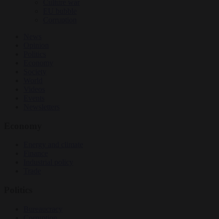
Culture war
EU bubble
Corruption
News
Opinion
Politics
Economy
Society
World
Videos
Events
Newsletters
Economy
Energy and climate
Finance
Industrial policy
Trade
Politics
Bureaucracy
Corruption