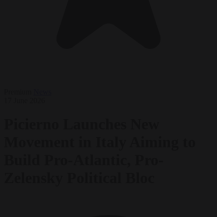
Premium
News
17 June 2026
Picierno Launches New
Movement in Italy Aiming to
Build Pro-Atlantic, Pro-
Zelensky Political Bloc