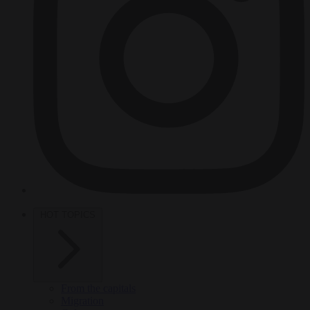
HOT TOPICS
From the capitals
Migration