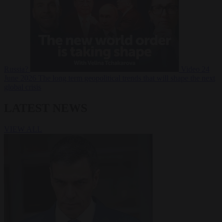
Russia?
Video
24
June 2026
The long term geopolitical trends that will shape the next
global crisis
LATEST NEWS
VIEW ALL