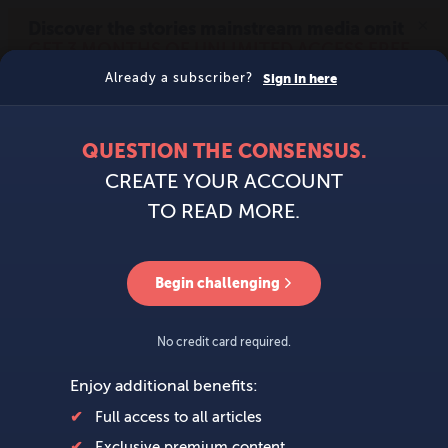
MENU
SIGN IN
BECOME A MEMBER
DONATE
News
Opinion
Politics
Economy
Society