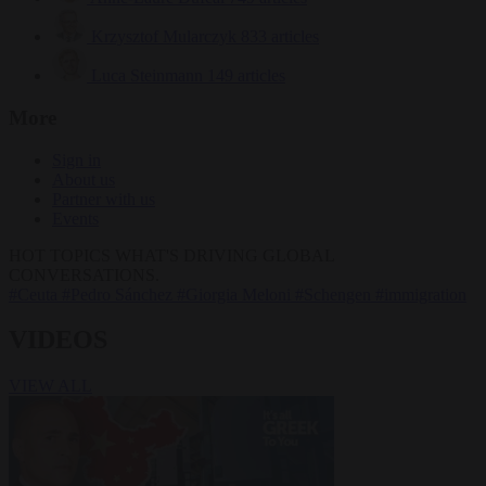
Krzysztof Mularczyk
833 articles
Luca Steinmann
149 articles
More
Sign in
About us
Partner with us
Events
HOT TOPICS
WHAT'S DRIVING GLOBAL
CONVERSATIONS.
#Ceuta
#Pedro Sánchez
#Giorgia Meloni
#Schengen
#immigration
VIDEOS
VIEW ALL