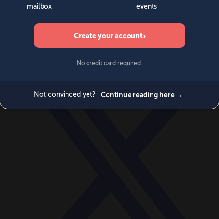
World
Videos
Events
Newsletters
BECOME A MEMBER
DONATE