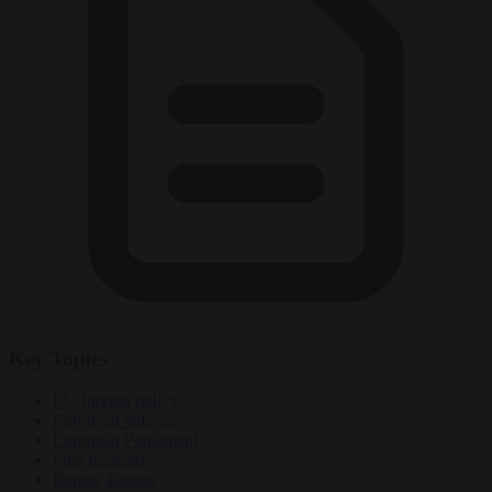
Key Topics
EU foreign policy
European defence
European Parliament
Pina Picierno
Renew Europe