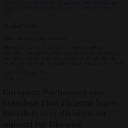
lawyers back call for AfD ban ‘to protect democracy’
•
Rwanda
negotiates with Italy over taking in expelled asylum seekers
✕
Modal Title
Generic modal content placeholder.
Plenary session of the European Parliament. Brussels on
25/03/2021. Photgraphy by Martin Bertrand. Session pleniere au
Parlement Europeen. Bruxelles le 25/03/2021. Photgraphie par
Martin Bertrand. (Photo by Martin Bertrand / Hans Lucas via AFP)
Defence
EU bubble
News
5 June 2026
European Parliament vice-
president Pina Picierno leaves
Socialists over divisions on
support for Ukraine