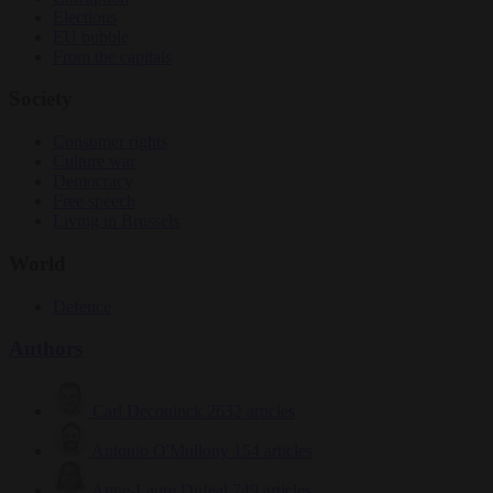
Elections
EU bubble
From the capitals
Society
Consumer rights
Culture war
Democracy
Free speech
Living in Brussels
World
Defence
Authors
Carl Deconinck
2632 articles
Antonio O'Mullony
154 articles
Anne-Laure Dufeal
749 articles