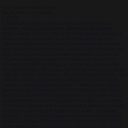
Start typing to search articles...
to close
to navigate
ESC
↑
↓
LATEST
•
Sánchez turns Spain’s border controls on Italy rather than on
Morocco
•
Meloni rejects Sánchez ultimatum to lift Schengen
checks
•
Trump warns he could be the last Republican president as
midterms loom
•
Greek court remands Stylida mayor on arson
charge over Athens wildfire
•
North Korea recommends dog-meat
soup to combat summer heatwave
•
Sánchez gives Meloni two days
to lift border checks or face ‘proportional measures’
•
One in five
UK student loans goes to foreign nationals, mostly EU citizens
•
FDA approves Moderna mRNA flu ‘vaccine’ after reviewers flag
unexplained deaths
•
More than 1,000 German lawyers back call for
AfD ban ‘to protect democracy’
•
Rwanda negotiates with Italy over
taking in expelled asylum seekers
•
Sánchez turns Spain’s border
controls on Italy rather than on Morocco
•
Meloni rejects Sánchez
ultimatum to lift Schengen checks
•
Trump warns he could be the
last Republican president as midterms loom
•
Greek court remands
Stylida mayor on arson charge over Athens wildfire
•
North Korea
recommends dog-meat soup to combat summer heatwave
•
Sánchez
gives Meloni two days to lift border checks or face ‘proportional
measures’
•
One in five UK student loans goes to foreign nationals,
mostly EU citizens
•
FDA approves Moderna mRNA flu ‘vaccine’
after reviewers flag unexplained deaths
•
More than 1,000 German