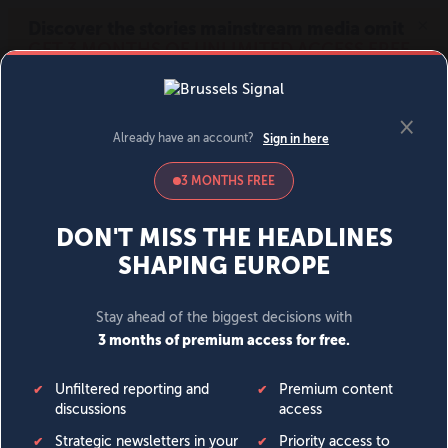
MENU
SIGN IN
BECOME A MEMBER
DONATE
News
Opinion
Politics
Economy
Society