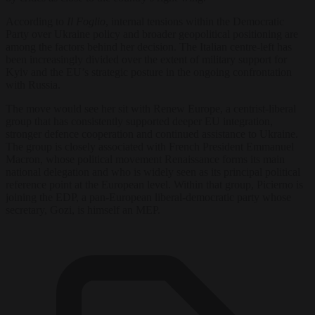
According to
Il Foglio
, internal tensions within the Democratic
Party over Ukraine policy and broader geopolitical positioning are
among the factors behind her decision. The Italian centre-left has
been increasingly divided over the extent of military support for
Kyiv and the EU’s strategic posture in the ongoing confrontation
with Russia.
The move would see her sit with Renew Europe, a centrist-liberal
group that has consistently supported deeper EU integration,
stronger defence cooperation and continued assistance to Ukraine.
The group is closely associated with French President Emmanuel
Macron, whose political movement Renaissance forms its main
national delegation and who is widely seen as its principal political
reference point at the European level. Within that group, Picierno is
joining the EDP, a pan-European liberal-democratic party whose
secretary, Gozi, is himself an MEP.