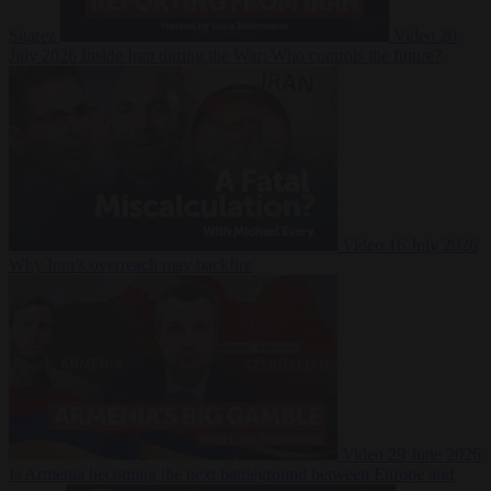
Suarez
Video
20
July 2026
Inside Iran during the War: Who controls the future?
Video
16 July 2026
Why Iran’s overreach may backfire
Video
29 June 2026
Is Armenia becoming the next battleground between Europe and