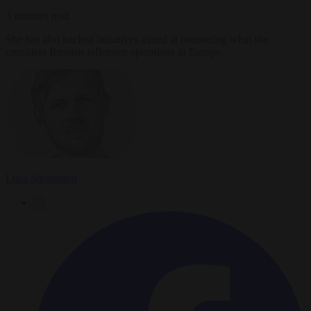
3 minutes read
She has also backed initiatives aimed at countering what she
considers Russian influence operations in Europe.
Luca Steinmann