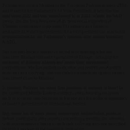
Picierno has been a Member of the European Parliament since 2014
and is one of the Parliament’s 14 Vice-Presidents, a post she has
held since 2022 and was reconfirmed to in 2024. Within the S&D
group, she has long been one of its most vocal supporters of
Ukraine, consistently supporting EU military and financial
assistance to Kyiv’s government. As a vice-president she also holds
responsibilities for the Parliament’s relations with bodies including
NATO.
She has also backed initiatives aimed at countering what she
considers Russian influence operations in Europe, including the
exclusion of Russian athletes and artists from international
competitions. She has pushed to monitor and restrict pro-Kremlin
networks and lobbying, and has called for sanctions against figures
considered close to Moscow.
In parallel, Picierno has taken firm positions in support of Israel in
the context of Middle Eastern conflicts, often focusing on issues
such as security, anti-Semitism in Europe and the political legitimacy
of Israel’s government in international forums.
Her stance has at times drawn controversy within Italian political
debate, particularly after reports concerning a meeting she attended
with representatives linked to an Israeli lobbying network described
by critics as close to the country’s right-wing.