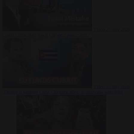
Video
27 July 2026
Could China shut down Europe’s power grid?
Video
23 July 2026
‘Europe is keeping Cuba’s Regime alive’ in interview with John