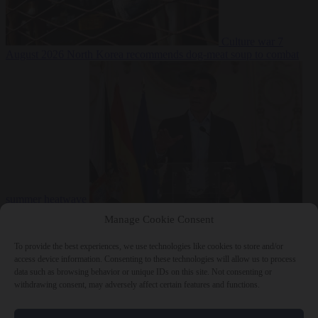
Culture war
7
August 2026
North Korea recommends dog-meat soup to combat
summer heatwave
From the capitals
7 August 2026
Sánchez gives Meloni two days to
Manage Cookie Consent
lift border checks or face ‘proportional measures’
To provide the best experiences, we use technologies like cookies to store and/or
access device information. Consenting to these technologies will allow us to process
data such as browsing behavior or unique IDs on this site. Not consenting or
withdrawing consent, may adversely affect certain features and functions.
Close Menu