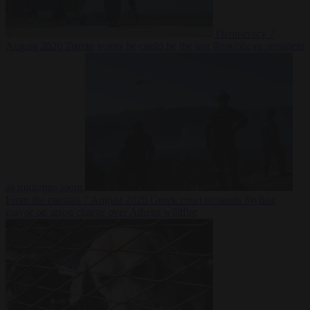
Democracy
7
August 2026
Trump warns he could be the last Republican president
as midterms loom
From the capitals
7 August 2026
Greek court remands Stylida
mayor on arson charge over Athens wildfire