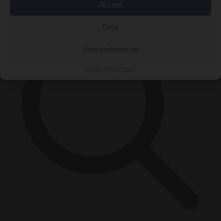
×
Accept
Deny
View preferences
Cookie Policy
Privacy