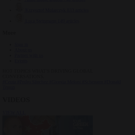
Krzysztof Mularczyk
833 articles
Luca Steinmann
149 articles
More
Sign in
About us
Partner with us
Events
HOT TOPICS
WHAT'S DRIVING GLOBAL
CONVERSATIONS.
#Ceuta
#Pedro Sánchez
#Giorgia Meloni
#Schengen
#Donald
Trump
VIDEOS
VIEW ALL