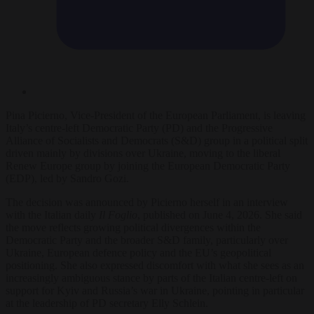
Pina Picierno, Vice-President of the European Parliament, is leaving
Italy’s centre-left Democratic Party (PD) and the Progressive
Alliance of Socialists and Democrats (S&D) group in a political split
driven mainly by divisions over Ukraine, moving to the liberal
Renew Europe group by joining the European Democratic Party
(EDP), led by Sandro Gozi.
The decision was announced by Picierno herself in an interview
with the Italian daily
Il Foglio
, published on June 4, 2026. She said
the move reflects growing political divergences within the
Democratic Party and the broader S&D family, particularly over
Ukraine, European defence policy and the EU’s geopolitical
positioning. She also expressed discomfort with what she sees as an
increasingly ambiguous stance by parts of the Italian centre-left on
support for Kyiv and Russia’s war in Ukraine, pointing in particular
at the leadership of PD secretary Elly Schlein.