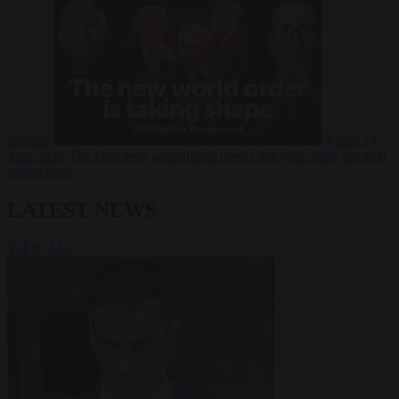
Russia?
Video
24
June 2026
The long term geopolitical trends that will shape the next
global crisis
LATEST NEWS
VIEW ALL