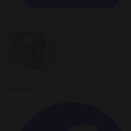
By
Luca Steinmann