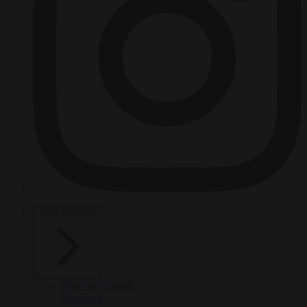
HOT TOPICS
From the capitals
Migration