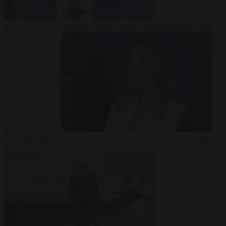
From the capitals
7
August 2026
Sánchez turns Spain’s border controls on Italy rather
than on Morocco
From the capitals
7 August 2026
Meloni rejects Sánchez ultimatum
to lift Schengen checks