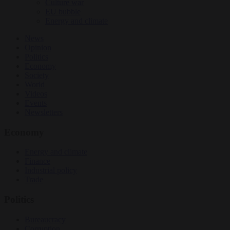
Culture war
EU bubble
Energy and climate
News
Opinion
Politics
Economy
Society
World
Videos
Events
Newsletters
Economy
Energy and climate
Finance
Industrial policy
Trade
Politics
Bureaucracy
Corruption