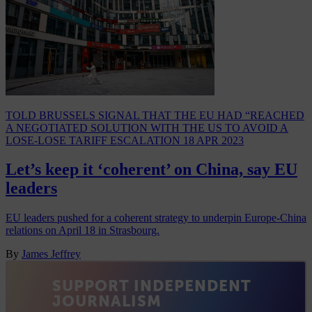
TOLD BRUSSELS SIGNAL THAT THE EU HAD “REACHED
A NEGOTIATED SOLUTION WITH THE US TO AVOID A
LOSE-LOSE TARIFF ESCALATION
18 APR 2023
Let’s keep it ‘coherent’ on China, say EU
leaders
EU leaders pushed for a coherent strategy to underpin Europe-China
relations on April 18 in Strasbourg.
By
James Jeffrey