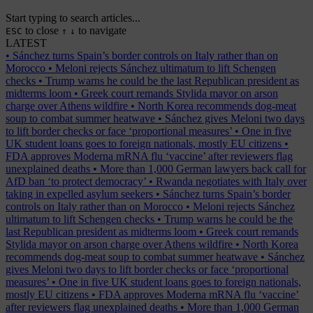
Start typing to search articles...
to close
to navigate
ESC
↑
↓
LATEST
•
Sánchez turns Spain’s border controls on Italy rather than on
Morocco
•
Meloni rejects Sánchez ultimatum to lift Schengen
checks
•
Trump warns he could be the last Republican president as
midterms loom
•
Greek court remands Stylida mayor on arson
charge over Athens wildfire
•
North Korea recommends dog-meat
soup to combat summer heatwave
•
Sánchez gives Meloni two days
to lift border checks or face ‘proportional measures’
•
One in five
UK student loans goes to foreign nationals, mostly EU citizens
•
FDA approves Moderna mRNA flu ‘vaccine’ after reviewers flag
unexplained deaths
•
More than 1,000 German lawyers back call for
AfD ban ‘to protect democracy’
•
Rwanda negotiates with Italy over
taking in expelled asylum seekers
•
Sánchez turns Spain’s border
controls on Italy rather than on Morocco
•
Meloni rejects Sánchez
ultimatum to lift Schengen checks
•
Trump warns he could be the
last Republican president as midterms loom
•
Greek court remands
Stylida mayor on arson charge over Athens wildfire
•
North Korea
recommends dog-meat soup to combat summer heatwave
•
Sánchez
gives Meloni two days to lift border checks or face ‘proportional
measures’
•
One in five UK student loans goes to foreign nationals,
mostly EU citizens
•
FDA approves Moderna mRNA flu ‘vaccine’
after reviewers flag unexplained deaths
•
More than 1,000 German