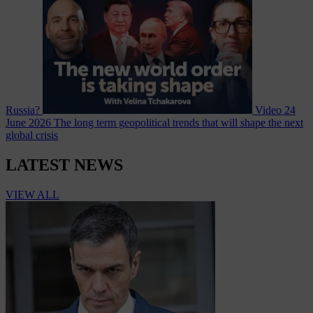
Russia?
Video
24
June 2026
The long term geopolitical trends that will shape the next
global crisis
LATEST NEWS
VIEW ALL