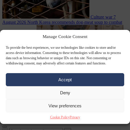
Culture war
7
August 2026
North Korea recommends dog-meat soup to combat
Manage Cookie Consent
To provide the best experiences, we use technologies like cookies to store and/or
access device information. Consenting to these technologies will allow us to process
data such as browsing behavior or unique IDs on this site. Not consenting or
withdrawing consent, may adversely affect certain features and functions.
Accept
summer heatwave
From the capitals
7 August 2026
Sánchez gives Meloni two days to
lift border checks or face ‘proportional measures’
Deny
View preferences
Cookie Policy
Privacy
Close Menu