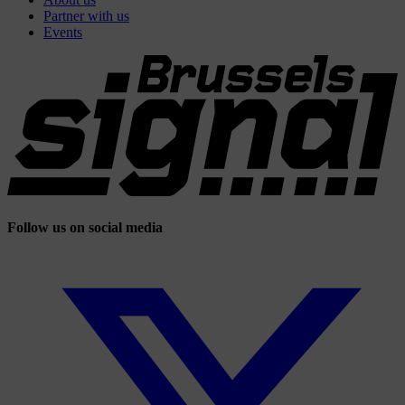
Partner with us
Events
Follow us on social media