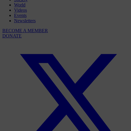
World
Videos
Events
Newsletters
BECOME A MEMBER
DONATE