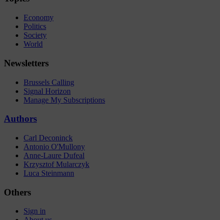
Economy
Politics
Society
World
Newsletters
Brussels Calling
Signal Horizon
Manage My Subscriptions
Authors
Carl Deconinck
Antonio O'Mullony
Anne-Laure Dufeal
Krzysztof Mularczyk
Luca Steinmann
Others
Sign in
About us