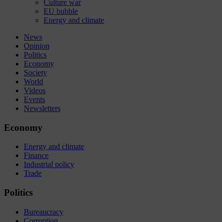
Culture war
EU bubble
Energy and climate
News
Opinion
Politics
Economy
Society
World
Videos
Events
Newsletters
Economy
Energy and climate
Finance
Industrial policy
Trade
Politics
Bureaucracy
Corruption