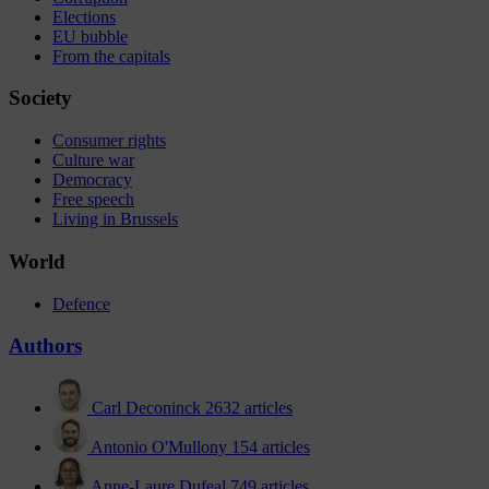
Elections
EU bubble
From the capitals
Society
Consumer rights
Culture war
Democracy
Free speech
Living in Brussels
World
Defence
Authors
Carl Deconinck
2632 articles
Antonio O'Mullony
154 articles
Anne-Laure Dufeal
749 articles