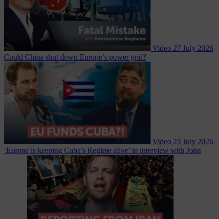
Video
27 July 2026
Could China shut down Europe’s power grid?
Video
23 July 2026
‘Europe is keeping Cuba’s Regime alive’ in interview with John