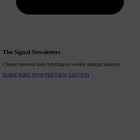
The Signal Newsletters
Choose between daily briefings or weekly strategic analysis.
SUBSCRIBE NOW
PREVIEW EDITION