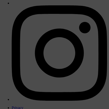
Privacy