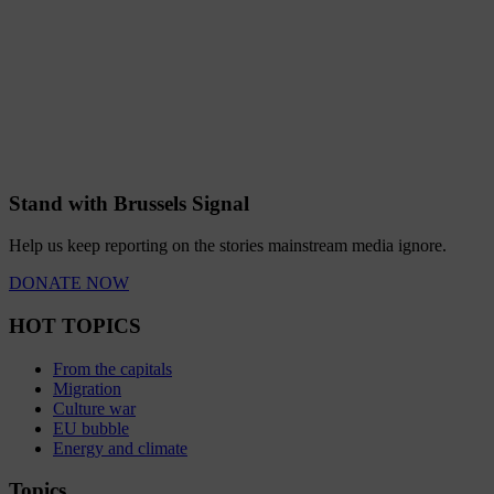
Stand with Brussels Signal
Help us keep reporting on the stories mainstream media ignore.
DONATE NOW
HOT TOPICS
From the capitals
Migration
Culture war
EU bubble
Energy and climate
Topics