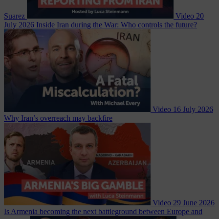
Suarez
Video
20
July 2026
Inside Iran during the War: Who controls the future?
Video
16 July 2026
Why Iran’s overreach may backfire
Video
29 June 2026
Is Armenia becoming the next battleground between Europe and