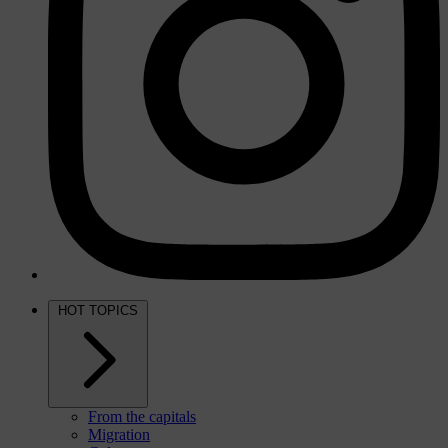
HOT TOPICS
From the capitals
Migration