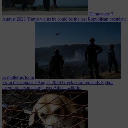
Democracy
7
August 2026
Trump warns he could be the last Republican president
as midterms loom
From the capitals
7 August 2026
Greek court remands Stylida
mayor on arson charge over Athens wildfire