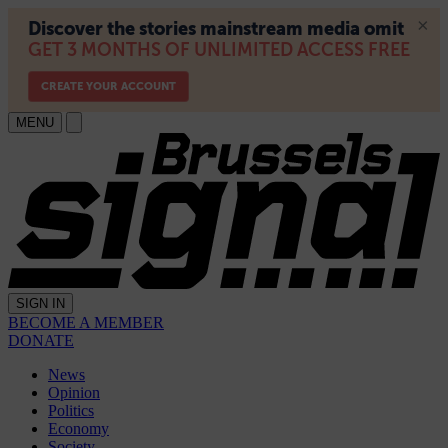
MENU
SIGN IN
BECOME A MEMBER
DONATE
News
Opinion
Politics
Economy
Society