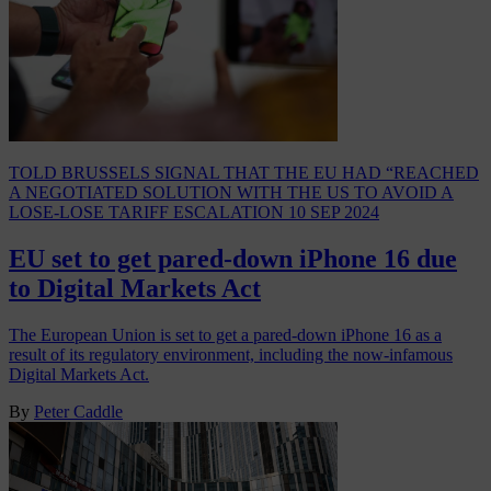
TOLD BRUSSELS SIGNAL THAT THE EU HAD “REACHED
A NEGOTIATED SOLUTION WITH THE US TO AVOID A
LOSE-LOSE TARIFF ESCALATION
10 SEP 2024
EU set to get pared-down iPhone 16 due
to Digital Markets Act
The European Union is set to get a pared-down iPhone 16 as a
result of its regulatory environment, including the now-infamous
Digital Markets Act.
By
Peter Caddle