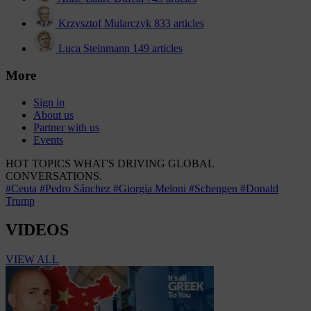
Krzysztof Mularczyk
833 articles
Luca Steinmann
149 articles
More
Sign in
About us
Partner with us
Events
HOT TOPICS
WHAT'S DRIVING GLOBAL
CONVERSATIONS.
#Ceuta
#Pedro Sánchez
#Giorgia Meloni
#Schengen
#Donald
Trump
VIDEOS
VIEW ALL