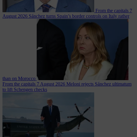
From the capitals
7
August 2026
Sánchez turns Spain’s border controls on Italy rather
than on Morocco
From the capitals
7 August 2026
Meloni rejects Sánchez ultimatum
to lift Schengen checks