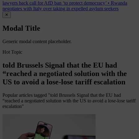
lawyers back call for AfD ban ‘to protect democracy’
•
Rwanda
negotiates with Italy over taking in expelled asylum seekers
✕
Modal Title
Generic modal content placeholder.
Hot Topic
told Brussels Signal that the EU had
“reached a negotiated solution with the
US to avoid a lose-lose tariff escalation
Popular articles tagged "told Brussels Signal that the EU had
“reached a negotiated solution with the US to avoid a lose-lose tariff
escalation"