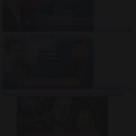
Video
27 July 2026
Could China shut down Europe’s power grid?
Video
23 July 2026
‘Europe is keeping Cuba’s Regime alive’ in interview with John