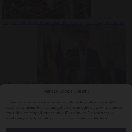
Culture war
7
August 2026
North Korea recommends dog-meat soup to combat
summer heatwave
From the capitals
7 August 2026
Sánchez gives Meloni two days to
Manage Cookie Consent
lift border checks or face ‘proportional measures’
To provide the best experiences, we use technologies like cookies to store and/or
access device information. Consenting to these technologies will allow us to process
data such as browsing behavior or unique IDs on this site. Not consenting or
withdrawing consent, may adversely affect certain features and functions.
Close Menu