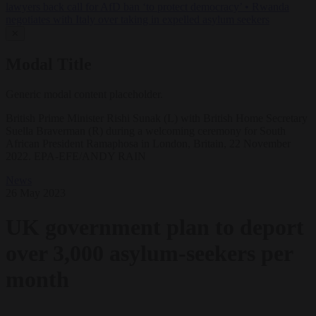
lawyers back call for AfD ban ‘to protect democracy’
•
Rwanda
negotiates with Italy over taking in expelled asylum seekers
✕
Modal Title
Generic modal content placeholder.
British Prime Minister Rishi Sunak (L) with British Home Secretary
Suella Braverman (R) during a welcoming ceremony for South
African President Ramaphosa in London, Britain, 22 November
2022. EPA-EFE/ANDY RAIN
News
26 May 2023
UK government plan to deport
over 3,000 asylum-seekers per
month