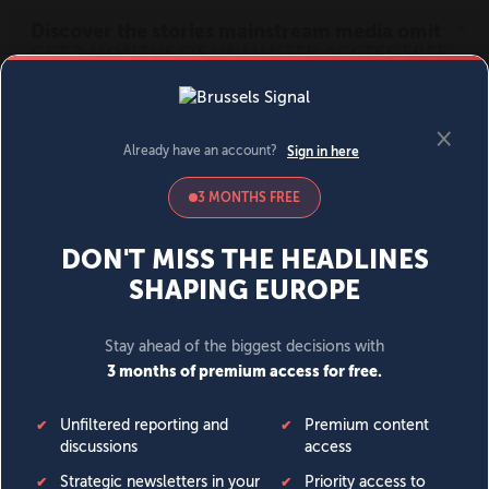
MENU
SIGN IN
BECOME A MEMBER
DONATE
News
Opinion
Politics
Economy
Society