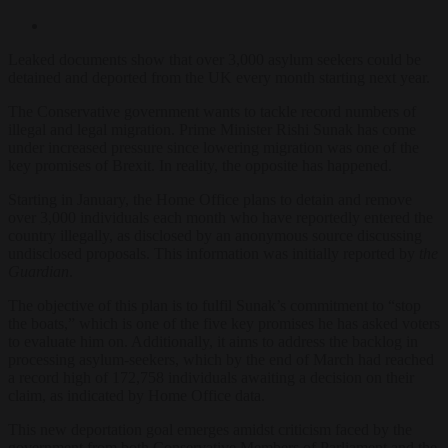
Leaked documents show that over 3,000 asylum seekers could be
detained and deported from the UK every month starting next year.
The Conservative government wants to tackle record numbers of
illegal and legal migration. Prime Minister Rishi Sunak has come
under increased pressure since lowering migration was one of the
key promises of Brexit. In reality, the opposite has happened.
Starting in January, the Home Office plans to detain and remove
over 3,000 individuals each month who have reportedly entered the
country illegally, as disclosed by an anonymous source discussing
undisclosed proposals. This information was initially reported by
the
Guardian
.
The objective of this plan is to fulfil Sunak’s commitment to “stop
the boats,” which is one of the five key promises he has asked voters
to evaluate him on. Additionally, it aims to address the backlog in
processing asylum-seekers, which by the end of March had reached
a record high of 172,758 individuals awaiting a decision on their
claim, as indicated by Home Office data.
This new deportation goal emerges amidst criticism faced by the
government from both Conservative Members of Parliament and the