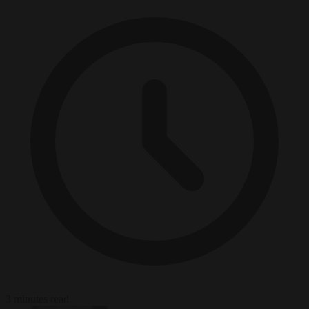
3 minutes read