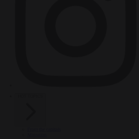
HOT TOPICS
From the capitals
Migration