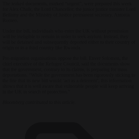
The leaked documents, marked “urgent”, were prepared this week
for Alex Chalk, the Lord Chancellor, the junior justice minister Lord
Bellamy and the Ministry of Justice permanent secretary, Antonia
Romeo.
Under the bill, individuals who enter the UK without permission
will be ineligible to remain in order to seek asylum. Instead, they
will be detained and subsequently deported either to their country of
origin or to a third country like Rwanda.
Pro-migration organisations oppose the bill. Enver Solomon, the
chief executive of the Refugee Council, said the documents show
that the government, contrary to its claims, is preparing for mass
deportations. “While the government has been rigorously sticking to
the line that its new bill would ‘act as a deterrent’, this information
shows that it is well aware that vulnerable people will keep arriving
in the UK in search of protection.”
Bloomberg contributed to this article.