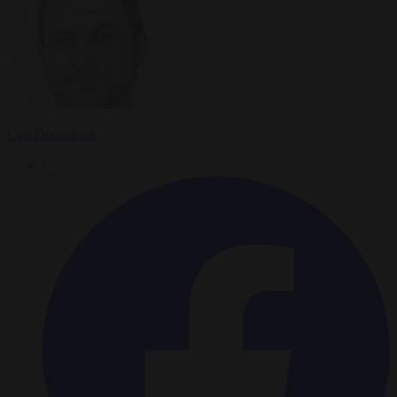
Carl Deconinck