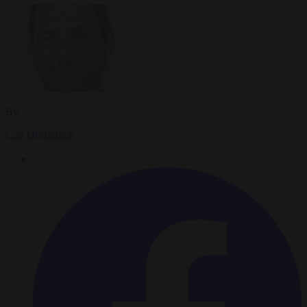
By
Carl Deconinck