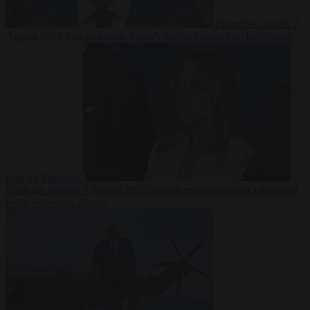
From the capitals
7
August 2026
Sánchez turns Spain’s border controls on Italy rather
than on Morocco
From the capitals
7 August 2026
Meloni rejects Sánchez ultimatum
to lift Schengen checks