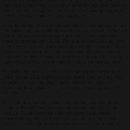
opposition Labour Party regarding its unfulfilled manifesto pledge to
reduce overall net migration—a measure encompassing only those
considered to have entered the country legally.
According to the Office for National Statistics, net migration to the
UK reached a record of 606,000 in 2022, a far cry from the “tens of
thousands” target that the ruling Conservatives had consistently
aimed for throughout the 2010s. That is more than double the level
at the time of the 2019 general election, when the Tories abandoned
that promise in favour of a simpler statement indicating a general
decrease in numbers. Sunak has prioritised addressing the issue of
unauthorised arrivals by boat rather than those who acquire visas.
The leaked documents, which primarily address the execution of the
illegal migration bill, emphasise that ministers could potentially be
subjected to debilitating legal consequences unless there is a
significant rise in legal aid fees for lawyers providing guidance to
refugees.
This is the first comprehensive insight into the magnitude of the
challenge that Whitehall will encounter in implementing Home
Secretary Suella Braverman’s bill, which is presently under
consideration by the House of Lords. Up until now, the Home
Office has declined to disclose the impact assessment of the bill.