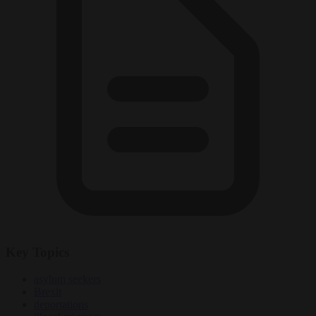
Key Topics
asylum seekers
Brexit
deportations