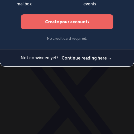
World
Videos
Events
Newsletters
BECOME A MEMBER
DONATE