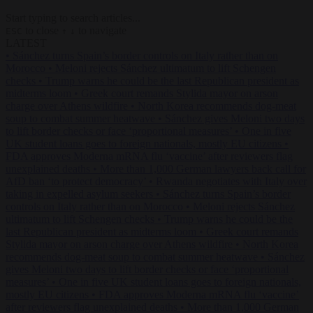
Start typing to search articles...
to close
to navigate
ESC
↑
↓
LATEST
•
Sánchez turns Spain’s border controls on Italy rather than on
Morocco
•
Meloni rejects Sánchez ultimatum to lift Schengen
checks
•
Trump warns he could be the last Republican president as
midterms loom
•
Greek court remands Stylida mayor on arson
charge over Athens wildfire
•
North Korea recommends dog-meat
soup to combat summer heatwave
•
Sánchez gives Meloni two days
to lift border checks or face ‘proportional measures’
•
One in five
UK student loans goes to foreign nationals, mostly EU citizens
•
FDA approves Moderna mRNA flu ‘vaccine’ after reviewers flag
unexplained deaths
•
More than 1,000 German lawyers back call for
AfD ban ‘to protect democracy’
•
Rwanda negotiates with Italy over
taking in expelled asylum seekers
•
Sánchez turns Spain’s border
controls on Italy rather than on Morocco
•
Meloni rejects Sánchez
ultimatum to lift Schengen checks
•
Trump warns he could be the
last Republican president as midterms loom
•
Greek court remands
Stylida mayor on arson charge over Athens wildfire
•
North Korea
recommends dog-meat soup to combat summer heatwave
•
Sánchez
gives Meloni two days to lift border checks or face ‘proportional
measures’
•
One in five UK student loans goes to foreign nationals,
mostly EU citizens
•
FDA approves Moderna mRNA flu ‘vaccine’
after reviewers flag unexplained deaths
•
More than 1,000 German