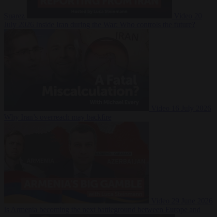
Suarez
Video
20
July 2026
Inside Iran during the War: Who controls the future?
Video
16 July 2026
Why Iran’s overreach may backfire
Video
29 June 2026
Is Armenia becoming the next battleground between Europe and