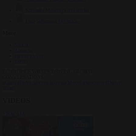
Krzysztof Mularczyk
833 articles
Luca Steinmann
149 articles
More
Sign in
About us
Partner with us
Events
HOT TOPICS
WHAT'S DRIVING GLOBAL
CONVERSATIONS.
#Ceuta
#Pedro Sánchez
#Giorgia Meloni
#Schengen
#Donald
Trump
VIDEOS
VIEW ALL