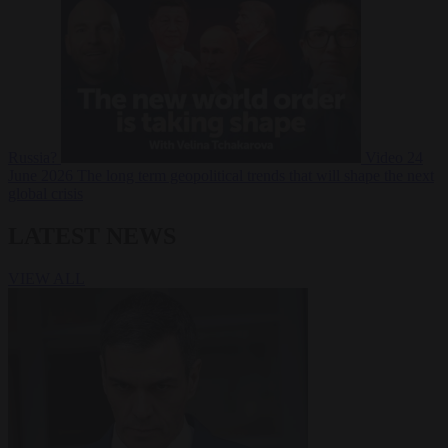
Russia?
Video
24
June 2026
The long term geopolitical trends that will shape the next
global crisis
LATEST NEWS
VIEW ALL