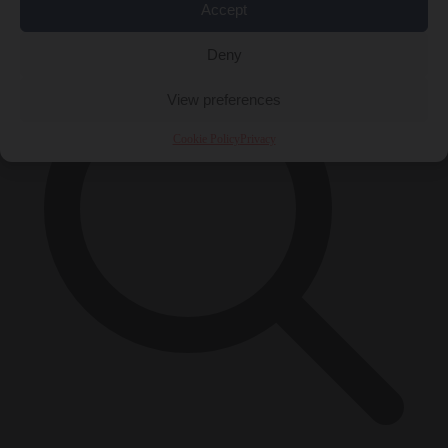
×
Accept
Deny
View preferences
Cookie Policy
Privacy