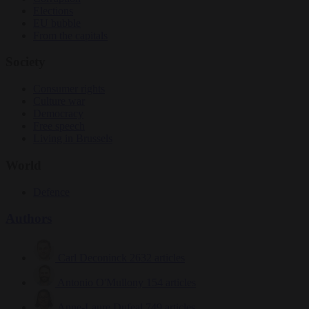
Elections
EU bubble
From the capitals
Society
Consumer rights
Culture war
Democracy
Free speech
Living in Brussels
World
Defence
Authors
Carl Deconinck
2632 articles
Antonio O'Mullony
154 articles
Anne-Laure Dufeal
749 articles