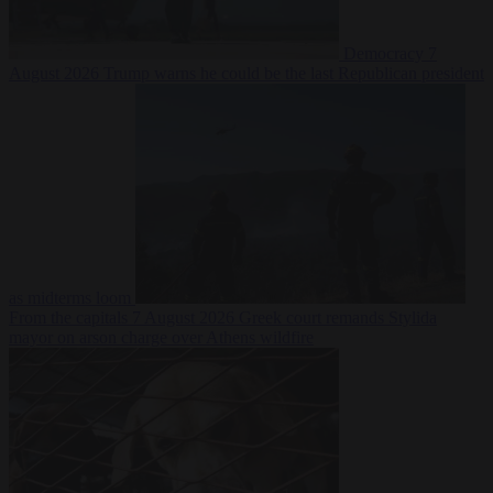
Democracy
7
August 2026
Trump warns he could be the last Republican president
as midterms loom
From the capitals
7 August 2026
Greek court remands Stylida
mayor on arson charge over Athens wildfire