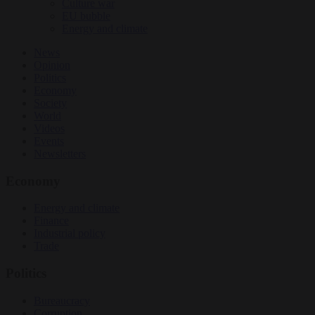
Culture war
EU bubble
Energy and climate
News
Opinion
Politics
Economy
Society
World
Videos
Events
Newsletters
Economy
Energy and climate
Finance
Industrial policy
Trade
Politics
Bureaucracy
Corruption