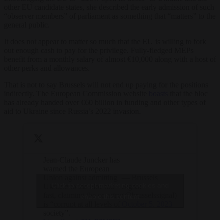
other EU candidate states, she described the early admission of such
“observer members” of parliament as something that “matters” to the
general public.
It does not appear to matter so much that the EU is willing to fork
out enough cash to pay for the privilege. Fully-fledged MEPs
benefit from a monthly salary of almost €10,000 along with a host of
other perks and allowances.
That is not to say Brussels will not end up paying for the positions
indirectly. The European Commission website
boasts
that the bloc
has already handed over €60 billion in funding and other types of
aid to Ukraine since Russia’s 2022 invasion.
Jean-Claude Juncker has
warned the European
Union against admitting
— Brussels
Click to accept marketing cookies and
Ukraine to the bloc too
Signal
fast, claiming the country
(@brusselssignal)
enable this content
is “corrupt at all levels of
October 5, 2023
society”.