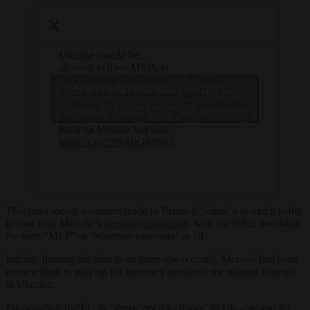
Ukraine should be
allowed to have MEPs in
the European Parliament
— Brussels
Click to accept marketing cookies and
before it formally joins the
Signal
European Union,
(@brusselssignal)
enable this content
Parliament President
October 25, 2023
Roberta Metsola has said.
https://t.co/2iNA0GMlNQ
This most recent statement made to
Brussels Signal
was much softer
in tone than Metsola’s
previous comments
, with the office not using
the term “MEP” or “observer members” at all.
Initially floating the idea in an interview recently, Metsola had been
more willing to play up the honorary positions she wanted to grant
to Ukraine.
Encouraging the EU to “throw open its doors” to Ukraine and the