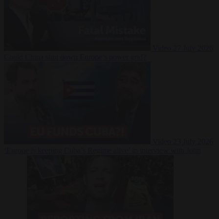
Video
27 July 2026
Could China shut down Europe’s power grid?
Video
23 July 2026
‘Europe is keeping Cuba’s Regime alive’ in interview with John