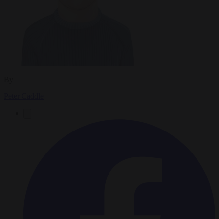
By
Peter Caddle