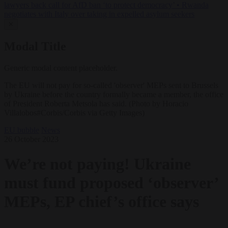
lawyers back call for AfD ban ‘to protect democracy’
•
Rwanda
negotiates with Italy over taking in expelled asylum seekers
✕
Modal Title
Generic modal content placeholder.
The EU will not pay for so-called 'observer' MEPs sent to Brussels
by Ukraine before the country formally became a member, the office
of President Roberta Metsola has said. (Photo by Horacio
Villalobos#Corbis/Corbis via Getty Images)
EU bubble
News
26 October 2023
We’re not paying! Ukraine
must fund proposed ‘observer’
MEPs, EP chief’s office says