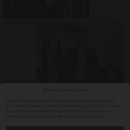
Culture war
7
August 2026
North Korea recommends dog-meat soup to combat
summer heatwave
From the capitals
7 August 2026
Sánchez gives Meloni two days to
Manage Cookie Consent
lift border checks or face ‘proportional measures’
To provide the best experiences, we use technologies like cookies to store and/or
access device information. Consenting to these technologies will allow us to process
data such as browsing behavior or unique IDs on this site. Not consenting or
withdrawing consent, may adversely affect certain features and functions.
Close Menu