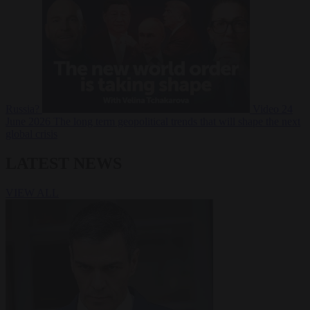
Russia?
Video
24
June 2026
The long term geopolitical trends that will shape the next
global crisis
LATEST NEWS
VIEW ALL