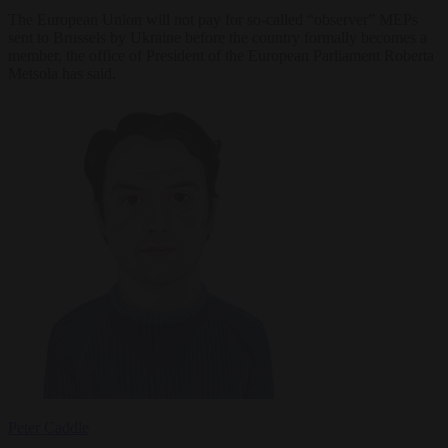
The European Union will not pay for so-called “observer” MEPs
sent to Brussels by Ukraine before the country formally becomes a
member, the office of President of the European Parliament Roberta
Metsola has said.
Peter Caddle