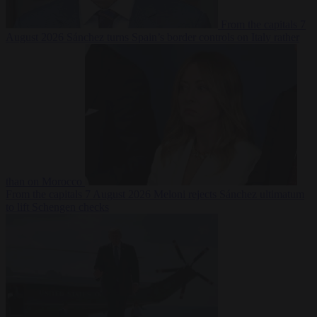
From the capitals
7
August 2026
Sánchez turns Spain’s border controls on Italy rather
than on Morocco
From the capitals
7 August 2026
Meloni rejects Sánchez ultimatum
to lift Schengen checks