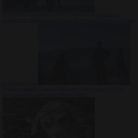
Democracy
7
August 2026
Trump warns he could be the last Republican president
as midterms loom
From the capitals
7 August 2026
Greek court remands Stylida
mayor on arson charge over Athens wildfire