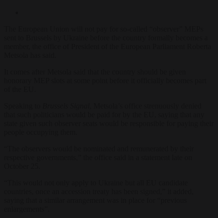
The European Union will not pay for so-called “observer” MEPs
sent to Brussels by Ukraine before the country formally becomes a
member, the office of President of the European Parliament Roberta
Metsola has said.
It comes after Metsola said that the country should be given
honorary MEP slots at some point before it officially becomes part
of the EU.
Speaking to
Brussels Signal
, Metsola’s office strenuously denied
that such politicians would be paid for by the EU, saying that any
state given such observer seats would be responsible for paying their
people occupying them.
“The observers would be nominated and remunerated by their
respective governments,” the office said in a statement late on
October 25.
“This would not only apply to Ukraine but all EU candidate
countries, once an accession treaty has been signed,” it added,
saying that a similar arrangement was in place for “previous
enlargements”.