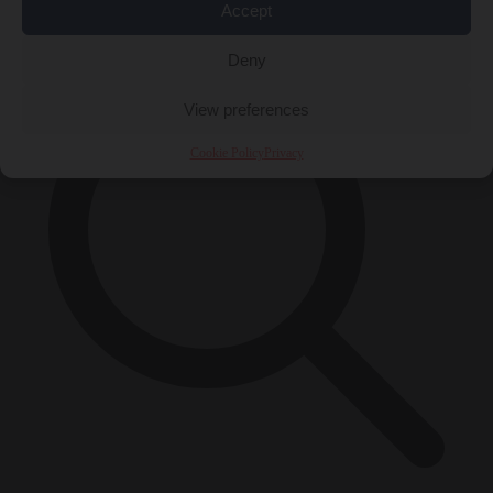
×
Accept
Deny
View preferences
Cookie Policy
Privacy