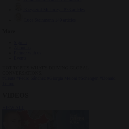
Krzysztof Mularczyk
833 articles
Luca Steinmann
149 articles
More
Sign in
About us
Partner with us
Events
HOT TOPICS
WHAT'S DRIVING GLOBAL
CONVERSATIONS.
#Ceuta
#Pedro Sánchez
#Giorgia Meloni
#Schengen
#Donald
Trump
VIDEOS
VIEW ALL