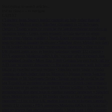
Start typing to search articles...
to close
to navigate
ESC
↑
↓
LATEST
•
Sánchez turns Spain’s border controls on Italy rather than on
Morocco
•
Meloni rejects Sánchez ultimatum to lift Schengen
checks
•
Trump warns he could be the last Republican president as
midterms loom
•
Greek court remands Stylida mayor on arson
charge over Athens wildfire
•
North Korea recommends dog-meat
soup to combat summer heatwave
•
Sánchez gives Meloni two days
to lift border checks or face ‘proportional measures’
•
One in five
UK student loans goes to foreign nationals, mostly EU citizens
•
FDA approves Moderna mRNA flu ‘vaccine’ after reviewers flag
unexplained deaths
•
More than 1,000 German lawyers back call for
AfD ban ‘to protect democracy’
•
Rwanda negotiates with Italy over
taking in expelled asylum seekers
•
Sánchez turns Spain’s border
controls on Italy rather than on Morocco
•
Meloni rejects Sánchez
ultimatum to lift Schengen checks
•
Trump warns he could be the
last Republican president as midterms loom
•
Greek court remands
Stylida mayor on arson charge over Athens wildfire
•
North Korea
recommends dog-meat soup to combat summer heatwave
•
Sánchez
gives Meloni two days to lift border checks or face ‘proportional
measures’
•
One in five UK student loans goes to foreign nationals,
mostly EU citizens
•
FDA approves Moderna mRNA flu ‘vaccine’
after reviewers flag unexplained deaths
•
More than 1,000 German