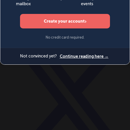
World
Videos
Events
Newsletters
BECOME A MEMBER
DONATE