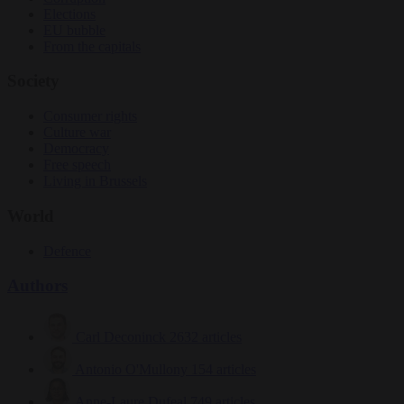
Elections
EU bubble
From the capitals
Society
Consumer rights
Culture war
Democracy
Free speech
Living in Brussels
World
Defence
Authors
Carl Deconinck
2632 articles
Antonio O'Mullony
154 articles
Anne-Laure Dufeal
749 articles