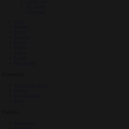
Culture war
EU bubble
Corruption
News
Opinion
Politics
Economy
Society
World
Videos
Events
Newsletters
Economy
Energy and climate
Finance
Industrial policy
Trade
Politics
Bureaucracy
Corruption