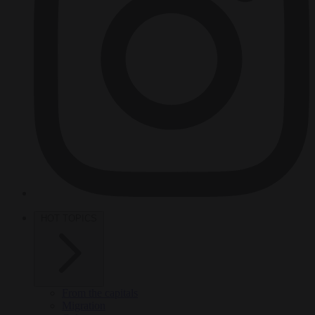
HOT TOPICS
From the capitals
Migration