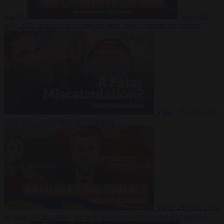
Suarez
Video
20
July 2026
Inside Iran during the War: Who controls the future?
Video
16 July 2026
Why Iran’s overreach may backfire
Video
29 June 2026
Is Armenia becoming the next battleground between Europe and