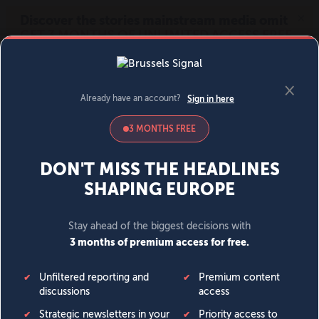
MENU
SIGN IN
BECOME A MEMBER
DONATE
News
Opinion
Politics
Economy
Society