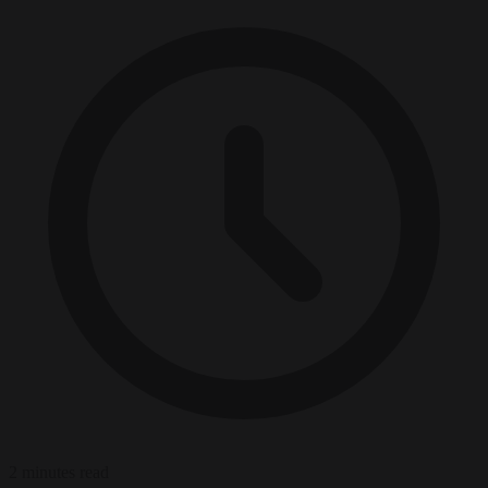
2 minutes read