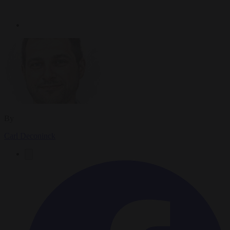
By
Carl Deconinck