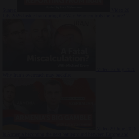
Suarez
Video
20
July 2026
Inside Iran during the War: Who controls the future?
Video
16 July 2026
Why Iran’s overreach may backfire
Video
29 June 2026
Is Armenia becoming the next battleground between Europe and