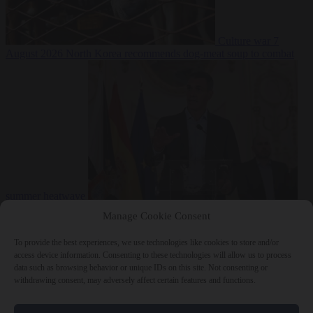
Culture war
7
August 2026
North Korea recommends dog-meat soup to combat
summer heatwave
From the capitals
7 August 2026
Sánchez gives Meloni two days to
Manage Cookie Consent
lift border checks or face ‘proportional measures’
To provide the best experiences, we use technologies like cookies to store and/or
access device information. Consenting to these technologies will allow us to process
data such as browsing behavior or unique IDs on this site. Not consenting or
withdrawing consent, may adversely affect certain features and functions.
Close Menu