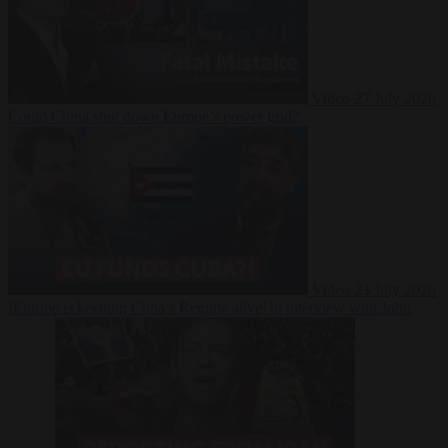
Video
27 July 2026
Could China shut down Europe’s power grid?
Video
23 July 2026
‘Europe is keeping Cuba’s Regime alive’ in interview with John