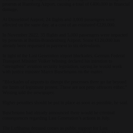
protests at Hamburg Airport, causing a total of €400,000 in financial
damage.
At Düsseldorf Airport, 24 flights and 3,000 passengers were
affected on the same day, at a cost of an estimated €220,000.
In November 2022, 35 flights and 5,000 passengers were impacted
by protests at Berlin-Brandenburg Airport. Some €120,000 has
already been requested in payment to six defendants.
In light of the Last Generation airport blockades, German Federal
Transport Minister Volker Wissing declared his intention to
“strengthen” aviation security legislation, saying he would work
with justice minister Marco Buschmann on the matter.
“Blockades of airports to disrupt the processes there go far beyond
the limits of legitimate protest. These are not petty offences either,”
Wissing told the newspaper.
Higher penalties should be put in place as soon as possible, he said.
Buschmann had already announced there would be criminal
consequences regarding Last Generation’s actions in July.
The Lufthansa demand comes as public support for Last