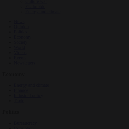
Culture war
EU bubble
Energy and climate
News
Opinion
Politics
Economy
Society
World
Videos
Events
Newsletters
Economy
Energy and climate
Finance
Industrial policy
Trade
Politics
Bureaucracy
Corruption