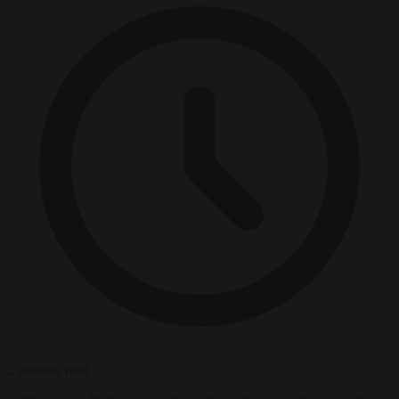
2 minutes read