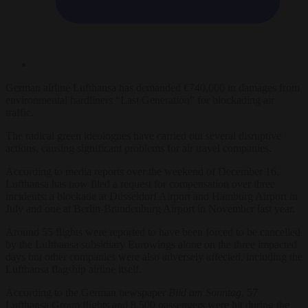
German airline Lufthansa has demanded €740,000 in damages from
environmental hardliners “Last Generation” for blockading air
traffic.
The radical green ideologues have carried out several disruptive
actions, causing significant problems for air travel companies.
According to media reports over the weekend of December 16,
Lufthansa has now filed a request for compensation over three
incidents: a blockade at Düsseldorf Airport and Hamburg Airport in
July and one at Berlin-Brandenburg Airport in November last year.
Around 55 flights were reported to have been forced to be cancelled
by the Lufthansa subsidiary Eurowings alone on the three impacted
days but other companies were also adversely affected, including the
Lufthansa flagship airline itself.
According to the German newspaper
Bild am Sonntag
, 57
Lufthansa Group flights and 8,500 passengers were hit during the