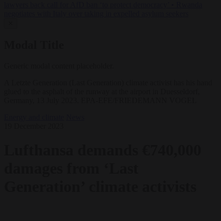
lawyers back call for AfD ban ‘to protect democracy’
•
Rwanda
negotiates with Italy over taking in expelled asylum seekers
✕
Modal Title
Generic modal content placeholder.
A Letzte Generation (Last Generation) climate activist has his hand
glued to the asphalt of the runway at the airport in Duesseldorf,
Germany, 13 July 2023. EPA-EFE/FRIEDEMANN VOGEL
Energy and climate
News
19 December 2023
Lufthansa demands €740,000
damages from ‘Last
Generation’ climate activists