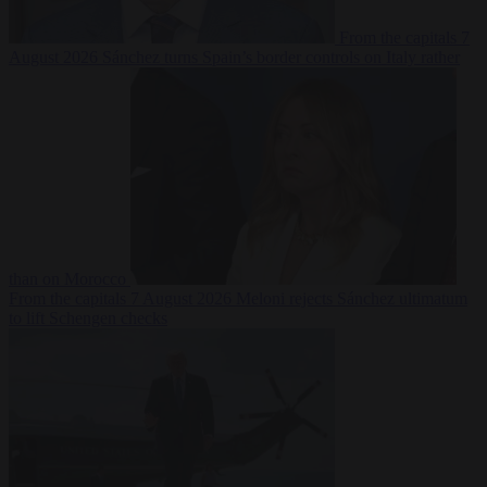
From the capitals
7
August 2026
Sánchez turns Spain’s border controls on Italy rather
than on Morocco
From the capitals
7 August 2026
Meloni rejects Sánchez ultimatum
to lift Schengen checks