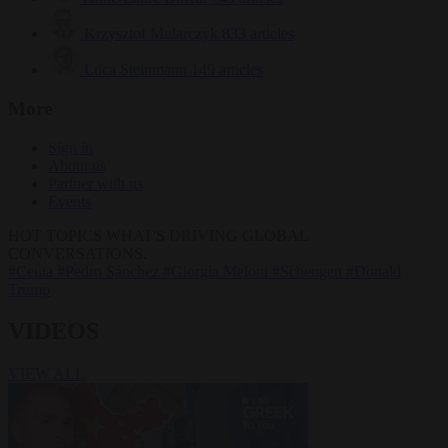
Krzysztof Mularczyk
833 articles
Luca Steinmann
149 articles
More
Sign in
About us
Partner with us
Events
HOT TOPICS
WHAT'S DRIVING GLOBAL
CONVERSATIONS.
#Ceuta
#Pedro Sánchez
#Giorgia Meloni
#Schengen
#Donald
Trump
VIDEOS
VIEW ALL