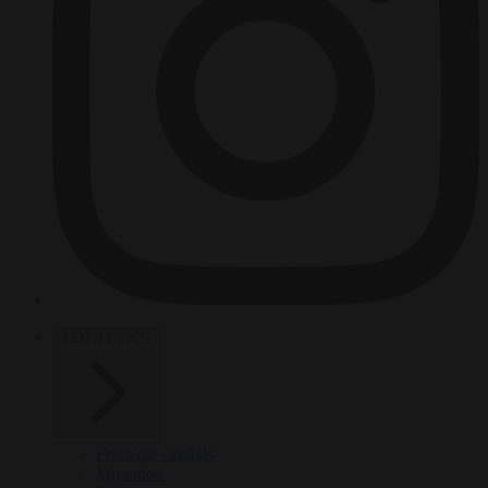
HOT TOPICS
From the capitals
Migration