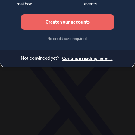
World
Videos
Events
Newsletters
BECOME A MEMBER
DONATE