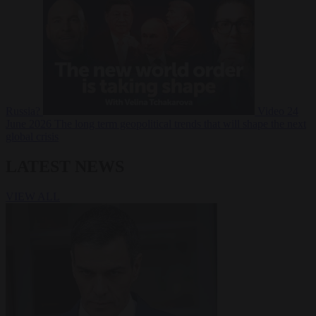
Russia?
Video
24
June 2026
The long term geopolitical trends that will shape the next
global crisis
LATEST NEWS
VIEW ALL