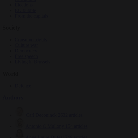
Elections
EU bubble
From the capitals
Society
Consumer rights
Culture war
Democracy
Free speech
Living in Brussels
World
Defence
Authors
Carl Deconinck
2632 articles
Antonio O'Mullony
154 articles
Anne-Laure Dufeal
749 articles