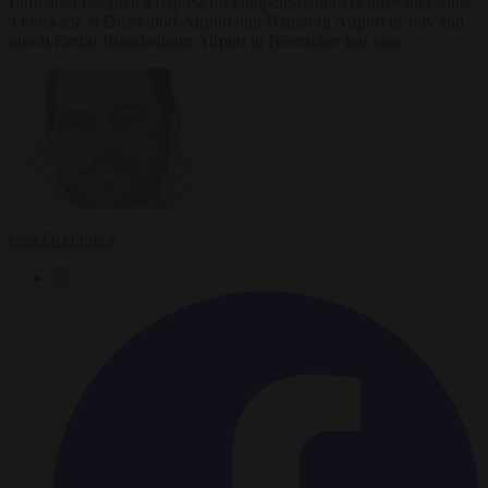
Lufthansa has filed a request for compensation over three incidents:
a blockade at Düsseldorf Airport and Hamburg Airport in July and
one at Berlin-Brandenburg Airport in November last year
Carl Deconinck