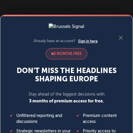
MENU
SIGN IN
BECOME A MEMBER
DONATE
News
Opinion
Politics
Economy
Society