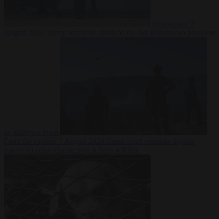
Democracy
7
August 2026
Trump warns he could be the last Republican president
as midterms loom
From the capitals
7 August 2026
Greek court remands Stylida
mayor on arson charge over Athens wildfire