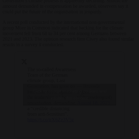
Generation’s climate protests is apparently declining. Should the
amount demanded in compensation be awarded, observers say it
could put the future of the organisation in jeopardy.
A recent poll conducted by the international non-governmental
group More in Common indicated that backing for the climate
movement fell from 68 to 34 per cent among Germans between
2021 and 2023. The opinion research firm Civey also found similar
results in a survey it conducted.
The so-called Awareness
Team of the German
climate group, Last
Generation, has gone on
— Brussels
Click to accept marketing cookies and
indefinite strike against
Signal
the leadership of the
(@brusselssignal)
enable this content
organisation, demanding
August 18, 2023
a “credible distancing
from anti-Semitism”.
https://t.co/trX6Zz3V5z