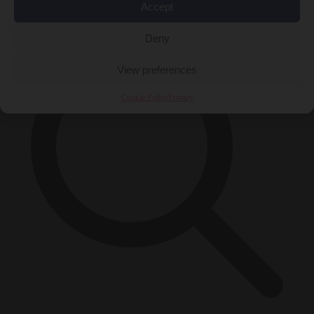
×
Accept
Deny
View preferences
Cookie Policy
Privacy