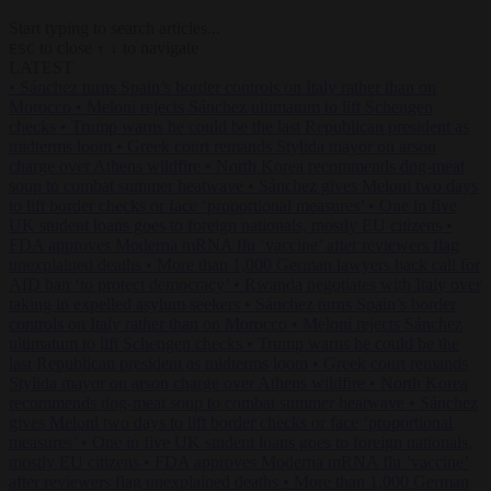
Start typing to search articles...
to close
to navigate
ESC
↑
↓
LATEST
•
Sánchez turns Spain’s border controls on Italy rather than on
Morocco
•
Meloni rejects Sánchez ultimatum to lift Schengen
checks
•
Trump warns he could be the last Republican president as
midterms loom
•
Greek court remands Stylida mayor on arson
charge over Athens wildfire
•
North Korea recommends dog-meat
soup to combat summer heatwave
•
Sánchez gives Meloni two days
to lift border checks or face ‘proportional measures’
•
One in five
UK student loans goes to foreign nationals, mostly EU citizens
•
FDA approves Moderna mRNA flu ‘vaccine’ after reviewers flag
unexplained deaths
•
More than 1,000 German lawyers back call for
AfD ban ‘to protect democracy’
•
Rwanda negotiates with Italy over
taking in expelled asylum seekers
•
Sánchez turns Spain’s border
controls on Italy rather than on Morocco
•
Meloni rejects Sánchez
ultimatum to lift Schengen checks
•
Trump warns he could be the
last Republican president as midterms loom
•
Greek court remands
Stylida mayor on arson charge over Athens wildfire
•
North Korea
recommends dog-meat soup to combat summer heatwave
•
Sánchez
gives Meloni two days to lift border checks or face ‘proportional
measures’
•
One in five UK student loans goes to foreign nationals,
mostly EU citizens
•
FDA approves Moderna mRNA flu ‘vaccine’
after reviewers flag unexplained deaths
•
More than 1,000 German