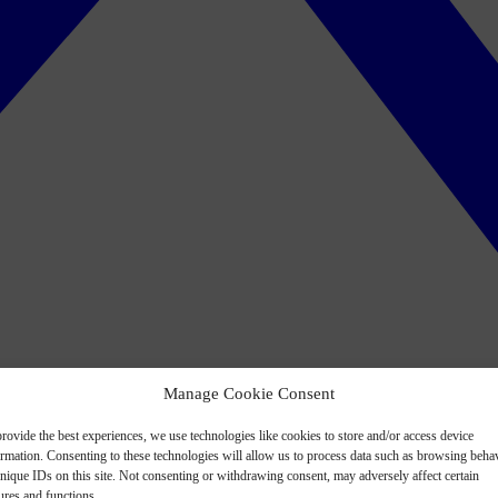
Manage Cookie Consent
rovide the best experiences, we use technologies like cookies to store and/or access device
ormation. Consenting to these technologies will allow us to process data such as browsing beha
nique IDs on this site. Not consenting or withdrawing consent, may adversely affect certain
ures and functions.