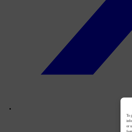
To p
inf
or u
feat