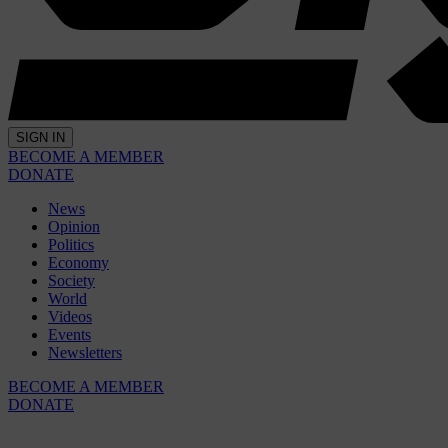
SIGN IN
BECOME A MEMBER
DONATE
News
Opinion
Politics
Economy
Society
World
Videos
Events
Newsletters
BECOME A MEMBER
DONATE