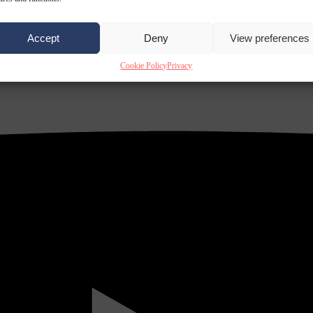
Accept
Deny
View preferences
Cookie Policy
Privacy