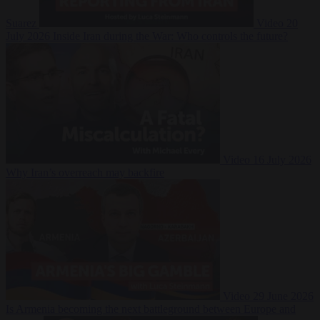
Suarez
Video
20
July 2026
Inside Iran during the War: Who controls the future?
Video
16 July 2026
Why Iran’s overreach may backfire
Video
29 June 2026
Is Armenia becoming the next battleground between Europe and