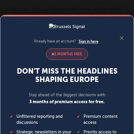
MENU
SIGN IN
BECOME A MEMBER
DONATE
News
Opinion
Politics
Economy
Society