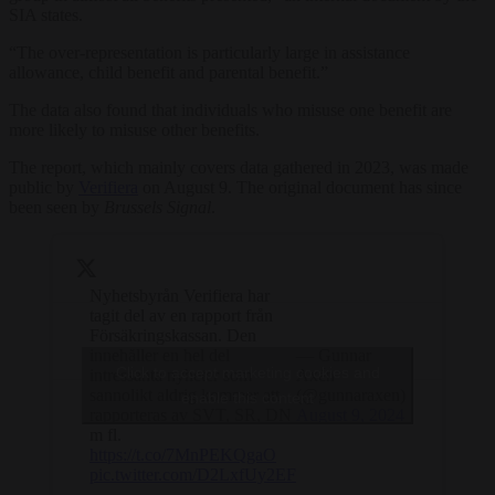
SIA states.
“The over-representation is particularly large in assistance
allowance, child benefit and parental benefit.”
The data also found that individuals who misuse one benefit are
more likely to misuse other benefits.
The report, which mainly covers data gathered in 2023, was made
public by
Verifiera
on August 9. The original document has since
been seen by
Brussels Signal
.
Nyhetsbyrån Verifiera har
tagit del av en rapport från
Försäkringskassan. Den
innehåller en hel del
— Gunnar
Click to accept marketing cookies and
intressanta nyheter som
Axén
sannolikt aldrig kommer att
(@gunnaraxen)
enable this content
rapporteras av SVT, SR, DN
August 9, 2024
m fl.
https://t.co/7MnPEKQgaO
pic.twitter.com/D2LxfUy2EF