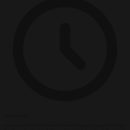
3 minutes read
A new report from the Swedish Social Insurance Agency (SIA) has