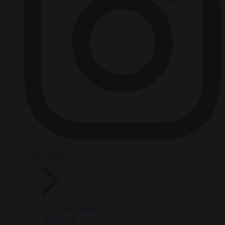
HOT TOPICS
From the capitals
Migration