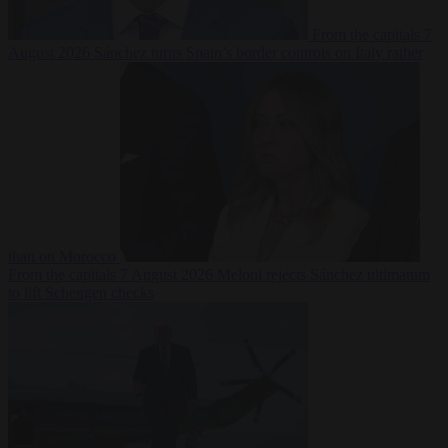
From the capitals
7
August 2026
Sánchez turns Spain’s border controls on Italy rather
than on Morocco
From the capitals
7 August 2026
Meloni rejects Sánchez ultimatum
to lift Schengen checks