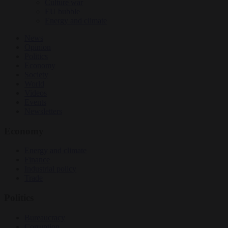
Culture war
EU bubble
Energy and climate
News
Opinion
Politics
Economy
Society
World
Videos
Events
Newsletters
Economy
Energy and climate
Finance
Industrial policy
Trade
Politics
Bureaucracy
Corruption