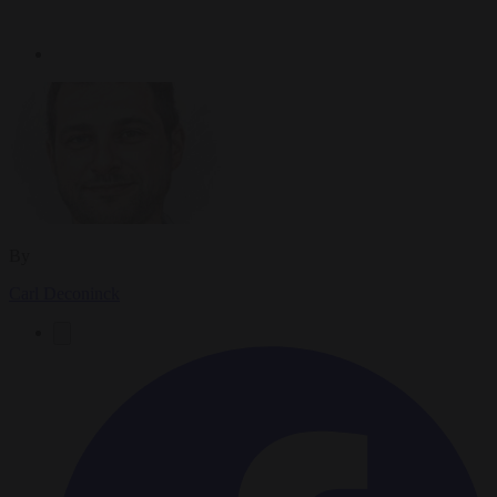
By
Carl Deconinck