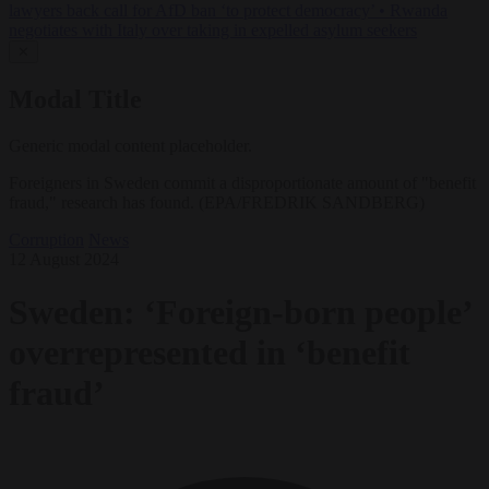
lawyers back call for AfD ban ‘to protect democracy’
•
Rwanda
negotiates with Italy over taking in expelled asylum seekers
✕
Modal Title
Generic modal content placeholder.
Foreigners in Sweden commit a disproportionate amount of "benefit
fraud," research has found. (EPA/FREDRIK SANDBERG)
Corruption
News
12 August 2024
Sweden: ‘Foreign-born people’
overrepresented in ‘benefit
fraud’