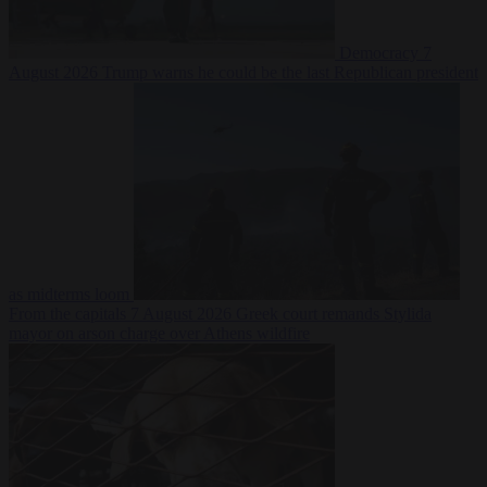
Democracy
7
August 2026
Trump warns he could be the last Republican president
as midterms loom
From the capitals
7 August 2026
Greek court remands Stylida
mayor on arson charge over Athens wildfire