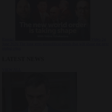
Russia?
Video
24
June 2026
The long term geopolitical trends that will shape the next
global crisis
LATEST NEWS
VIEW ALL