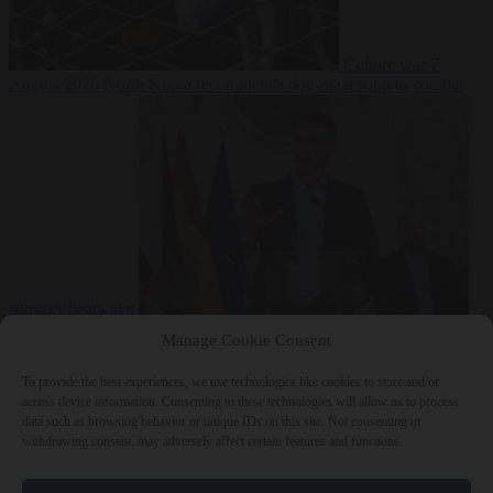
Culture war
7
August 2026
North Korea recommends dog-meat soup to combat
summer heatwave
From the capitals
7 August 2026
Sánchez gives Meloni two days to
Manage Cookie Consent
lift border checks or face ‘proportional measures’
To provide the best experiences, we use technologies like cookies to store and/or
access device information. Consenting to these technologies will allow us to process
data such as browsing behavior or unique IDs on this site. Not consenting or
withdrawing consent, may adversely affect certain features and functions.
Close Menu