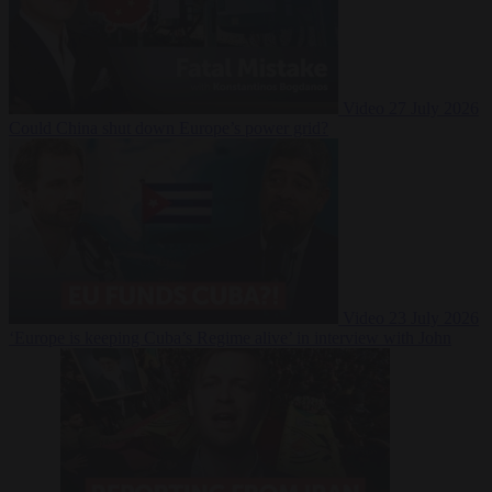
Video
27 July 2026
Could China shut down Europe’s power grid?
Video
23 July 2026
‘Europe is keeping Cuba’s Regime alive’ in interview with John