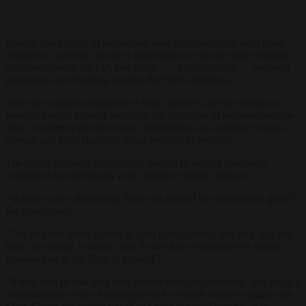
Benefit fraud refers to individuals who deliberately, or with gross
negligence, provide incorrect information or do not report changed
circumstances to the SIA and cause — or risk causing — incorrect
payments, said Verifiera quoting the SIA’s definition.
The most common instances of fraud involved people being on
benefits despite actively working, the provision of incorrect income
data, a failure to provide correct information on residence or stays
abroad, and false claims of being resident in Sweden.
The report revealed a significant portion of benefit fraud was
committed by individuals with “stable or strong finances.”
“In these cases, the driving force can instead be described as greed,”
the report reads.
“The fact that abuse occurs in such groups could also be a sign that
there are groups in society that do not have confidence in social
insurance or in the State in general.”
“It may also be that they take benefit fraud less seriously and are in a
social context where it is acceptable to commit offences against the