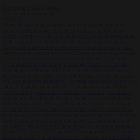
Start typing to search articles...
to close
to navigate
ESC
↑
↓
LATEST
•
Sánchez turns Spain’s border controls on Italy rather than on
Morocco
•
Meloni rejects Sánchez ultimatum to lift Schengen
checks
•
Trump warns he could be the last Republican president as
midterms loom
•
Greek court remands Stylida mayor on arson
charge over Athens wildfire
•
North Korea recommends dog-meat
soup to combat summer heatwave
•
Sánchez gives Meloni two days
to lift border checks or face ‘proportional measures’
•
One in five
UK student loans goes to foreign nationals, mostly EU citizens
•
FDA approves Moderna mRNA flu ‘vaccine’ after reviewers flag
unexplained deaths
•
More than 1,000 German lawyers back call for
AfD ban ‘to protect democracy’
•
Rwanda negotiates with Italy over
taking in expelled asylum seekers
•
Sánchez turns Spain’s border
controls on Italy rather than on Morocco
•
Meloni rejects Sánchez
ultimatum to lift Schengen checks
•
Trump warns he could be the
last Republican president as midterms loom
•
Greek court remands
Stylida mayor on arson charge over Athens wildfire
•
North Korea
recommends dog-meat soup to combat summer heatwave
•
Sánchez
gives Meloni two days to lift border checks or face ‘proportional
measures’
•
One in five UK student loans goes to foreign nationals,
mostly EU citizens
•
FDA approves Moderna mRNA flu ‘vaccine’
after reviewers flag unexplained deaths
•
More than 1,000 German