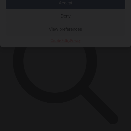
×
Accept
Deny
View preferences
Cookie Policy
Privacy