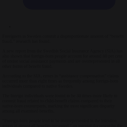
Foreigners in Sweden commit a disproportionate amount of “benefit
fraud,” research has found.
A new report from the Swedish Social Insurance Agency (SIA) has
also shown that foreign-born people account for around 80 per cent
of undue social assistance payments and are overrepresented in all
other forms of benefit fraud.
According to the SIA, errors in “assistance compensation” claims
occurred more than eight times as frequently among foreign-born
individuals compared to native Swedes.
The foreign individuals were found to be 30 times more likely to
commit fraud related to child-benefit claims compared to their
native-born counterparts, marking the most significant disparity
among all examined benefits.
“Foreign-born people tend to be overrepresented in the intention
group in almost all benefits presented,” an internal document by the