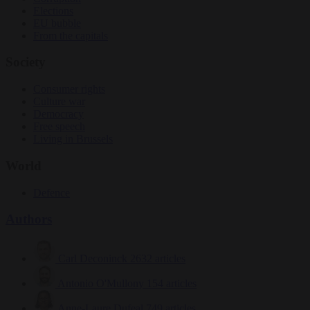
Elections
EU bubble
From the capitals
Society
Consumer rights
Culture war
Democracy
Free speech
Living in Brussels
World
Defence
Authors
Carl Deconinck
2632 articles
Antonio O'Mullony
154 articles
Anne-Laure Dufeal
749 articles