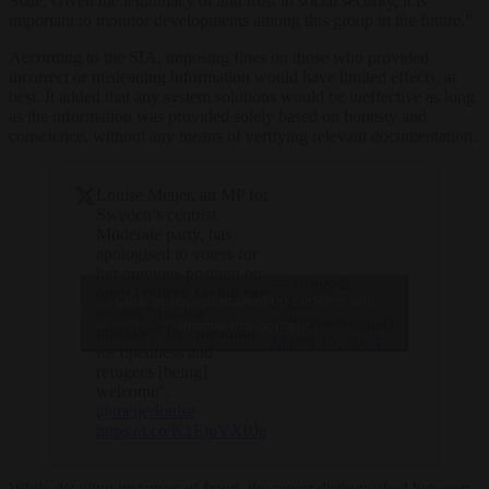
State. Given the legitimacy of and trust in social security, it is
important to monitor developments among this group in the future.”
According to the SIA, imposing fines on those who provided
incorrect or misleading information would have limited effects, at
best. It added that any system solutions would be ineffective as long
as the information was provided solely based on honesty and
conscience, without any means of verifying relevant documentation.
Louise Meijer, an MP for
Sweden’s centrist
Moderate party, has
apologised to voters for
her previous position on
— Brussels
open borders, saying she
Click to accept marketing cookies and
Signal
regrets “making
(@brusselssignal)
enable this content
mistakes” by “pleading
March 15, 2024
for openness and
refugees [being]
welcome".
@meijerlouise
https://t.co/K1EjpVX0Je
While detailing instances of fraud, the report distinguished between