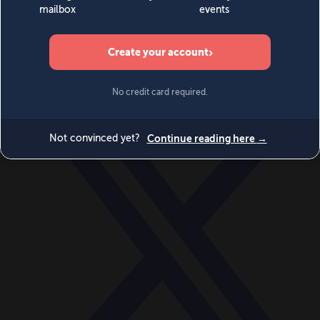
World
Videos
Events
Newsletters
BECOME A MEMBER
DONATE