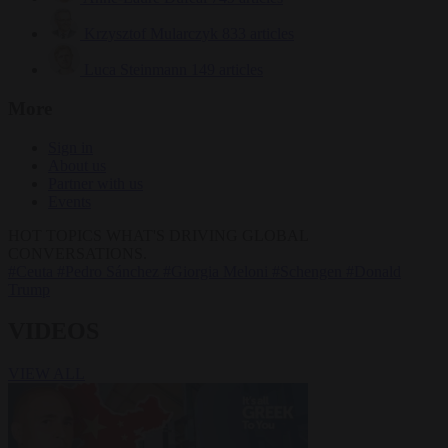
Krzysztof Mularczyk
833 articles
Luca Steinmann
149 articles
More
Sign in
About us
Partner with us
Events
HOT TOPICS
WHAT'S DRIVING GLOBAL
CONVERSATIONS.
#Ceuta
#Pedro Sánchez
#Giorgia Meloni
#Schengen
#Donald
Trump
VIDEOS
VIEW ALL