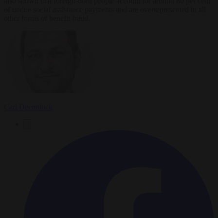
also shown that foreign-born people account for around 80 per cent
of undue social assistance payments and are overrepresented in all
other forms of benefit fraud.
Carl Deconinck