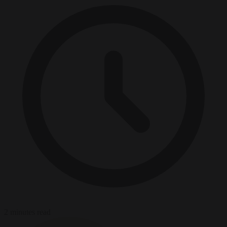
2 minutes read