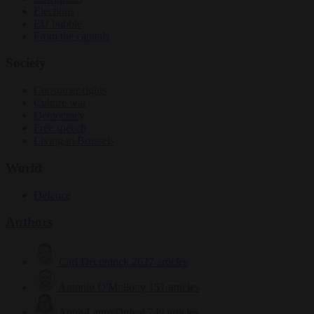
Elections
EU bubble
From the capitals
Society
Consumer rights
Culture war
Democracy
Free speech
Living in Brussels
World
Defence
Authors
Carl Deconinck
2627 articles
Antonio O'Mullony
151 articles
Anne-Laure Dufeal
749 articles