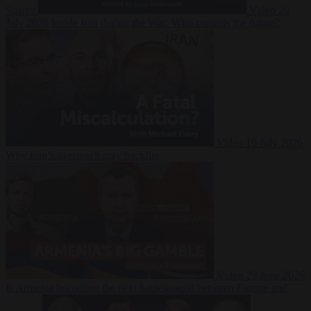
Suarez
Video
20
July 2026
Inside Iran during the War: Who controls the future?
Video
16 July 2026
Why Iran’s overreach may backfire
Video
29 June 2026
Is Armenia becoming the next battleground between Europe and