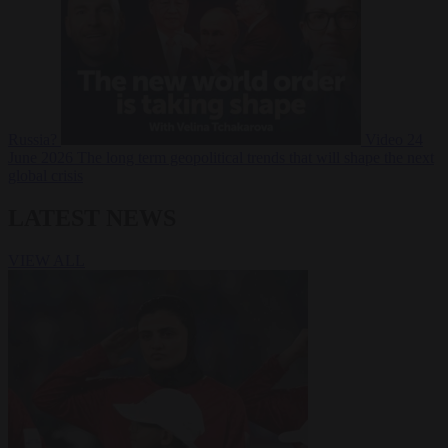
Russia?
Video
24
June 2026
The long term geopolitical trends that will shape the next
global crisis
LATEST NEWS
VIEW ALL