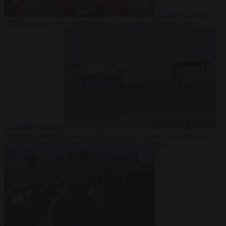
Society
6 August
2026
Iranian women footballers who sought asylum become
Australian citizens
From the capitals
6 August 2026
Explosive drone at Leipzig sat
beside Ukrainian freighter loaded with ammunition