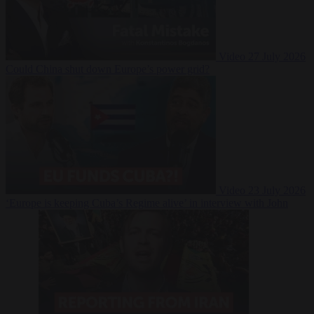
Video
27 July 2026
Could China shut down Europe’s power grid?
Video
23 July 2026
‘Europe is keeping Cuba’s Regime alive’ in interview with John