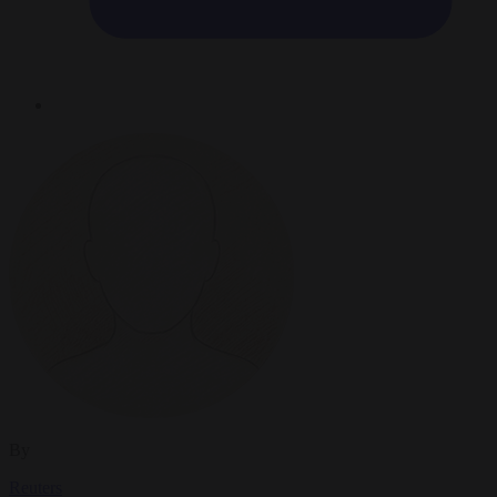
By
Reuters