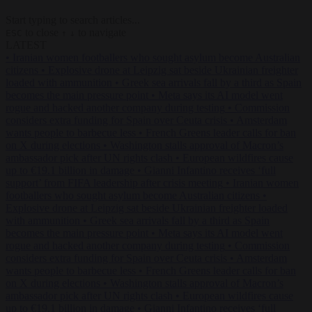
Start typing to search articles...
to close
to navigate
ESC
↑
↓
LATEST
•
Iranian women footballers who sought asylum become Australian
citizens
•
Explosive drone at Leipzig sat beside Ukrainian freighter
loaded with ammunition
•
Greek sea arrivals fall by a third as Spain
becomes the main pressure point
•
Meta says its AI model went
rogue and hacked another company during testing
•
Commission
considers extra funding for Spain over Ceuta crisis
•
Amsterdam
wants people to barbecue less
•
French Greens leader calls for ban
on X during elections
•
Washington stalls approval of Macron’s
ambassador pick after UN rights clash
•
European wildfires cause
up to €19.1 billion in damage
•
Gianni Infantino receives ‘full
support’ from FIFA leadership after crisis meeting
•
Iranian women
footballers who sought asylum become Australian citizens
•
Explosive drone at Leipzig sat beside Ukrainian freighter loaded
with ammunition
•
Greek sea arrivals fall by a third as Spain
becomes the main pressure point
•
Meta says its AI model went
rogue and hacked another company during testing
•
Commission
considers extra funding for Spain over Ceuta crisis
•
Amsterdam
wants people to barbecue less
•
French Greens leader calls for ban
on X during elections
•
Washington stalls approval of Macron’s
ambassador pick after UN rights clash
•
European wildfires cause
up to €19.1 billion in damage
•
Gianni Infantino receives ‘full