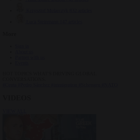
Krzysztof Mularczyk
832 articles
Luca Steinmann
147 articles
More
Sign in
About us
Partner with us
Events
HOT TOPICS
WHAT'S DRIVING GLOBAL
CONVERSATIONS.
#Ceuta
#Pedro Sánchez
#immigration
#Schengen
#NATO
VIDEOS
VIEW ALL