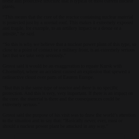
dome and protective structure that is typical of most current nuclear
plants.
“This means that the core of the reactor containing nuclear material
is protected just by a normal roof. This makes it extremely exposed
and fragile, for example, to an artillery impact or a drone or a
missile,” he said.
“So this is why we believe that a nuclear power plant of this type, so
close to a point of contact or a military front, is an extremely serious
fact that we take very seriously.”
Grossi said it would be an exaggeration to equate Kursk with
Chornobyl, where an accident caused an explosion that spewed a
radioactive cloud over parts of Eastern Europe.
“But this is the same type of reactor and there is no specific
protection. And this is very, very important. If there is an impact on
the core, the material is there and the consequences could be
extremely serious.”
Grossi said the purpose of his visit was to draw the world’s attention
to the situation and to say that: “Basically never, ever, must or
should a nuclear power plant be attacked in any way.”