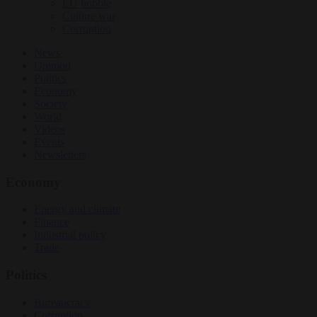
EU bubble
Culture war
Corruption
News
Opinion
Politics
Economy
Society
World
Videos
Events
Newsletters
Economy
Energy and climate
Finance
Industrial policy
Trade
Politics
Bureaucracy
Corruption