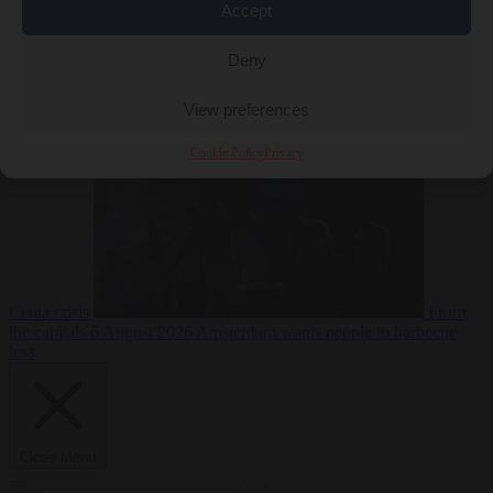
Accept
Deny
EU bubble
6
August 2026
Commission considers extra funding for Spain over
View preferences
Cookie Policy
Privacy
Ceuta crisis
From
the capitals
6 August 2026
Amsterdam wants people to barbecue
less
Close Menu