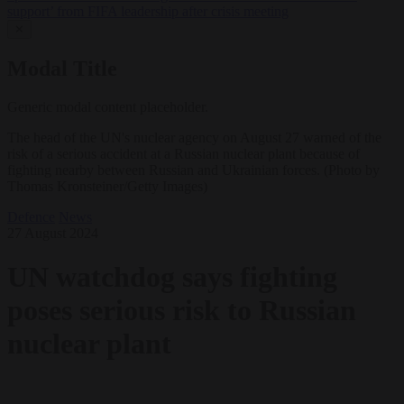
support’ from FIFA leadership after crisis meeting
✕
Modal Title
Generic modal content placeholder.
The head of the UN's nuclear agency on August 27 warned of the
risk of a serious accident at a Russian nuclear plant because of
fighting nearby between Russian and Ukrainian forces. (Photo by
Thomas Kronsteiner/Getty Images)
Defence
News
27 August 2024
UN watchdog says fighting
poses serious risk to Russian
nuclear plant