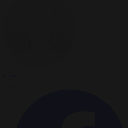
Reuters