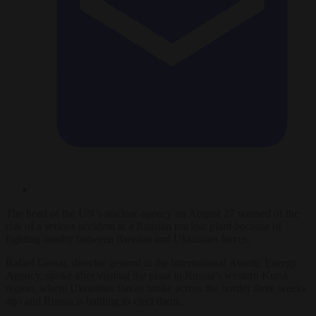
The head of the UN’s nuclear agency on August 27 warned of the
risk of a serious accident at a Russian nuclear plant because of
fighting nearby between Russian and Ukrainian forces.
Rafael Grossi, director general at the International Atomic Energy
Agency, spoke after visiting the plant in Russia’s western Kursk
region, where Ukrainian forces broke across the border three weeks
ago and Russia is battling to eject them.