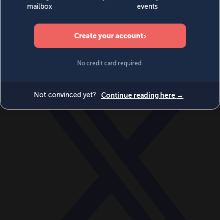
World
Videos
Events
Newsletters
BECOME A MEMBER
DONATE