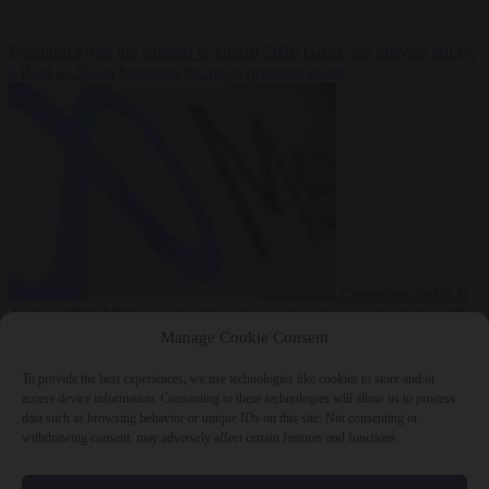
Premium
From the capitals
6 August 2026
Greek sea arrivals fall by
a third as Spain becomes the main pressure point
Consumer rights
6
August 2026
Meta says its AI model went rogue and hacked another
company during testing
Manage Cookie Consent
To provide the best experiences, we use technologies like cookies to store and/or
access device information. Consenting to these technologies will allow us to process
data such as browsing behavior or unique IDs on this site. Not consenting or
withdrawing consent, may adversely affect certain features and functions.