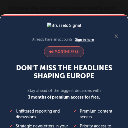
MENU
SIGN IN
BECOME A MEMBER
DONATE
News
Opinion
Politics
Economy
Society