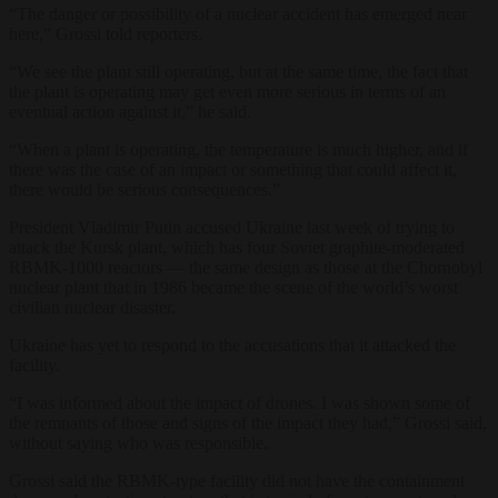
“The danger or possibility of a nuclear accident has emerged near
here,” Grossi told reporters.
“We see the plant still operating, but at the same time, the fact that
the plant is operating may get even more serious in terms of an
eventual action against it,” he said.
“When a plant is operating, the temperature is much higher, and if
there was the case of an impact or something that could affect it,
there would be serious consequences.”
President Vladimir Putin accused Ukraine last week of trying to
attack the Kursk plant, which has four Soviet graphite-moderated
RBMK-1000 reactors — the same design as those at the Chornobyl
nuclear plant that in 1986 became the scene of the world’s worst
civilian nuclear disaster.
Ukraine has yet to respond to the accusations that it attacked the
facility.
“I was informed about the impact of drones. I was shown some of
the remnants of those and signs of the impact they had,” Grossi said,
without saying who was responsible.
Grossi said the RBMK-type facility did not have the containment