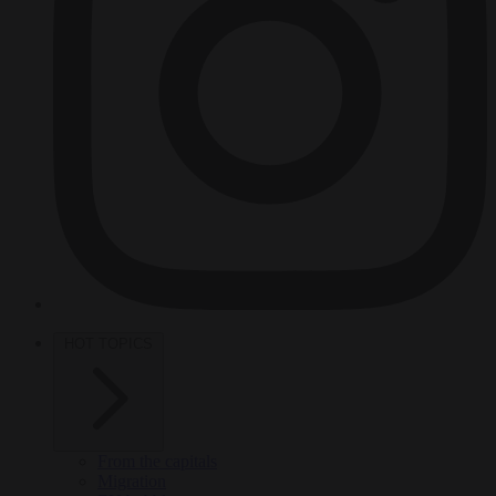
HOT TOPICS
From the capitals
Migration