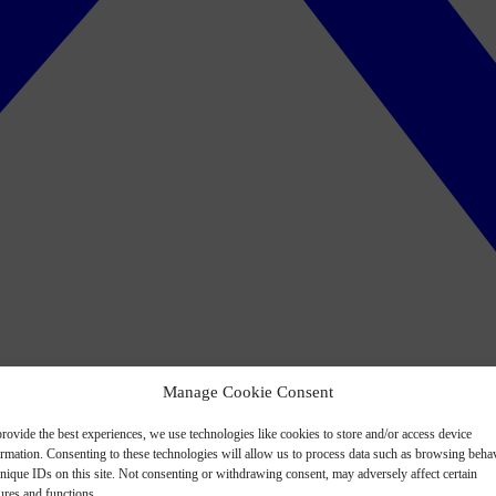
Manage Cookie Consent
rovide the best experiences, we use technologies like cookies to store and/or access device
ormation. Consenting to these technologies will allow us to process data such as browsing beha
nique IDs on this site. Not consenting or withdrawing consent, may adversely affect certain
ures and functions.