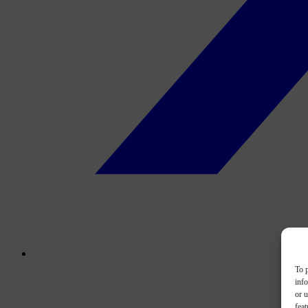
To p
inf
or u
feat