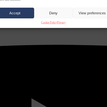
Accept
Deny
View preferences
Cookie Policy
Privacy