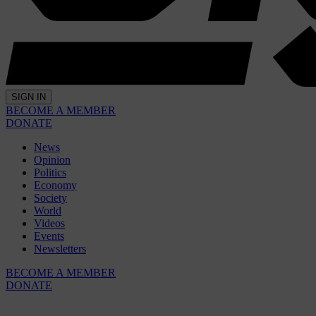
SIGN IN
BECOME A MEMBER
DONATE
News
Opinion
Politics
Economy
Society
World
Videos
Events
Newsletters
BECOME A MEMBER
DONATE