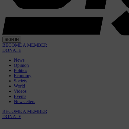
SIGN IN
BECOME A MEMBER
DONATE
News
Opinion
Politics
Economy
Society
World
Videos
Events
Newsletters
BECOME A MEMBER
DONATE