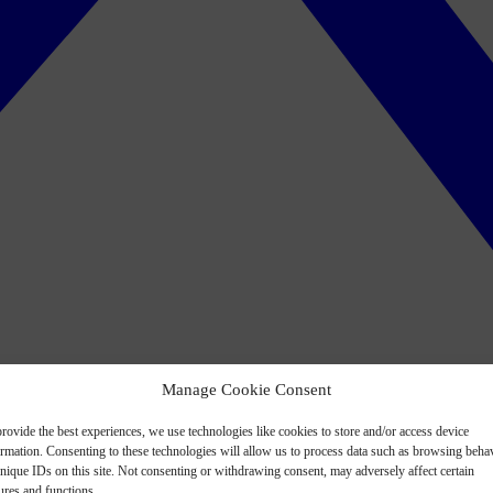
Manage Cookie Consent
rovide the best experiences, we use technologies like cookies to store and/or access device
ormation. Consenting to these technologies will allow us to process data such as browsing beha
nique IDs on this site. Not consenting or withdrawing consent, may adversely affect certain
ures and functions.