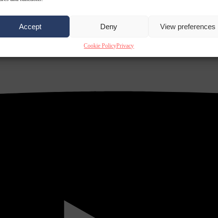
Accept
Deny
View preferences
Cookie Policy
Privacy