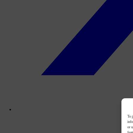
To p
inf
or u
feat