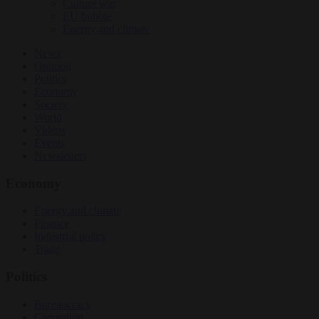
Culture war
EU bubble
Energy and climate
News
Opinion
Politics
Economy
Society
World
Videos
Events
Newsletters
Economy
Energy and climate
Finance
Industrial policy
Trade
Politics
Bureaucracy
Corruption