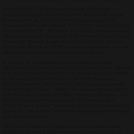
For much of the Cold War, America broadly followed the
Containment strategy whose outlines were articulated by George
Kennan as early as 1946 in his famous
Long Telegram
from
Moscow and then in his landmark 1947
Foreign Affairs
article
under
the pseudonym of “X”. He foresaw that Soviet Communism would
collapse on its own in the long run, if the free world stood firm, and
he was right. But with Reagan, US policy took a truly novel turn
when he decided that the USSR’s power
could
be broken for good,
and hastened the end by adding diplomacy to the mix.
In our case, we are nowhere close to a consensus on today’s
equivalent of Containment, or any kind of general strategic approach
to the geopolitical problems of this era. Western nations got startled
by the comparatively swift turn in world events from around
2013/2014 onwards and scrambled to react, struggling to awaken
from their “end of history” slumber. Ten years on, Western policy is
still, effectively, an extension of those improvised responses – from
NATO’s “enhanced forward presence” in Eastern Europe to
America’s “pivot to Asia,” begun under the Obama administration to
balance the “rise of China” which had suddenly panicked everyone
at the turn of the decade.
The US and its allies are trying to keep the lid on these various
flashpoints, but there is hardly any serious discussion of how to