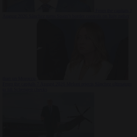
From the capitals
7
August 2026
Sánchez turns Spain’s border controls on Italy rather
than on Morocco
From the capitals
7 August 2026
Meloni rejects Sánchez ultimatum
to lift Schengen checks