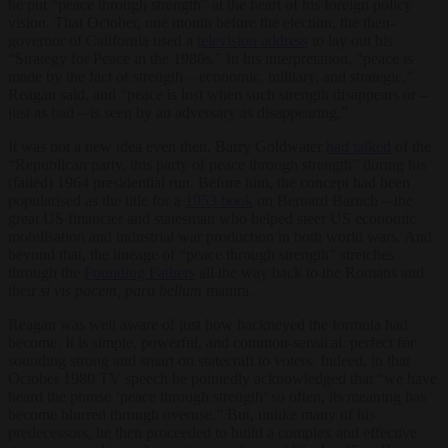
he put “peace through strength” at the heart of his foreign policy
vision. That October, one month before the election, the then-
governor of California used a
television address
to lay out his
“Strategy for Peace in the 1980s.” In his interpretation, “peace is
made by the fact of strength – economic, military, and strategic,”
Reagan said, and “peace is lost when such strength disappears or –
just as bad – is seen by an adversary as disappearing.”
It was not a new idea even then. Barry Goldwater
had talked
of the
“Republican party, this party of peace through strength” during his
(failed) 1964 presidential run. Before him, the concept had been
popularised as the title for a
1953 book
on Bernard Baruch – the
great US financier and statesman who helped steer US economic
mobilisation and industrial war production in both world wars. And
beyond that, the lineage of “peace through strength” stretches
through the
Founding Fathers
all the way back to the Romans and
their
si vis pacem, para bellum
mantra.
Reagan was well aware of just how hackneyed the formula had
become. It is simple, powerful, and common-sensical: perfect for
sounding strong and smart on statecraft to voters. Indeed, in that
October 1980 TV speech he pointedly acknowledged that “we have
heard the phrase ‘peace through strength’ so often, its meaning has
become blurred through overuse.” But, unlike many of his
predecessors, he then proceeded to build a complex and effective