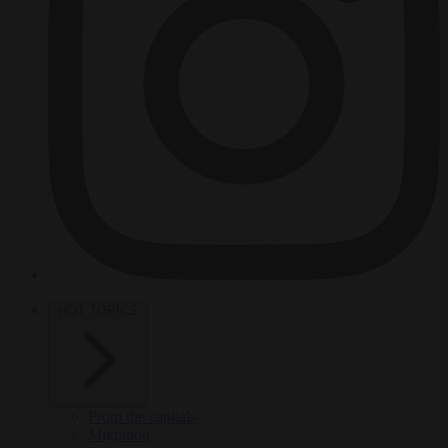
HOT TOPICS
From the capitals
Migration