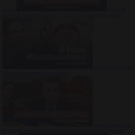
Suarez
Video
20
July 2026
Inside Iran during the War: Who controls the future?
Video
16 July 2026
Why Iran’s overreach may backfire
Video
29 June 2026
Is Armenia becoming the next battleground between Europe and