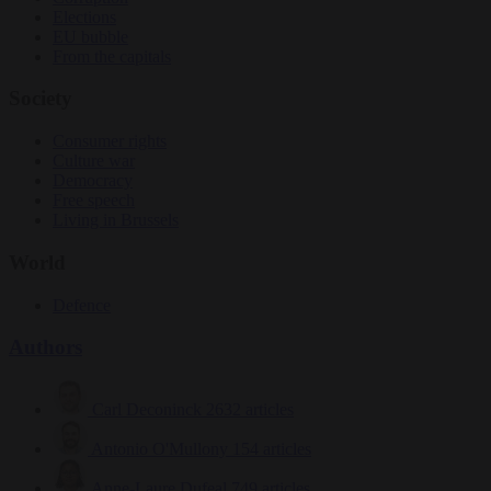
Elections
EU bubble
From the capitals
Society
Consumer rights
Culture war
Democracy
Free speech
Living in Brussels
World
Defence
Authors
Carl Deconinck
2632 articles
Antonio O'Mullony
154 articles
Anne-Laure Dufeal
749 articles