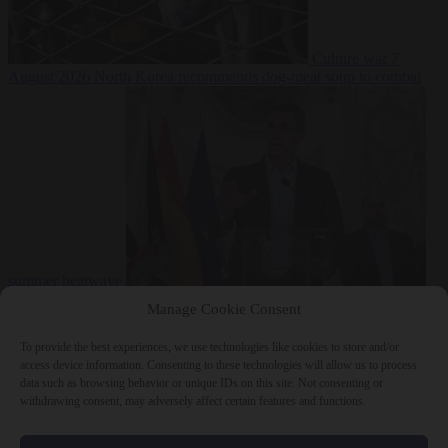
Culture war
7
August 2026
North Korea recommends dog-meat soup to combat
summer heatwave
From the capitals
7 August 2026
Sánchez gives Meloni two days to
Manage Cookie Consent
lift border checks or face ‘proportional measures’
To provide the best experiences, we use technologies like cookies to store and/or
access device information. Consenting to these technologies will allow us to process
data such as browsing behavior or unique IDs on this site. Not consenting or
withdrawing consent, may adversely affect certain features and functions.
Close Menu