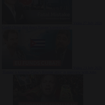
Video
27 July 2026
Could China shut down Europe’s power grid?
Video
23 July 2026
‘Europe is keeping Cuba’s Regime alive’ in interview with John