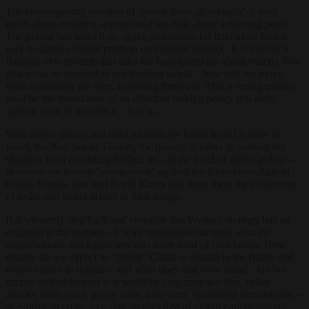
The contemporary iteration of “peace through strength” is very
much about ensuring
strength
and too little about achieving
peace
.
The phrase has worn thin, again, and stands for little more than a
way to signal a robust position on national defence. It is due for a
Reagan-style revamp that asks the hard questions about exactly
how
peace can be restored to our burning world – how can we move
from containing the fires, to putting them out. That a strong military
must be the foundation of an effective foreign policy is widely
agreed; what to do with it – less so.
With crises, threats and risks on multiple fronts from Ukraine to
Israel, the Red Sea or Taiwan, the priority is either to prevent the
situation from escalating further, or – at the level of global policy –
to ensure we remain “competitive” against the Revisionist Axis of
China, Russia, Iran and North Korea and deny them their objective
of reshaping world affairs in their image.
But we rarely step back and consider that Western strategy has no
endpoint
at the moment. It is an open-ended struggle with the
authoritarians, not a path towards some kind of conclusion. How
exactly do we expect to “defeat” China or Russia in the future and
remove them as threats – and what does that even mean? Are we
simply locked forever in a world of grey zone warfare, cyber-
attacks, trade wars, proxy wars, info-wars, sponsored terrorism etc –
at exorbitant costs, teetering on the edge of global conflagration?