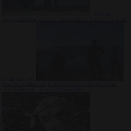
Democracy
7
August 2026
Trump warns he could be the last Republican president
as midterms loom
From the capitals
7 August 2026
Greek court remands Stylida
mayor on arson charge over Athens wildfire