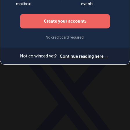
World
Videos
Events
Newsletters
BECOME A MEMBER
DONATE