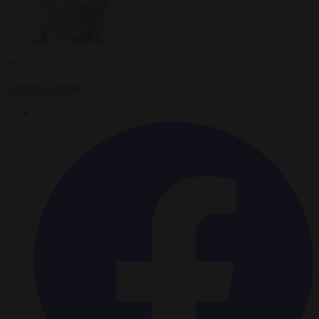
By
Gabriel Elefteriu