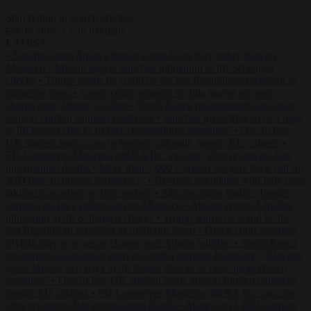
Start typing to search articles...
to close
to navigate
ESC
↑
↓
LATEST
•
Sánchez turns Spain’s border controls on Italy rather than on
Morocco
•
Meloni rejects Sánchez ultimatum to lift Schengen
checks
•
Trump warns he could be the last Republican president as
midterms loom
•
Greek court remands Stylida mayor on arson
charge over Athens wildfire
•
North Korea recommends dog-meat
soup to combat summer heatwave
•
Sánchez gives Meloni two days
to lift border checks or face ‘proportional measures’
•
One in five
UK student loans goes to foreign nationals, mostly EU citizens
•
FDA approves Moderna mRNA flu ‘vaccine’ after reviewers flag
unexplained deaths
•
More than 1,000 German lawyers back call for
AfD ban ‘to protect democracy’
•
Rwanda negotiates with Italy over
taking in expelled asylum seekers
•
Sánchez turns Spain’s border
controls on Italy rather than on Morocco
•
Meloni rejects Sánchez
ultimatum to lift Schengen checks
•
Trump warns he could be the
last Republican president as midterms loom
•
Greek court remands
Stylida mayor on arson charge over Athens wildfire
•
North Korea
recommends dog-meat soup to combat summer heatwave
•
Sánchez
gives Meloni two days to lift border checks or face ‘proportional
measures’
•
One in five UK student loans goes to foreign nationals,
mostly EU citizens
•
FDA approves Moderna mRNA flu ‘vaccine’
after reviewers flag unexplained deaths
•
More than 1,000 German