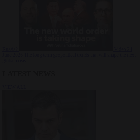
Russia?
Video
24
June 2026
The long term geopolitical trends that will shape the next
global crisis
LATEST NEWS
VIEW ALL