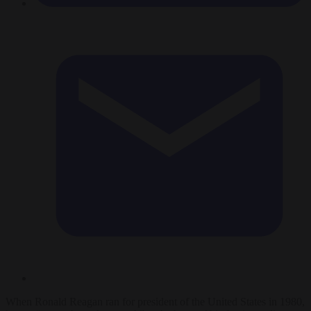
When Ronald Reagan ran for president of the United States in 1980,