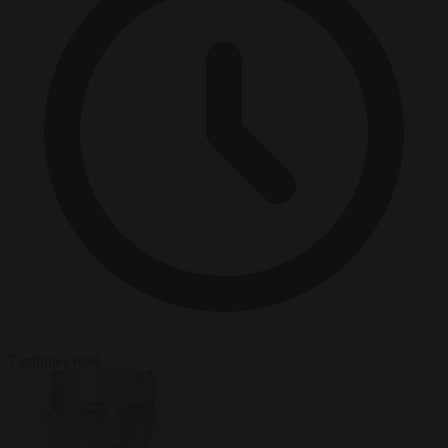
7 minutes read