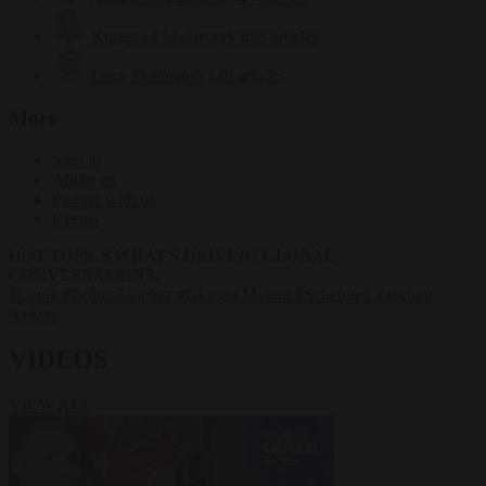
Krzysztof Mularczyk
833 articles
Luca Steinmann
149 articles
More
Sign in
About us
Partner with us
Events
HOT TOPICS
WHAT'S DRIVING GLOBAL
CONVERSATIONS.
#Ceuta
#Pedro Sánchez
#Giorgia Meloni
#Schengen
#asylum
seekers
VIDEOS
VIEW ALL