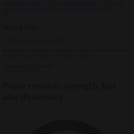
lawyers back call for AfD ban ‘to protect democracy’
•
Rwanda
negotiates with Italy over taking in expelled asylum seekers
✕
Modal Title
Generic modal content placeholder.
Reagan built a complex and effective strategy around peace through
strength (Photo By John T. Barr/Getty Images)
Democracy
News
Opinion
5 September 2024
Peace requires strength, but
also diplomacy