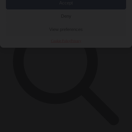
×
Accept
Deny
View preferences
Cookie Policy
Privacy