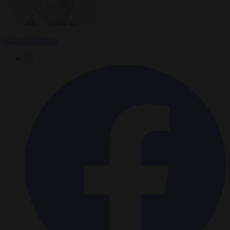
Gabriel Elefteriu