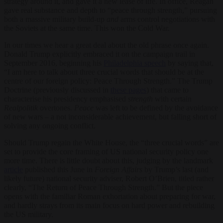
strategy around it, and gave it a new lease of life. In office, Reagan
gave real substance and depth to “peace through strength,” pursuing
both a massive military build-up
and
arms control negotiations with
the Soviets at the same time. This won the Cold War.
In our times we hear a great deal about the old phrase once again.
Donald Trump explicitly embraced it on the campaign trail in
September 2016, beginning his
Philadelphia speech
by saying that,
“I am here to talk about three crucial words that should be at the
centre of our foreign policy: Peace Through Strength.” The Trump
Doctrine (previously discussed in
these pages
) that came to
characterise his presidency emphasised
strength
with certain
Realpolitik
overtones.
Peace
was left to be defined by the avoidance
of new wars – a not inconsiderable achievement, but falling short of
solving any ongoing conflict.
Should Trump regain the White House, the “three crucial words” are
set to provide the core framing of US national security policy one
more time. There is little doubt about this, judging by the landmark
article
published this June in
Foreign Affairs
by Trump’s last (and
likely future) national security adviser, Robert O’Brien, titled rather
clearly, “The Return of Peace Through Strength.” But the piece
opens with the familiar Roman exhortation about preparing for war,
and hardly strays from its main focus on hard power and rebuilding
the US military.