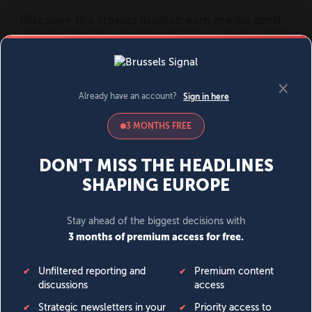
MENU
SIGN IN
BECOME A MEMBER
DONATE
News
Opinion
Politics
Economy
Society