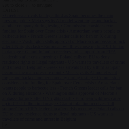
to close
to navigate
ESC
↑
↓
LATEST
•
Greek sea arrivals fall by a third as Spain becomes the main
pressure point
•
Meta says its AI model went rogue and hacked
another company during testing
•
Commission considers extra
funding for Spain over Ceuta crisis
•
Amsterdam wants people to
barbecue less
•
French Greens leader calls for ban on X during
elections
•
Washington stalls approval of Macron’s ambassador pick
after UN rights clash
•
European wildfires cause up to €19.1 billion
in damage
•
Gianni Infantino receives ‘full support’ from FIFA
leadership after crisis meeting
•
Poland calls on EU to deny
residence rights to illegal migrants
•
US warns its travellers of crime
and unrest in Belgium
•
Greek sea arrivals fall by a third as Spain
becomes the main pressure point
•
Meta says its AI model went
rogue and hacked another company during testing
•
Commission
considers extra funding for Spain over Ceuta crisis
•
Amsterdam
wants people to barbecue less
•
French Greens leader calls for ban
on X during elections
•
Washington stalls approval of Macron’s
ambassador pick after UN rights clash
•
European wildfires cause
up to €19.1 billion in damage
•
Gianni Infantino receives ‘full
support’ from FIFA leadership after crisis meeting
•
Poland calls on
EU to deny residence rights to illegal migrants
•
US warns its
travellers of crime and unrest in Belgium
✕