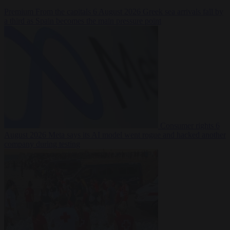
Premium
From the capitals
6 August 2026
Greek sea arrivals fall by
a third as Spain becomes the main pressure point
Consumer rights
6
August 2026
Meta says its AI model went rogue and hacked another
company during testing