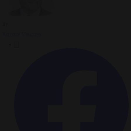
By
Krzysztof Mularczyk