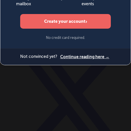
World
Videos
Events
Newsletters
BECOME A MEMBER
DONATE