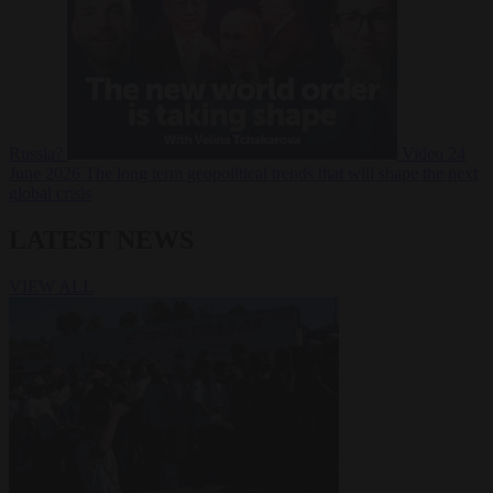
Russia?
Video
24
June 2026
The long term geopolitical trends that will shape the next
global crisis
LATEST NEWS
VIEW ALL