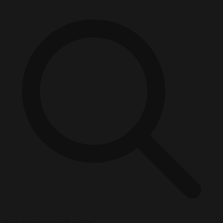
Start typing to search articles...