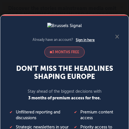
MENU
SIGN IN
BECOME A MEMBER
DONATE
News
Opinion
Politics
Economy
Society