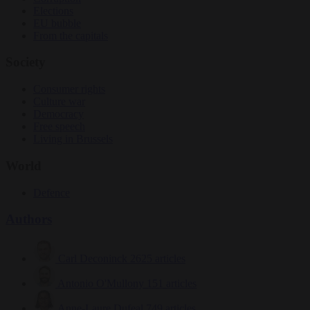
Elections
EU bubble
From the capitals
Society
Consumer rights
Culture war
Democracy
Free speech
Living in Brussels
World
Defence
Authors
Carl Deconinck
2625 articles
Antonio O'Mullony
151 articles
Anne-Laure Dufeal
749 articles