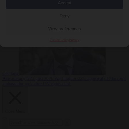
Accept
less
Free speech
6
August 2026
French Greens leader calls for ban on X during
Deny
View preferences
Cookie Policy
Privacy
elections
Bureaucracy
6 August 2026
Washington stalls approval of Macron’s
ambassador pick after UN rights clash
Close Menu
×