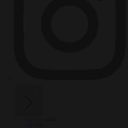
HOT TOPICS
From the capitals
Migration