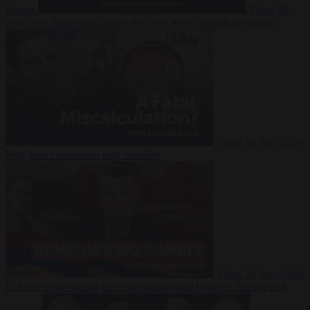
Suarez
Video
20
July 2026
Inside Iran during the War: Who controls the future?
Video
16 July 2026
Why Iran’s overreach may backfire
Video
29 June 2026
Is Armenia becoming the next battleground between Europe and