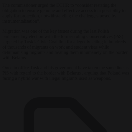
The commissioner urged the ECHR to “consider restating the
obligation to ensure genuine and effective access to a possibility to
apply for protection, notwithstanding the challenges posed by
instrumentalisation”.
Migration was one of the key issues during the last Polish
parliamentary election with the former ruling Conservatives (PiS)
targeted by Tusk’s Civic Coalition for allegedly letting in hundreds
of thousands of migrants on work and student visas while
dehumanising migrants and treating them inhumanely on the border
with Belarus.
Once in office Tusk and his government have taken the same line as
PiS with regard to the border with Belarus , arguing that Poland was
facing a hybrid war with illegal migrants used as weapons.