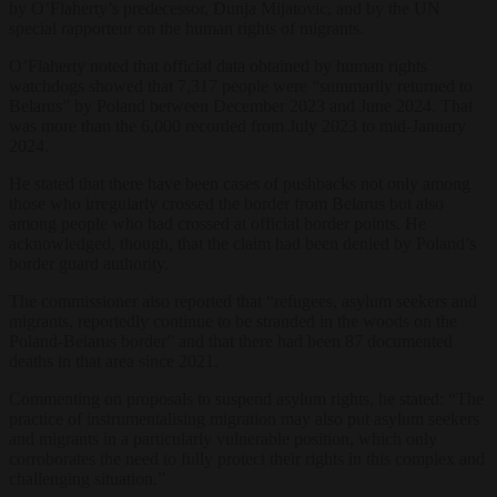
by O’Flaherty’s predecessor, Dunja Mijatovic, and by the UN
special rapporteur on the human rights of migrants.
O’Flaherty noted that official data obtained by human rights
watchdogs showed that 7,317 people were “summarily returned to
Belarus” by Poland between December 2023 and June 2024. That
was more than the 6,000 recorded from July 2023 to mid-January
2024.
He stated that there have been cases of pushbacks not only among
those who irregularly crossed the border from Belarus but also
among people who had crossed at official border points. He
acknowledged, though, that the claim had been denied by Poland’s
border guard authority.
The commissioner also reported that “refugees, asylum seekers and
migrants, reportedly continue to be stranded in the woods on the
Poland-Belarus border” and that there had been 87 documented
deaths in that area since 2021.
Commenting on proposals to suspend asylum rights, he stated: “The
practice of instrumentalising migration may also put asylum seekers
and migrants in a particularly vulnerable position, which only
corroborates the need to fully protect their rights in this complex and
challenging situation.”