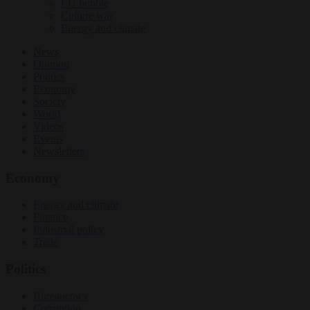
EU bubble
Culture war
Energy and climate
News
Opinion
Politics
Economy
Society
World
Videos
Events
Newsletters
Economy
Energy and climate
Finance
Industrial policy
Trade
Politics
Bureaucracy
Corruption