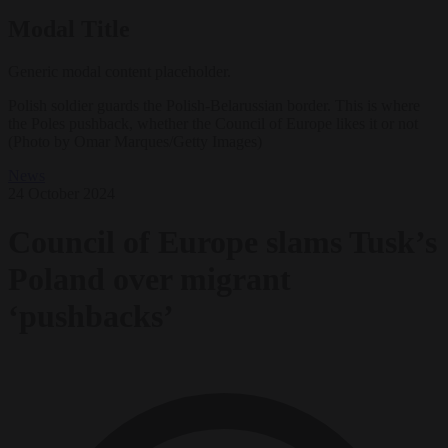
Modal Title
Generic modal content placeholder.
Polish soldier guards the Polish-Belarussian border. This is where
the Poles pushback, whether the Council of Europe likes it or not
(Photo by Omar Marques/Getty Images)
News
24 October 2024
Council of Europe slams Tusk’s
Poland over migrant
‘pushbacks’