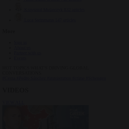
Krzysztof Mularczyk
832 articles
Luca Steinmann
147 articles
More
Sign in
About us
Partner with us
Events
HOT TOPICS
WHAT'S DRIVING GLOBAL
CONVERSATIONS.
#Ceuta
#Pedro Sánchez
#immigration
#crime
#Schengen
VIDEOS
VIEW ALL