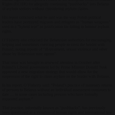
Rights (ECHR) for allegedly continuing “pushbacks” into Belarus
of asylum seekers without considering asylum claims.
His report criticised what he said was the way Polish political
leaders have portrayed migrants and refugees as “human weapons”
used in a “hybrid war” as justification for failing to honour asylum
rights.
O’Flaherty also criticised the Belarusian authorities for encouraging,
helping and sometimes coercing people to cross the border with
Poland, noting reports of “ill-treatment, sexual violence and other
abuse by Belarusian state agents”.
That issue was brought to renewed attention in October after
Poland’s Liberal government led by Prime Minister Donald Tusk
approved a new migration strategy that would allow for the
suspension of the right to claim asylum on the border with Belarus.
In his report, O’Flaherty said: “Poland’s practice of summary returns
of persons to Belarus without an individual assessment continues to
date
…
in some cases including persons who have formally
requested asylum.”
That practice, informally known as “pushbacks”, has previously
been questioned as a violation of human rights and international law