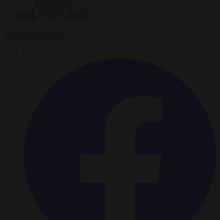
Krzysztof Mularczyk