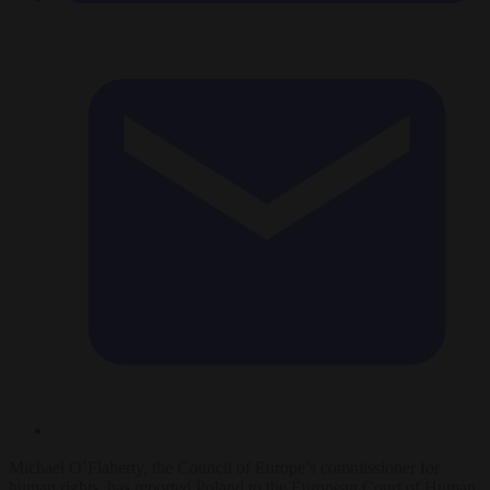
Michael O’Flaherty, the Council of Europe’s commissioner for
human rights, has reported Poland to the European Court of Human