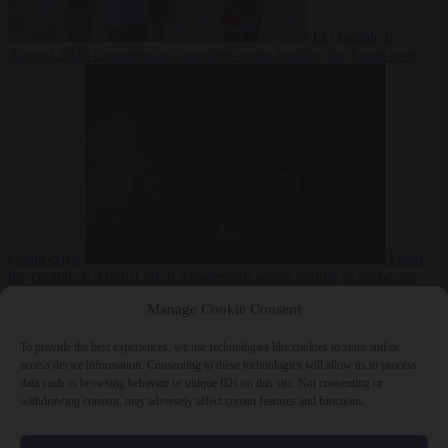
EU bubble
6
August 2026
Commission considers extra funding for Spain over
Ceuta crisis
From
the capitals
6 August 2026
Amsterdam wants people to barbecue
Manage Cookie Consent
To provide the best experiences, we use technologies like cookies to store and/or
access device information. Consenting to these technologies will allow us to process
data such as browsing behavior or unique IDs on this site. Not consenting or
withdrawing consent, may adversely affect certain features and functions.