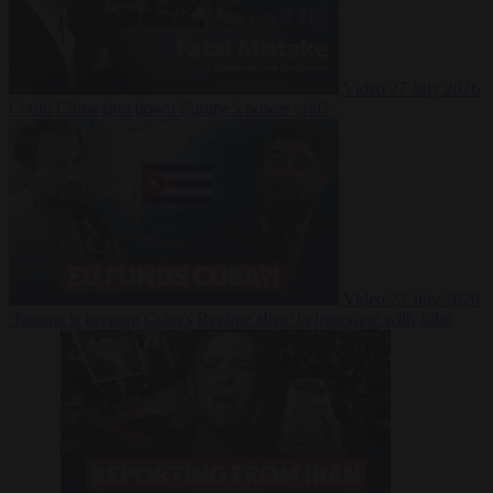
Video
27 July 2026
Could China shut down Europe’s power grid?
Video
23 July 2026
‘Europe is keeping Cuba’s Regime alive’ in interview with John