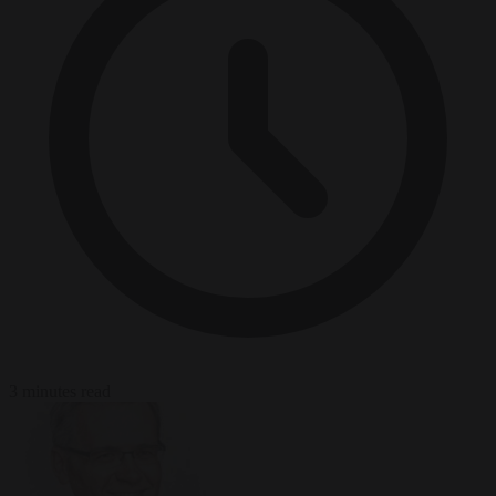
3 minutes read