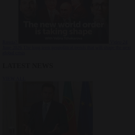
Russia?
Video
24
June 2026
The long term geopolitical trends that will shape the next
global crisis
LATEST NEWS
VIEW ALL