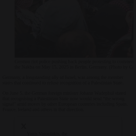
German riot police pushing back people protesting to commemor
the Nakba on May 15, 2025 in Berlin, Germany. (Photo by Car
Germany, a longstanding ally of Israel, was among the member
states that continued to refuse recognition of a Palestinian State.
On June 5, the German foreign minister Johann Wadephul stated
that recognising a Palestinian State now would send “the wrong
signal” amid moves by other European countries including Spain,
France, Ireland and others in that direction.
Yanis Varoufakis, the