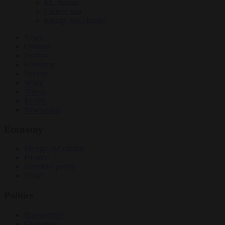
EU bubble
Culture war
Energy and climate
News
Opinion
Politics
Economy
Society
World
Videos
Events
Newsletters
Economy
Energy and climate
Finance
Industrial policy
Trade
Politics
Bureaucracy
Corruption