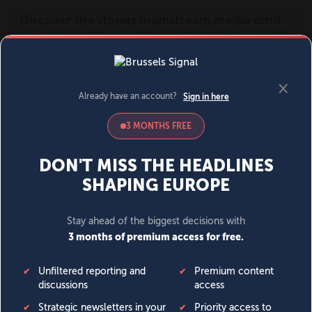
MENU
SIGN IN
BECOME A MEMBER
DONATE
News
Opinion
Politics
Economy
Society