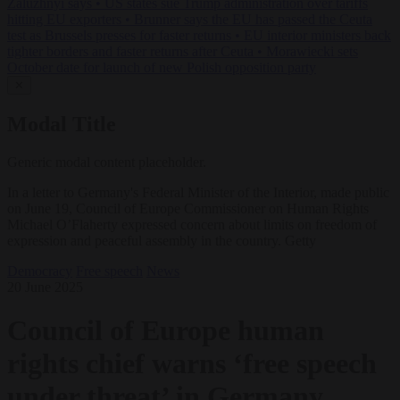
Zaluzhnyi says
•
US states sue Trump administration over tariffs
hitting EU exporters
•
Brunner says the EU has passed the Ceuta
test as Brussels presses for faster returns
•
EU interior ministers back
tighter borders and faster returns after Ceuta
•
Morawiecki sets
October date for launch of new Polish opposition party
✕
Modal Title
Generic modal content placeholder.
In a letter to Germany's Federal Minister of the Interior, made public
on June 19, Council of Europe Commissioner on Human Rights
Michael O’Flaherty expressed concern about limits on freedom of
expression and peaceful assembly in the country. Getty
Democracy
Free speech
News
20 June 2025
Council of Europe human
rights chief warns ‘free speech
under threat’ in Germany