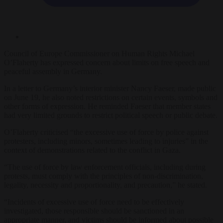
Council of Europe Commissioner on Human Rights Michael
O’Flaherty has expressed concern about limits on free speech and
peaceful assembly in Germany.
In a letter to Germany’s interior minister Nancy Faeser, made public
on June 19, he also noted restrictions on certain events, symbols and
other forms of expression. He reminded Faeser that member states
had very limited grounds to restrict political speech or public debate.
O’Flaherty criticised “the excessive use of force by police against
protesters, including minors, sometimes leading to injuries” in the
context of demonstrations related to the conflict in Gaza.
“The use of force by law enforcement officials, including during
protests, must comply with the principles of non-discrimination,
legality, necessity and proportionality, and precaution,” he stated.
“Incidents of excessive use of force need to be effectively
investigated, those responsible should be sanctioned in an
appropriate manner, and victims should be informed about possible