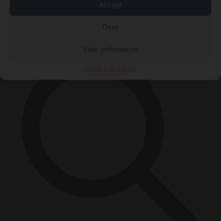
Accept
Close Menu
×
Deny
View preferences
Cookie Policy
Privacy