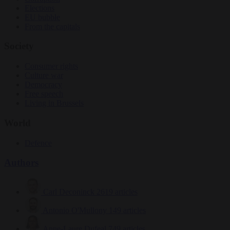
Elections
EU bubble
From the capitals
Society
Consumer rights
Culture war
Democracy
Free speech
Living in Brussels
World
Defence
Authors
Carl Deconinck
2619 articles
Antonio O'Mullony
149 articles
Anne-Laure Dufeal
749 articles