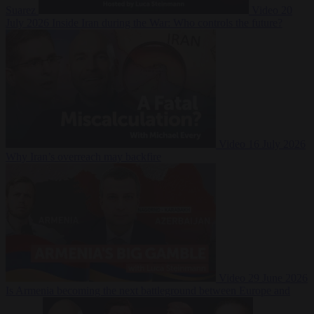
Suarez
Video
20
July 2026
Inside Iran during the War: Who controls the future?
Video
16 July 2026
Why Iran’s overreach may backfire
Video
29 June 2026
Is Armenia becoming the next battleground between Europe and