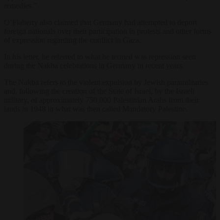
remedies.”
O’Flaherty also claimed that Germany had attempted to deport
foreign nationals over their participation in protests and other forms
of expression regarding the conflict in Gaza.
In his letter, he referred to what he termed was repression seen
during the Nakba celebrations in Germany in recent years.
The Nakba refers to the violent expulsion by Jewish paramilitaries
and, following the creation of the State of Israel, by the Israeli
military, of approximately 750,000 Palestinian Arabs from their
lands in 1948 in what was then called Mandatory Palestine.