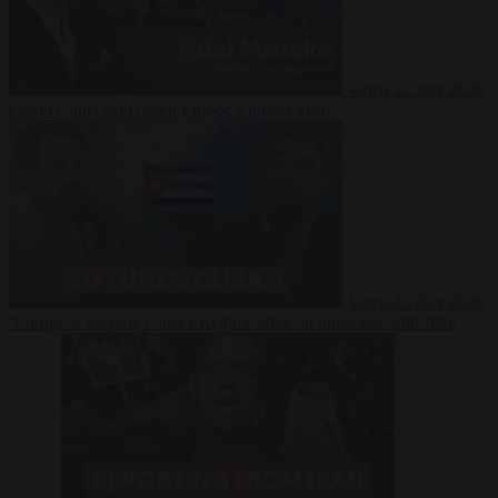
Video
27 July 2026
Could China shut down Europe’s power grid?
Video
23 July 2026
‘Europe is keeping Cuba’s Regime alive’ in interview with John