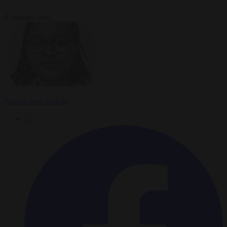
3 minutes read
Anne-Laure Dufeal