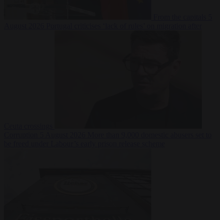
From the capitals
5
August 2026
Portugal criticises ‘lack of rules’ on migration after
Ceuta crossings
Corruption
5 August 2026
More than 9,000 domestic abusers set to
be freed under Labour’s early prison release scheme