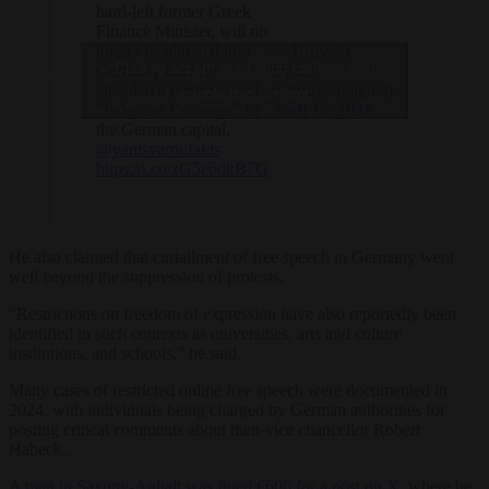
hard-left former Greek
Finance Minister, will no
longer be allowed into
— Brussels
Click to accept marketing cookies and
Germany after he
Signal
attended a controversial
(@brusselssignal)
enable this content
“Palestine Congress” in
April 16, 2024
the German capital.
@yanisvaroufakis
https://t.co/zG5e6dkB7G
He also claimed that curtailment of free speech in Germany went
well beyond the suppression of protests.
“Restrictions on freedom of expression have also reportedly been
identified in such contexts as universities, arts and culture
institutions, and schools,” he said.
Many cases of restricted online free speech were documented in
2024, with individuals being charged by German authorities for
posting critical comments about then-vice chancellor Robert
Habeck..
A man in Saxony-Anhalt was fined €600 for a post on X
, where he