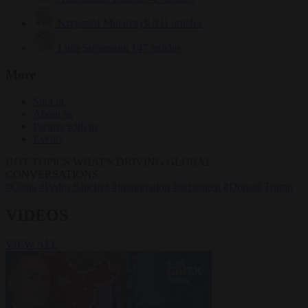
Krzysztof Mularczyk
831 articles
Luca Steinmann
147 articles
More
Sign in
About us
Partner with us
Events
HOT TOPICS
WHAT'S DRIVING GLOBAL
CONVERSATIONS.
#Ceuta
#Pedro Sánchez
#immigration
#Schengen
#Donald Trump
VIDEOS
VIEW ALL