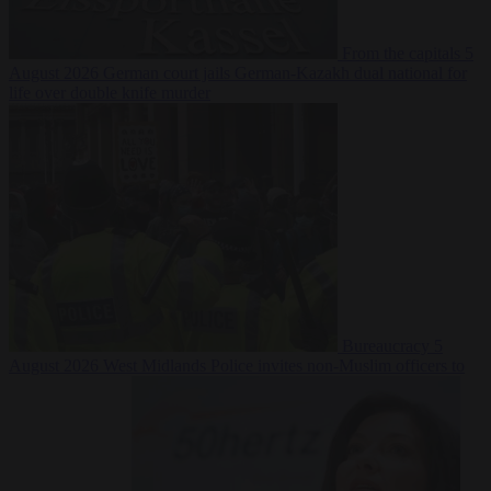
From the capitals
5
August 2026
German court jails German-Kazakh dual national for
life over double knife murder
Bureaucracy
5
August 2026
West Midlands Police invites non-Muslim officers to