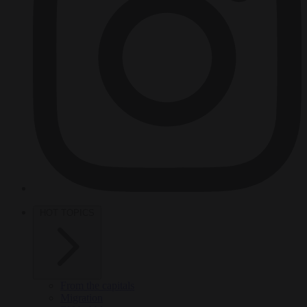
HOT TOPICS
From the capitals
Migration