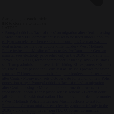
Start typing to search articles...
to close
to navigate
ESC
↑
↓
LATEST
•
Portugal criticises ‘lack of rules’ on migration after Ceuta crossings
•
More than 9,000 domestic abusers set to be freed under Labour’s
early prison release scheme
•
German court jails German-Kazakh
dual national for life over double knife murder
•
West Midlands
Police invites non-Muslim officers to fast for Ramadan
•
German
minister sees electricity price relief only in the 2030s
•
Ukraine will
‘never’ join NATO, former commander Zaluzhnyi says
•
US states
sue Trump administration over tariffs hitting EU exporters
•
Brunner
says the EU has passed the Ceuta test as Brussels presses for faster
returns
•
EU interior ministers back tighter borders and faster returns
after Ceuta
•
Morawiecki sets October date for launch of new Polish
opposition party
•
Portugal criticises ‘lack of rules’ on migration
after Ceuta crossings
•
More than 9,000 domestic abusers set to be
freed under Labour’s early prison release scheme
•
German court
jails German-Kazakh dual national for life over double knife murder
•
West Midlands Police invites non-Muslim officers to fast for
Ramadan
•
German minister sees electricity price relief only in the
2030s
•
Ukraine will ‘never’ join NATO, former commander