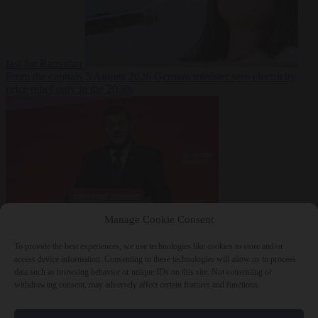
fast for Ramadan
From the capitals
5 August 2026
German minister sees electricity
price relief only in the 2030s
Manage Cookie Consent
World
5 August
2026
Ukraine will ‘never’ join NATO, former commander
To provide the best experiences, we use technologies like cookies to store and/or
Zaluzhnyi says
access device information. Consenting to these technologies will allow us to process
data such as browsing behavior or unique IDs on this site. Not consenting or
withdrawing consent, may adversely affect certain features and functions.