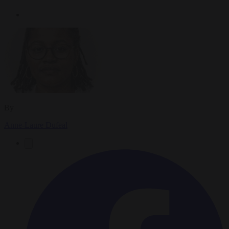
By
Anne-Laure Dufeal