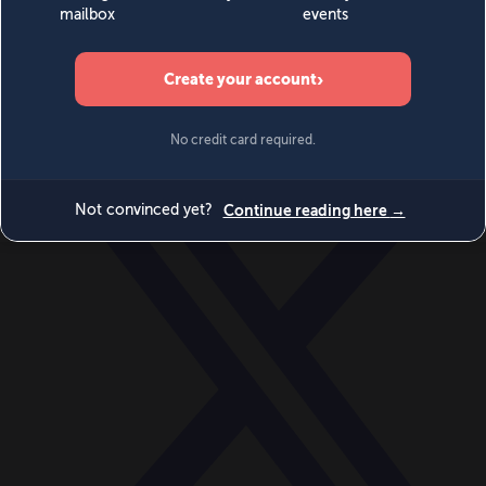
World
Videos
Events
Newsletters
BECOME A MEMBER
DONATE