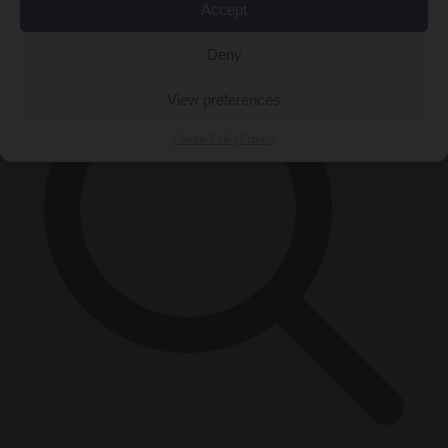
×
Accept
Deny
View preferences
Cookie Policy
Privacy