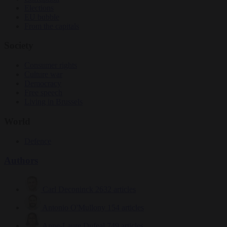
Elections
EU bubble
From the capitals
Society
Consumer rights
Culture war
Democracy
Free speech
Living in Brussels
World
Defence
Authors
Carl Deconinck
2632 articles
Antonio O'Mullony
154 articles
Anne-Laure Dufeal
749 articles