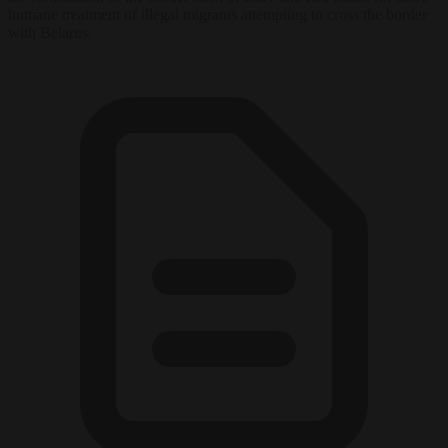
humane treatment of illegal migrants attempting to cross the border
with Belarus.