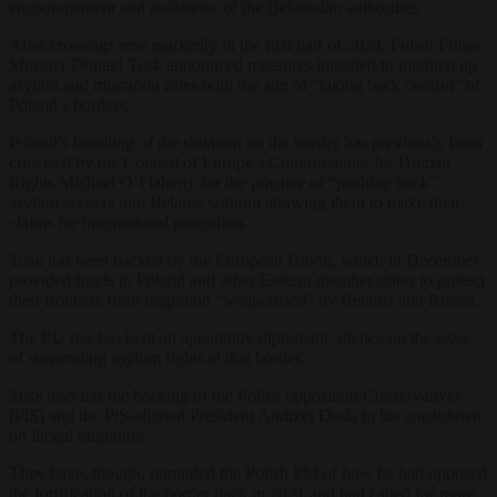
encouragement and assistance of the Belarusian authorities.
After crossings rose markedly in the first half of 2024, Polish Prime
Minister Donald Tusk announced measures intended to toughen up
asylum and migration rules with the aim of “taking back control” of
Poland’s borders.
Poland’s handling of the situation on the border has previously been
criticised by the Council of Europe’s Commissioner for Human
Rights Michael O’Flaherty for the practice of “pushing back”
asylum seekers into Belarus without allowing them to make their
claims for international protection.
Tusk has been backed by the European Union, which in December
provided funds to Poland and other Eastern member states to protect
their frontiers from migration “weaponised” by Belarus and Russia.
The EU has has kept an apparently diplomatic silence on the issue
of suspending asylum rights at that border.
Tusk also has the backing of the Polish opposition Conservatives
(PiS) and the PiS-aligned President Andrzej Duda in his crackdown
on illegal migration.
They have, though, reminded the Polish PM of how he had opposed
the fortification of the border back in 2021 and had called for more