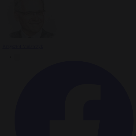
Krzysztof Mularczyk