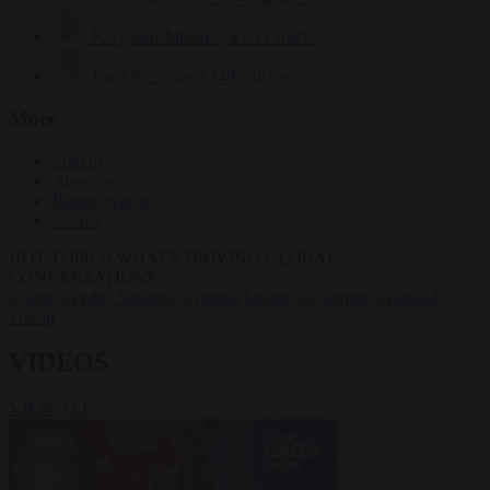
Krzysztof Mularczyk
833 articles
Luca Steinmann
149 articles
More
Sign in
About us
Partner with us
Events
HOT TOPICS
WHAT'S DRIVING GLOBAL
CONVERSATIONS.
#Ceuta
#Pedro Sánchez
#Giorgia Meloni
#Schengen
#Donald
Trump
VIDEOS
VIEW ALL