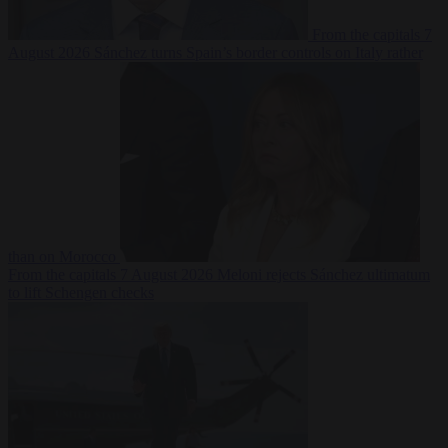
From the capitals
7
August 2026
Sánchez turns Spain’s border controls on Italy rather
than on Morocco
From the capitals
7 August 2026
Meloni rejects Sánchez ultimatum
to lift Schengen checks