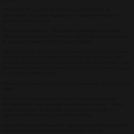
“The UNHCR was born from the ashes of World War II,
responding to the forced displacement of millions of refugees –
including Poles,” he said.
He added that Poland in 1991 ratified a convention that forbids
returning refugees to their country of origin if, as a result, they may
be exposed to threats to their lives and freedom.
Allen appeared to recognise the problems Poland and the EU were
facing on their Eastern border but said that any exception to the
principles of the Geneva Convention could only be applied if “there
are reasonable grounds for regarding individual refugees as a danger
to the security of the country”.
That had to be handled on an individual assessment of each case, he
stated.
The UNHCR official also said Poland’s legislative proposal
excluded people from their right to seek asylum because “border
guards do not have the requisite administrative and judicial
competencies” to assess asylum seekers’ claims.
Since 2021, tens of thousands of migrants and asylum seekers have
tried to cross into Poland from Belarus, often with the