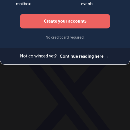
World
Videos
Events
Newsletters
BECOME A MEMBER
DONATE