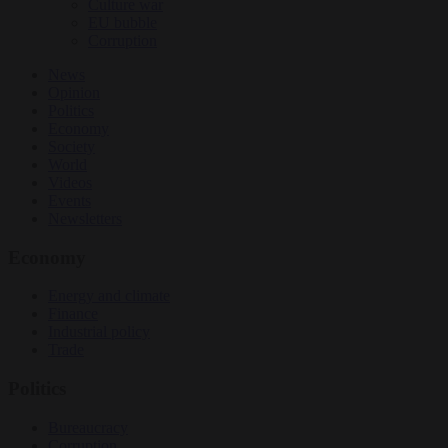
Culture war
EU bubble
Corruption
News
Opinion
Politics
Economy
Society
World
Videos
Events
Newsletters
Economy
Energy and climate
Finance
Industrial policy
Trade
Politics
Bureaucracy
Corruption