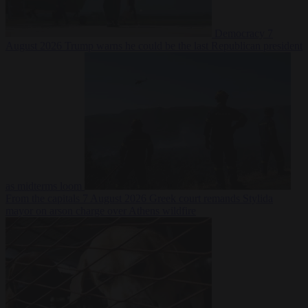
Democracy
7
August 2026
Trump warns he could be the last Republican president
as midterms loom
From the capitals
7 August 2026
Greek court remands Stylida
mayor on arson charge over Athens wildfire