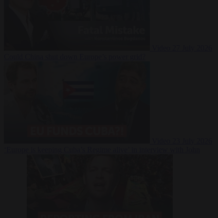
Video
27 July 2026
Could China shut down Europe’s power grid?
Video
23 July 2026
‘Europe is keeping Cuba’s Regime alive’ in interview with John