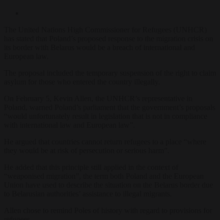
The United Nations High Commissioner for Refugees (UNHCR)
has stated that Poland’s proposed response to the migration crisis on
its border with Belarus would be a breach of international and
European law.
The proposal included the temporary suspension of the right to claim
asylum for those who entered the country illegally.
On February 5, Kevin Allen, the UNHCR’s representative in
Poland, warned Poland’s parliament that the government’s proposals
“would unfortunately result in legislation that is not in compliance
with international law and European law”.
He argued that countries cannot return refugees to a place “where
they would be at risk of persecution or serious harm”.
He added that this principle still applied in the context of
“weaponised migration”, the term both Poland and the European
Union have used to describe the situation on the Belarus border due
to Belarusian authorities’ assistance to illegal migrants.
Allen chose to remind Poles of history with regard to provisions for
refugees.