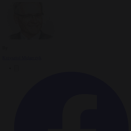
By
Krzysztof Mularczyk