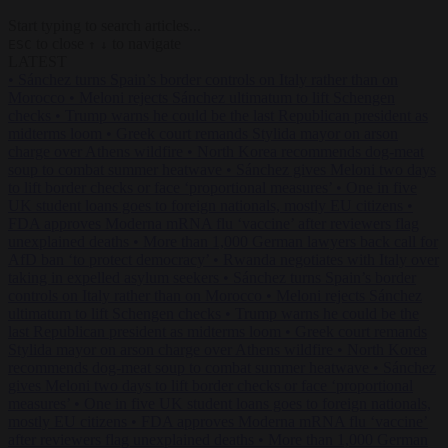
Start typing to search articles...
to close
to navigate
ESC
↑
↓
LATEST
•
Sánchez turns Spain’s border controls on Italy rather than on
Morocco
•
Meloni rejects Sánchez ultimatum to lift Schengen
checks
•
Trump warns he could be the last Republican president as
midterms loom
•
Greek court remands Stylida mayor on arson
charge over Athens wildfire
•
North Korea recommends dog-meat
soup to combat summer heatwave
•
Sánchez gives Meloni two days
to lift border checks or face ‘proportional measures’
•
One in five
UK student loans goes to foreign nationals, mostly EU citizens
•
FDA approves Moderna mRNA flu ‘vaccine’ after reviewers flag
unexplained deaths
•
More than 1,000 German lawyers back call for
AfD ban ‘to protect democracy’
•
Rwanda negotiates with Italy over
taking in expelled asylum seekers
•
Sánchez turns Spain’s border
controls on Italy rather than on Morocco
•
Meloni rejects Sánchez
ultimatum to lift Schengen checks
•
Trump warns he could be the
last Republican president as midterms loom
•
Greek court remands
Stylida mayor on arson charge over Athens wildfire
•
North Korea
recommends dog-meat soup to combat summer heatwave
•
Sánchez
gives Meloni two days to lift border checks or face ‘proportional
measures’
•
One in five UK student loans goes to foreign nationals,
mostly EU citizens
•
FDA approves Moderna mRNA flu ‘vaccine’
after reviewers flag unexplained deaths
•
More than 1,000 German