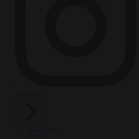
HOT TOPICS
From the capitals
Migration