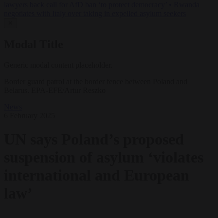
lawyers back call for AfD ban ‘to protect democracy’
•
Rwanda
negotiates with Italy over taking in expelled asylum seekers
✕
Modal Title
Generic modal content placeholder.
Border guard patrol at the border fence between Poland and
Belarus. EPA-EFE/Artur Reszko
News
6 February 2025
UN says Poland’s proposed
suspension of asylum ‘violates
international and European
law’