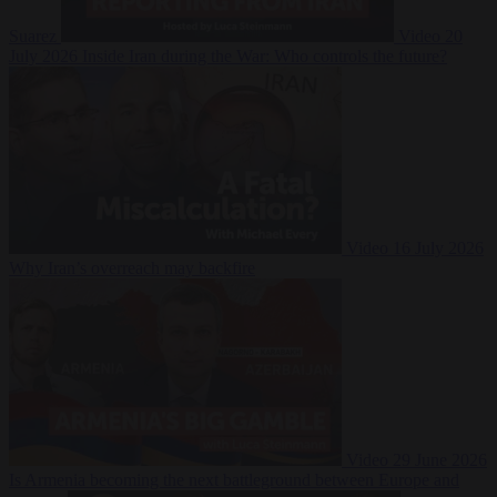
Suarez
Video
20
July 2026
Inside Iran during the War: Who controls the future?
Video
16 July 2026
Why Iran’s overreach may backfire
Video
29 June 2026
Is Armenia becoming the next battleground between Europe and