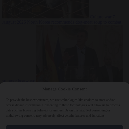
Culture war
7
August 2026
North Korea recommends dog-meat soup to combat
summer heatwave
From the capitals
7 August 2026
Sánchez gives Meloni two days to
Manage Cookie Consent
lift border checks or face ‘proportional measures’
To provide the best experiences, we use technologies like cookies to store and/or
access device information. Consenting to these technologies will allow us to process
data such as browsing behavior or unique IDs on this site. Not consenting or
withdrawing consent, may adversely affect certain features and functions.
Close Menu