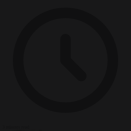
3 minutes read