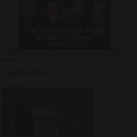
Russia?
Video
24
June 2026
The long term geopolitical trends that will shape the next
global crisis
LATEST NEWS
VIEW ALL