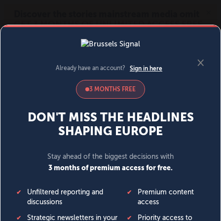
MENU
SIGN IN
BECOME A MEMBER
DONATE
News
Opinion
Politics
Economy
Society