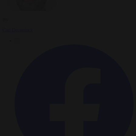
By
Carl Deconinck