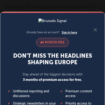
MENU
SIGN IN
BECOME A MEMBER
DONATE
News
Opinion
Politics
Economy
Society