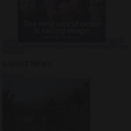
Russia?
Video
24
June 2026
The long term geopolitical trends that will shape the next
global crisis
LATEST NEWS
VIEW ALL