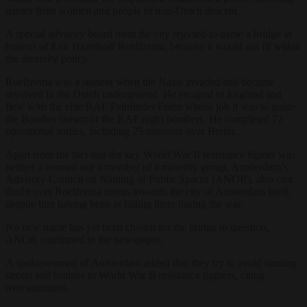
names from women and people of non-Dutch descent.
A special advisory board from the city rejected to name a bridge in
honour of Erik Hazelhoff Roelfzema, because it would not fit within
the diversity policy.
Roelfzema was a student when the Nazis invaded and became
involved in the Dutch underground. He escaped to England and
flew with the elite RAF Pathfinder Force whose job it was to guide
the Bomber stream of the RAF night bombers. He completed 72
operational sorties, including 25 missions over Berlin.
Apart from the fact that the key World War II resistance fighter was
neither a woman nor a member of a minority group, Amsterdam’s
Advisory Council on Naming of Public Spaces (ANOR), also cast
doubt over Roelfzema merits towards the city of Amsterdam itself,
despite him having been in hiding there during the war.
No new name has yet been chosen for the bridge in question,
ANOR confirmed to the newspaper.
A spokeswoman of Amsterdam added that they try to avoid naming
streets and bridges to World War II resistance fighters, citing
oversaturation.