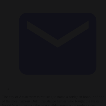
The city of Amsterdam is refusing to name a bridge in honour of one
of the most famous Dutch resistance heroes who fought the Nazis in
World War II because the responsible commission prefers selecting