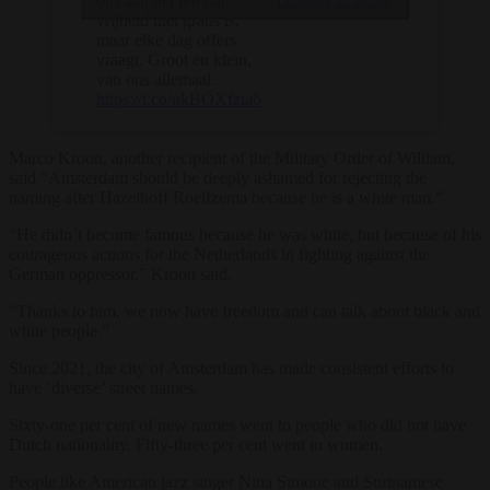
October 2, 2024
ons aan het feit dat
vrijheid niet gratis is,
maar elke dag offers
vraagt. Groot en klein,
van ons allemaal.
https://t.co/ukBOXfzia6
Marco Kroon, another recipient of the Military Order of William,
said “Amsterdam should be deeply ashamed for rejecting the
naming after Hazelhoff Roelfzema because he is a white man.”
“He didn’t become famous because he was white, but because of his
courageous actions for the Netherlands in fighting against the
German oppressor,” Kroon said.
“Thanks to him, we now have freedom and can talk about black and
white people.”
Since 2021, the city of Amsterdam has made consistent efforts to
have ‘diverse’ street names.
Sixty-one per cent of new names went to people who did not have
Dutch nationality. Fifty-three per cent went to women.
People like American jazz singer Nina Simone and Surinamese