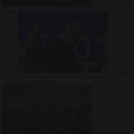
From the capitals
6
August 2026
European wildfires cause up to €19.1 billion in
damage
Corruption
6 August 2026
Gianni Infantino receives ‘full support’ from FIFA
leadership after crisis meeting