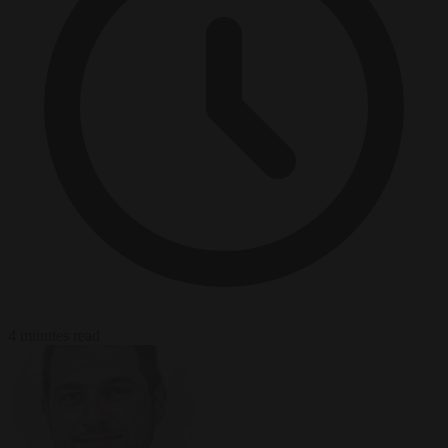
4 minutes read