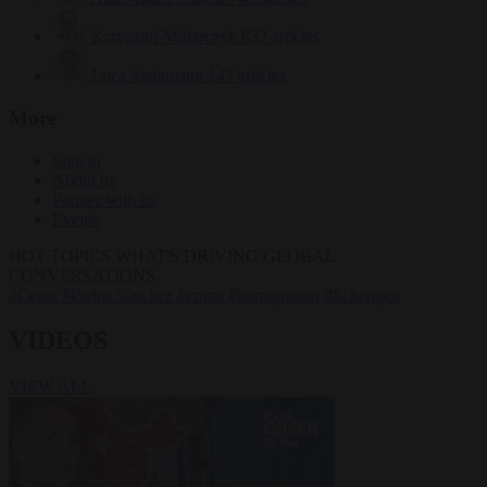
Krzysztof Mularczyk
832 articles
Luca Steinmann
147 articles
More
Sign in
About us
Partner with us
Events
HOT TOPICS
WHAT'S DRIVING GLOBAL
CONVERSATIONS.
#Ceuta
#Pedro Sánchez
#crime
#immigration
#Schengen
VIDEOS
VIEW ALL