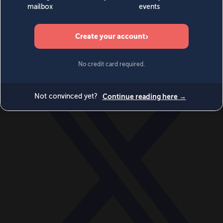
World
Videos
Events
Newsletters
BECOME A MEMBER
DONATE