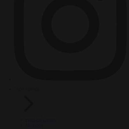
HOT TOPICS
From the capitals
Migration