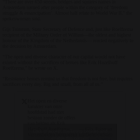
“There are over 650 streets, bridges and squares names in
Amsterdam named after people within the category of ‘freedom
struggle & emancipation’. Almost half relate to World War II,” the
spokeswoman said.
Gijs Tuinman, State Secretary of Defence and, just like Roelfzema
recipient of the Military Order of William—the oldest and highest
honour of the Kingdom of the Netherlands— reacted negatively to
the decision by Amsterdam.
“The open and diverse character of our capital would not have
existed without the sacrifices of heroes like Erik Hazelhoff
Roelfzema,” he wrote on X.
“Resistance heroes remind us that freedom is not free, but requires
sacrifices every day. Big and small, from all of us.”
Het open en diverse
karakter van onze
hoofdstad had niet
bestaan zonder de offers
van helden als Erik
— Gijs Tuinman
Hazelhoff Roelfzema.
Click to accept marketing cookies and
(@DefensieStas)
Verzetshelden herinneren
enable this content