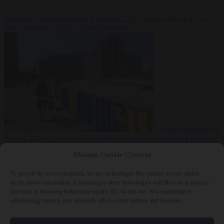
Premium
From the capitals
6 August 2026
Poland calls on EU to
deny residence rights to illegal migrants
Living in Brussels
6
August 2026
US warns its travellers of crime and unrest in Belgium
Manage Cookie Consent
To provide the best experiences, we use technologies like cookies to store and/or
access device information. Consenting to these technologies will allow us to process
data such as browsing behavior or unique IDs on this site. Not consenting or
withdrawing consent, may adversely affect certain features and functions.