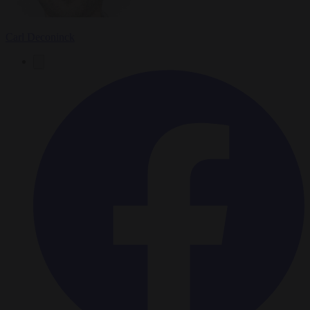
Carl Deconinck