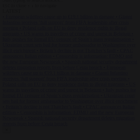
to close
to navigate
ESC
↑
↓
LATEST
•
European wildfires cause up to €19.1 billion in damage
•
Gianni
Infantino receives ‘full support’ from FIFA leadership after crisis
meeting
•
Poland calls on EU to deny residence rights to illegal
migrants
•
US warns its travellers of crime and unrest in Belgium
•
Italy pushes for formal EU censure of Spain’s mass regularisation
•
Ukrainian court sets bail for former ambassador to Washington over
illicit enrichment
•
Britain’s decline is not Thatcher’s fault
•
CPAC
announces Italian edition
•
Censorship is information: EDMO and
the new European Newspeak
•
Spanish national security department
deletes migration reports from before Ceuta breach
•
European
wildfires cause up to €19.1 billion in damage
•
Gianni Infantino
receives ‘full support’ from FIFA leadership after crisis meeting
•
Poland calls on EU to deny residence rights to illegal migrants
•
US
warns its travellers of crime and unrest in Belgium
•
Italy pushes for
formal EU censure of Spain’s mass regularisation
•
Ukrainian court
sets bail for former ambassador to Washington over illicit enrichment
•
Britain’s decline is not Thatcher’s fault
•
CPAC announces Italian
edition
•
Censorship is information: EDMO and the new European
Newspeak
•
Spanish national security department deletes migration
reports from before Ceuta breach
✕