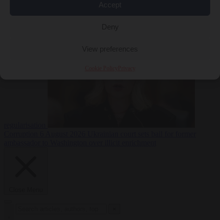
Accept
EU bubble
6
August 2026
Italy pushes for formal EU censure of Spain’s mass
Deny
View preferences
Cookie Policy
Privacy
regularisation
Corruption
6 August 2026
Ukrainian court sets bail for former
ambassador to Washington over illicit enrichment
Close Menu
×