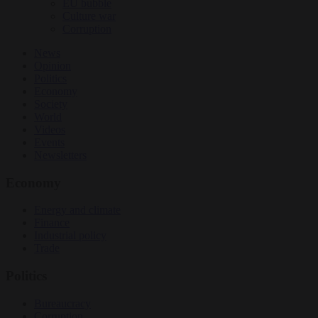
EU bubble
Culture war
Corruption
News
Opinion
Politics
Economy
Society
World
Videos
Events
Newsletters
Economy
Energy and climate
Finance
Industrial policy
Trade
Politics
Bureaucracy
Corruption