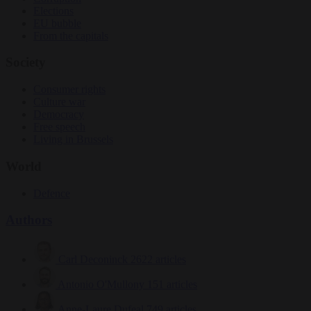
Elections
EU bubble
From the capitals
Society
Consumer rights
Culture war
Democracy
Free speech
Living in Brussels
World
Defence
Authors
Carl Deconinck
2622 articles
Antonio O'Mullony
151 articles
Anne-Laure Dufeal
749 articles