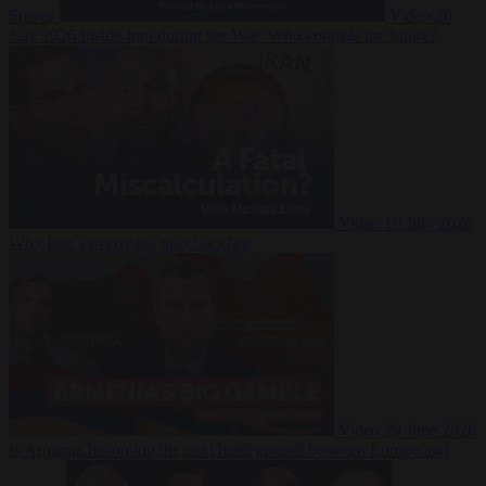
Suarez
Video
20
July 2026
Inside Iran during the War: Who controls the future?
Video
16 July 2026
Why Iran’s overreach may backfire
Video
29 June 2026
Is Armenia becoming the next battleground between Europe and