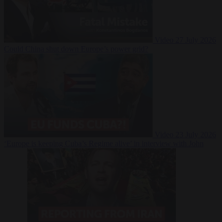
Video
27 July 2026
Could China shut down Europe’s power grid?
Video
23 July 2026
‘Europe is keeping Cuba’s Regime alive’ in interview with John