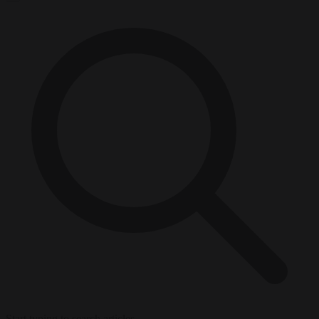
Start typing to search articles...