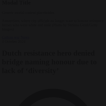
Modal Title
Generic modal content placeholder.
Amsterdam, where city officials no longer want to honour resistance
heroes who were white and male (Photo by Stefano Guidi/Getty
Images)
Culture war
News
4 October 2024
Dutch resistance hero denied
bridge naming honour due to
lack of ‘diversity’