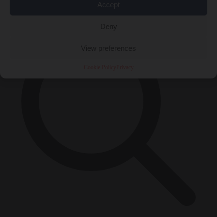
×
Accept
Deny
View preferences
Cookie Policy
Privacy