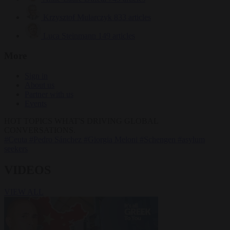
Krzysztof Mularczyk
833 articles
Luca Steinmann
149 articles
More
Sign in
About us
Partner with us
Events
HOT TOPICS
WHAT'S DRIVING GLOBAL
CONVERSATIONS.
#Ceuta
#Pedro Sánchez
#Giorgia Meloni
#Schengen
#asylum
seekers
VIDEOS
VIEW ALL