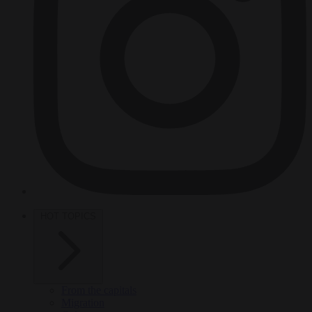
HOT TOPICS
From the capitals
Migration