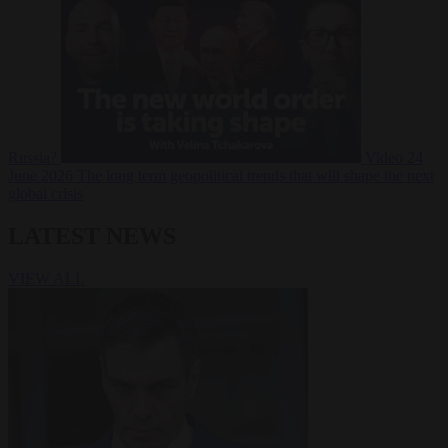
Russia?
Video
24
June 2026
The long term geopolitical trends that will shape the next
global crisis
LATEST NEWS
VIEW ALL