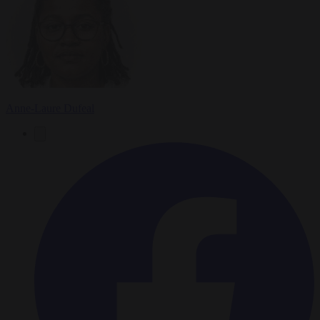
Anne-Laure Dufeal