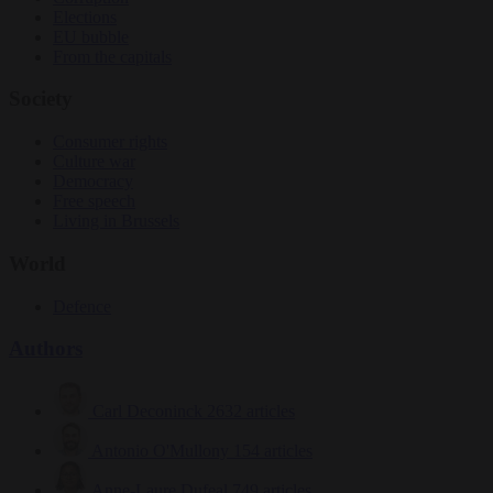
Elections
EU bubble
From the capitals
Society
Consumer rights
Culture war
Democracy
Free speech
Living in Brussels
World
Defence
Authors
Carl Deconinck
2632 articles
Antonio O'Mullony
154 articles
Anne-Laure Dufeal
749 articles