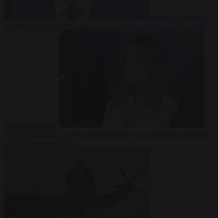
From the capitals
7
August 2026
Sánchez turns Spain’s border controls on Italy rather
than on Morocco
From the capitals
7 August 2026
Meloni rejects Sánchez ultimatum
to lift Schengen checks