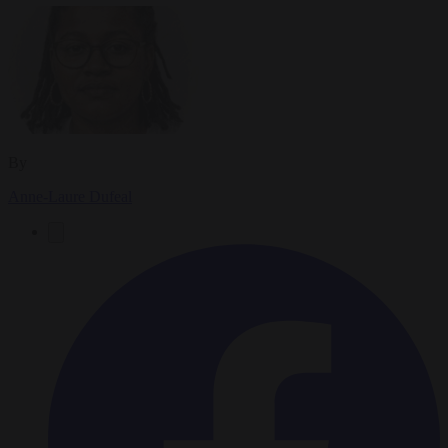
By
Anne-Laure Dufeal