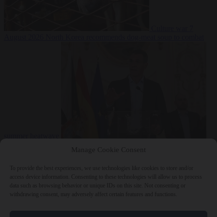
Culture war
7
August 2026
North Korea recommends dog-meat soup to combat
summer heatwave
From the capitals
7 August 2026
Sánchez gives Meloni two days to
Manage Cookie Consent
lift border checks or face ‘proportional measures’
To provide the best experiences, we use technologies like cookies to store and/or
access device information. Consenting to these technologies will allow us to process
data such as browsing behavior or unique IDs on this site. Not consenting or
withdrawing consent, may adversely affect certain features and functions.
Close Menu