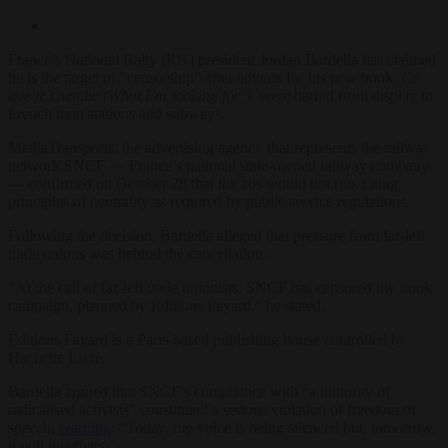
France’s National Rally (RN) president Jordan Bardella has claimed
he is the target of “censorship” after adverts for his new book,
Ce
que je cherche (What I’m looking for’)
, were barred from display in
French train stations and subways.
MediaTransports, the advertising agency that represents the railway
network SNCF — France’s national state-owned railway company
— confirmed on October 28 that the ads would not run, citing
principles of neutrality as required by public service regulations.
Following the decision, Bardella alleged that pressure from far-left
trade unions was behind the cancellation.
“At the call of far-left trade unionists, SNCF has censored my book
campaign, planned by Editions Fayard,” he stated.
Editions Fayard is a Paris-based publishing house controlled by
Hachette Livre.
Bardella argued that SNCF’s compliance with “a minority of
radicalised activists” constituted a serious violation of freedom of
speech,
warning
: “Today, my voice is being silenced but, tomorrow,
it will be others.”