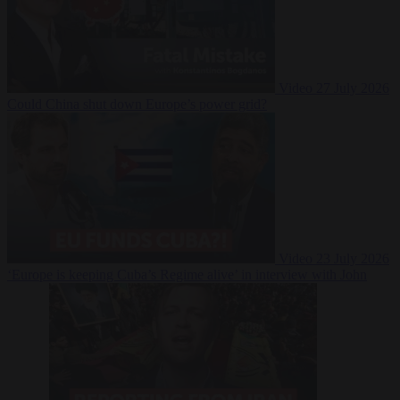
Video
27 July 2026
Could China shut down Europe’s power grid?
Video
23 July 2026
‘Europe is keeping Cuba’s Regime alive’ in interview with John