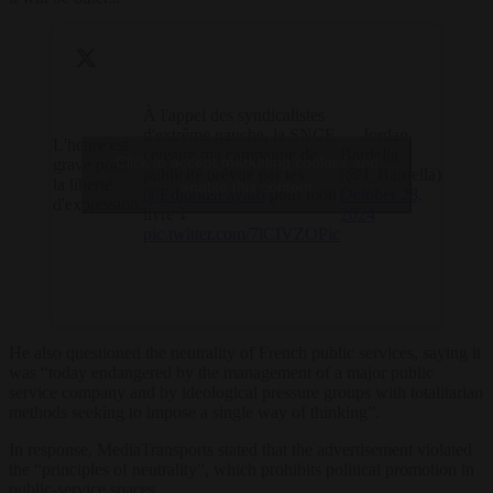
À l'appel des syndicalistes
d'extrême gauche, la SNCF
— Jordan
L'heure est
censure ma campagne de
Bardella
Click to accept marketing cookies and
grave pour
publicité prévue par les
(@J_Bardella)
la liberté
enable this content
@EditionsFayard
pour mon
October 28,
d'expression.
livre ⤵️
2024
pic.twitter.com/7lCIVZOPic
He also questioned the neutrality of French public services, saying it
was “today endangered by the management of a major public
service company and by ideological pressure groups with totalitarian
methods seeking to impose a single way of thinking”.
In response, MediaTransports stated that the advertisement violated
the “principles of neutrality”, which prohibits political promotion in
public-service spaces.