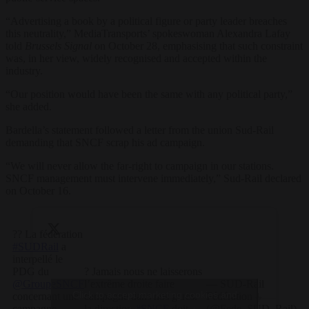
“Advertising a book by a political figure or party leader breaches
this neutrality,” MediaTransports’ spokeswoman Alexandra Lafay
told
Brussels Signal
on October 28, emphasising that such constraint
was, in her view, widely recognised and accepted within the
industry.
“Our position would have been the same with any political party,”
she added.
Bardella’s statement followed a letter from the union Sud-Rail
demanding that SNCF scrap his ad campaign.
“We will never allow the far-right to campaign in our stations.
SNCF management must intervene immediately,” Sud-Rail declared
on October 16.
?? La fédération
#SUDRail
a
interpellé le
PDG du
? Jamais nous ne laisserons
@GroupeSNCF
l’extrême droite faire
— SUD-Rail
Click to accept marketing cookies and
concernant une
campagne dans nos gares.
Fédération ⏚
campagne
la direction
#SNCF
doit
(@Fede_SUD_Rail)