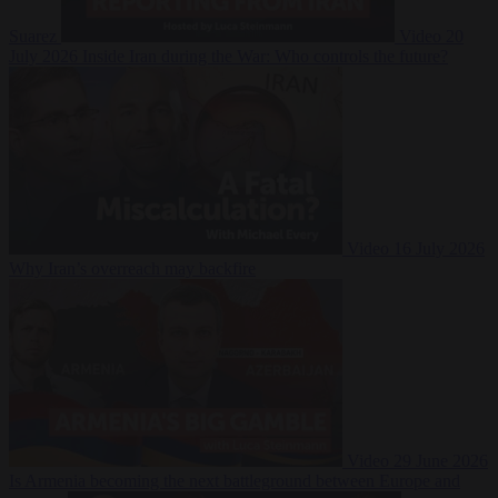
Suarez
Video
20
July 2026
Inside Iran during the War: Who controls the future?
Video
16 July 2026
Why Iran’s overreach may backfire
Video
29 June 2026
Is Armenia becoming the next battleground between Europe and