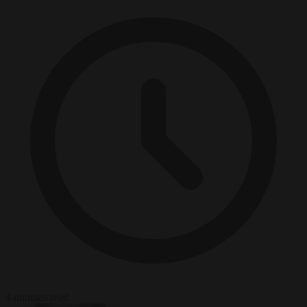
4 minutes read