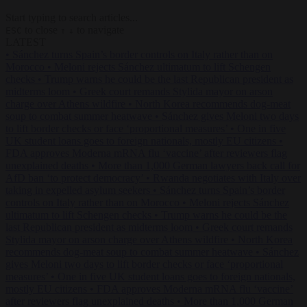
Start typing to search articles...
to close
to navigate
ESC
↑
↓
LATEST
•
Sánchez turns Spain’s border controls on Italy rather than on
Morocco
•
Meloni rejects Sánchez ultimatum to lift Schengen
checks
•
Trump warns he could be the last Republican president as
midterms loom
•
Greek court remands Stylida mayor on arson
charge over Athens wildfire
•
North Korea recommends dog-meat
soup to combat summer heatwave
•
Sánchez gives Meloni two days
to lift border checks or face ‘proportional measures’
•
One in five
UK student loans goes to foreign nationals, mostly EU citizens
•
FDA approves Moderna mRNA flu ‘vaccine’ after reviewers flag
unexplained deaths
•
More than 1,000 German lawyers back call for
AfD ban ‘to protect democracy’
•
Rwanda negotiates with Italy over
taking in expelled asylum seekers
•
Sánchez turns Spain’s border
controls on Italy rather than on Morocco
•
Meloni rejects Sánchez
ultimatum to lift Schengen checks
•
Trump warns he could be the
last Republican president as midterms loom
•
Greek court remands
Stylida mayor on arson charge over Athens wildfire
•
North Korea
recommends dog-meat soup to combat summer heatwave
•
Sánchez
gives Meloni two days to lift border checks or face ‘proportional
measures’
•
One in five UK student loans goes to foreign nationals,
mostly EU citizens
•
FDA approves Moderna mRNA flu ‘vaccine’
after reviewers flag unexplained deaths
•
More than 1,000 German