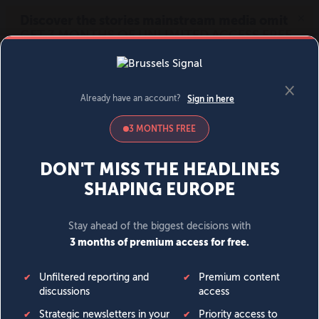
MENU
SIGN IN
BECOME A MEMBER
DONATE
News
Opinion
Politics
Economy
Society