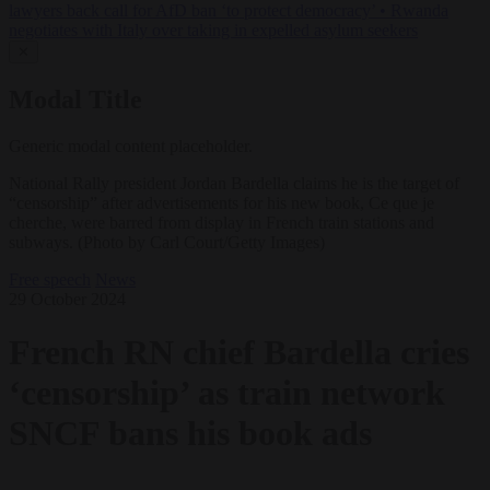
lawyers back call for AfD ban ‘to protect democracy’
•
Rwanda
negotiates with Italy over taking in expelled asylum seekers
✕
Modal Title
Generic modal content placeholder.
National Rally president Jordan Bardella claims he is the target of
“censorship” after advertisements for his new book, Ce que je
cherche, were barred from display in French train stations and
subways. (Photo by Carl Court/Getty Images)
Free speech
News
29 October 2024
French RN chief Bardella cries
‘censorship’ as train network
SNCF bans his book ads