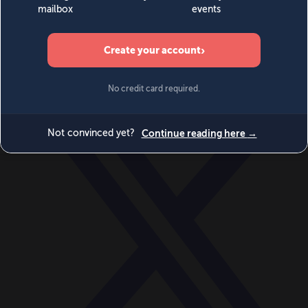
World
Videos
Events
Newsletters
BECOME A MEMBER
DONATE