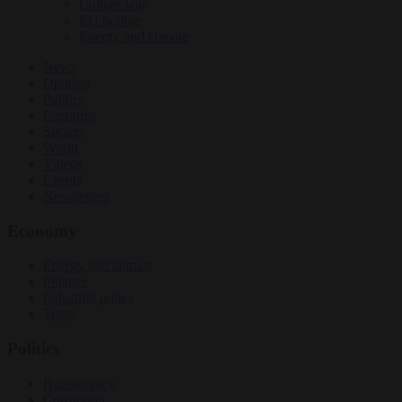
Culture war
EU bubble
Energy and climate
News
Opinion
Politics
Economy
Society
World
Videos
Events
Newsletters
Economy
Energy and climate
Finance
Industrial policy
Trade
Politics
Bureaucracy
Corruption