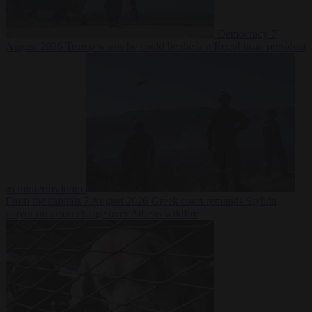
Democracy
7
August 2026
Trump warns he could be the last Republican president
as midterms loom
From the capitals
7 August 2026
Greek court remands Stylida
mayor on arson charge over Athens wildfire