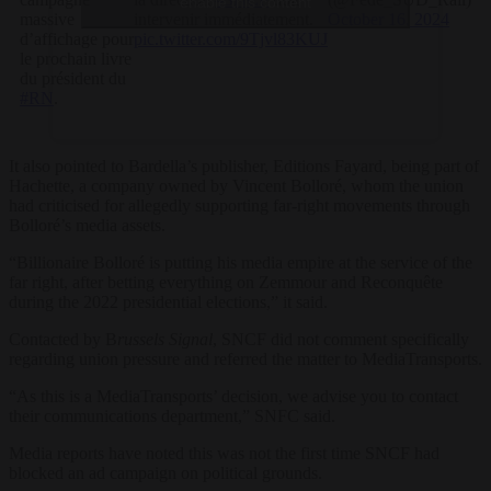
enable this content
massive
intervenir immédiatement.
October 16, 2024
d’affichage pour
pic.twitter.com/9Tjvl83KUJ
le prochain livre
du président du
#RN
.
It also pointed to Bardella’s publisher, Editions Fayard, being part of
Hachette, a company owned by Vincent Bolloré, whom the union
had criticised for allegedly supporting far-right movements through
Bolloré’s media assets.
“Billionaire Bolloré is putting his media empire at the service of the
far right, after betting everything on Zemmour and Reconquête
during the 2022 presidential elections,” it said.
Contacted by B
russels Signal
, SNCF did not comment specifically
regarding union pressure and referred the matter to MediaTransports.
“As this is a MediaTransports’ decision, we advise you to contact
their communications department,” SNFC said.
Media reports have noted this was not the first time SNCF had
blocked an ad campaign on political grounds.