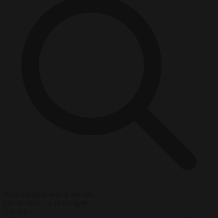
Start typing to search articles...
to close
to navigate
ESC
↑
↓
LATEST