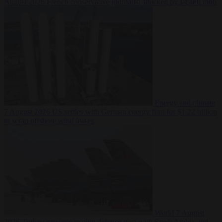
August 2026
French conservative journalist attacked by far-left mob
Energy and climate
7 August 2026
US settles with German energy firm for $1.22 billion
to scrap offshore wind leases
World
7 August
2026
Turkey prepares to sign defence pact with Saudi Arabia and