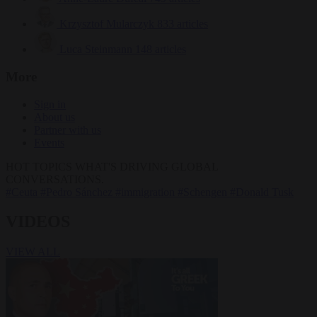
Krzysztof Mularczyk
833 articles
Luca Steinmann
148 articles
More
Sign in
About us
Partner with us
Events
HOT TOPICS
WHAT'S DRIVING GLOBAL
CONVERSATIONS.
#Ceuta
#Pedro Sánchez
#immigration
#Schengen
#Donald Tusk
VIDEOS
VIEW ALL