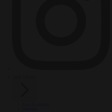
HOT TOPICS
From the capitals
Migration