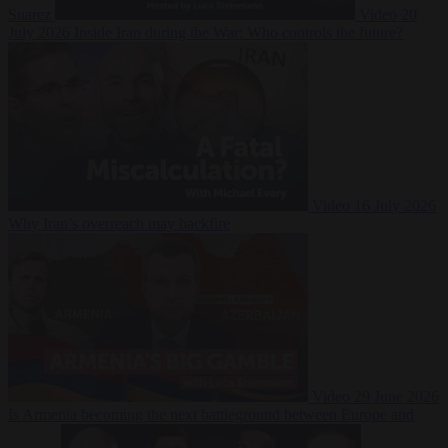
Suarez
Video
20
July 2026
Inside Iran during the War: Who controls the future?
Video
16 July 2026
Why Iran’s overreach may backfire
Video
29 June 2026
Is Armenia becoming the next battleground between Europe and