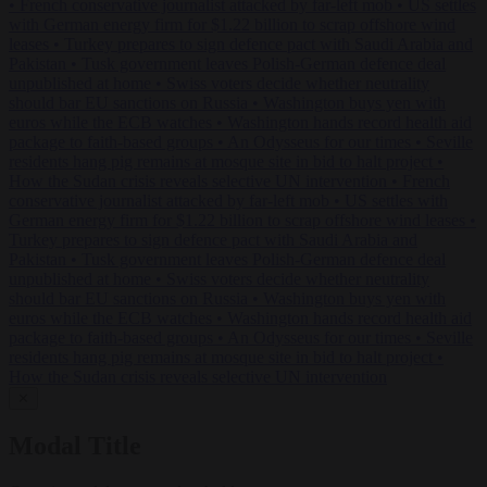
•
French conservative journalist attacked by far-left mob
•
US settles
with German energy firm for $1.22 billion to scrap offshore wind
leases
•
Turkey prepares to sign defence pact with Saudi Arabia and
Pakistan
•
Tusk government leaves Polish-German defence deal
unpublished at home
•
Swiss voters decide whether neutrality
should bar EU sanctions on Russia
•
Washington buys yen with
euros while the ECB watches
•
Washington hands record health aid
package to faith-based groups
•
An Odysseus for our times
•
Seville
residents hang pig remains at mosque site in bid to halt project
•
How the Sudan crisis reveals selective UN intervention
•
French
conservative journalist attacked by far-left mob
•
US settles with
German energy firm for $1.22 billion to scrap offshore wind leases
•
Turkey prepares to sign defence pact with Saudi Arabia and
Pakistan
•
Tusk government leaves Polish-German defence deal
unpublished at home
•
Swiss voters decide whether neutrality
should bar EU sanctions on Russia
•
Washington buys yen with
euros while the ECB watches
•
Washington hands record health aid
package to faith-based groups
•
An Odysseus for our times
•
Seville
residents hang pig remains at mosque site in bid to halt project
•
How the Sudan crisis reveals selective UN intervention
✕
Modal Title