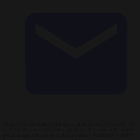
Ahead of the upcoming European Council meeting on October 10-
11, the Netherlands and Austria, backed by fifteen other Schengen
area countries, have called on the European Commission to reform