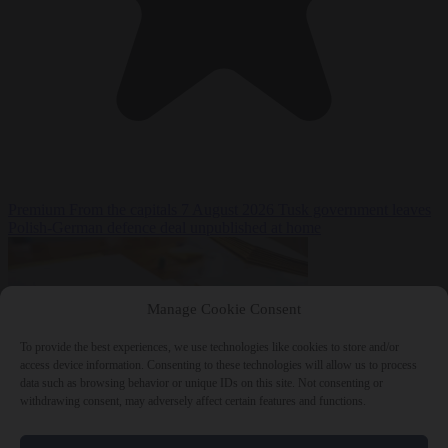
Premium
From the capitals
7 August 2026
Tusk government leaves
Polish-German defence deal unpublished at home
Manage Cookie Consent
To provide the best experiences, we use technologies like cookies to store and/or
access device information. Consenting to these technologies will allow us to process
data such as browsing behavior or unique IDs on this site. Not consenting or
withdrawing consent, may adversely affect certain features and functions.
World
7 August