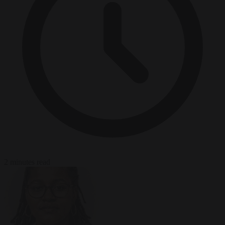
2 minutes read