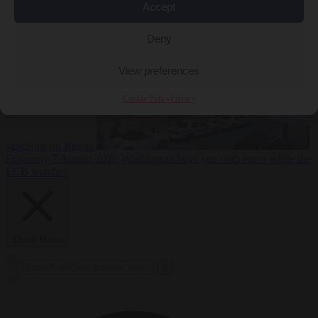
2026
Swiss voters decide whether neutrality should bar EU
Accept
Deny
View preferences
Cookie Policy
Privacy
sanctions on Russia
Economy
7 August 2026
Washington buys yen with euros while the
ECB watches
Close Menu
×