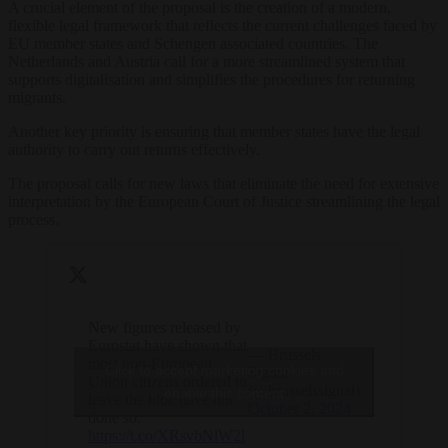
A crucial element of the proposal is the creation of a modern,
flexible legal framework that reflects the current challenges faced by
EU member states and Schengen associated countries. The
Netherlands and Austria call for a more streamlined system that
supports digitalisation and simplifies the procedures for returning
migrants.
Another key priority is ensuring that member states have the legal
authority to carry out returns effectively.
The proposal calls for new laws that eliminate the need for extensive
interpretation by the European Court of Justice streamlining the legal
process.
New figures released by
Eurostat have shown that
— Brussels
most non-European
Click to accept marketing cookies and
Signal
Union citizens ordered to
(@brusselssignal)
enable this content
leave the bloc have not
October 2, 2024
done so.
https://t.co/XRsvbNlW2l