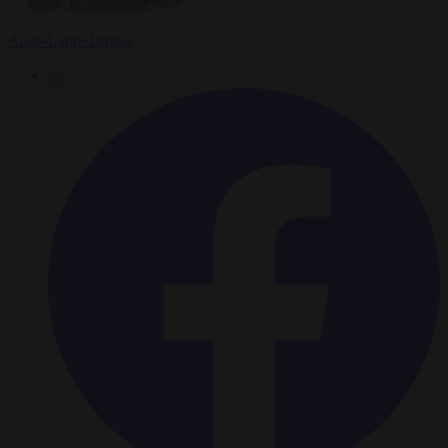
Anne-Laure Dufeal