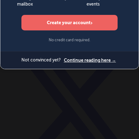
World
Videos
Events
Newsletters
BECOME A MEMBER
DONATE