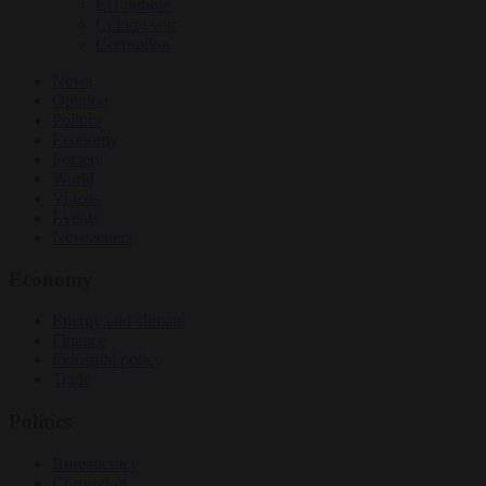
EU bubble
Culture war
Corruption
News
Opinion
Politics
Economy
Society
World
Videos
Events
Newsletters
Economy
Energy and climate
Finance
Industrial policy
Trade
Politics
Bureaucracy
Corruption