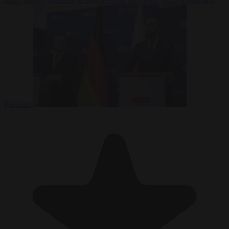
Pakistan