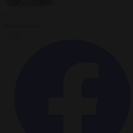
By
Anne-Laure Dufeal