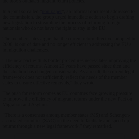
the bloc’s outdated migrant return policies.
In a joint so-called “
non-paper
“, an informal document addressed to
the commission, the group urged immediate action to begin drafting
new legislation to streamline the process of returning foreign
nationals who do not have the right to stay in the EU.
The member states argue that the current return directive, adopted in
2008, is out-of-date and no longer efficient in addressing the EU’s
immigration challenges.
“The new pact with its border procedures necessitates improving the
efficiency of returns. Almost 20 years have passed since then and
the situation has changed considerably. As a result, the current legal
framework does not sufficiently reflect the needs of the member
states to ensure effective removals,” they wrote.
The push for reform comes as EU countries face growing pressure
to improve the efficiency of migrant returns under the new Pact on
Migration and Asylum.
“There is a consensus among member states (MS) and Schengen-
associated countries (SAC) on the need to facilitate and speed up
returns through a new legal framework,” they remarked.