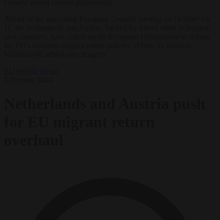
Generic modal content placeholder.
Ahead of the upcoming European Council meeting on October 10-
11, the Netherlands and Austria, backed by fifteen other Schengen-
area countries, have called on the European Commission to reform
the EU's outdated migrant return policies. (Photo by Horacio
Villalobos#Corbis/Getty Images)
EU bubble
News
8 October 2024
Netherlands and Austria push
for EU migrant return
overhaul