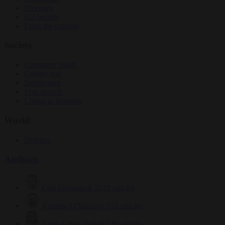
Elections
EU bubble
From the capitals
Society
Consumer rights
Culture war
Democracy
Free speech
Living in Brussels
World
Defence
Authors
Carl Deconinck
2629 articles
Antonio O'Mullony
152 articles
Anne-Laure Dufeal
749 articles