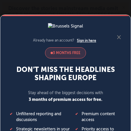
MENU
SIGN IN
BECOME A MEMBER
DONATE
News
Opinion
Politics
Economy
Society