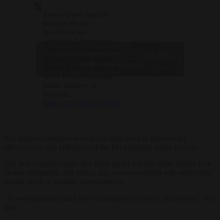
France’s new interior
minister Bruno
Retailleau has
announced deportation
— Brussels
flights to the Democratic
Click to accept marketing cookies and
Signal
Republic of the Congo,
(@brusselssignal)
enable this content
targeting illegal migrants
October 3, 2024
in the French overseas
island territory of
Mayotte.
https://t.co/X6oq5335nH
The proposal outlines several key objectives to improve the
effectiveness and efficiency of the EU’s migrant return process.
The two countries argue that those under a return order should face
clearer obligations and duties, and non-cooperation with authorities
should result in tangible consequences.
“Non-cooperation must have consequences and be sanctioned,” they
said.