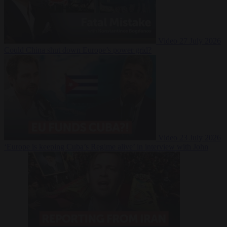
Video
27 July 2026
Could China shut down Europe’s power grid?
Video
23 July 2026
‘Europe is keeping Cuba’s Regime alive’ in interview with John