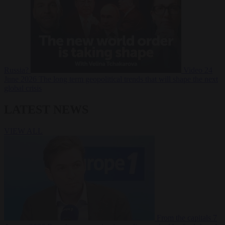
Russia?
Video
24
June 2026
The long term geopolitical trends that will shape the next
global crisis
LATEST NEWS
VIEW ALL
From the capitals
7