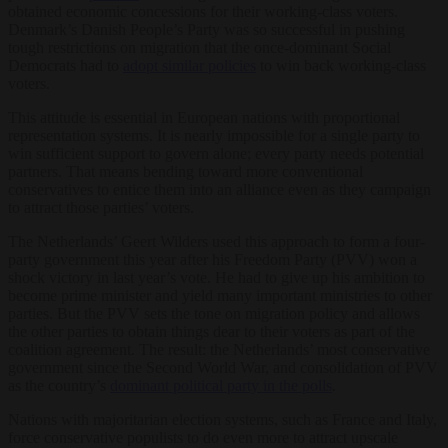
obtained economic concessions for their working-class voters.
Denmark’s Danish People’s Party was so successful in pushing
tough restrictions on migration that the once-dominant Social
Democrats had to
adopt similar policies
to win back working-class
voters.
This attitude is essential in European nations with proportional
representation systems. It is nearly impossible for a single party to
win sufficient support to govern alone; every party needs potential
partners. That means bending toward more conventional
conservatives to entice them into an alliance even as they campaign
to attract those parties’ voters.
The Netherlands’ Geert Wilders used this approach to form a four-
party government this year after his Freedom Party (PVV) won a
shock victory in last year’s vote. He had to give up his ambition to
become prime minister and yield many important ministries to other
parties. But the PVV sets the tone on migration policy and allows
the other parties to obtain things dear to their voters as part of the
coalition agreement. The result: the Netherlands’ most conservative
government since the Second World War, and consolidation of PVV
as the country’s
dominant political party in the polls
.
Nations with majoritarian election systems, such as France and Italy,
force conservative populists to do even more to attract upscale