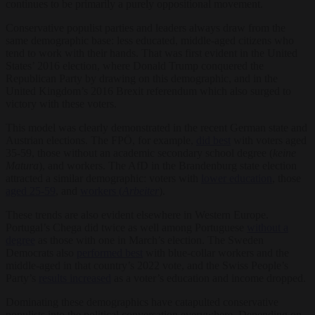
continues to be primarily a purely oppositional movement.
Conservative populist parties and leaders always draw from the
same demographic base: less educated, middle-aged citizens who
tend to work with their hands. That was first evident in the United
States’ 2016 election, where Donald Trump conquered the
Republican Party by drawing on this demographic, and in the
United Kingdom’s 2016 Brexit referendum which also surged to
victory with these voters.
This model was clearly demonstrated in the recent German state and
Austrian elections. The FPÖ, for example,
did best
with voters aged
35-59, those without an academic secondary school degree (
keine
Matura
), and workers. The AfD in the Brandenburg state election
attracted a similar demographic: voters with
lower education
, those
aged 25-59
, and
workers (
Arbeiter
).
These trends are also evident elsewhere in Western Europe.
Portugal’s Chega did twice as well among Portuguese
without a
degree
as those with one in March’s election. The Sweden
Democrats also
performed best
with blue-collar workers and the
middle-aged in that country’s 2022 vote, and the Swiss People’s
Party’s
results increased
as a voter’s education and income dropped.
Dominating these demographics have catapulted conservative
populists into the political conversation everywhere. Depending on