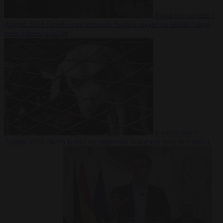
From the capitals
7
August 2026
Greek court remands Stylida mayor on arson charge
over Athens wildfire
Culture war
7
August 2026
North Korea recommends dog-meat soup to combat