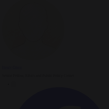
Henry Olsen
Senior Fellow, Ethics and Public Policy Center