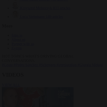
Krzysztof Mularczyk
833 articles
Luca Steinmann
149 articles
More
Sign in
About us
Partner with us
Events
HOT TOPICS
WHAT'S DRIVING GLOBAL
CONVERSATIONS.
#Ceuta
#Pedro Sánchez
#Schengen
#immigration
#Giorgia Meloni
VIDEOS
VIEW ALL