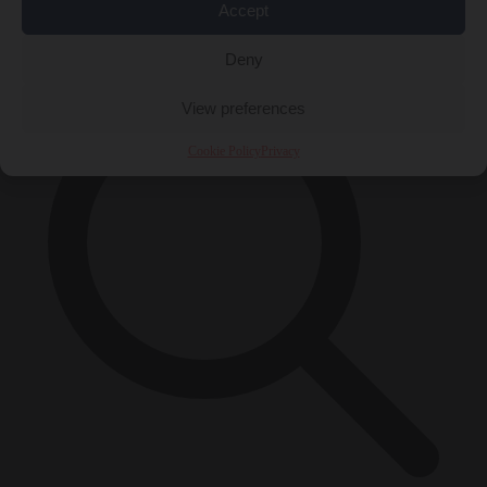
Accept
×
Deny
View preferences
Cookie Policy
Privacy