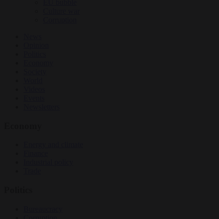
EU bubble
Culture war
Corruption
News
Opinion
Politics
Economy
Society
World
Videos
Events
Newsletters
Economy
Energy and climate
Finance
Industrial policy
Trade
Politics
Bureaucracy
Corruption