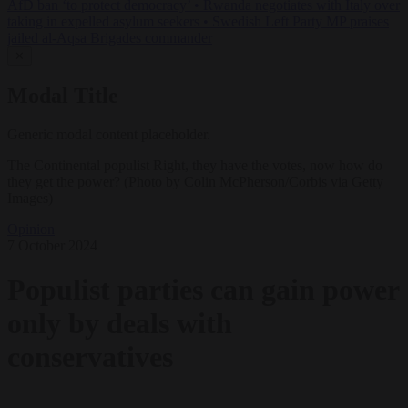
AfD ban ‘to protect democracy’
•
Rwanda negotiates with Italy over
taking in expelled asylum seekers
•
Swedish Left Party MP praises
jailed al-Aqsa Brigades commander
✕
Modal Title
Generic modal content placeholder.
The Continental populist Right, they have the votes, now how do
they get the power? (Photo by Colin McPherson/Corbis via Getty
Images)
Opinion
7 October 2024
Populist parties can gain power
only by deals with
conservatives