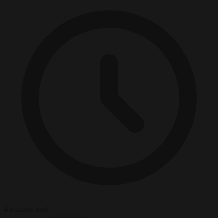
4 minutes read