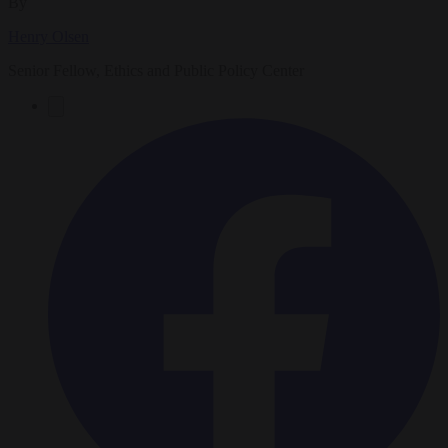
By
Henry Olsen
Senior Fellow, Ethics and Public Policy Center