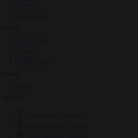
Elections
EU bubble
From the capitals
Society
Consumer rights
Culture war
Democracy
Free speech
Living in Brussels
World
Defence
Authors
Carl Deconinck
2632 articles
Antonio O'Mullony
153 articles
Anne-Laure Dufeal
749 articles