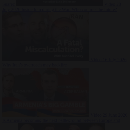
Suarez
Video
20
July 2026
Inside Iran during the War: Who controls the future?
Video
16 July 2026
Why Iran’s overreach may backfire
Video
29 June 2026
Is Armenia becoming the next battleground between Europe and