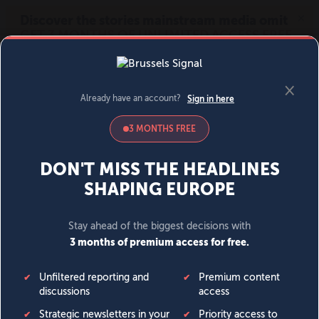
MENU
SIGN IN
BECOME A MEMBER
DONATE
News
Opinion
Politics
Economy
Society