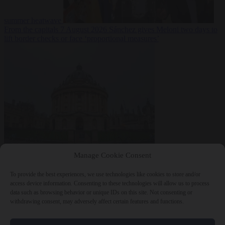
summer heatwave
From the capitals
7 August 2026
Sánchez gives Meloni two days to
lift border checks or face ‘proportional measures’
Society
7 August
Manage Cookie Consent
2026
One in five UK student loans goes to foreign nationals, mostly
EU citizens
To provide the best experiences, we use technologies like cookies to store and/or
access device information. Consenting to these technologies will allow us to process
data such as browsing behavior or unique IDs on this site. Not consenting or
withdrawing consent, may adversely affect certain features and functions.
Close Menu