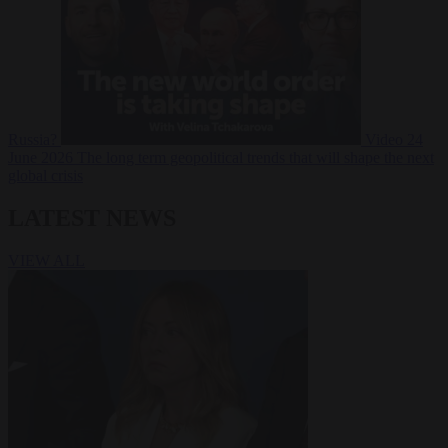
Russia?
Video
24
June 2026
The long term geopolitical trends that will shape the next
global crisis
LATEST NEWS
VIEW ALL