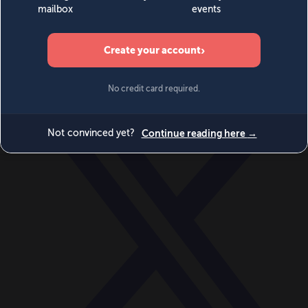
World
Videos
Events
Newsletters
BECOME A MEMBER
DONATE