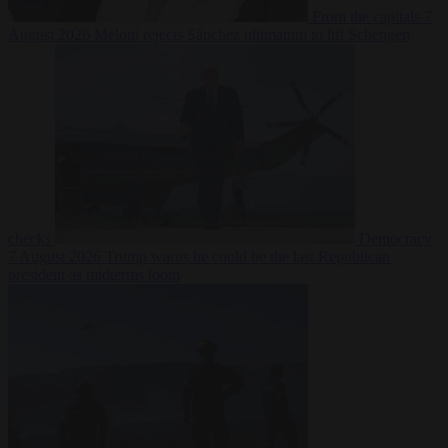
From the capitals
7
August 2026
Meloni rejects Sánchez ultimatum to lift Schengen
checks
Democracy
7 August 2026
Trump warns he could be the last Republican
president as midterms loom