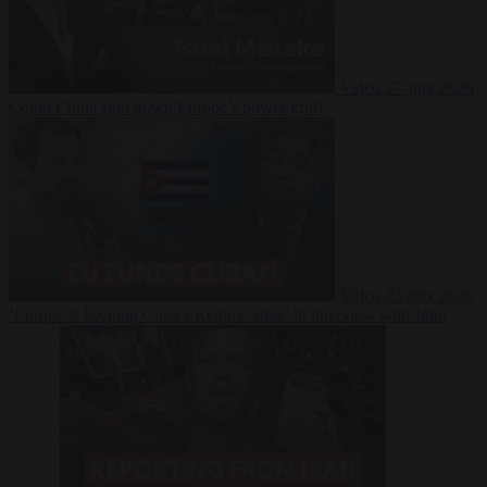
Video
27 July 2026
Could China shut down Europe’s power grid?
Video
23 July 2026
‘Europe is keeping Cuba’s Regime alive’ in interview with John