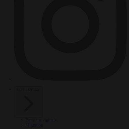
HOT TOPICS
From the capitals
Migration