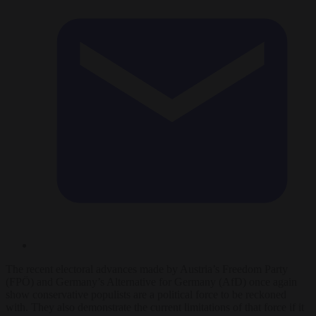
The recent electoral advances made by Austria’s Freedom Party
(FPÖ) and Germany’s Alternative for Germany (AfD) once again
show conservative populists are a political force to be reckoned
with. They also demonstrate the current limitations of that force if it