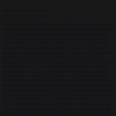
Start typing to search articles...
to close
to navigate
ESC
↑
↓
LATEST
•
Meloni rejects Sánchez ultimatum to lift Schengen checks
•
Trump
warns he could be the last Republican president as midterms loom
•
Greek court remands Stylida mayor on arson charge over Athens
wildfire
•
North Korea recommends dog-meat soup to combat
summer heatwave
•
Sánchez gives Meloni two days to lift border
checks or face ‘proportional measures’
•
One in five UK student
loans goes to foreign nationals, mostly EU citizens
•
FDA approves
Moderna mRNA flu ‘vaccine’ after reviewers flag unexplained
deaths
•
More than 1,000 German lawyers back call for AfD ban ‘to
protect democracy’
•
Rwanda negotiates with Italy over taking in
expelled asylum seekers
•
Swedish Left Party MP praises jailed al-
Aqsa Brigades commander
•
Meloni rejects Sánchez ultimatum to
lift Schengen checks
•
Trump warns he could be the last Republican
president as midterms loom
•
Greek court remands Stylida mayor on
arson charge over Athens wildfire
•
North Korea recommends dog-
meat soup to combat summer heatwave
•
Sánchez gives Meloni two
days to lift border checks or face ‘proportional measures’
•
One in
five UK student loans goes to foreign nationals, mostly EU citizens
•
FDA approves Moderna mRNA flu ‘vaccine’ after reviewers flag
unexplained deaths
•
More than 1,000 German lawyers back call for