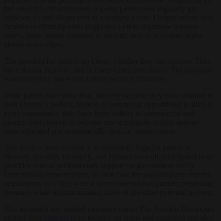
the country’s circumstances, populist parties now regularly get
between 15 and 30 per cent of a country’s vote. Despite nearly two
decades of effort by elites Right and Left to stigmatise populist
voters, these parties continue to perform near or at historic highs
almost everywhere.
The question for them is no longer whether they can survive. They
have shown they can, and in many cases even thrive. The question
is whether they can wield serious political influence.
Some parties have done that, but only because they have adapted to
their country’s politics. Instead of embracing oppositional politics at
every opportunity, they have been willing to compromise and
change their rhetoric to become mor acceptable to their nations’
more educated and economically upscale conservatives.
This trend is most evident in Scandinavia. Populist parties in
Norway, Sweden, Denmark, and Finland have all participated in or
provided crucial parliamentary support for government led by
conventional conservatives. In each case the populist party entered
negotiations as if they were a more conventional partner, presenting
demands while accommodating those of the other potential partners.
This approach has yielded important gains. The Sweden Democrats
pushed their
partners
to be tougher on crime and migration and also