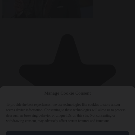
Manage Cookie Consent
To provide the best experiences, we use technologies like cookies to store and/or
access device information. Consenting to these technologies will allow us to process
data such as browsing behavior or unique IDs on this site. Not consenting or
withdrawing consent, may adversely affect certain features and functions.