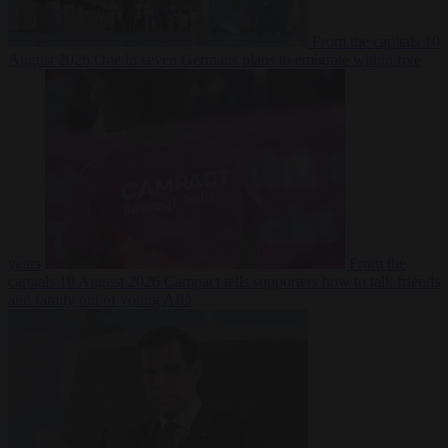
From the capitals
10
August 2026
One in seven Germans plans to emigrate within five
years
From the
capitals
10 August 2026
Campact tells supporters how to talk friends
and family out of voting AfD