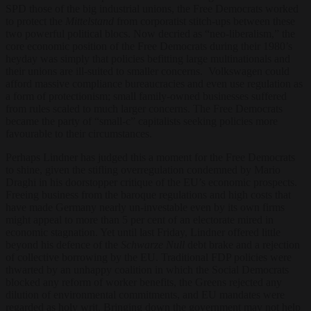
SPD those of the big industrial unions, the Free Democrats worked
to protect the
Mittelstand
from corporatist stitch-ups between these
two powerful political blocs. Now decried as “neo-liberalism,” the
core economic position of the Free Democrats during their 1980’s
heyday was simply that policies befitting large multinationals and
their unions are ill-suited to smaller concerns. Volkswagen could
afford massive compliance bureaucracies and even use regulation as
a form of protectionism; small family-owned businesses suffered
from rules scaled to much larger concerns. The Free Democrats
became the party of “small-c” capitalists seeking policies more
favourable to their circumstances.
Perhaps Lindner has judged this a moment for the Free Democrats
to shine, given the stifling overregulation condemned by Mario
Draghi in his doorstopper critique of the EU’s economic prospects.
Freeing business from the baroque regulations and high costs that
have made Germany nearly un-investable even by its own firms
might appeal to more than 5 per cent of an electorate mired in
economic stagnation. Yet until last Friday, Lindner offered little
beyond his defence of the
Schwarze Null
debt brake and a rejection
of collective borrowing by the EU. Traditional FDP policies were
thwarted by an unhappy coalition in which the Social Democrats
blocked any reform of worker benefits, the Greens rejected any
dilution of environmental commitments, and EU mandates were
regarded as holy writ. Bringing down the government may not help