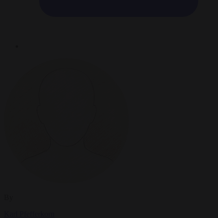
By
Karl Pfefferkorn