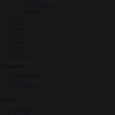
Culture war
Energy and climate
EU bubble
News
Opinion
Politics
Economy
Society
World
Videos
Events
Newsletters
Economy
Energy and climate
Finance
Industrial policy
Trade
Politics
Bureaucracy
Corruption