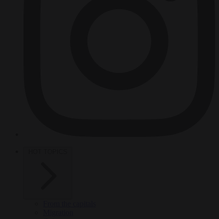
HOT TOPICS
From the capitals
Migration