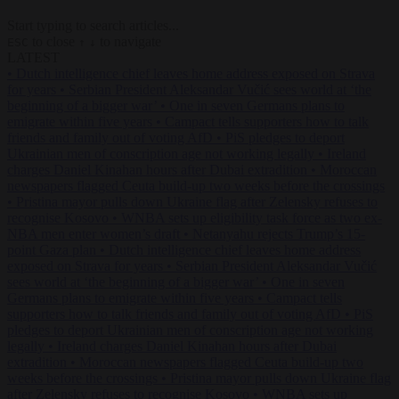
Start typing to search articles...
to close
to navigate
ESC
↑
↓
LATEST
•
Dutch intelligence chief leaves home address exposed on Strava
for years
•
Serbian President Aleksandar Vučić sees world at ‘the
beginning of a bigger war’
•
One in seven Germans plans to
emigrate within five years
•
Campact tells supporters how to talk
friends and family out of voting AfD
•
PiS pledges to deport
Ukrainian men of conscription age not working legally
•
Ireland
charges Daniel Kinahan hours after Dubai extradition
•
Moroccan
newspapers flagged Ceuta build-up two weeks before the crossings
•
Pristina mayor pulls down Ukraine flag after Zelensky refuses to
recognise Kosovo
•
WNBA sets up eligibility task force as two ex-
NBA men enter women’s draft
•
Netanyahu rejects Trump’s 15-
point Gaza plan
•
Dutch intelligence chief leaves home address
exposed on Strava for years
•
Serbian President Aleksandar Vučić
sees world at ‘the beginning of a bigger war’
•
One in seven
Germans plans to emigrate within five years
•
Campact tells
supporters how to talk friends and family out of voting AfD
•
PiS
pledges to deport Ukrainian men of conscription age not working
legally
•
Ireland charges Daniel Kinahan hours after Dubai
extradition
•
Moroccan newspapers flagged Ceuta build-up two
weeks before the crossings
•
Pristina mayor pulls down Ukraine flag
after Zelensky refuses to recognise Kosovo
•
WNBA sets up