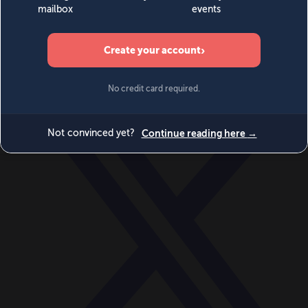
World
Videos
Events
Newsletters
BECOME A MEMBER
DONATE