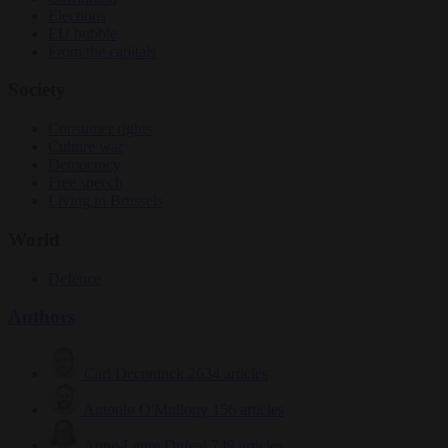
Elections
EU bubble
From the capitals
Society
Consumer rights
Culture war
Democracy
Free speech
Living in Brussels
World
Defence
Authors
Carl Deconinck
2634 articles
Antonio O'Mullony
156 articles
Anne-Laure Dufeal
749 articles