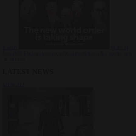
Russia?
Video
24
June 2026
The long term geopolitical trends that will shape the next
global crisis
LATEST NEWS
VIEW ALL