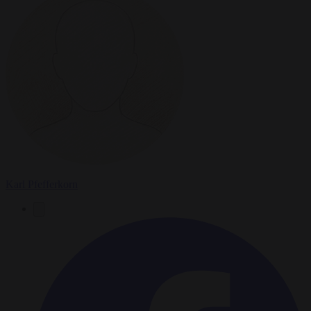
Karl Pfefferkorn