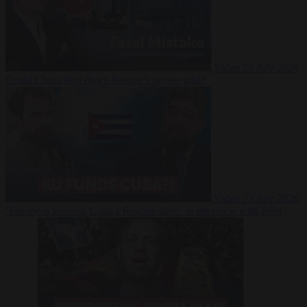
Video
27 July 2026
Could China shut down Europe’s power grid?
Video
23 July 2026
‘Europe is keeping Cuba’s Regime alive’ in interview with John