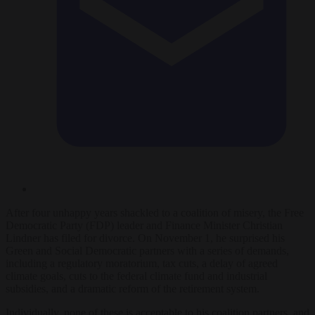
After four unhappy years shackled to a coalition of misery, the Free
Democratic Party (FDP) leader and Finance Minister Christian
Lindner has filed for divorce. On November 1, he surprised his
Green and Social Democratic partners with a series of demands,
including a regulatory moratorium, tax cuts, a delay of agreed
climate goals, cuts to the federal climate fund and industrial
subsidies, and a dramatic reform of the retirement system.
Individually, none of these is acceptable to his coalition partners, and