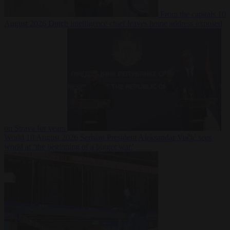
From the capitals
10
August 2026
Dutch intelligence chief leaves home address exposed
on Strava for years
World
10 August 2026
Serbian President Aleksandar Vučić sees
world at ‘the beginning of a bigger war’