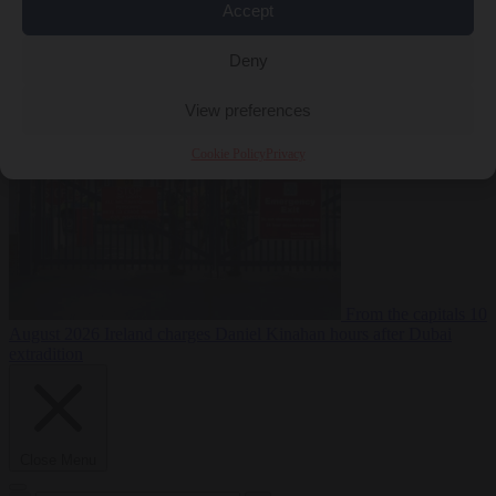
Accept
Deny
Premium
From the capitals
10 August 2026
PiS pledges to deport
Ukrainian men of conscription age not working legally
View preferences
Cookie Policy
Privacy
From the capitals
10
August 2026
Ireland charges Daniel Kinahan hours after Dubai
extradition
Close Menu