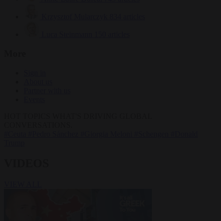
Krzysztof Mularczyk
834 articles
Luca Steinmann
150 articles
More
Sign in
About us
Partner with us
Events
HOT TOPICS
WHAT'S DRIVING GLOBAL
CONVERSATIONS.
#Ceuta
#Pedro Sánchez
#Giorgia Meloni
#Schengen
#Donald
Trump
VIDEOS
VIEW ALL