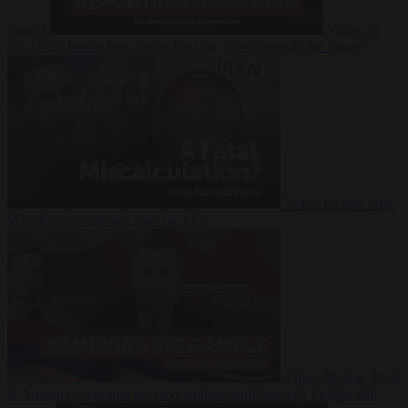
Suarez
Video
20
July 2026
Inside Iran during the War: Who controls the future?
Video
16 July 2026
Why Iran’s overreach may backfire
Video
29 June 2026
Is Armenia becoming the next battleground between Europe and