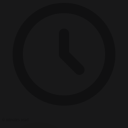
6 minutes read