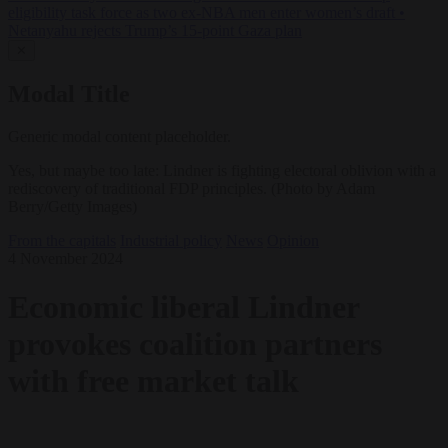
eligibility task force as two ex-NBA men enter women’s draft
•
Netanyahu rejects Trump’s 15-point Gaza plan
✕
Modal Title
Generic modal content placeholder.
Yes, but maybe too late: Lindner is fighting electoral oblivion with a
rediscovery of traditional FDP principles. (Photo by Adam
Berry/Getty Images)
From the capitals
Industrial policy
News
Opinion
4 November 2024
Economic liberal Lindner
provokes coalition partners
with free market talk