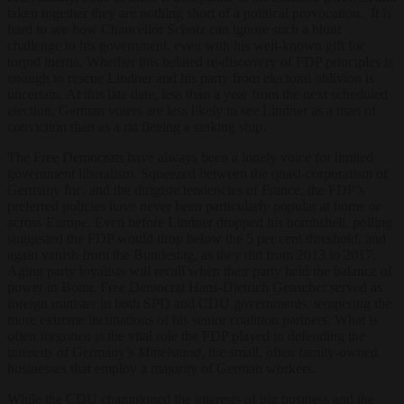
taken together they are nothing short of a political provocation. It is
hard to see how Chancellor Scholz can ignore such a blunt
challenge to his government, even with his well-known gift for
torpid inertia. Whether this belated re-discovery of FDP principles is
enough to rescue Lindner and his party from electoral oblivion is
uncertain. At this late date, less than a year from the next scheduled
election, German voters are less likely to see Lindner as a man of
conviction than as a rat fleeing a sinking ship.
The Free Democrats have always been a lonely voice for limited
government liberalism. Squeezed between the quasi-corporatism of
Germany Inc. and the dirigiste tendencies of France, the FDP’s
preferred policies have never been particularly popular at home or
across Europe. Even before Lindner dropped his bombshell, polling
suggested the FDP would drop below the 5 per cent threshold, and
again vanish from the Bundestag, as they did from 2013 to 2017.
Aging party loyalists will recall when their party held the balance of
power in Bonn. Free Democrat Hans-Dietrich Genscher served as
foreign minister in both SPD and CDU governments, tempering the
more extreme inclinations of his senior coalition partners. What is
often forgotten is the vital role the FDP played in defending the
interests of Germany’s
Mittelstand
, the small, often family-owned
businesses that employ a majority of German workers.
While the CDU championed the interests of big business and the