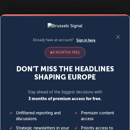
MENU
SIGN IN
BECOME A MEMBER
DONATE
News
Opinion
Politics
Economy
Society