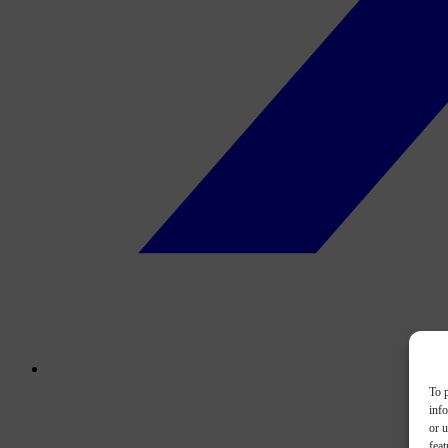
To p
inf
or u
feat