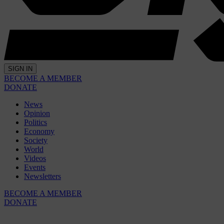
SIGN IN
BECOME A MEMBER
DONATE
News
Opinion
Politics
Economy
Society
World
Videos
Events
Newsletters
BECOME A MEMBER
DONATE