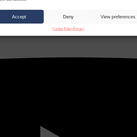
Accept
Deny
View preferences
Cookie Policy
Privacy