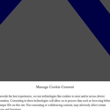
Manage Cookie Consent
rovide the best experiences, we use technologies like cookies to store and/or access device
ormation. Consenting to these technologies will allow us to process data such as browsing beha
nique IDs on this site. Not consenting or withdrawing consent, may adversely affect certain
ures and functions.