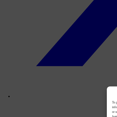
To p
inf
or u
feat