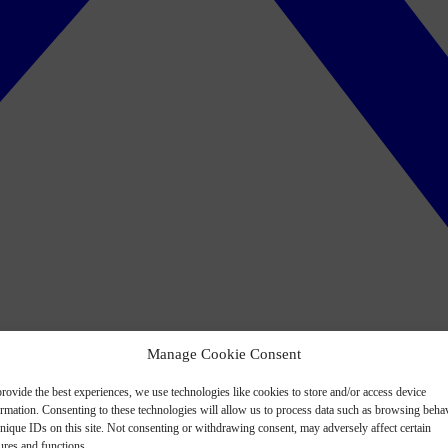
Manage Cookie Consent
rovide the best experiences, we use technologies like cookies to store and/or access device
ormation. Consenting to these technologies will allow us to process data such as browsing beha
nique IDs on this site. Not consenting or withdrawing consent, may adversely affect certain
ures and functions.