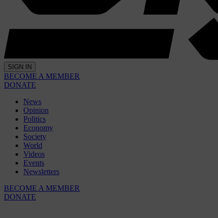
SIGN IN
BECOME A MEMBER
DONATE
News
Opinion
Politics
Economy
Society
World
Videos
Events
Newsletters
BECOME A MEMBER
DONATE