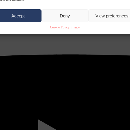
Accept
Deny
View preferences
Cookie Policy
Privacy