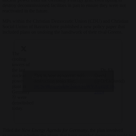
destroy decommissioned facilities in part to ensure they were not
reactivated in the future.
MPs within the Christian Democratic Union (CDU) and Christian
Social Union of Bavaria have published a new policy paper that
included plans on undoing the handiwork of their rival Greens.
The
cooling
towers of
the last
— Dr. Eli
nuclear
This is how economic self-
David
Click to accept marketing cookies and
power
destruction looks like.
(@DrEliDavid)
enable this content
plant in
pic.twitter.com/qW5gbXSoWV
August 16,
Germany
2024
?? were
demolished
today.
Titled the
New Energy Agenda for Germany
, the plan involved
examining whether the plants that have avoided destruction could be