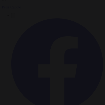
Peter Caddle