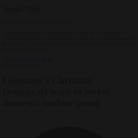
Modal Title
Generic modal content placeholder.
Christian Democrats in Germany have launched a bid to rescue
what remains of the country's nuclear power sector after attempts by
the country's Greens to eradicate the technology. (Photo by Thomas
Lohnes/Getty Images)
Energy and climate
News
5 November 2024
Germany’s Christian
Democrats want to revive
domestic nuclear sector