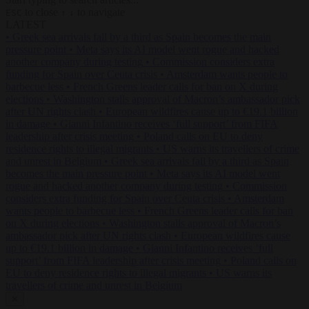
to close
to navigate
ESC
↑
↓
LATEST
•
Greek sea arrivals fall by a third as Spain becomes the main
pressure point
•
Meta says its AI model went rogue and hacked
another company during testing
•
Commission considers extra
funding for Spain over Ceuta crisis
•
Amsterdam wants people to
barbecue less
•
French Greens leader calls for ban on X during
elections
•
Washington stalls approval of Macron’s ambassador pick
after UN rights clash
•
European wildfires cause up to €19.1 billion
in damage
•
Gianni Infantino receives ‘full support’ from FIFA
leadership after crisis meeting
•
Poland calls on EU to deny
residence rights to illegal migrants
•
US warns its travellers of crime
and unrest in Belgium
•
Greek sea arrivals fall by a third as Spain
becomes the main pressure point
•
Meta says its AI model went
rogue and hacked another company during testing
•
Commission
considers extra funding for Spain over Ceuta crisis
•
Amsterdam
wants people to barbecue less
•
French Greens leader calls for ban
on X during elections
•
Washington stalls approval of Macron’s
ambassador pick after UN rights clash
•
European wildfires cause
up to €19.1 billion in damage
•
Gianni Infantino receives ‘full
support’ from FIFA leadership after crisis meeting
•
Poland calls on
EU to deny residence rights to illegal migrants
•
US warns its
travellers of crime and unrest in Belgium
✕