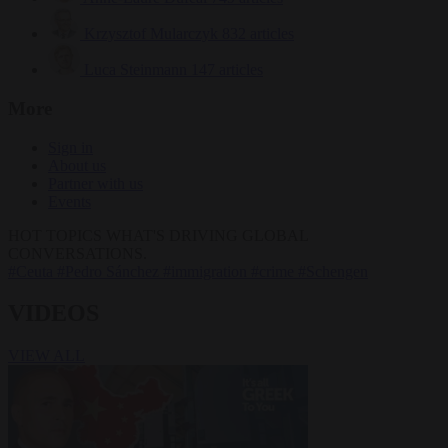
Krzysztof Mularczyk
832 articles
Luca Steinmann
147 articles
More
Sign in
About us
Partner with us
Events
HOT TOPICS
WHAT'S DRIVING GLOBAL
CONVERSATIONS.
#Ceuta
#Pedro Sánchez
#immigration
#crime
#Schengen
VIDEOS
VIEW ALL