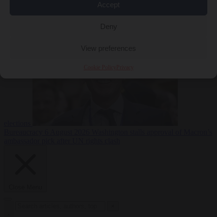
Accept
less
Free speech
6
August 2026
French Greens leader calls for ban on X during
Deny
View preferences
Cookie Policy
Privacy
elections
Bureaucracy
6 August 2026
Washington stalls approval of Macron’s
ambassador pick after UN rights clash
Close Menu
×