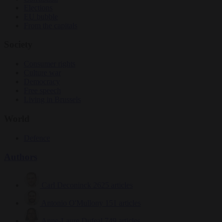
Elections
EU bubble
From the capitals
Society
Consumer rights
Culture war
Democracy
Free speech
Living in Brussels
World
Defence
Authors
Carl Deconinck
2625 articles
Antonio O'Mullony
151 articles
Anne-Laure Dufeal
749 articles