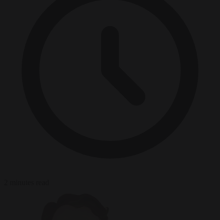
2 minutes read