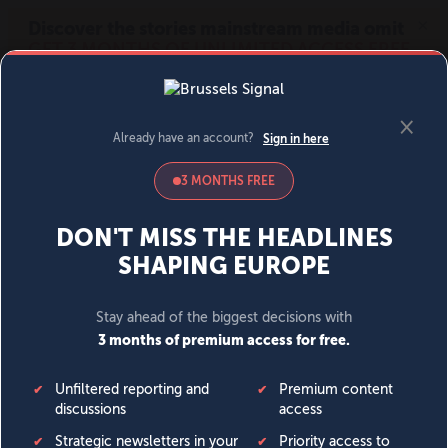
MENU
SIGN IN
BECOME A MEMBER
DONATE
News
Opinion
Politics
Economy
Society