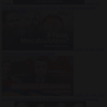
Suarez
Video
20
July 2026
Inside Iran during the War: Who controls the future?
Video
16 July 2026
Why Iran’s overreach may backfire
Video
29 June 2026
Is Armenia becoming the next battleground between Europe and