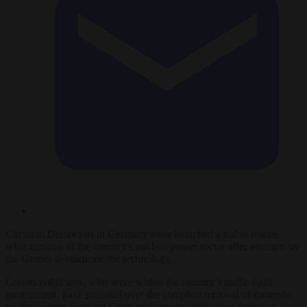
Christian Democrats in Germany have launched a bid to rescue
what remains of the country’s nuclear power sector after attempts by
the Greens to eradicate the technology.
Greens politicians, who serve within the country’s traffic-light
government, have presided over the complete removal of domestic
nuclear power from the Germany’s energy grid, even opting to