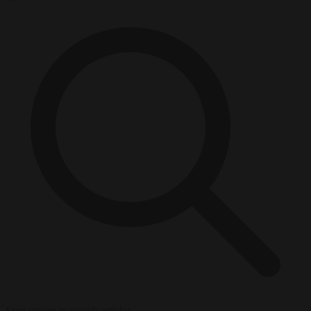
Start typing to search articles...