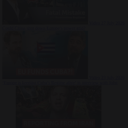
Video
27 July 2026
Could China shut down Europe’s power grid?
Video
23 July 2026
‘Europe is keeping Cuba’s Regime alive’ in interview with John