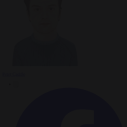
Peter Caddle