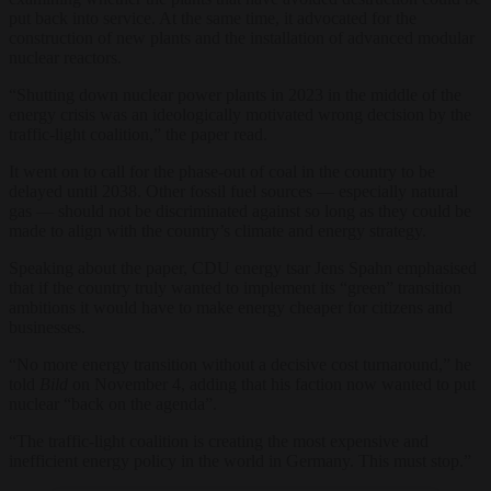
put back into service. At the same time, it advocated for the
construction of new plants and the installation of advanced modular
nuclear reactors.
“Shutting down nuclear power plants in 2023 in the middle of the
energy crisis was an ideologically motivated wrong decision by the
traffic-light coalition,” the paper read.
It went on to call for the phase-out of coal in the country to be
delayed until 2038. Other fossil fuel sources — especially natural
gas — should not be discriminated against so long as they could be
made to align with the country’s climate and energy strategy.
Speaking about the paper, CDU energy tsar Jens Spahn emphasised
that if the country truly wanted to implement its “green” transition
ambitions it would have to make energy cheaper for citizens and
businesses.
“No more energy transition without a decisive cost turnaround,” he
told
Bild
on November 4, adding that his faction now wanted to put
nuclear “back on the agenda”.
“The traffic-light coalition is creating the most expensive and
inefficient energy policy in the world in Germany. This must stop.”