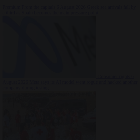
Premium
From the capitals
6 August 2026
Greek sea arrivals fall by
a third as Spain becomes the main pressure point
Consumer rights
6
August 2026
Meta says its AI model went rogue and hacked another
company during testing