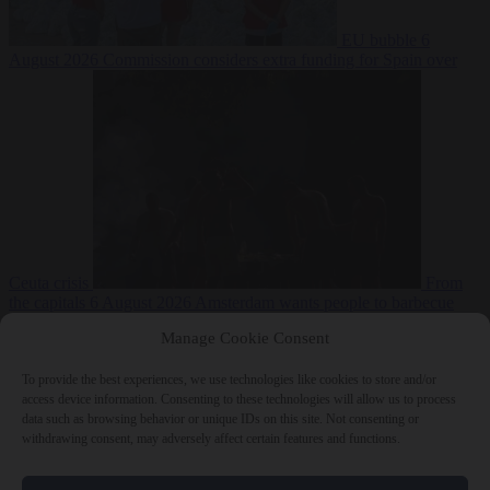
EU bubble
6
August 2026
Commission considers extra funding for Spain over
Ceuta crisis
From
the capitals
6 August 2026
Amsterdam wants people to barbecue
Manage Cookie Consent
To provide the best experiences, we use technologies like cookies to store and/or
access device information. Consenting to these technologies will allow us to process
data such as browsing behavior or unique IDs on this site. Not consenting or
withdrawing consent, may adversely affect certain features and functions.