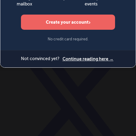
World
Videos
Events
Newsletters
BECOME A MEMBER
DONATE