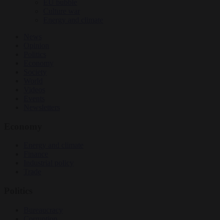
EU bubble
Culture war
Energy and climate
News
Opinion
Politics
Economy
Society
World
Videos
Events
Newsletters
Economy
Energy and climate
Finance
Industrial policy
Trade
Politics
Bureaucracy
Corruption