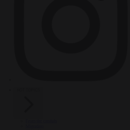
HOT TOPICS
From the capitals
Migration