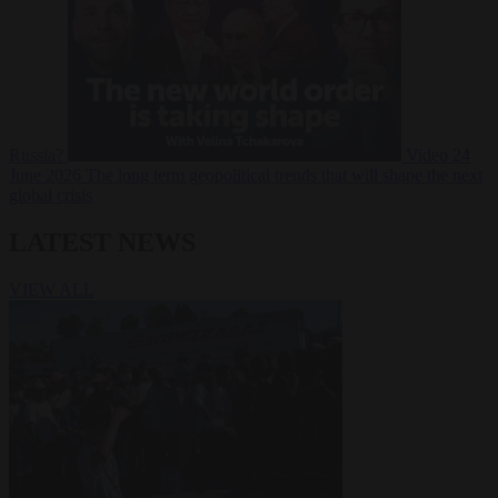
Russia?
Video
24
June 2026
The long term geopolitical trends that will shape the next
global crisis
LATEST NEWS
VIEW ALL