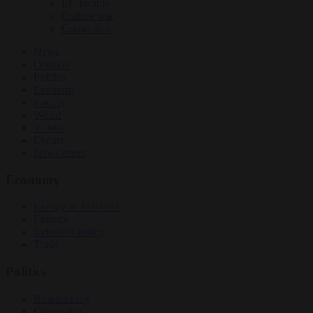
EU bubble
Culture war
Corruption
News
Opinion
Politics
Economy
Society
World
Videos
Events
Newsletters
Economy
Energy and climate
Finance
Industrial policy
Trade
Politics
Bureaucracy
Corruption