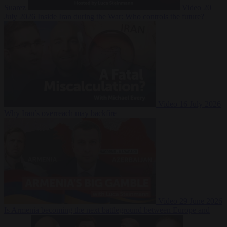
Suarez
Video
20
July 2026
Inside Iran during the War: Who controls the future?
Video
16 July 2026
Why Iran’s overreach may backfire
Video
29 June 2026
Is Armenia becoming the next battleground between Europe and