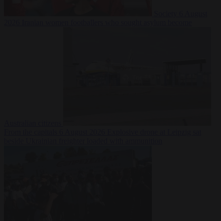
Society
6 August
2026
Iranian women footballers who sought asylum become
Australian citizens
From the capitals
6 August 2026
Explosive drone at Leipzig sat
beside Ukrainian freighter loaded with ammunition