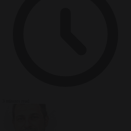
3 minutes read