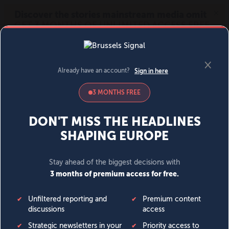
MENU
SIGN IN
BECOME A MEMBER
DONATE
News
Opinion
Politics
Economy
Society