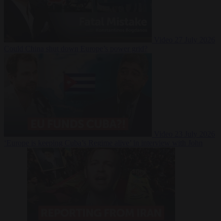
Video
27 July 2026
Could China shut down Europe’s power grid?
Video
23 July 2026
‘Europe is keeping Cuba’s Regime alive’ in interview with John