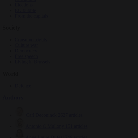
Elections
EU bubble
From the capitals
Society
Consumer rights
Culture war
Democracy
Free speech
Living in Brussels
World
Defence
Authors
Carl Deconinck
2627 articles
Antonio O'Mullony
151 articles
Anne-Laure Dufeal
749 articles