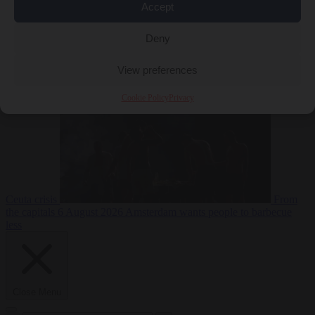
Accept
Deny
EU bubble
6
August 2026
Commission considers extra funding for Spain over
View preferences
Cookie Policy
Privacy
Ceuta crisis
From
the capitals
6 August 2026
Amsterdam wants people to barbecue
less
Close Menu