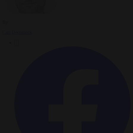
By
Carl Deconinck