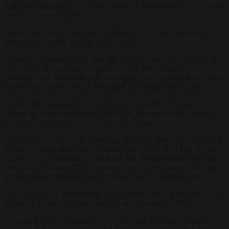
Paludan claimed the verdict was based on interpretations of what he
said and not exact quotes.
“What they think I meant are not things I would say. Because if I
thought so, I would just say so,” he said.
At the main hearing in the case, the district court looked at parts of
videos from the meetings in question. The recordings had been
published on a Facebook page belonging to the political party
Stram
Kurs
(Hard Line) of which Paludan is the founder and leader.
A particular question in the case has been whether he knew the
gatherings were published on Facebook. Paludan claimed he was
not aware of it but the district court ruled otherwise.
“The man’s actions at the gatherings would be downright illogical if
he did not know about the publication on Facebook. There are also
a number of circumstances that show that the publication was done
with his will. For example, it appears in the videos that he asks the
person filming how many viewers they have,” Söderberg said.
The two cases of incitement to racial hatred were reported following
Paludan’s actions in Malmö in April and September 2022.
According to the indictment, in the first case, Paludan “wrapped