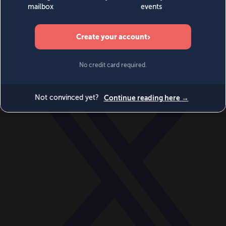
World
Videos
Events
Newsletters
BECOME A MEMBER
DONATE