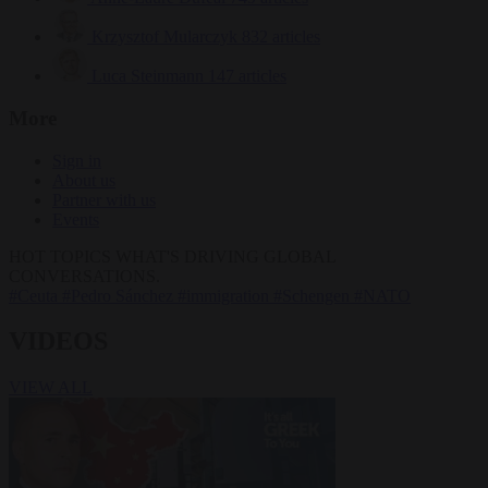
Krzysztof Mularczyk
832 articles
Luca Steinmann
147 articles
More
Sign in
About us
Partner with us
Events
HOT TOPICS
WHAT'S DRIVING GLOBAL
CONVERSATIONS.
#Ceuta
#Pedro Sánchez
#immigration
#Schengen
#NATO
VIDEOS
VIEW ALL