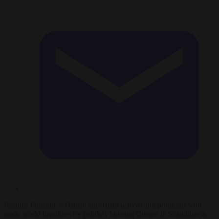
Rasmus Paludan, a Danish anti-Islam activist and politician who
made world headlines by publicly burning Qurans in Scandinavia,