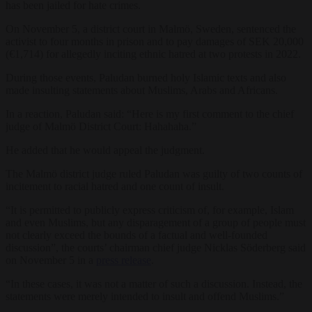
has been jailed for hate crimes.
On November 5, a district court in Malmö, Sweden, sentenced the
activist to four months in prison and to pay damages of SEK 20,000
(€1,714) for allegedly inciting ethnic hatred at two protests in 2022.
During those events, Paludan burned holy Islamic texts and also
made insulting statements about Muslims, Arabs and Africans.
In a reaction, Paludan said: “Here is my first comment to the chief
judge of Malmö District Court: Hahahaha.”
He added that he would appeal the judgment.
The Malmö district judge ruled Paludan was guilty of two counts of
incitement to racial hatred and one count of insult.
“It is permitted to publicly express criticism of, for example, Islam
and even Muslims, but any disparagement of a group of people must
not clearly exceed the bounds of a factual and well-founded
discussion”, the courts’ chairman chief judge Nicklas Söderberg said
on November 5 in a
press release
.
“In these cases, it was not a matter of such a discussion. Instead, the
statements were merely intended to insult and offend Muslims.”