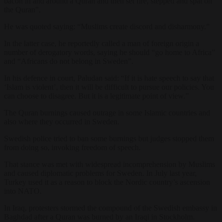
bacon in and around a Quran and then set fire, stepped and spat on
the Quran”.
He was quoted saying: “Muslims create discord and disharmony.”
In the latter case, he reportedly called a man of foreign origin a
number of derogatory words, saying he should “go home to Africa”
and “Africans do not belong in Sweden”.
In his defence in court, Paludan said: “If it is hate speech to say that
‘Islam is violent’, then it will be difficult to pursue our policies. You
can choose to disagree. But it is a legitimate point of view.”
The Quran burnings caused outrage in some Islamic countries and
also where they occurred in Sweden.
Swedish police tried to ban some burnings but judges stopped them
from doing so, invoking freedom of speech.
That stance was met with widespread incomprehension by Muslims
and caused diplomatic problems for Sweden. In July last year,
Turkey used it as a reason to block the Nordic country’s ascension
into NATO.
In Iraq, protesters stormed the compound of the Swedish embassy in
Baghdad after a Quran was burned by an Iraqi in Stockholm.