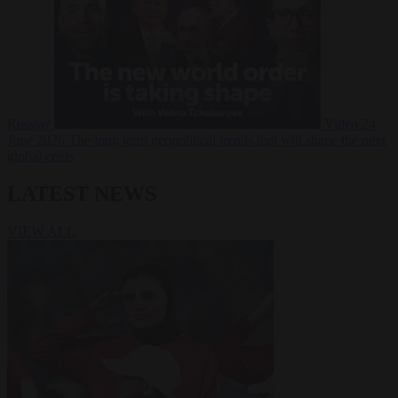
Russia?
Video
24
June 2026
The long term geopolitical trends that will shape the next
global crisis
LATEST NEWS
VIEW ALL