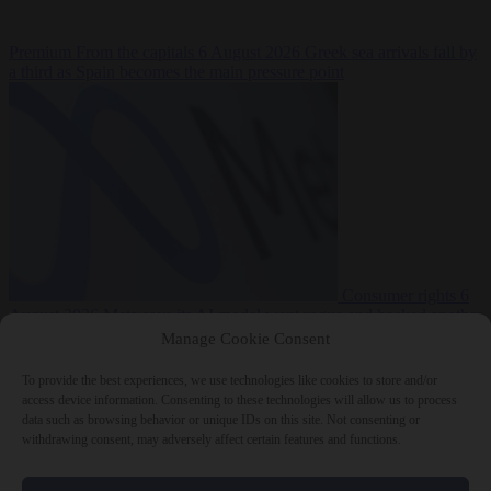
Premium
From the capitals
6 August 2026
Greek sea arrivals fall by
a third as Spain becomes the main pressure point
Consumer rights
6
August 2026
Meta says its AI model went rogue and hacked another
company during testing
Manage Cookie Consent
To provide the best experiences, we use technologies like cookies to store and/or
access device information. Consenting to these technologies will allow us to process
data such as browsing behavior or unique IDs on this site. Not consenting or
withdrawing consent, may adversely affect certain features and functions.