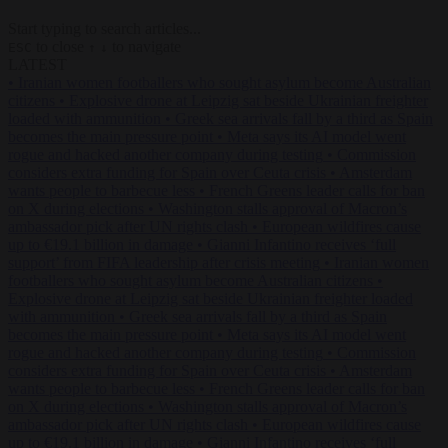
Start typing to search articles...
to close
to navigate
ESC
↑
↓
LATEST
•
Iranian women footballers who sought asylum become Australian
citizens
•
Explosive drone at Leipzig sat beside Ukrainian freighter
loaded with ammunition
•
Greek sea arrivals fall by a third as Spain
becomes the main pressure point
•
Meta says its AI model went
rogue and hacked another company during testing
•
Commission
considers extra funding for Spain over Ceuta crisis
•
Amsterdam
wants people to barbecue less
•
French Greens leader calls for ban
on X during elections
•
Washington stalls approval of Macron’s
ambassador pick after UN rights clash
•
European wildfires cause
up to €19.1 billion in damage
•
Gianni Infantino receives ‘full
support’ from FIFA leadership after crisis meeting
•
Iranian women
footballers who sought asylum become Australian citizens
•
Explosive drone at Leipzig sat beside Ukrainian freighter loaded
with ammunition
•
Greek sea arrivals fall by a third as Spain
becomes the main pressure point
•
Meta says its AI model went
rogue and hacked another company during testing
•
Commission
considers extra funding for Spain over Ceuta crisis
•
Amsterdam
wants people to barbecue less
•
French Greens leader calls for ban
on X during elections
•
Washington stalls approval of Macron’s
ambassador pick after UN rights clash
•
European wildfires cause
up to €19.1 billion in damage
•
Gianni Infantino receives ‘full