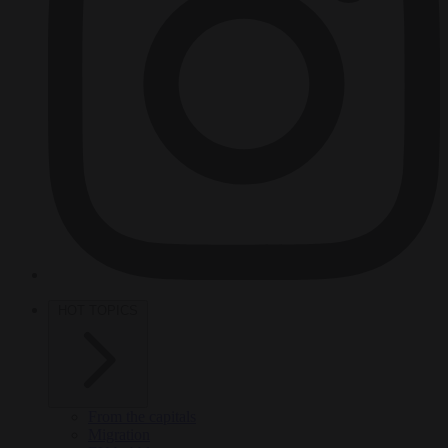
HOT TOPICS
From the capitals
Migration