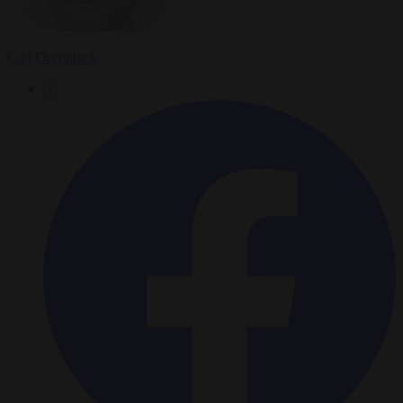
Carl Deconinck