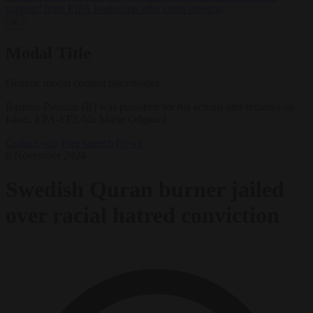
support’ from FIFA leadership after crisis meeting
✕
Modal Title
Generic modal content placeholder.
Rasmus Paludan (R) was punished for his actions and remarks on
Islam. EPA-EFE/Ida Marie Odgaard
Culture war
Free speech
News
6 November 2024
Swedish Quran burner jailed
over racial hatred conviction