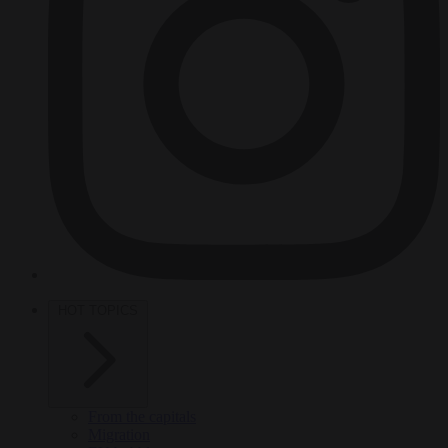
HOT TOPICS
From the capitals
Migration