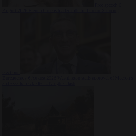
Free speech
6
August 2026
French Greens leader calls for ban on X during
elections
Bureaucracy
6 August 2026
Washington stalls approval of Macron’s
ambassador pick after UN rights clash