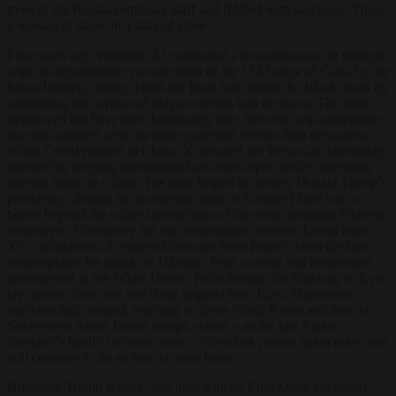
most of the Russian embassy staff and fiddled with sanctions. Thus,
a woman of straw in a state of straw.
Four years ago, President Xi conducted a reconnaissance in strength
with his opportunistic re-enactment of the 1343 siege of Caffa by the
Khan Janibeg, during which the khan had spread the Black death by
catapulting the corpses of plague-victims into the town. The myth
might well not have been historically true, but what was undeniable
was that airliners were far more powerful vectors than trebuchets.
When Covid erupted in China, Xi ensured the West was thoroughly
infected by keeping international air-routes open while cancelling
internal traffic in China. The ploy helped to destroy Donald Trump’s
presidency, though the accidental death of George Floyd was a
bonus beyond the wildest predictions of the most optimistic Chinese
soothsayer. Not merely did this combination remove Trump from
Xi’s calculations, it removed him also from Putin’s when the latter
contemplated his attack on Ukraine. With a senile and incontinent
incompetent in the White House, Putin thought the highway to Kyiv
lay open to him. Just one thing stopped him: Kyiv. Murderous
mayhem duly ensued, reaching as far as North Korea and into the
Soviet-style Arctic labour camps, where – as the late Alexei
Navalny’s family can now attest – Novichok poison again rules, and
will continue to do so into the near future.
However, Trump is back, this time with an Elon Musk-enhanced