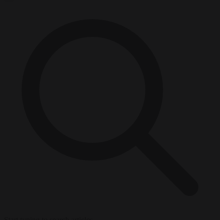
Start typing to search articles...