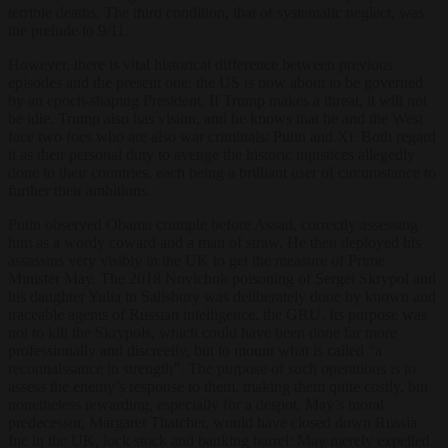
terrible deaths. The third condition, that of systematic neglect, was
the prelude to 9/11.
However, there is vital historical difference between previous
episodes and the present one: the US is now about to be governed
by an epoch-shaping President. If Trump makes a threat, it will not
be idle. Trump also has vision, and he knows that he and the West
face two foes who are also war criminals: Putin and Xi. Both regard
it as their personal duty to avenge the historic injustices allegedly
done to their countries, each being a brilliant user of circumstance to
further their ambitions.
Putin observed Obama crumple before Assad, correctly assessing
him as a wordy coward and a man of straw. He then deployed his
assassins very visibly in the UK to get the measure of Prime
Minister May. The 2018 Novichok poisoning of Sergei Skrypol and
his daughter Yulia in Salisbury was deliberately done by known and
traceable agents of Russian intelligence, the GRU. Its purpose was
not to kill the Skrypols, which could have been done far more
professionally and discreetly, but to mount what is called “a
reconnaissance in strength”. The purpose of such operations is to
assess the enemy’s response to them, making them quite costly, but
nonetheless rewarding, especially for a despot. May’s moral
predecessor, Margaret Thatcher, would have closed down Russia
Inc in the UK, lock stock and banking barrel: May merely expelled