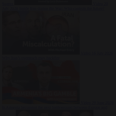
Suarez
Video
20
July 2026
Inside Iran during the War: Who controls the future?
Video
16 July 2026
Why Iran’s overreach may backfire
Video
29 June 2026
Is Armenia becoming the next battleground between Europe and