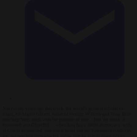
Just twenty years ago this week, the world’s greatest scholar of
Islam, Sir Martin Gilbert, wrote of George W Bush and Tony Blair
that they “may well, with the passage of time…join the ranks of
Roosevelt and Churchill….when Iraq has a stable democracy, with
al-Qaeda neutralised, and when Israel and the Palestinian Authority
are independent democracies, living side by side in constructive