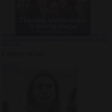
Russia?
Video
24
June 2026
The long term geopolitical trends that will shape the next
global crisis
LATEST NEWS
VIEW ALL