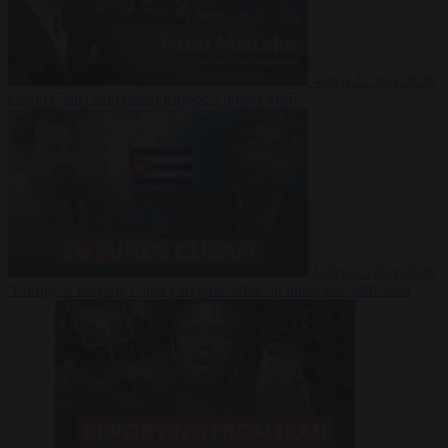
Video
27 July 2026
Could China shut down Europe’s power grid?
Video
23 July 2026
‘Europe is keeping Cuba’s Regime alive’ in interview with John