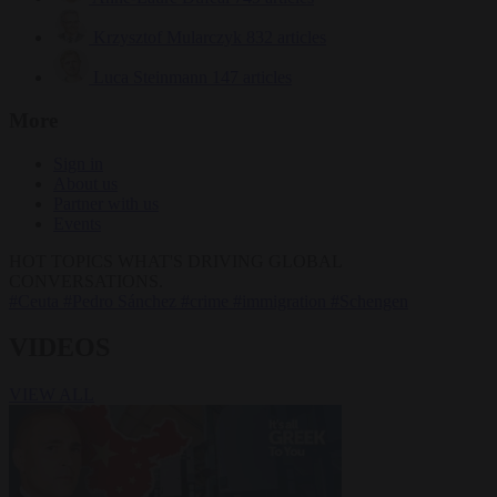
Krzysztof Mularczyk
832 articles
Luca Steinmann
147 articles
More
Sign in
About us
Partner with us
Events
HOT TOPICS
WHAT'S DRIVING GLOBAL
CONVERSATIONS.
#Ceuta
#Pedro Sánchez
#crime
#immigration
#Schengen
VIDEOS
VIEW ALL