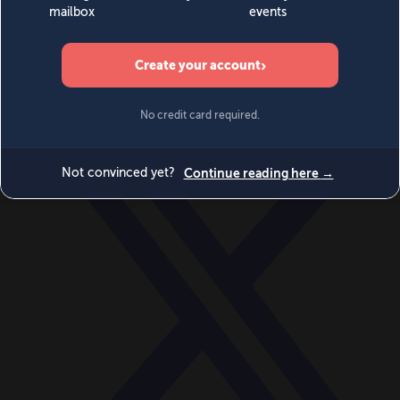
World
Videos
Events
Newsletters
BECOME A MEMBER
DONATE