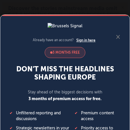
MENU
SIGN IN
BECOME A MEMBER
DONATE
News
Opinion
Politics
Economy
Society