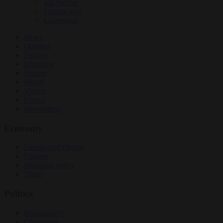
EU bubble
Culture war
Corruption
News
Opinion
Politics
Economy
Society
World
Videos
Events
Newsletters
Economy
Energy and climate
Finance
Industrial policy
Trade
Politics
Bureaucracy
Corruption