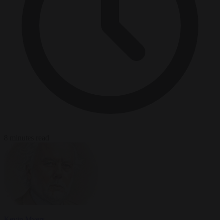
8 minutes read
Kevin Myers