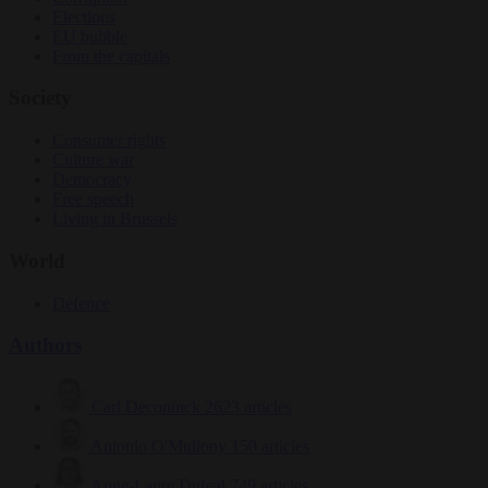
Elections
EU bubble
From the capitals
Society
Consumer rights
Culture war
Democracy
Free speech
Living in Brussels
World
Defence
Authors
Carl Deconinck
2623 articles
Antonio O'Mullony
150 articles
Anne-Laure Dufeal
749 articles