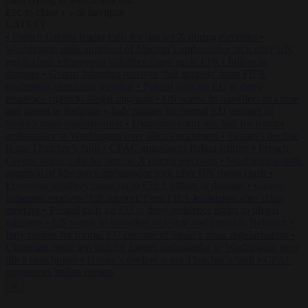
to close
to navigate
ESC
↑
↓
LATEST
•
French Greens leader calls for ban on X during elections
•
Washington stalls approval of Macron’s ambassador pick after UN
rights clash
•
European wildfires cause up to €19.1 billion in
damage
•
Gianni Infantino receives ‘full support’ from FIFA
leadership after crisis meeting
•
Poland calls on EU to deny
residence rights to illegal migrants
•
US warns its travellers of crime
and unrest in Belgium
•
Italy pushes for formal EU censure of
Spain’s mass regularisation
•
Ukrainian court sets bail for former
ambassador to Washington over illicit enrichment
•
Britain’s decline
is not Thatcher’s fault
•
CPAC announces Italian edition
•
French
Greens leader calls for ban on X during elections
•
Washington stalls
approval of Macron’s ambassador pick after UN rights clash
•
European wildfires cause up to €19.1 billion in damage
•
Gianni
Infantino receives ‘full support’ from FIFA leadership after crisis
meeting
•
Poland calls on EU to deny residence rights to illegal
migrants
•
US warns its travellers of crime and unrest in Belgium
•
Italy pushes for formal EU censure of Spain’s mass regularisation
•
Ukrainian court sets bail for former ambassador to Washington over
illicit enrichment
•
Britain’s decline is not Thatcher’s fault
•
CPAC
announces Italian edition
✕