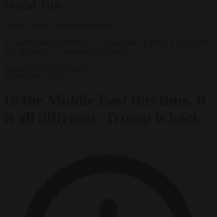
Modal Title
Generic modal content placeholder.
An epoch-making President: If Trump makes a threat, it will not be
idle. (Photo by Joe Raedle/Getty Images)
Democracy
News
Opinion
31 December 2024
In the Middle East this time, it
is all different: Trump is back