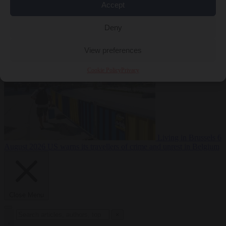
Accept
Premium
From the capitals
6 August 2026
Poland calls on EU to
Deny
deny residence rights to illegal migrants
View preferences
Cookie Policy
Privacy
Living in Brussels
6
August 2026
US warns its travellers of crime and unrest in Belgium
Close Menu
×