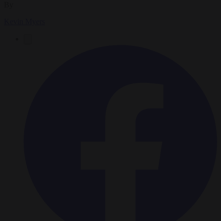
By
Kevin Myers