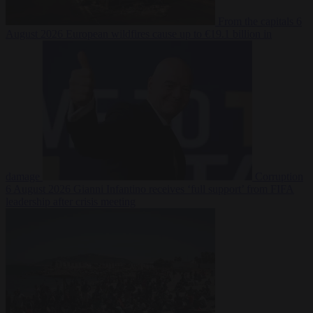
From the capitals
6
August 2026
European wildfires cause up to €19.1 billion in
damage
Corruption
6 August 2026
Gianni Infantino receives ‘full support’ from FIFA
leadership after crisis meeting