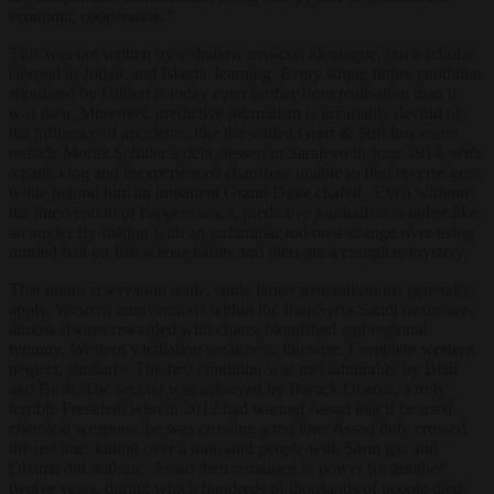
economic cooperation.”
This was not written by a shallow neo-con ideologue, but a scholar
steeped in Judaic and Islamic learning. Every single future condition
stipulated by Gilbert is today even further from realisation than it
was then. Moreover, predictive journalism is invariably devoid of
the influence of accidents, like the stalled Graff & Stift limousine
outside Moritz Schiller’s delicatessen in Sarajevo in June 1914, with
a panicking and inexperienced chauffeur unable to find reverse gear,
while behind him an impatient Grand Duke chafed. Even without
the intervention of happenstance, predictive journalism is rather like
an angler fly-fishing with an unfamiliar rod on a strange river using
untried bait on fish whose habits and diets are a complete mystery.
That minor reservation aside, some larger generalisations generally
apply. Western interventions within the Iraq-Syria-Saudi nexus are
almost always rewarded with chaos, bloodshed and regional
tyranny. Western vacillating weakness, likewise. Complete western
neglect, similarly. The first condition was met admirably by Blair
and Bush. The second was achieved by Barack Obama, a truly
terrible President who in 2012 had warned Assad that if he used
chemical weapons, he was crossing a red line. Assad duly crossed
the red line, killing over a thousand people with Sarin gas and
Obama did nothing. Assad then remained in power for another
twelve years, during which hundreds of thousands of people died