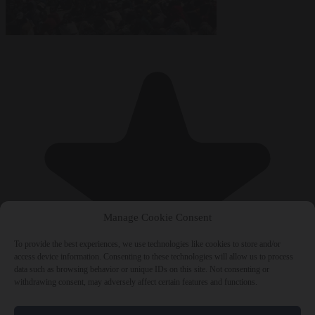
Manage Cookie Consent
To provide the best experiences, we use technologies like cookies to store and/or
access device information. Consenting to these technologies will allow us to process
data such as browsing behavior or unique IDs on this site. Not consenting or
withdrawing consent, may adversely affect certain features and functions.