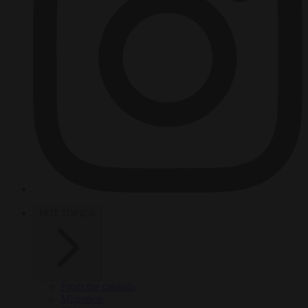
HOT TOPICS
From the capitals
Migration