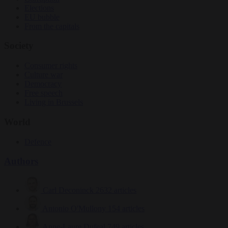
Elections
EU bubble
From the capitals
Society
Consumer rights
Culture war
Democracy
Free speech
Living in Brussels
World
Defence
Authors
Carl Deconinck
2632 articles
Antonio O'Mullony
154 articles
Anne-Laure Dufeal
749 articles