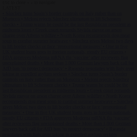
to close
to navigate
ESC
↑
↓
LATEST
•
Sánchez turns Spain’s border controls on Italy rather than on
Morocco
•
Meloni rejects Sánchez ultimatum to lift Schengen
checks
•
Trump warns he could be the last Republican president as
midterms loom
•
Greek court remands Stylida mayor on arson
charge over Athens wildfire
•
North Korea recommends dog-meat
soup to combat summer heatwave
•
Sánchez gives Meloni two days
to lift border checks or face ‘proportional measures’
•
One in five
UK student loans goes to foreign nationals, mostly EU citizens
•
FDA approves Moderna mRNA flu ‘vaccine’ after reviewers flag
unexplained deaths
•
More than 1,000 German lawyers back call for
AfD ban ‘to protect democracy’
•
Rwanda negotiates with Italy over
taking in expelled asylum seekers
•
Sánchez turns Spain’s border
controls on Italy rather than on Morocco
•
Meloni rejects Sánchez
ultimatum to lift Schengen checks
•
Trump warns he could be the
last Republican president as midterms loom
•
Greek court remands
Stylida mayor on arson charge over Athens wildfire
•
North Korea
recommends dog-meat soup to combat summer heatwave
•
Sánchez
gives Meloni two days to lift border checks or face ‘proportional
measures’
•
One in five UK student loans goes to foreign nationals,
mostly EU citizens
•
FDA approves Moderna mRNA flu ‘vaccine’
after reviewers flag unexplained deaths
•
More than 1,000 German
lawyers back call for AfD ban ‘to protect democracy’
•
Rwanda
negotiates with Italy over taking in expelled asylum seekers