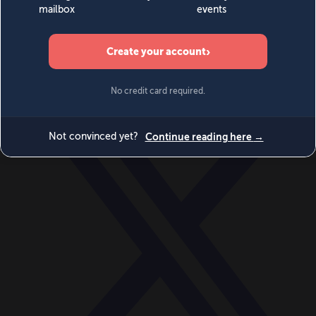
World
Videos
Events
Newsletters
BECOME A MEMBER
DONATE