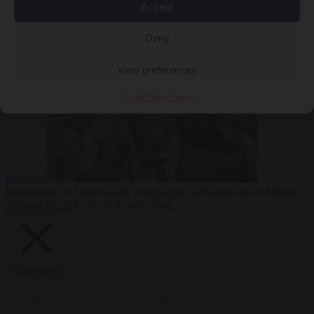
Accept
less
Free speech
6
August 2026
French Greens leader calls for ban on X during
Deny
View preferences
Cookie Policy
Privacy
elections
Bureaucracy
6 August 2026
Washington stalls approval of Macron’s
ambassador pick after UN rights clash
Close Menu
×