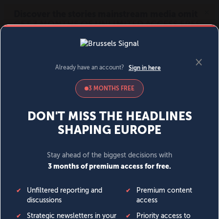
MENU
SIGN IN
BECOME A MEMBER
DONATE
News
Opinion
Politics
Economy
Society