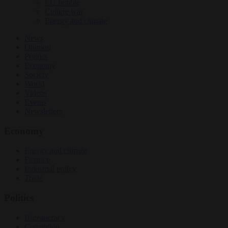
EU bubble
Culture war
Energy and climate
News
Opinion
Politics
Economy
Society
World
Videos
Events
Newsletters
Economy
Energy and climate
Finance
Industrial policy
Trade
Politics
Bureaucracy
Corruption