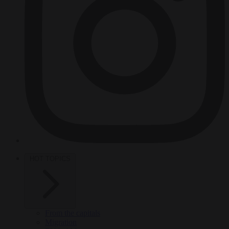
HOT TOPICS
From the capitals
Migration