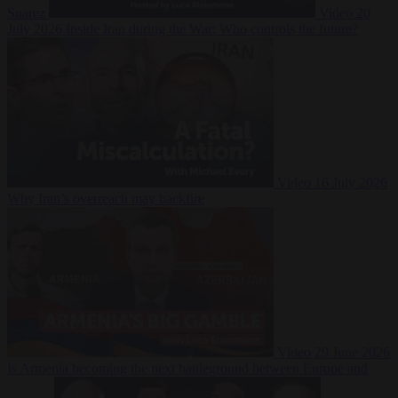
Suarez
Video
20
July 2026
Inside Iran during the War: Who controls the future?
Video
16 July 2026
Why Iran’s overreach may backfire
Video
29 June 2026
Is Armenia becoming the next battleground between Europe and