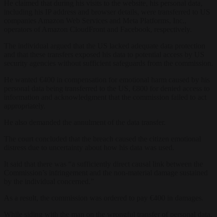
He claimed that during his visits to the website, his personal data,
including his IP address and browser details, were transferred to US
companies Amazon Web Services and Meta Platforms, Inc.,
operators of Amazon CloudFront and Facebook, respectively.
The individual argued that the US lacked adequate data protection
and that these transfers exposed his data to potential access by US
security agencies without sufficient safeguards from the commission.
He wanted €400 in compensation for emotional harm caused by his
personal data being transferred to the US, €800 for denied access to
information and acknowledgment that the commission failed to act
appropriately.
He also demanded the annulment of the data transfer.
The court concluded that the breach caused the citizen emotional
distress due to uncertainty about how his data was used.
It said that there was “a sufficiently direct causal link between the
Commission’s infringement and the non-material damage sustained
by the individual concerned.”
As a result, the commission was ordered to pay €400 in damages.
While siding with the man on the wrongful transfer of personal data,