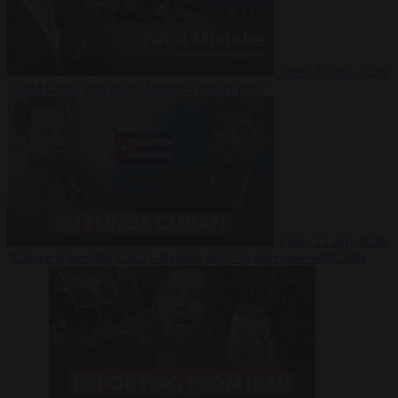
Video
27 July 2026
Could China shut down Europe’s power grid?
Video
23 July 2026
‘Europe is keeping Cuba’s Regime alive’ in interview with John