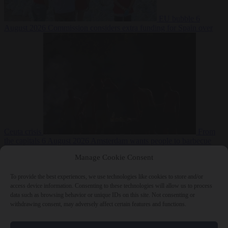
EU bubble
6
August 2026
Commission considers extra funding for Spain over
Ceuta crisis
From
the capitals
6 August 2026
Amsterdam wants people to barbecue
Manage Cookie Consent
To provide the best experiences, we use technologies like cookies to store and/or
access device information. Consenting to these technologies will allow us to process
data such as browsing behavior or unique IDs on this site. Not consenting or
withdrawing consent, may adversely affect certain features and functions.