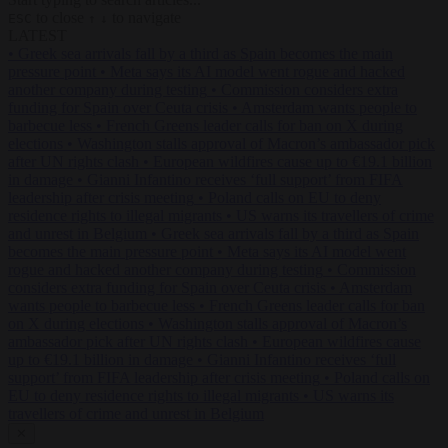
to close
to navigate
ESC
↑
↓
LATEST
•
Greek sea arrivals fall by a third as Spain becomes the main
pressure point
•
Meta says its AI model went rogue and hacked
another company during testing
•
Commission considers extra
funding for Spain over Ceuta crisis
•
Amsterdam wants people to
barbecue less
•
French Greens leader calls for ban on X during
elections
•
Washington stalls approval of Macron’s ambassador pick
after UN rights clash
•
European wildfires cause up to €19.1 billion
in damage
•
Gianni Infantino receives ‘full support’ from FIFA
leadership after crisis meeting
•
Poland calls on EU to deny
residence rights to illegal migrants
•
US warns its travellers of crime
and unrest in Belgium
•
Greek sea arrivals fall by a third as Spain
becomes the main pressure point
•
Meta says its AI model went
rogue and hacked another company during testing
•
Commission
considers extra funding for Spain over Ceuta crisis
•
Amsterdam
wants people to barbecue less
•
French Greens leader calls for ban
on X during elections
•
Washington stalls approval of Macron’s
ambassador pick after UN rights clash
•
European wildfires cause
up to €19.1 billion in damage
•
Gianni Infantino receives ‘full
support’ from FIFA leadership after crisis meeting
•
Poland calls on
EU to deny residence rights to illegal migrants
•
US warns its
travellers of crime and unrest in Belgium
✕