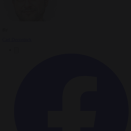
By
Carl Deconinck