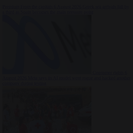
Premium
From the capitals
6 August 2026
Greek sea arrivals fall by
a third as Spain becomes the main pressure point
Consumer rights
6
August 2026
Meta says its AI model went rogue and hacked another
company during testing