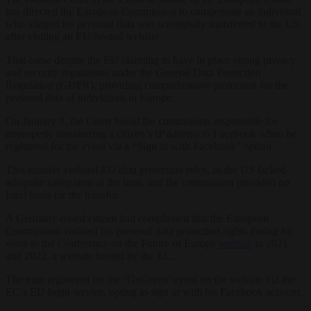
has directed the European Commission to compensate an individual
who alleged his personal data was wrongfully transferred to the US
after visiting an EU-hosted website.
That came despite the EU claiming to have in place strong privacy
and security regulations under the General Data Protection
Regulation (GDPR), providing comprehensive protection for the
personal data of individuals in Europe.
On January 8, the Court found the commission responsible for
improperly transferring a citizen’s IP address to Facebook when he
registered for the event via a “Sign in with Facebook” option.
This transfer violated EU data protection rules, as the US lacked
adequate safeguards at the time, and the commission provided no
legal basis for the transfer.
A Germany-based citizen had complained that the European
Commission violated his personal data protection rights during his
visits to the Conference on the Future of Europe
website
in 2021
and 2022, a website hosted by the EC.
The man registered for the ‘GoGreen’ event on the website via the
EC’s EU login service, opting to sign in with his Facebook account.