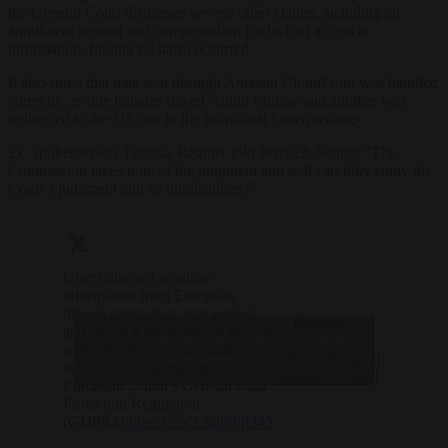
the General Court dismissed several other claims, including an
annulment request and compensation for lack of access to
information, finding no harm occurred.
It also ruled that data sent through Amazon CloudFront was handled
correctly, as one transfer stayed within Europe and another was
redirected to the US due to the individual’s own settings.
EC spokesperson Thomas Regnier told
Brussels Signal
: “The
Commission takes note of the judgment and will carefully study the
Court’s judgment and its implications.”
Uber collected sensitive
information from European
drivers over a two-year period
— Brussels
and stored it on servers in the US
Click to accept marketing cookies and
Signal
without using proper transfers
(@brusselssignal)
enable this content
tools, thus violating the
August 27, 2024
European Union’s General Data
Protection Regulation
(GDPR).
https://t.co/ZAdhr0jD45