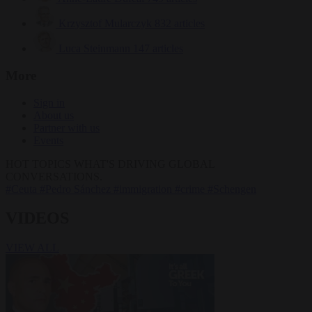
Krzysztof Mularczyk
832 articles
Luca Steinmann
147 articles
More
Sign in
About us
Partner with us
Events
HOT TOPICS
WHAT'S DRIVING GLOBAL
CONVERSATIONS.
#Ceuta
#Pedro Sánchez
#immigration
#crime
#Schengen
VIDEOS
VIEW ALL