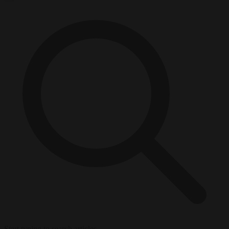
Start typing to search articles...