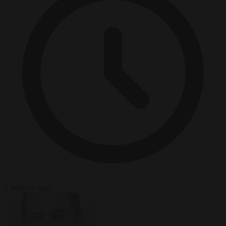
3 minutes read