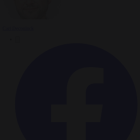
Carl Deconinck