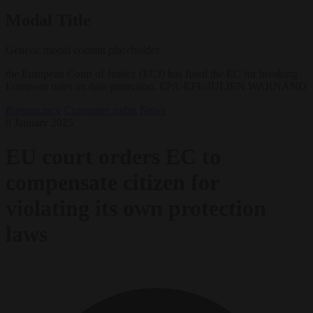
Modal Title
Generic modal content placeholder.
the European Court of Justice (ECJ) has fined the EC for breaking
European rules on data protection. EPA-EFE/JULIEN WARNAND
Bureaucracy
Consumer rights
News
8 January 2025
EU court orders EC to
compensate citizen for
violating its own protection
laws