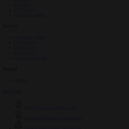
Elections
EU bubble
From the capitals
Society
Consumer rights
Culture war
Democracy
Free speech
Living in Brussels
World
Defence
Authors
Carl Deconinck
2625 articles
Antonio O'Mullony
151 articles
Anne-Laure Dufeal
749 articles