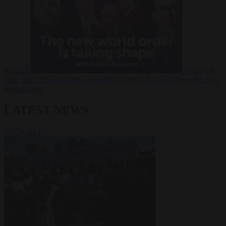
Russia?
Video
24
June 2026
The long term geopolitical trends that will shape the next
global crisis
LATEST NEWS
VIEW ALL