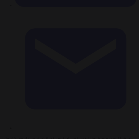
The General Court of the Court of Justice of the European Union